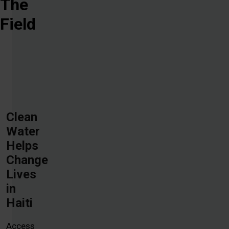
The
Field
Clean
Water
Helps
Change
Lives
in
Haiti
Access