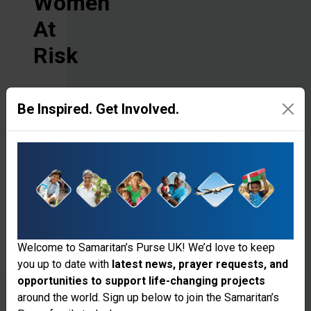
Women
At
Risk
There’s
Be Inspired. Get Involved.
so
much
more
to
be
Welcome to Samaritan’s Purse UK! We’d love to keep
done!
you up to date with
latest news, prayer requests, and
With
opportunities to support life-changing projects
Thank you for visiting the Samaritan's
around the world. Sign up below to join the Samaritan’s
your