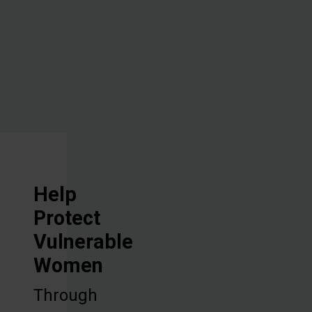
vocational
training, and
discipleship.
Help
Protect
Vulnerable
Women
Through