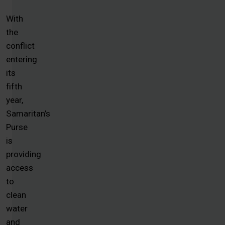
With
the
conflict
entering
its
fifth
year,
Samaritan’s
Purse
is
providing
access
to
clean
water
and