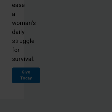
ease
a
woman's
daily
struggle
for
survival.
Give
Today