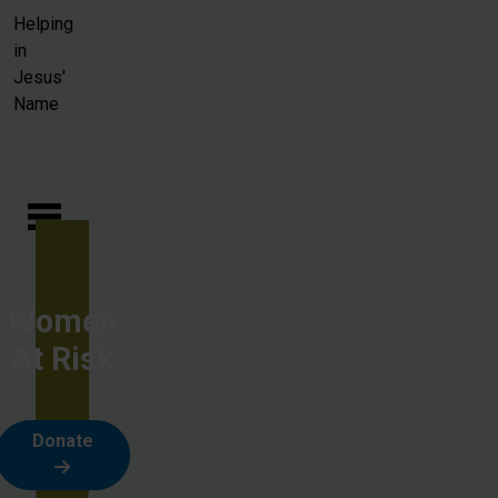
Skip to main content
Helping
in
Jesus'
Name
Women
At Risk
Donate