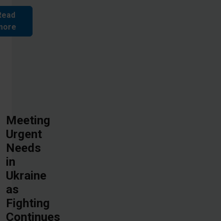
Read
more
Meeting
Urgent
Needs
in
Ukraine
as
Fighting
Continues