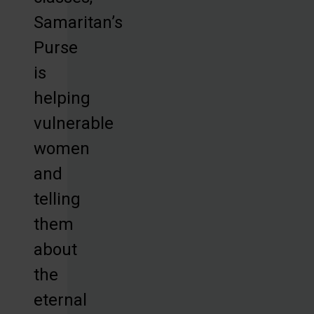
Samaritan’s
Purse
is
helping
vulnerable
women
and
telling
them
about
the
eternal