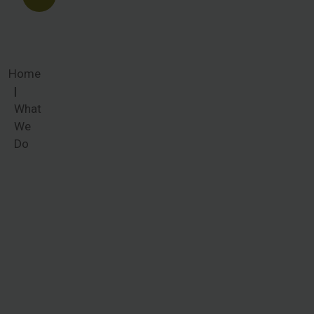
Home
What
We
Do
What We
Do
Women
around the