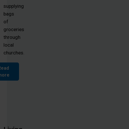
supplying
bags
of
groceries
through
local
churches.
Read
more