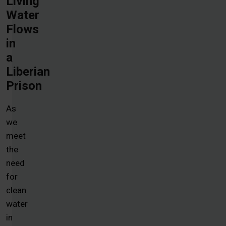
Living
Water
Flows
in
a
Liberian
Prison
As
we
meet
the
need
for
clean
water
in