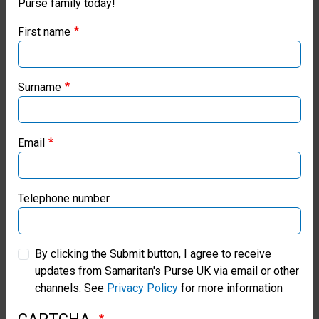
Purse family today!
Purse UK website
help
First name
we
If you're based outside the UK, you may want to explore
will
our regional websites and make donations through these
local ministries:
Surname
continue
to
Samaritan’s Purse USA
honour
Email
Samaritan’s Purse Canada
vulnerable
women
Samaritan’s Purse Germany
Telephone number
and
Samaritan’s Purse Australia & New Zealand
children
By clicking the Submit button, I agree to receive
so
updates from Samaritan's Purse UK via email or other
Samaritan’s Purse Korea
channels. See
Privacy Policy
for more information
they