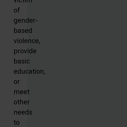
of
gender-
based
violence,
provide
basic
education,
or
meet
other
needs
to