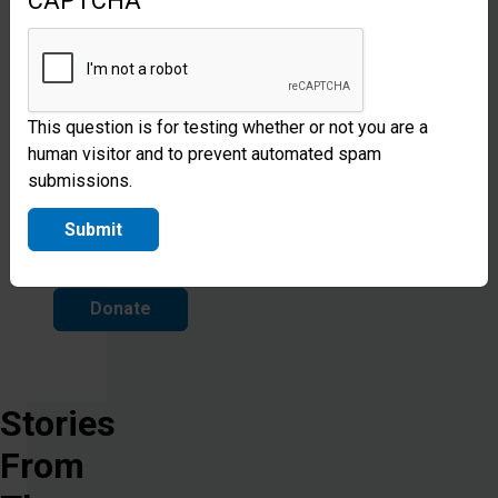
CAPTCHA
can
be
safe,
protected,
This question is for testing whether or not you are a
human visitor and to prevent automated spam
restored
submissions.
and
Submit
free.
Donate
Stories
From