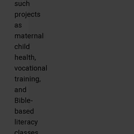
such
projects
as
maternal
child
health,
vocational
training,
and
Bible-
based
literacy
classes,