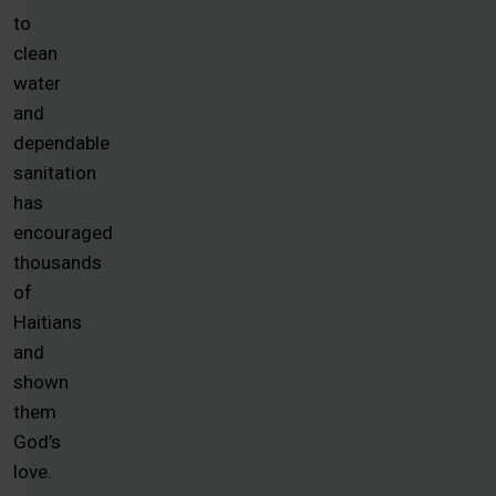
to
clean
water
and
dependable
sanitation
has
encouraged
thousands
of
Haitians
and
shown
them
God’s
love.