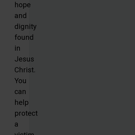
hope
and
dignity
found
in
Jesus
Christ.
You
can
help
protect
a
victim