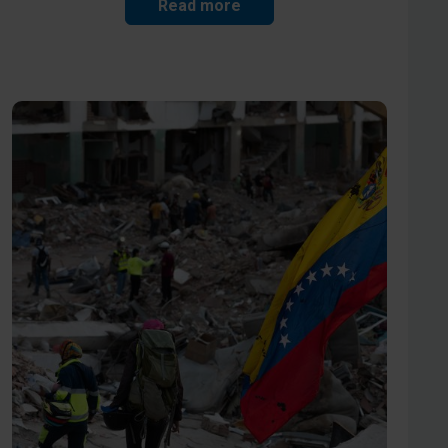
Read more