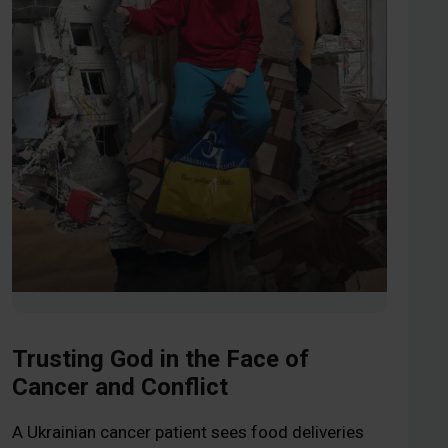
Trusting God in the Face of
Cancer and Conflict
A Ukrainian cancer patient sees food deliveries