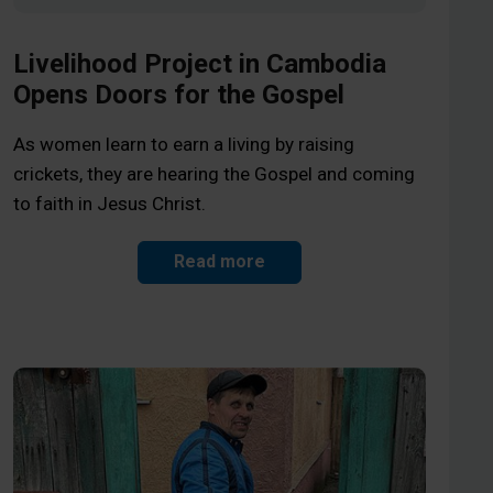
Livelihood Project in Cambodia
Opens Doors for the Gospel
As women learn to earn a living by raising
crickets, they are hearing the Gospel and coming
to faith in Jesus Christ.
Read more