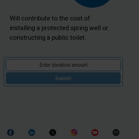
Will contribute to the cost of
installing a protected spring well or
constructing a public toilet.
Submit