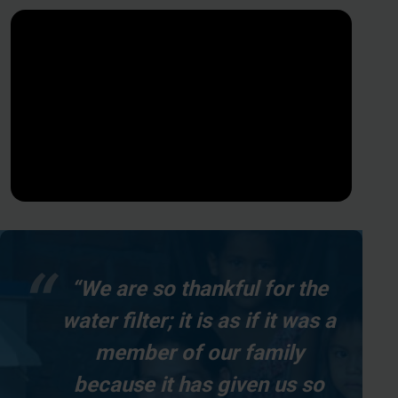
“We are so thankful for the
water filter; it is as if it was a
member of our family
because it has given us so