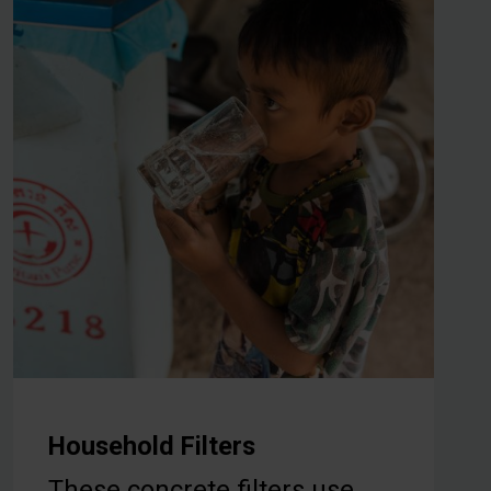
Household Filters
These concrete filters use