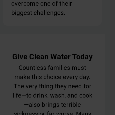
overcome one of their
biggest challenges.
Give Clean Water Today
Countless families must
make this choice every day.
The very thing they need for
life—to drink, wash, and cook
—also brings terrible
sickness or far worse. Many