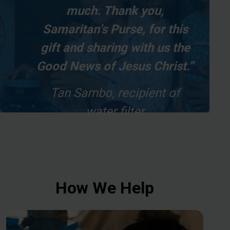
much. Thank you,
Samaritan’s Purse, for this
gift and sharing with us the
Good News of Jesus Christ.”
Tan Sambo, recipient of
water filter
How We Help