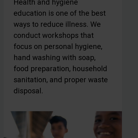
Health and hygiene
education is one of the best
ways to reduce illness. We
conduct workshops that
focus on personal hygiene,
hand washing with soap,
food preparation, household
sanitation, and proper waste
disposal.