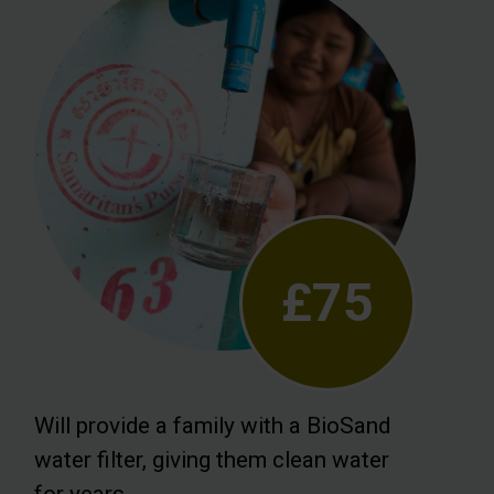
£75
Will provide a family with a BioSand
water filter, giving them clean water
for years.