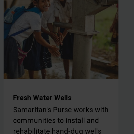
Fresh Water Wells
Samaritan's Purse works with
communities to install and
rehabilitate hand-dug wells