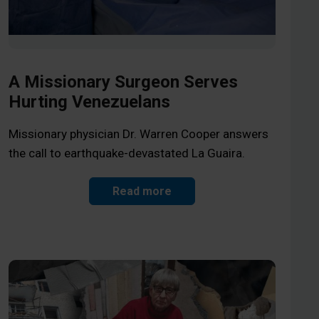
A Missionary Surgeon Serves
Hurting Venezuelans
Missionary physician Dr. Warren Cooper answers
the call to earthquake-devastated La Guaira.
Read more