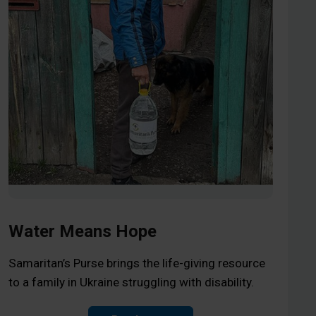
Water Means Hope
Samaritan’s Purse brings the life-giving resource
to a family in Ukraine struggling with disability.