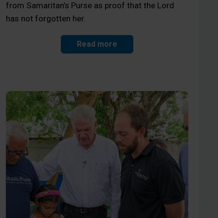
from Samaritan’s Purse as proof that the Lord
has not forgotten her.
Read more