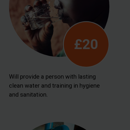
£20
Will provide a person with lasting
clean water and training in hygiene
and sanitation.