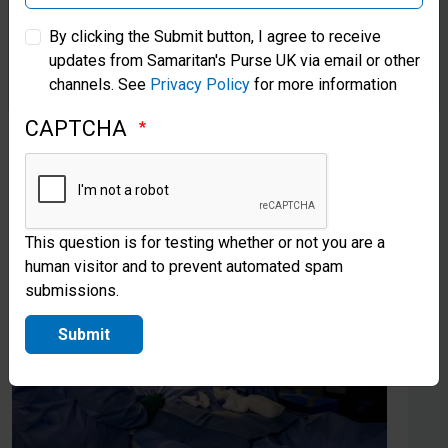
Samaritan’s Purse Australia & New Zealand
Stories from the field
By clicking the Submit button, I agree to receive
updates from Samaritan's Purse UK via email or other
Samaritan’s Purse Korea
channels. See
Privacy Policy
for more information
CAPTCHA
This question is for testing whether or not you are a
human visitor and to prevent automated spam
submissions.
Submit