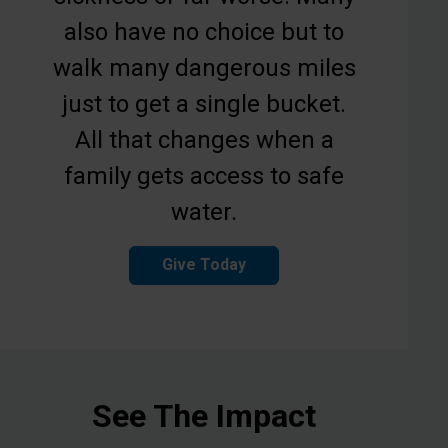
also have no choice but to
walk many dangerous miles
just to get a single bucket.
All that changes when a
family gets access to safe
water.
Give Today
See The Impact