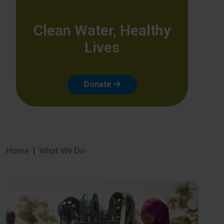
Clean Water, Healthy
Lives
Donate
Home
What We Do