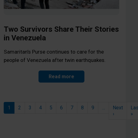
Two Survivors Share Their Stories
in Venezuela
Samaritan’s Purse continues to care for the
people of Venezuela after twin earthquakes.
Read more
Pagination
1
2
3
4
5
6
7
8
9
…
Next
Las
Next page
La
›
»