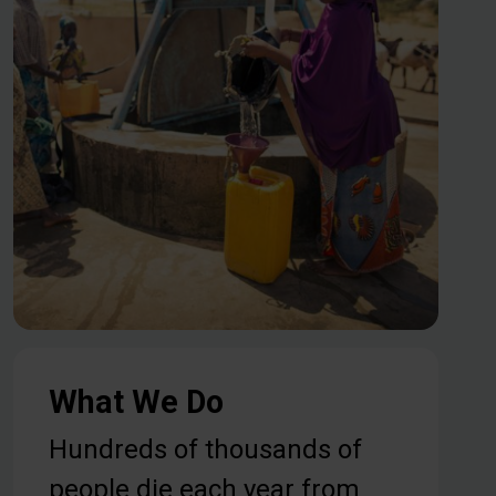
What We Do
Hundreds of thousands of
people die each year from