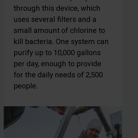
through this device, which
uses several filters and a
small amount of chlorine to
kill bacteria. One system can
purify up to 10,000 gallons
per day, enough to provide
for the daily needs of 2,500
people.