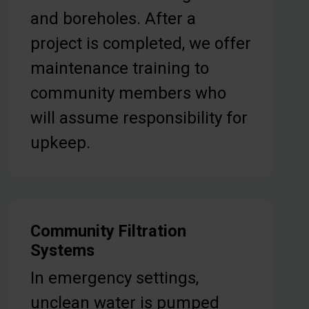
and boreholes. After a
project is completed, we offer
maintenance training to
community members who
will assume responsibility for
upkeep.
Community Filtration
Systems
In emergency settings,
unclean water is pumped