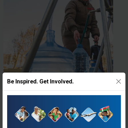
Be Inspired. Get Involved.
Give to Clean Water