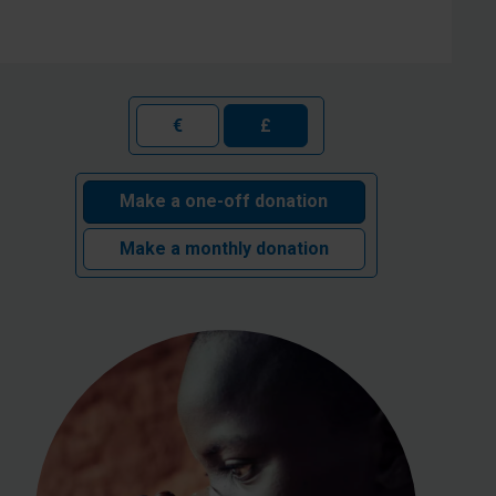
€
£
Make a one-off donation
Make a monthly donation