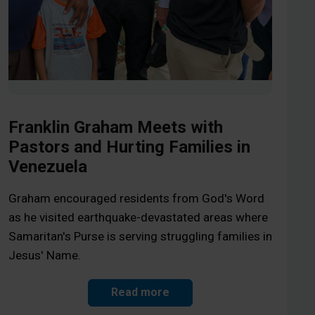
Franklin Graham Meets with
Pastors and Hurting Families in
Venezuela
Graham encouraged residents from God's Word
as he visited earthquake-devastated areas where
Samaritan's Purse is serving struggling families in
Jesus' Name.
Read more