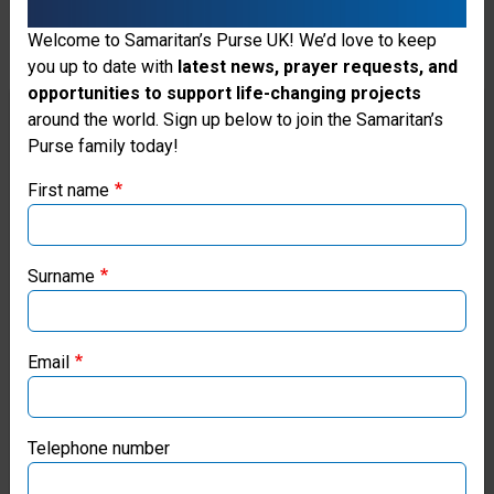
Your gift for clean water can
provide tanks, filters,
Welcome to Samaritan’s Purse UK! We’d love to keep
you up to date with
latest news, prayer requests, and
latrines, hygiene training,
opportunities to support life-changing projects
and other essential
Thank you for visiting the Samaritan's
around the world. Sign up below to join the Samaritan’s
Purse family today!
Purse UK website
measures to protect water
First name
sources and prevent the
If you're based outside the UK, you may want to explore
spread of disease as we
our regional websites and make donations through these
local ministries:
seek to meet physical and
Surname
spiritual needs in the Name
Samaritan’s Purse USA
of Jesus.
Email
Samaritan’s Purse Canada
Donate
Samaritan’s Purse Germany
Telephone number