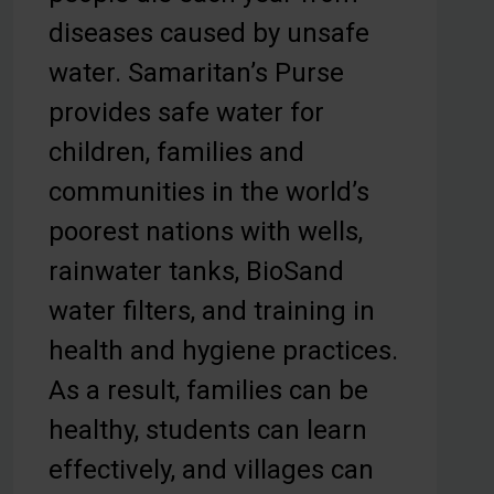
diseases caused by unsafe
water. Samaritan’s Purse
provides safe water for
children, families and
communities in the world’s
poorest nations with wells,
rainwater tanks, BioSand
water filters, and training in
health and hygiene practices.
As a result, families can be
healthy, students can learn
effectively, and villages can