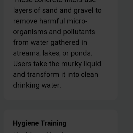
layers of sand and gravel to
remove harmful micro-
organisms and pollutants
from water gathered in
streams, lakes, or ponds.
Users take the murky liquid
and transform it into clean
drinking water.
Hygiene Training