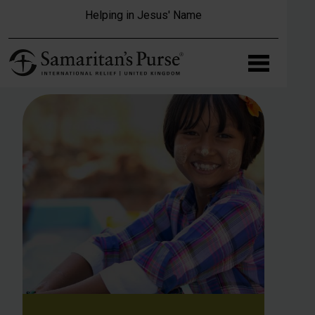
Skip to main content
Helping in Jesus' Name