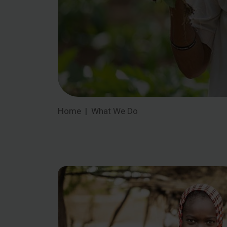
Home
What We Do