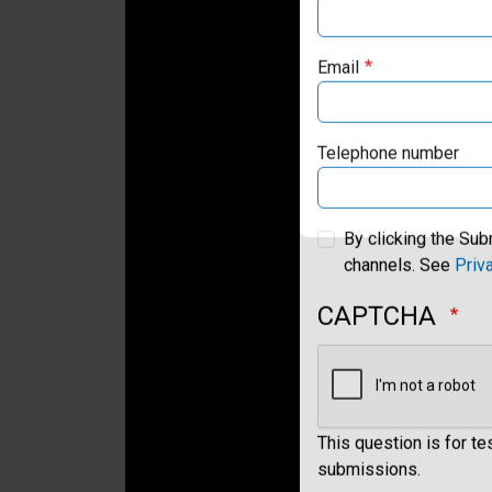
Email
Telephone number
By clicking the Sub
channels. See
Priv
CAPTCHA
This question is for t
submissions.