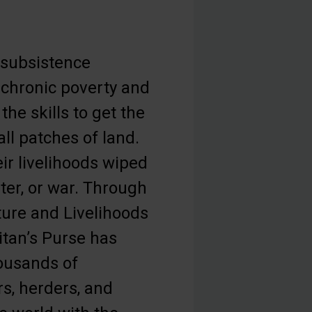
 subsistence
n chronic poverty and
the skills to get the
ll patches of land.
ir livelihoods wiped
ter, or war. Through
ture and Livelihoods
tan’s Purse has
housands of
s, herders, and