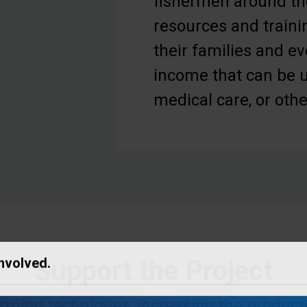
fishermen around th
resources and traini
their families and e
income that can be u
medical care, or oth
Support the Project
Involved.
ming techniques, increasing the productiv