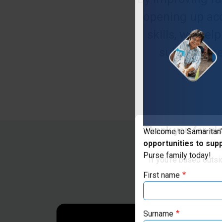
opening up acc
skills, we he
subsistence
Thank you for vis
Welcome to Samaritan’
opportunities to sup
If you're based outs
Purse family today!
First name
Surname