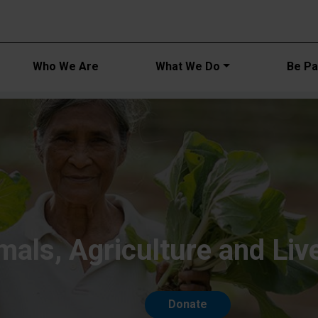
Main navi
Who We Are
What We Do
Be Par
mals, Agriculture and Liv
Donate