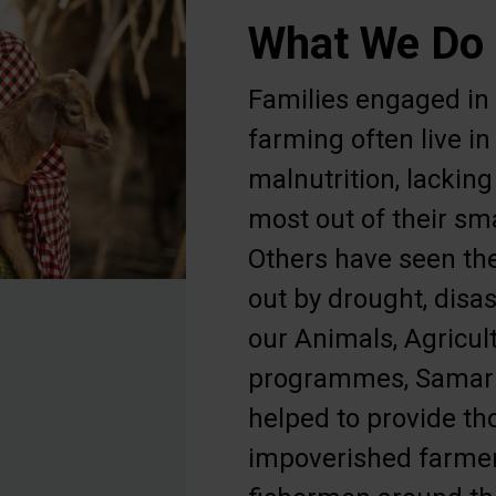
What We Do
Families engaged in
farming often live i
malnutrition, lacking 
most out of their sma
Others have seen the
out by drought, disas
our Animals, Agricul
programmes, Samari
helped to provide t
impoverished farmer