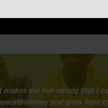
 It makes me feel strong that I 
generate money and grow food fo