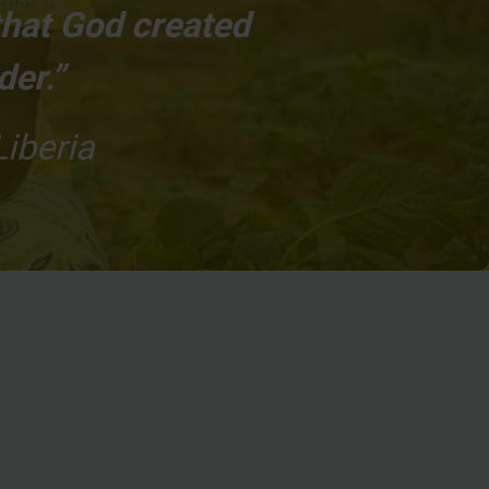
that God created
der.”
Liberia