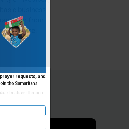
 basic business
ransition from
tter future.
 prayer requests, and
oin the Samaritan’s
ake donations through