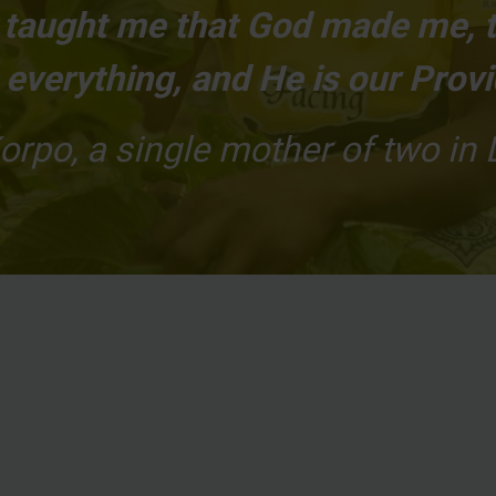
s taught me that God made me, 
everything, and He is our Provi
orpo, a single mother of two in 