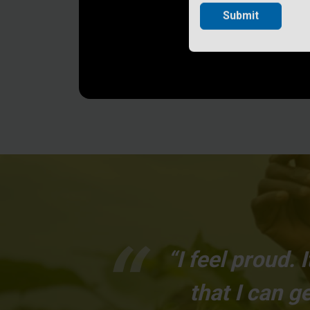
Submit
“I feel proud.
that I can 