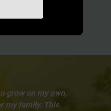
can grow on my own,
r my family. This