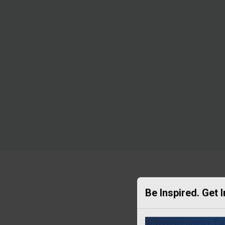
Be Inspired. Get 
By improving far