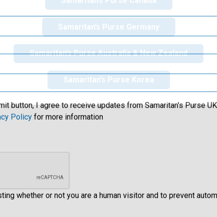
Samaritan’s Purse Canada
Samaritan’s Purse Germany
Samaritan’s Purse Australia & New Zealand
Samaritan’s Purse Korea
mit button, I agree to receive updates from Samaritan's Purse UK 
acy Policy
for more information
esting whether or not you are a human visitor and to prevent aut