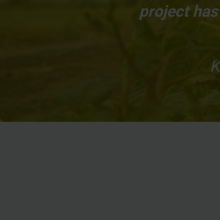
project ha
K