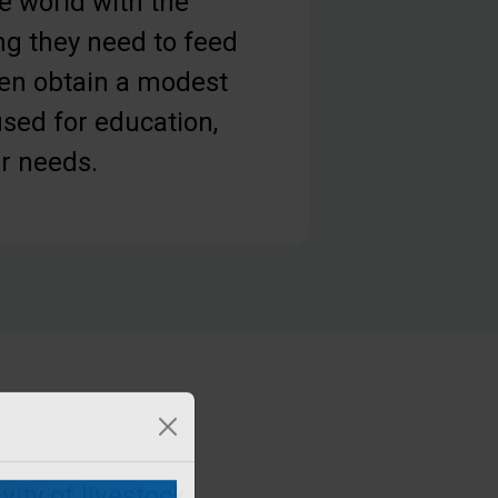
e world with the
ng they need to feed
ven obtain a modest
sed for education,
er needs.
ity of livestock,