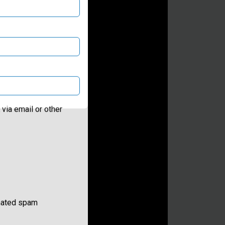
via email or other
omated spam