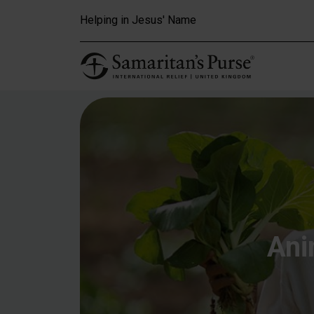
Skip to main content
Helping in Jesus' Name
Ani