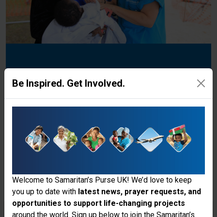
Donate to the Ministry
Be Inspired. Get Involved.
Explore Our Different Projects
Donate
Welcome to Samaritan’s Purse UK! We’d love to keep
you up to date with
latest news, prayer requests, and
opportunities to support life-changing projects
Thank you for visiting the Samaritan's
around the world. Sign up below to join the Samaritan’s