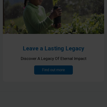
Leave a Lasting Legacy
Discover A Legacy Of Eternal Impact
Find out more