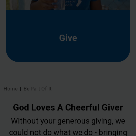
Give
Home
Be Part Of It
God Loves A Cheerful Giver
Without your generous giving, we
could not do what we do - bringing