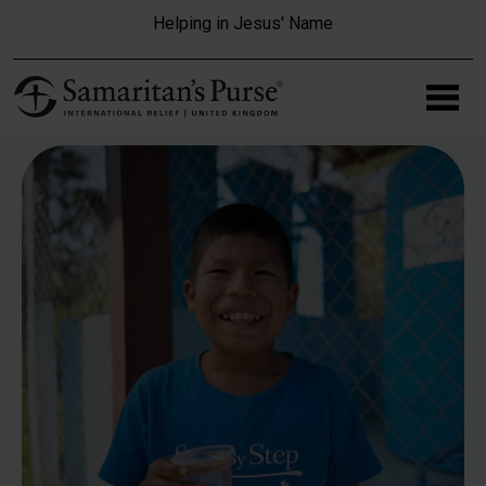
Skip to main content
Helping in Jesus' Name