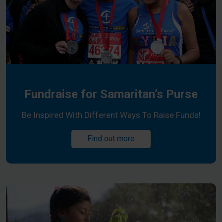
Fundraise for Samaritan’s Purse
Be Inspired With Different Ways To Raise Funds!
Find out more