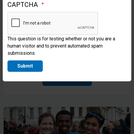
CAPTCHA
This question is for testing whether or not you are a
human visitor and to prevent automated spam
Gifts in Kind
submissions.
Explore Opportunities To Give In Kind
Submit
Find Out More