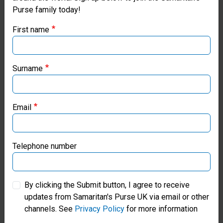
Purse family today!
Purse UK website
First name
If you're based outside the UK, you may want to explore
our regional websites and make donations through these
local ministries:
Surname
Gift Catalogue
Samaritan’s Purse USA
Shop Meaningful Gifts Of Hope
Email
Samaritan’s Purse Canada
Find Out More
Samaritan’s Purse Germany
Telephone number
Samaritan’s Purse Australia & New Zealand
By clicking the Submit button, I agree to receive
updates from Samaritan's Purse UK via email or other
Samaritan’s Purse Korea
channels. See
Privacy Policy
for more information