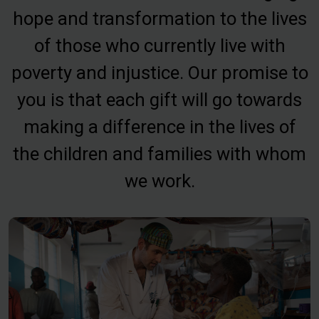
hope and transformation to the lives
of those who currently live with
poverty and injustice. Our promise to
you is that each gift will go towards
making a difference in the lives of
the children and families with whom
we work.