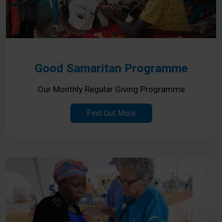
Good Samaritan Programme
Our Monthly Regular Giving Programme
Find Out More