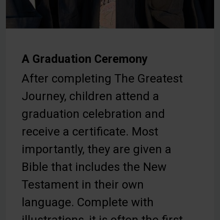
A Graduation Ceremony
After completing The Greatest
Journey, children attend a
graduation celebration and
receive a certificate. Most
importantly, they are given a
Bible that includes the New
Testament in their own
language. Complete with
illustrations, it is often the first