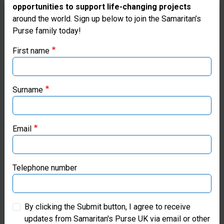
opportunities to support life-changing projects
Thank you for visiting the Samaritan's
around the world. Sign up below to join the Samaritan’s
Purse family today!
Purse UK website
First name
If you're based outside the UK, you may want to explore
our regional websites and make donations through these
local ministries:
Surname
Samaritan’s Purse USA
Email
Samaritan’s Purse Canada
Samaritan’s Purse Germany
Telephone number
£5
Samaritan’s Purse Australia & New Zealand
By clicking the Submit button, I agree to receive
updates from Samaritan's Purse UK via email or other
Samaritan’s Purse Korea