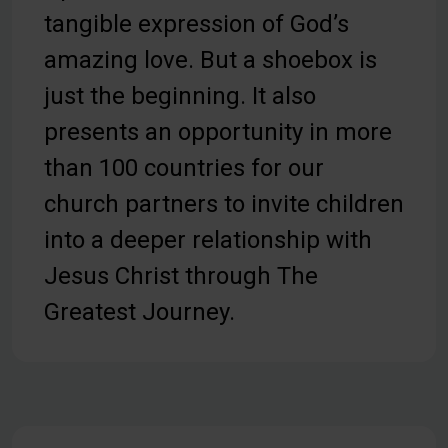
tangible expression of God’s
amazing love. But a shoebox is
just the beginning. It also
presents an opportunity in more
than 100 countries for our
church partners to invite children
into a deeper relationship with
Jesus Christ through The
Greatest Journey.