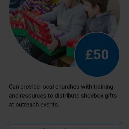
£50
Can provide local churches with training
and resources to distribute shoebox gifts
at outreach events.