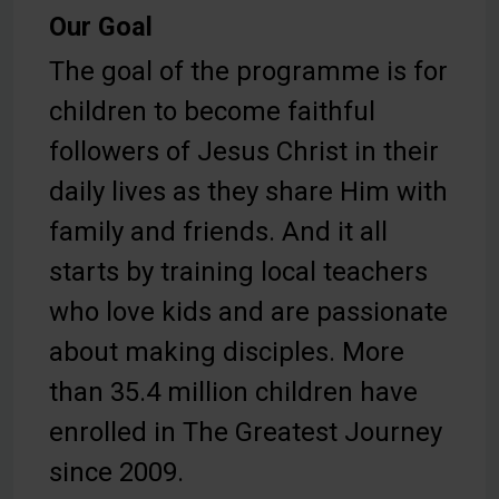
Our Goal
The goal of the programme is for
children to become faithful
followers of Jesus Christ in their
daily lives as they share Him with
family and friends. And it all
starts by training local teachers
who love kids and are passionate
about making disciples. More
than 35.4 million children have
enrolled in The Greatest Journey
since 2009.