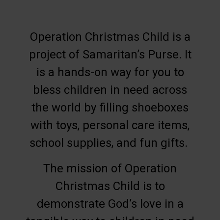
Operation Christmas Child is a
project of Samaritan’s Purse. It
is a hands-on way for you to
bless children in need across
the world by filling shoeboxes
with toys, personal care items,
school supplies, and fun gifts.
The mission of Operation
Christmas Child is to
demonstrate God’s love in a