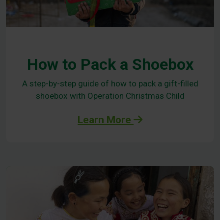
How to Pack a Shoebox
A step-by-step guide of how to pack a gift-filled
shoebox with Operation Christmas Child
Learn More