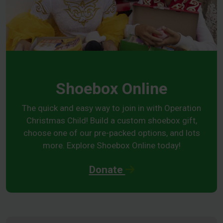
Shoebox Online
The quick and easy way to join in with Operation
Christmas Child! Build a custom shoebox gift,
choose one of our pre-packed options, and lots
more. Explore Shoebox Online today!
Donate