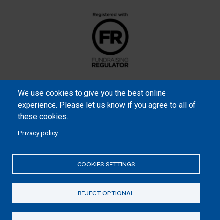
We use cookies to give you the best online
experience. Please let us know if you agree to all of
these cookies.
Privacy policy
Samaritan’s Purse International is a registered charity within
England and Wales (1001349), and in Scotland (SC039251), and an
COOKIES SETTINGS
incorporated company registered by guarantee in England and
Wales (2462257) and Ireland (906431).
REJECT OPTIONAL
Please read our
Privacy Notice
and
Statement of Faith