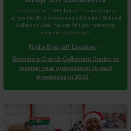
Each year over 1000 drop-off locations open
across the UK to receive your gifts during National
Collection Week. You can find your nearest by
using our look-up tool.
Find a Drop-off Location
Become a Church Collection Centre or
register your organisation to pack
shoeboxes in 2025