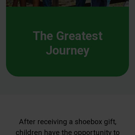
The Greatest
Journey
After receiving a shoebox gift,
children have the opportunity to