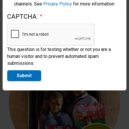
channels. See
Privacy Policy
for more information
Can sponsor the costs of sending one
CAPTCHA
shoebox gift to a child in need.
This question is for testing whether or not you are a
human visitor and to prevent automated spam
submissions.
Submit