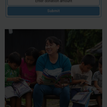
Submit