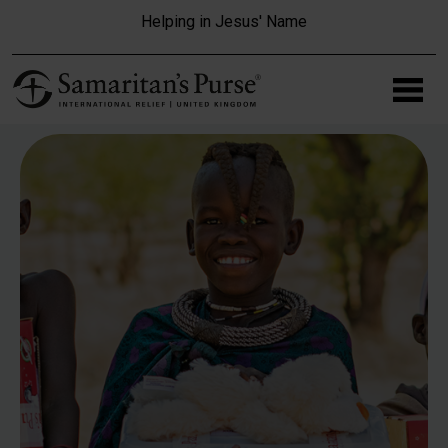
Skip to main content
Helping in Jesus' Name