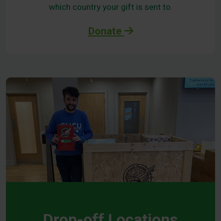
which country your gift is sent to.
Donate
Drop-off Locations