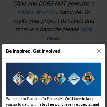
Child and DOES NOT generate a
Follow Your Box
barcode. To
make your project donation and
receive a barcode please
click
here
.
Be Inspired. Get Involved.
€
£
Make a one-off donation
Make a monthly donation
Welcome to Samaritan’s Purse UK! We’d love to keep
you up to date with
latest news, prayer requests, and