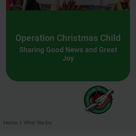
Operation Christmas Child
Sharing Good News and Great
Joy
Home
What We Do