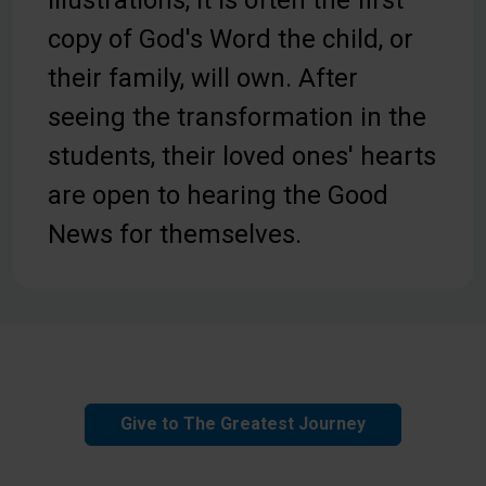
copy of God's Word the child, or
their family, will own. After
seeing the transformation in the
students, their loved ones' hearts
are open to hearing the Good
News for themselves.
Give to The Greatest Journey