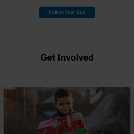
Follow Your Box
Get Involved