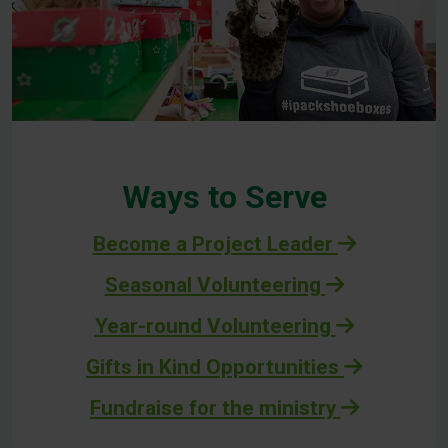
Ways to Serve
Become a Project Leader
Seasonal Volunteering
Year-round Volunteering
Gifts in Kind Opportunities
Fundraise for the ministry