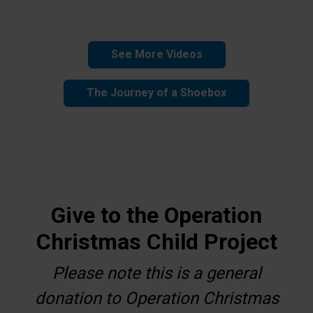
See More Videos
The Journey of a Shoebox
Give to the Operation
Christmas Child Project
Please note this is a general
donation to Operation Christmas