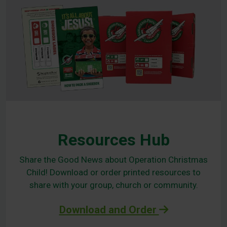
Resources Hub
Share the Good News about Operation Christmas
Child! Download or order printed resources to
share with your group, church or community.
Download and Order