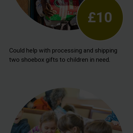
£10
Could help with processing and shipping
two shoebox gifts to children in need.