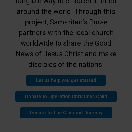
tangible way to children in need
around the world. Through this
project, Samaritan’s Purse
partners with the local church
worldwide to share the Good
News of Jesus Christ and make
disciples of the nations.
Let us help you get started
Donate to Operation Christmas Child
Donate to The Greatest Journey