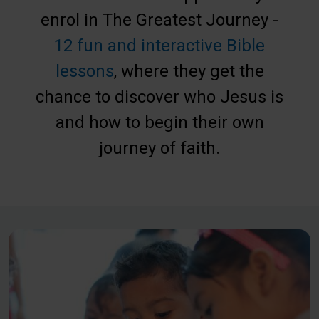
enrol in The Greatest Journey -
12 fun and interactive Bible
lessons
, where they get the
chance to discover who Jesus is
and how to begin their own
journey of faith.