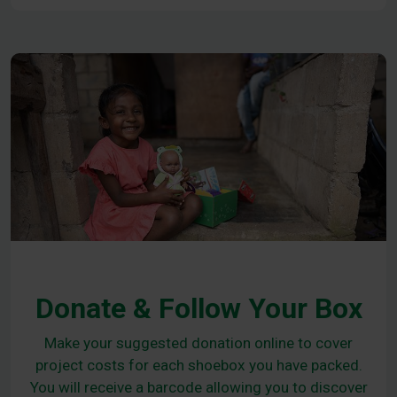
Donate & Follow Your Box
Make your suggested donation online to cover
project costs for each shoebox you have packed.
You will receive a barcode allowing you to discover