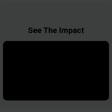
See The Impact