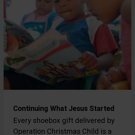
Continuing What Jesus Started
Every shoebox gift delivered by
Operation Christmas Child is a