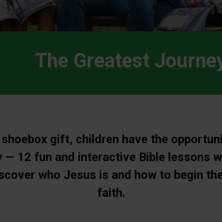
The Greatest Journe
 shoebox gift, children have the opportuni
 — 12 fun and interactive Bible lessons w
iscover who Jesus is and how to begin the
faith.