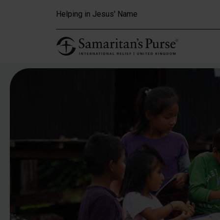
Skip to main content
Helping in Jesus' Name