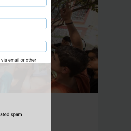
via email or other
omated spam