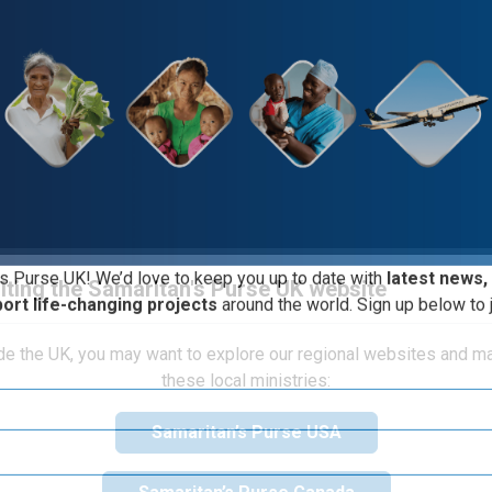
iting the Samaritan's Purse UK website
s Purse UK! We’d love to keep you up to date with
latest news,
port life-changing projects
around the world. Sign up below to j
ide the UK, you may want to explore our regional websites and m
Course Structure
these local ministries:
Samaritan’s Purse USA