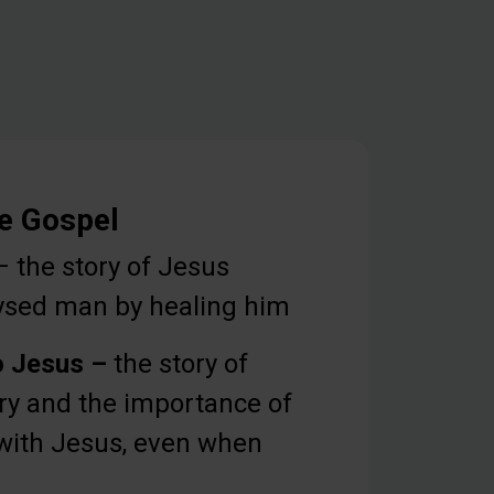
he Gospel
 the story of Jesus
lysed man by healing him
o Jesus –
the story of
y and the importance of
with Jesus, even when