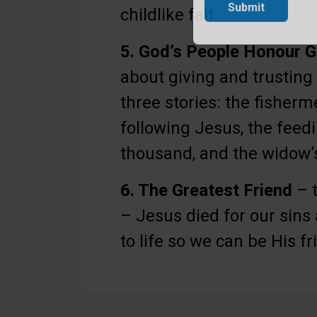
childlike fait
Submit
5. God’s People Honour 
about giving and trustin
three stories: the fisherm
following Jesus, the feedi
thousand, and the widow’s
6. The Greatest Friend
– t
– Jesus died for our sin
to life so we can be His f