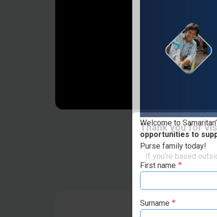
Thank you for vis
Welcome to Samaritan’
opportunities to sup
If you're based outs
Purse family today!
First name
Surname