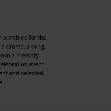
activities for the
, a drama, a song,
learn a memory
celebration event
ment and selected
e.