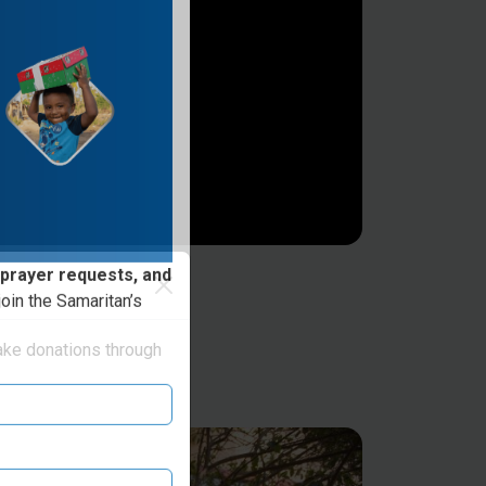
 prayer requests, and
oin the Samaritan’s
ake donations through