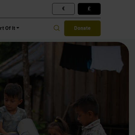
€
£
gation
t Of It
Donate