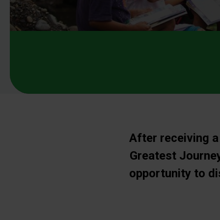
After receiving a
Greatest Journey
opportunity to d