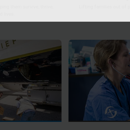
ing them survive, thrive,
Lifting families out of 
d lives.