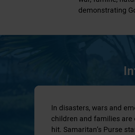
demonstrating Go
In
In disasters, wars and em
children and families are
hit. Samaritan’s Purse st