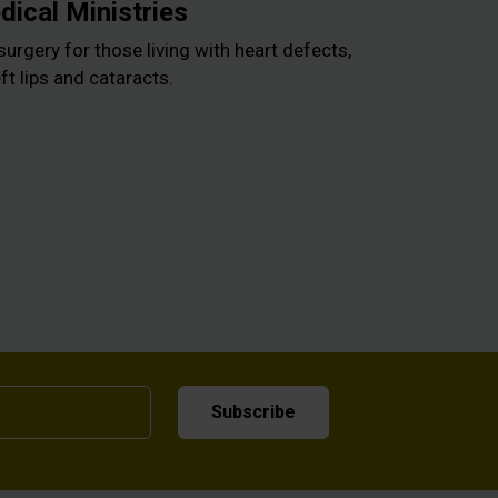
ical Ministries
surgery for those living with heart defects,
ft lips and cataracts.
Subscribe