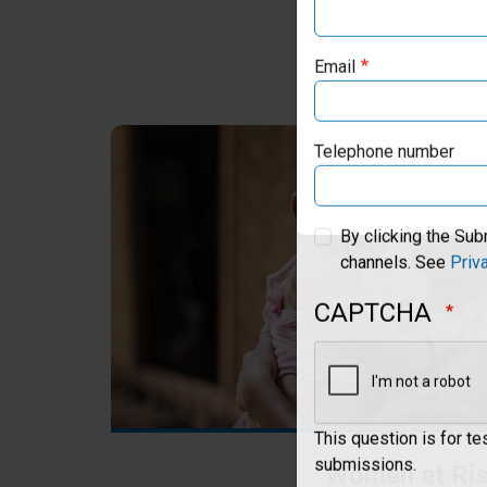
Email
Telephone number
By clicking the Sub
channels. See
Priv
CAPTCHA
This question is for t
Women at Ri
submissions.