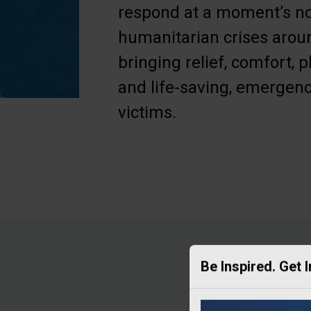
respond at a moment’s no
humanitarian crises aroun
bringing relief, comfort, p
and life-saving, emergenc
victims.
Be Inspired. Get 