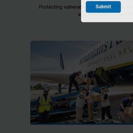
Protecting vulnerable women and girls, help
Submit
and lead healthy, dignifie