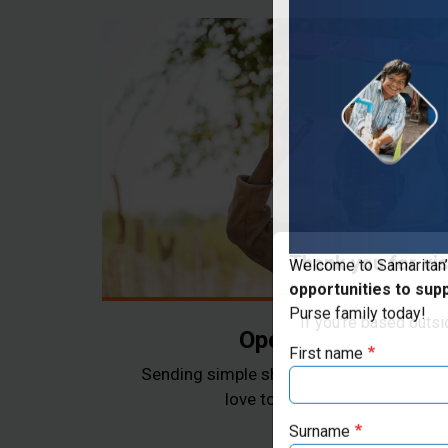
Thank you for vis
Welcome to Samaritan’
opportunities to sup
If you're based outs
Purse family today!
Operation Christma
First name
Sending simple shoebox gifts as a tangi
love to children in need arou
Surname