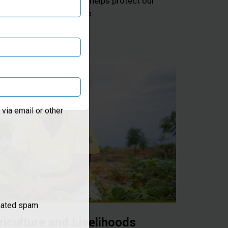
 and hygiene education helps protect our
from infectious disease.
via email or other
omated spam
riculture and Livelihoods