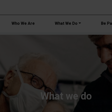
Main navi
Who We Are
What We Do
Be Par
What we do