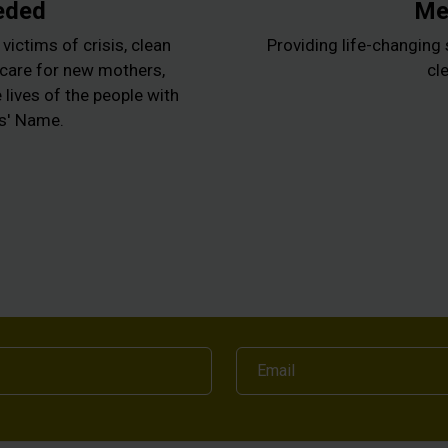
eded
Med
victims of crisis, clean
Providing life-changing 
l care for new mothers,
cle
lives of the people with
us' Name.
Email