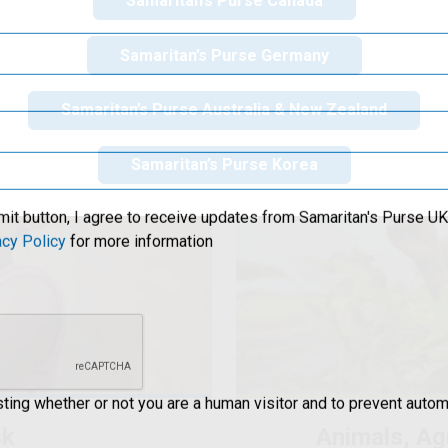
Samaritan’s Purse Canada
clean water and health
world 
Samaritan’s Purse Germany
Samaritan’s Purse Australia & New Zealand
Samaritan’s Purse Korea
mit button, I agree to receive updates from Samaritan's Purse UK 
acy Policy
for more information
esting whether or not you are a human visitor and to prevent aut
sk
Animals, Ag