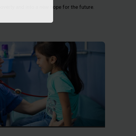
poverty and into a new hope for the future.