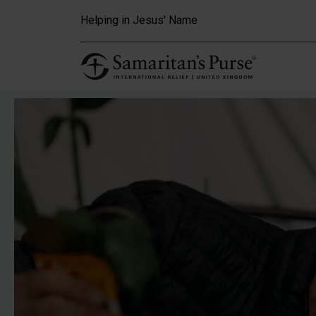
Skip to main content
Helping in Jesus' Name