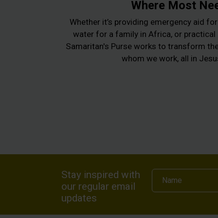
Where Most Ne
Whether it’s providing emergency aid for 
water for a family in Africa, or practica
Samaritan's Purse works to transform the 
whom we work, all in Jes
Stay inspired with
Name
our regular email
updates