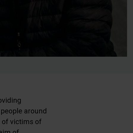
oviding
 people around
of victims of
 aim of