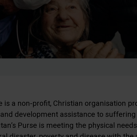
 is a non-profit, Christian organisation pr
 and development assistance to suffering
tan’s Purse is meeting the physical needs 
ral disaster, poverty and disease with the