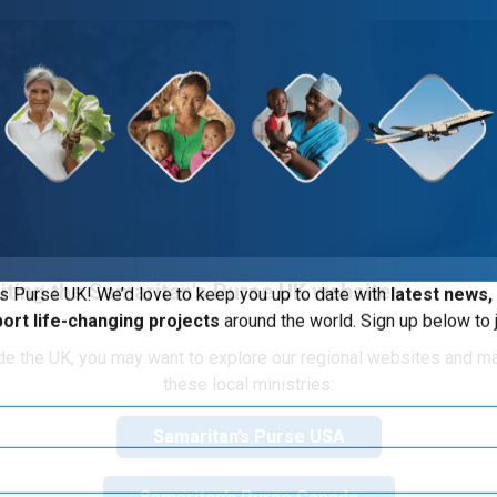
iting the Samaritan's Purse UK website
s Purse UK! We’d love to keep you up to date with
latest news,
port life-changing projects
around the world. Sign up below to j
ide the UK, you may want to explore our regional websites and m
s Child
these local ministries:
ble expression of God's
About 1.58 million peo
Samaritan’s Purse USA
nd the world.
unclean water, inadequat
majority of these are c