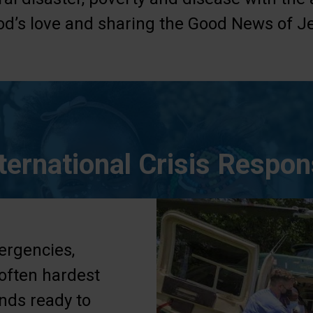
d’s love and sharing the Good News of Je
ternational Crisis Respo
ergencies,
 often hardest
ands ready to