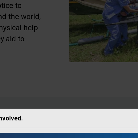
tice to
d the world,
hysical help
y aid to
Involved.