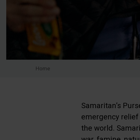
Home
Samaritan’s Purse
emergency relief
the world. Samari
war, famine, natu