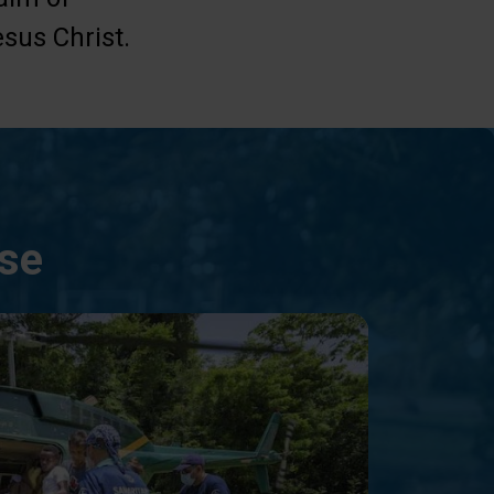
sus Christ.
nse