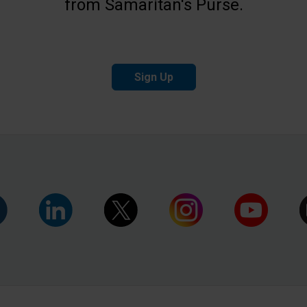
from Samaritan's Purse.
Sign Up