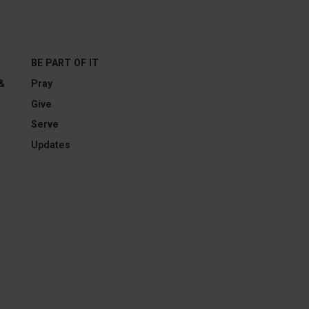
BE PART OF IT
 &
Pray
Give
Serve
Updates