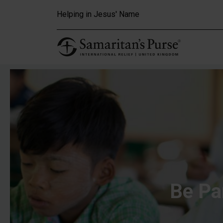
Skip to main content
Helping in Jesus' Name
Be Pa