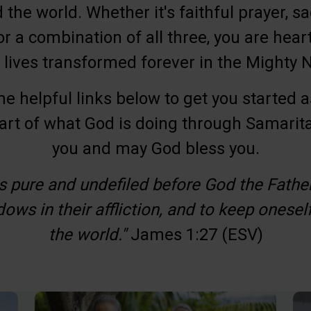
the world. Whether it's faithful prayer, sacr
or a combination of all three, you are hearti
 lives transformed forever in the Mighty
me helpful links below to get you started a
art of what God is doing through Samarit
you and may God bless you.
is pure and undefiled before God the Father i
ows in their affliction, and to keep onesel
Involved.
the world."
James 1:27 (ESV)