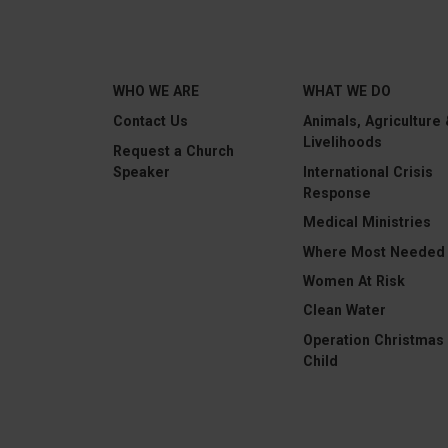
WHO WE ARE
WHAT WE DO
Contact Us
Animals, Agriculture
Livelihoods
Request a Church
Speaker
International Crisis
Response
Medical Ministries
Where Most Needed
Women At Risk
Clean Water
Operation Christmas
Child