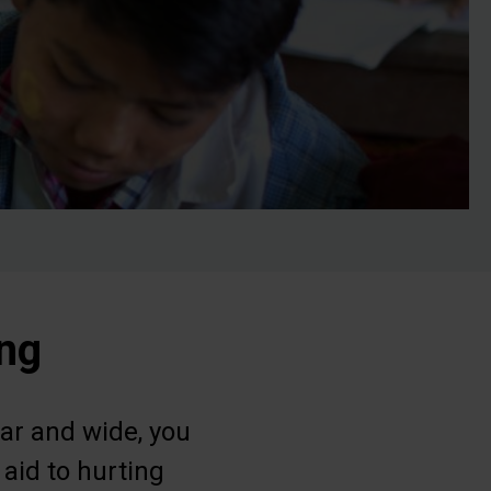
ing
ar and wide, you
 aid to hurting