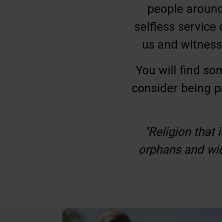
people around 
selfless service 
us and witness
You will find so
consider being p
"Religion that 
orphans and wid
Be Inspired. Get 