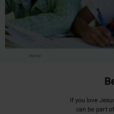
Home
Be
If you love Jes
can be part of