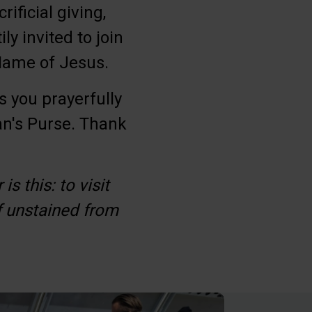
ificial giving,
ly invited to join
 Name of Jesus.
s you prayerfully
an's Purse. Thank
s this: to visit
f unstained from