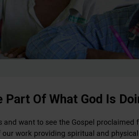
 Part Of What God Is Do
us and want to see the Gospel proclaimed f
 our work providing spiritual and physical