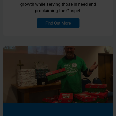
growth while serving those in need and
proclaiming the Gospel.
Find Out More