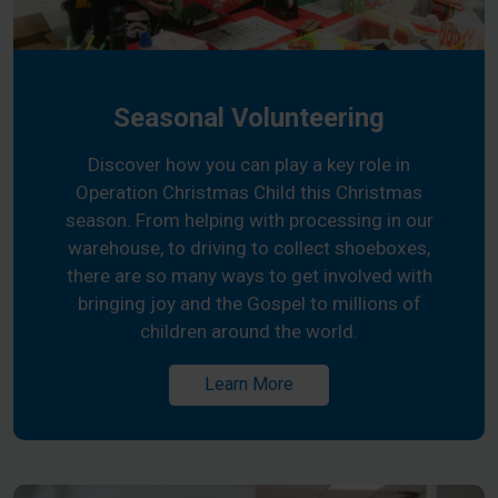
Seasonal Volunteering
Discover how you can play a key role in
Operation Christmas Child this Christmas
season. From helping with processing in our
warehouse, to driving to collect shoeboxes,
there are so many ways to get involved with
bringing joy and the Gospel to millions of
children around the world.
Learn More