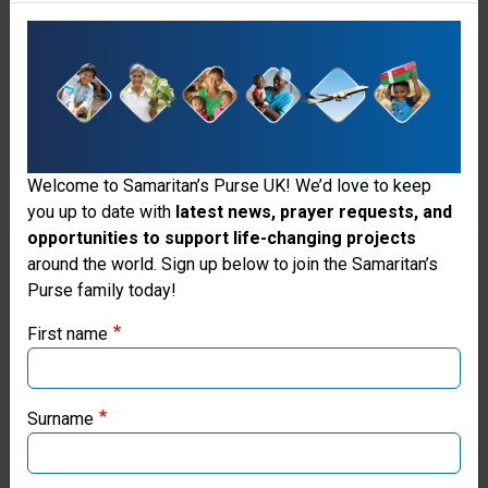
Welcome to Samaritan’s Purse UK! We’d love to keep
you up to date with
latest news, prayer requests, and
Disaster Assistance Response
opportunities to support life-changing projects
Team
Thank you for visiting the Samaritan's
around the world. Sign up below to join the Samaritan’s
Purse family today!
Purse UK website
Do you thrive under pressure and have a heart
for sharing God’s love with those in crisis? Join
First name
the Disaster Assistance Response Team (DART),
If you're based outside the UK, you may want to explore
where your skills—whether in medicine, logistics,
our regional websites and make donations through these
engineering, or other fields—can help save lives
local ministries:
Surname
and bring hope to disaster-stricken
communities.
Samaritan’s Purse USA