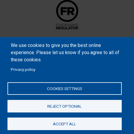
We use cookies to give you the best online
experience. Please let us know if you agree to all of
these cookies.
Privacy policy
Samaritan’s Purse International is a registered charity within
England and Wales (1001349), and in Scotland (SC039251), and an
COOKIES SETTINGS
incorporated company registered by guarantee in England and
Wales (2462257) and Ireland (906431).
REJECT OPTIONAL
Please read our
Privacy Notice
and
Statement of Faith
ACCEPT ALL
Donate