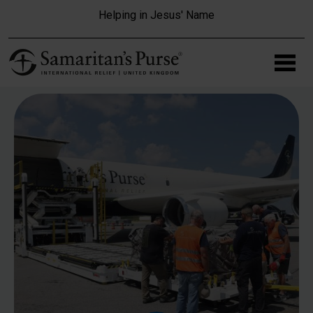
Skip to main content
Helping in Jesus' Name