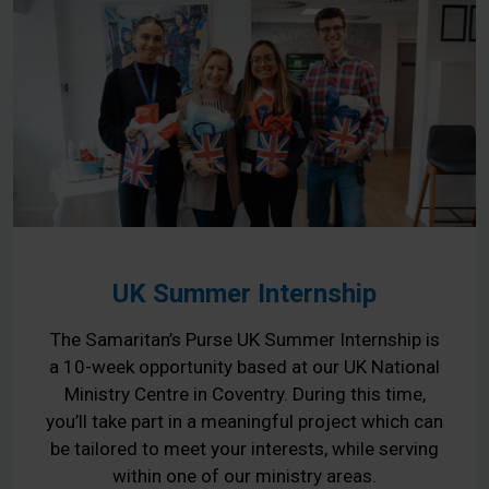
UK Summer Internship
The Samaritan’s Purse UK Summer Internship is
a 10-week opportunity based at our UK National
Ministry Centre in Coventry. During this time,
you’ll take part in a meaningful project which can
be tailored to meet your interests, while serving
within one of our ministry areas.