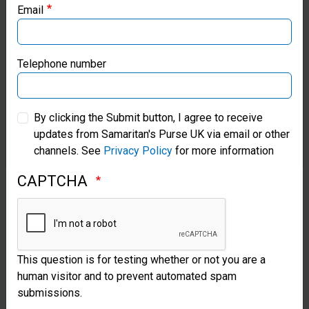
Email
Learn More
Samaritan’s Purse Canada
Samaritan’s Purse Germany
Telephone number
Samaritan’s Purse Australia & New Zealand
By clicking the Submit button, I agree to receive
updates from Samaritan's Purse UK via email or other
Samaritan’s Purse Korea
channels. See
Privacy Policy
for more information
CAPTCHA
This question is for testing whether or not you are a
Volunteering Opportunities
human visitor and to prevent automated spam
submissions.
There are great opportunities to volunteer at our