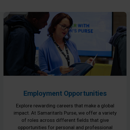
Employment Opportunities
Explore rewarding careers that make a global
impact. At Samaritan’s Purse, we offer a variety
of roles across different fields that give
opportunities for personal and professional