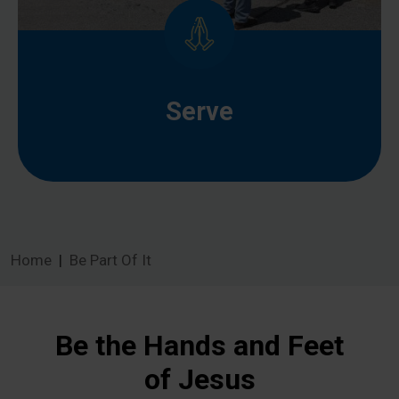
Serve
Home
Be Part Of It
Be the Hands and Feet
of Jesus