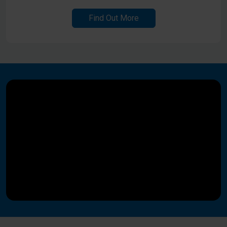
Find Out More