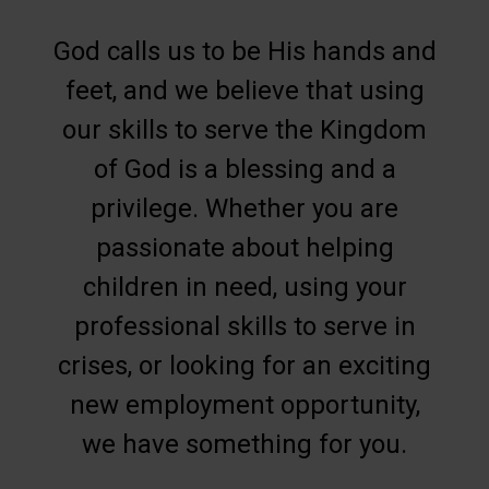
God calls us to be His hands and
feet, and we believe that using
our skills to serve the Kingdom
of God is a blessing and a
privilege. Whether you are
passionate about helping
children in need, using your
professional skills to serve in
crises, or looking for an exciting
new employment opportunity,
we have something for you.