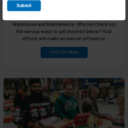
National Ministry Centre in Coventry, the
Submit
Midlands. If you have a heart to serve, we have
openings in the areas of Reception, Hospitality,
Warehouse and Maintenance. Why not check out
the various ways to get involved below? Your
efforts will make an eternal difference.
Find Out More