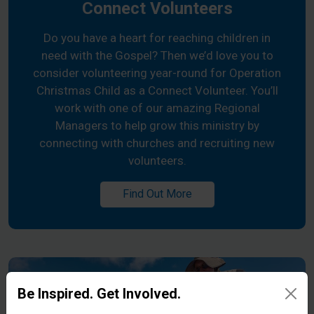
Connect Volunteers
Do you have a heart for reaching children in
need with the Gospel? Then we’d love you to
consider volunteering year-round for Operation
Christmas Child as a Connect Volunteer. You’ll
work with one of our amazing Regional
Managers to help grow this ministry by
connecting with churches and recruiting new
volunteers.
Find Out More
Be Inspired. Get Involved.