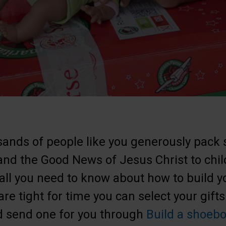
ands of people like you generously pack 
 and the Good News of Jesus Christ to chi
 all you need to know about how to build y
 are tight for time you can select your gifts
 send one for you through
Build a shoebo