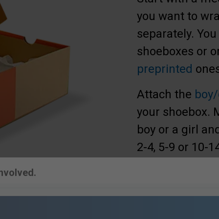
you want to wrap
separately. You
shoeboxes or or
preprinted
ones
Attach the
boy/
your shoebox. Ma
boy or a girl a
2-4, 5-9 or 10-1
Involved.