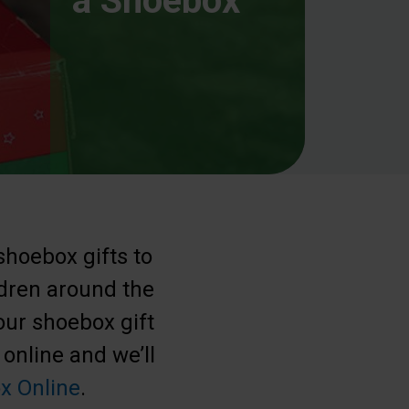
a Shoebox
shoebox gifts to
ldren around the
our shoebox gift
 online and we’ll
x Online
.