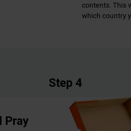
contents. This w
which country y
Step 4
d Pray