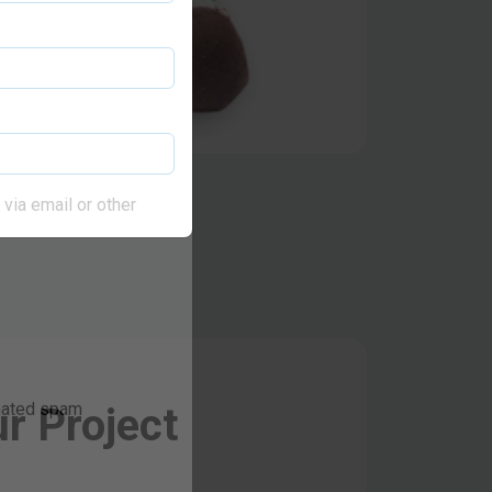
via email or other
r Project
omated spam