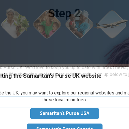
Step 2
iting the Samaritan's Purse UK website
s Purse UK! We’d love to keep you up to date with
latest news,
election of fun
port life-changing projects
around the world. Sign up below to j
 personal care
ide the UK, you may want to explore our regional websites and m
these local ministries:
e one or two
ow a child will
Samaritan’s Purse USA
 toy or deflated