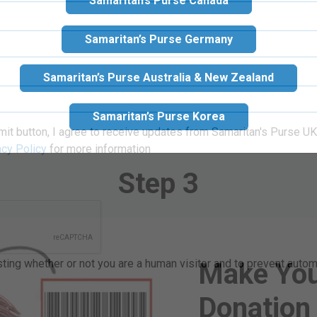
Samaritan’s Purse Canada
our
Gift
re ideas.
Samaritan’s Purse Germany
Samaritan’s Purse Australia & New Zealand
Samaritan’s Purse Korea
mit button, I agree to receive updates from Samaritan's Purse UK 
Step 3
acy Policy
for more information
Make You
esting whether or not you are a human visitor and to prevent aut
Donation