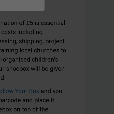
ation of £5 is essential
 costs including
essing, shipping, project
raining local churches to
l-organised children's
r shoebox will be given
eed.
ollow Your Box
and you
 barcode and place it
ebox on top of the