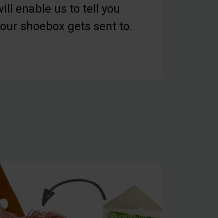
ill enable us to tell you
our shoebox gets sent to.