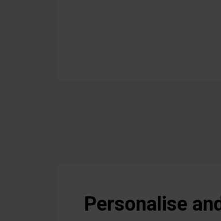
Personalise an