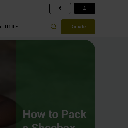
€
£
gation
t Of It
Donate
How to Pack