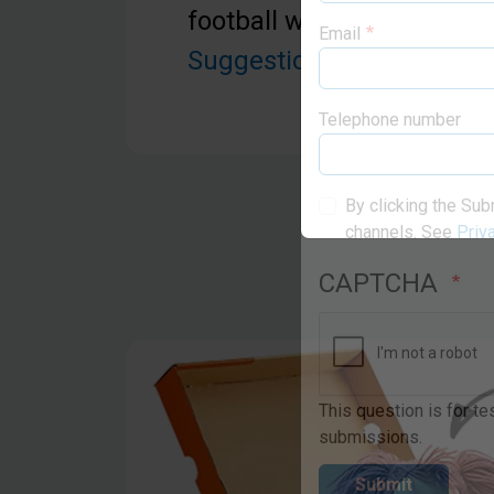
football with pump. See 
Suggestions
below for mo
Email
Telephone number
By clicking the Sub
channels. See
Priv
CAPTCHA
This question is for t
submissions.