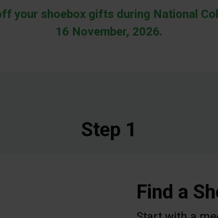
off your shoebox gifts during National Col
16 November, 2026.
Step 1
Find a S
Start with a me