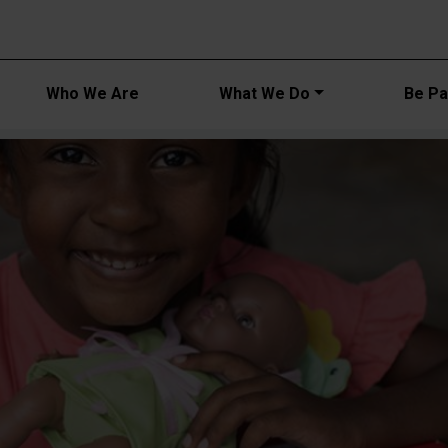
Main navi
Who We Are
What We Do
Be Par