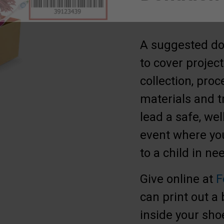
A suggested don
to cover project
collection, proc
materials and t
lead a safe, wel
event where you
to a child in n
Give online at
F
can print out a
inside your sho