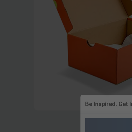
Be Inspired. Get 