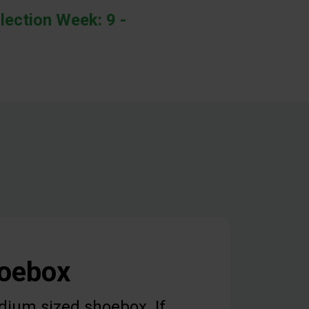
lection Week: 9 -
hoebox
dium sized shoebox. If