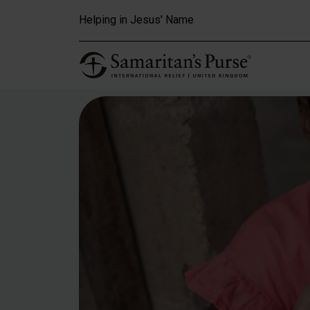
Skip to main content
Helping in Jesus' Name