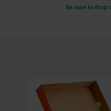
Be sure to drop 