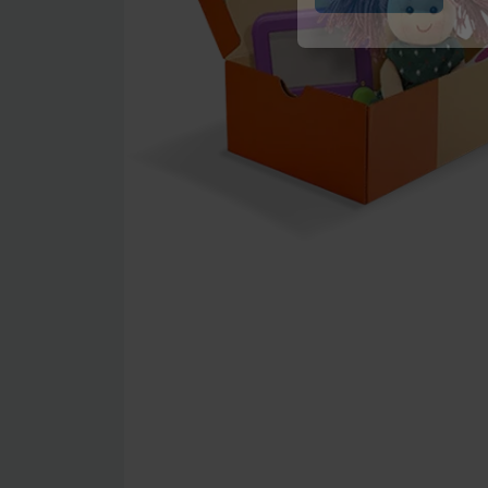
Submit