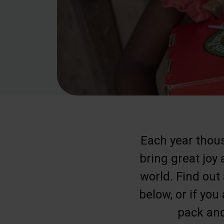
Each year thous
bring great joy
world. Find out
below, or if you
pack and