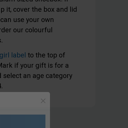
 it, cover the box and lid
 can use your own
der our colourful
.
girl label
to the top of
rk if your gift is for a
nd select an age category
4.