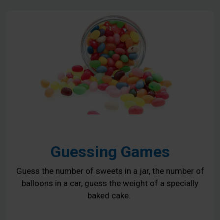
Guessing Games
Guess the number of sweets in a jar, the number of
balloons in a car, guess the weight of a specially
baked cake.