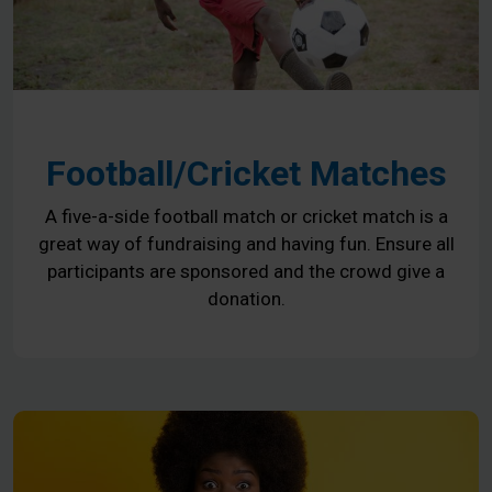
Football/Cricket Matches
A five-a-side football match or cricket match is a
great way of fundraising and having fun. Ensure all
participants are sponsored and the crowd give a
donation.