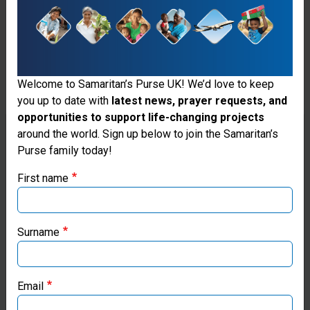
Or barbecue, cream tea, wine tasting... Host a food
and drink event with a twist. Home made cakes are
always popular!
Welcome to Samaritan’s Purse UK! We’d love to keep
you up to date with
latest news, prayer requests, and
opportunities to support life-changing projects
Thank you for visiting the Samaritan's
around the world. Sign up below to join the Samaritan’s
Purse family today!
Purse UK website
First name
If you're based outside the UK, you may want to explore
our regional websites and make donations through these
local ministries:
Surname
Samaritan’s Purse USA
Email
Samaritan’s Purse Canada