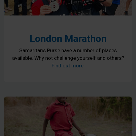
London Marathon
Samaritan’s Purse have a number of places
available. Why not challenge yourself and others?
Find out more.