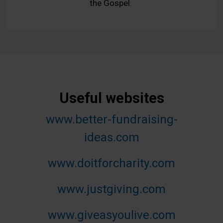
the Gospel.
Useful websites
www.better-fundraising-
ideas.com
www.doitforcharity.com
www.justgiving.com
www.giveasyoulive.com