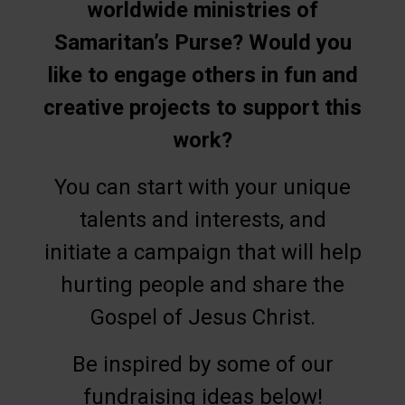
worldwide ministries of
Samaritan’s Purse? Would you
like to engage others in fun and
creative projects to support this
work?
You can start with your unique
talents and interests, and
initiate a campaign that will help
hurting people and share the
Gospel of Jesus Christ.
Be inspired by some of our
fundraising ideas below!