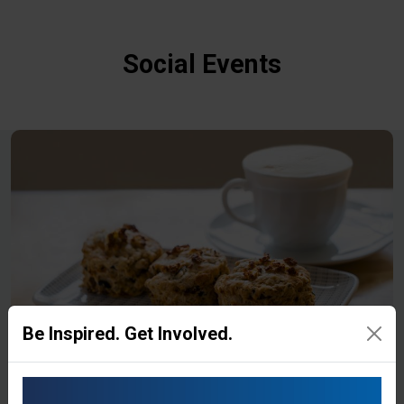
Social Events
Be Inspired. Get Involved.
Coffee Morning