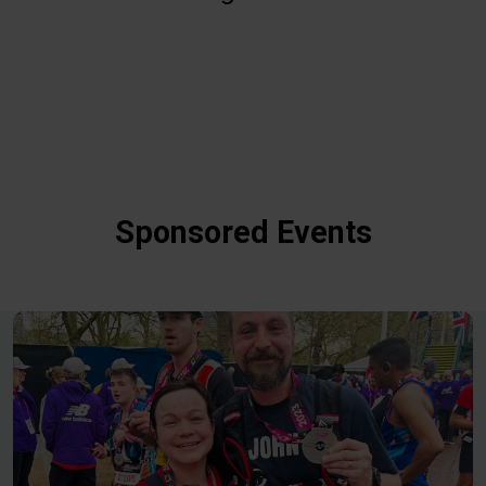
Sponsored Events