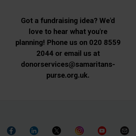
Got a fundraising idea? We'd
love to hear what you're
planning! Phone us on 020 8559
2044 or email us at
donorservices@samaritans-
purse.org.uk.