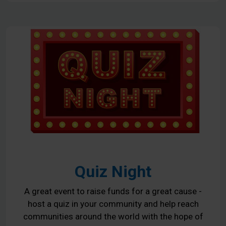
Quiz Night
A great event to raise funds for a great cause -
host a quiz in your community and help reach
communities around the world with the hope of