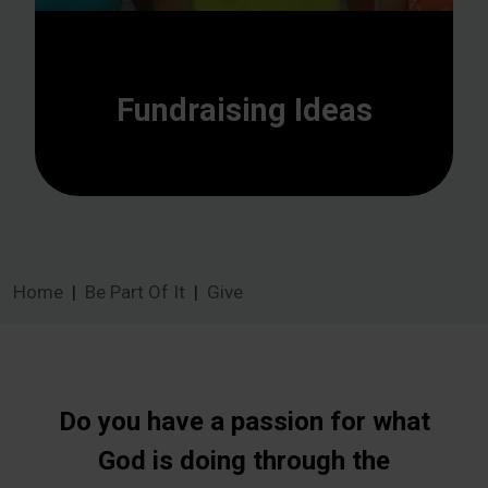
Fundraising Ideas
Home
Be Part Of It
Give
Do you have a passion for what
God is doing through the