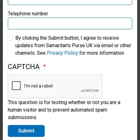
Charity Come Dine with
Samaritan’s Purse Germany
Telephone number
Me
Invite your friends around, cook lots of food and
Samaritan’s Purse Australia & New Zealand
“charge” per head. Simply ask your friends to
By clicking the Submit button, I agree to receive
donate what they would spend in a restaurant.
updates from Samaritan's Purse UK via email or other
Samaritan’s Purse Korea
channels. See
Privacy Policy
for more information
CAPTCHA
This question is for testing whether or not you are a
human visitor and to prevent automated spam
submissions.
Submit