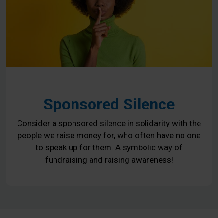
Sponsored Silence
Consider a sponsored silence in solidarity with the
people we raise money for, who often have no one
to speak up for them. A symbolic way of
fundraising and raising awareness!