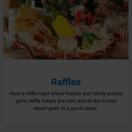
Raffles
Host a raffle night where friends and family donate
gifts, raffle tickets are sold, and all the money
raised goes to a good cause.