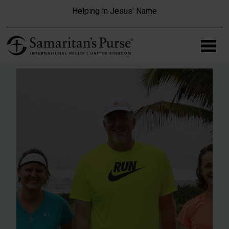
Skip to main content
Helping in Jesus' Name