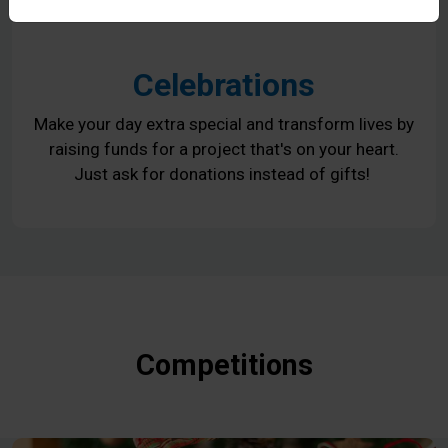
Celebrations
Make your day extra special and transform lives by
raising funds for a project that's on your heart.
Just ask for donations instead of gifts!
Competitions