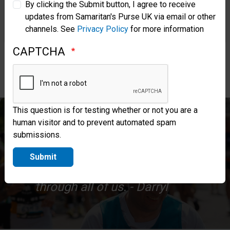
impact of this amazing ministry!
By clicking the Submit button, I agree to receive
updates from Samaritan's Purse UK via email or other
Samaritan’s Purse Korea
channels. See
Privacy Policy
for more information
CAPTCHA
Apply to Run in 2027
This question is for testing whether or not you are a
human visitor and to prevent automated spam
Thank you again for being part of
submissions.
this journey. I’m excited to see
Submit
what God continues to do
through all of us. - Darryl