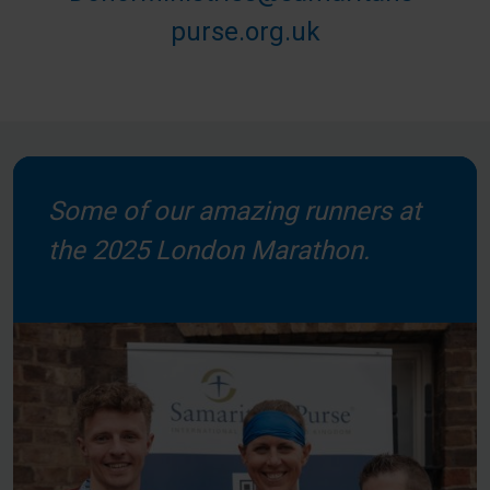
purse.org.uk
Some of our amazing runners at
the 2025 London Marathon.