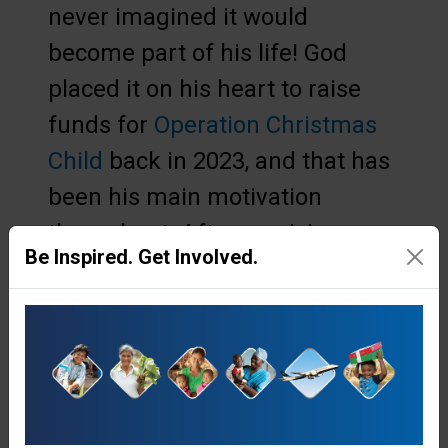
never imagined it would
become part of his life! God
placed it on his heart to raise
funds for
Operation Christmas
Child
back in 2023, and that has
been his main motivation
throughout. After receiving an
Be Inspired. Get Involved.
Operation Christmas Child
shoebox gift, children have the
opportunity to enrol in The
Greatest Journey -
12 fun and
interactive Bible lessons
, where