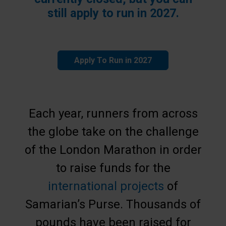
still apply to run in 2027.
Apply To Run in 2027
Each year, runners from across
the globe take on the challenge
of the London Marathon in order
to raise funds for the
international projects
of
Samarian’s Purse. Thousands of
pounds have been raised for