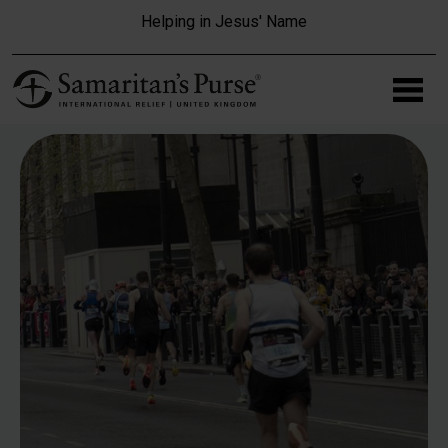
Skip to main content
Helping in Jesus' Name