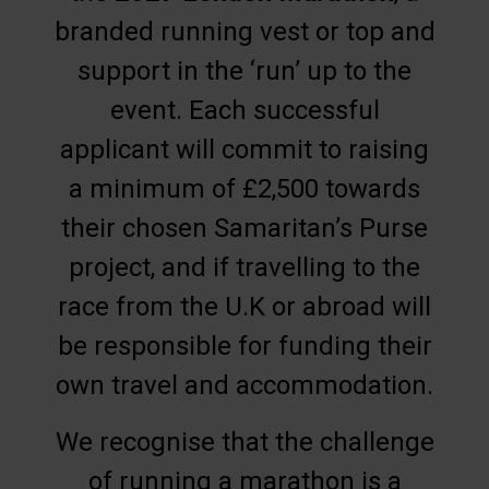
branded running vest or top and
support in the ‘run’ up to the
event. Each successful
applicant will commit to raising
a minimum of £2,500 towards
their chosen Samaritan’s Purse
project, and if travelling to the
race from the U.K or abroad will
be responsible for funding their
own travel and accommodation.
We recognise that the challenge
of running a marathon is a