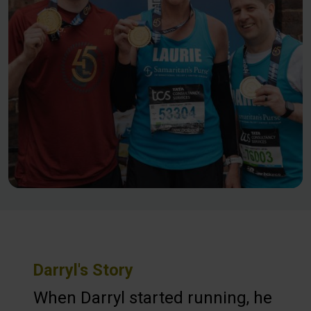
Darryl's Story
When Darryl started running, he