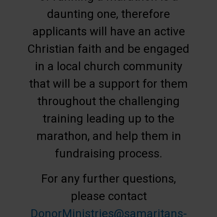
daunting one, therefore
applicants will have an active
Christian faith and be engaged
in a local church community
that will be a support for them
throughout the challenging
training leading up to the
marathon, and help them in
fundraising process.
For any further questions,
please contact
DonorMinistries@samaritans-