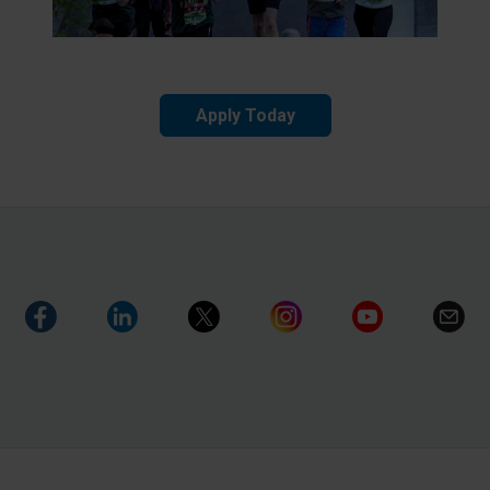
Apply Today