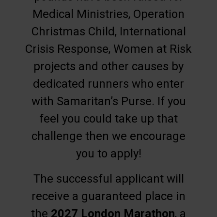
Medical Ministries, Operation
Christmas Child, International
Crisis Response, Women at Risk
projects and other causes by
dedicated runners who enter
with Samaritan’s Purse. If you
feel you could take up that
challenge then we encourage
you to apply!
The successful applicant will
receive a guaranteed place in
the
2027 London Marathon
, a