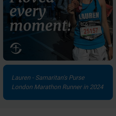
Lauren - Samaritan's Purse
London Marathon Runner in 2024