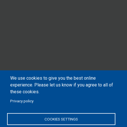
We use cookies to give you the best online
experience. Please let us know if you agree to all of
these cookies.
Privacy policy
COOKIES SETTINGS