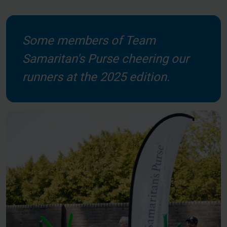
Some members of Team
Samaritan's Purse cheering our
runners at the 2025 edition.