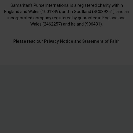
Samaritan’s Purse International is a registered charity within
England and Wales (1001349), and in Scotland (SC039251), and an
incorporated company registered by guarantee in England and
Wales (2462257) and Ireland (906431).
Please read our
Privacy Notice
and
Statement of Faith