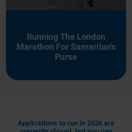
Running The London
Marathon For Samaritan’s
Purse
Applications to run in 2026 are
currently closed, but you can