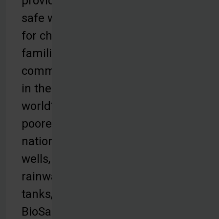
provides
safe water
for children,
families and
communities
in the
world’s
poorest
nations with
wells,
rainwater
tanks,
BioSand