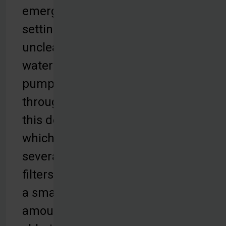
emergency
settings,
unclean
water is
pumped
through
this device,
which uses
several
filters and
a small
amount of