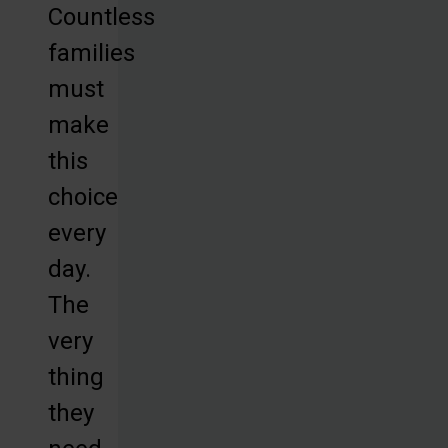
Countless
families
must
make
this
choice
every
day.
The
very
thing
they