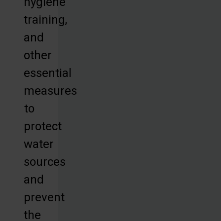
hygiene
training,
and
other
essential
measures
to
protect
water
sources
and
prevent
the