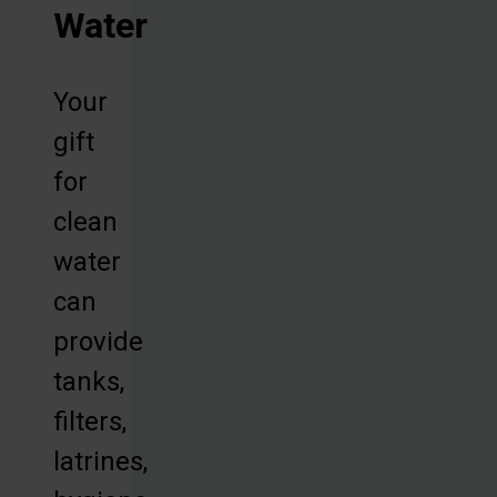
Water
Your
gift
for
clean
water
can
provide
tanks,
filters,
latrines,