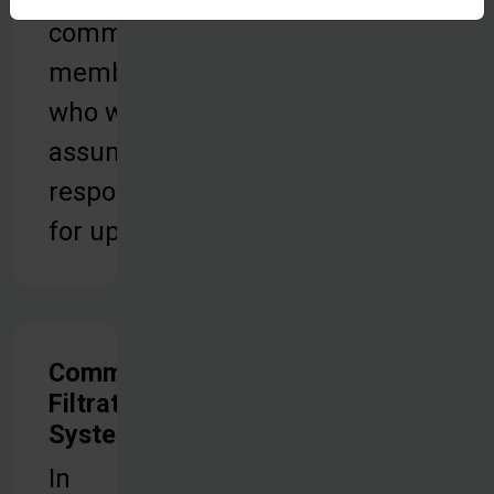
community
members
who will
assume
responsibility
for upkeep.
Community
Filtration
Systems
In