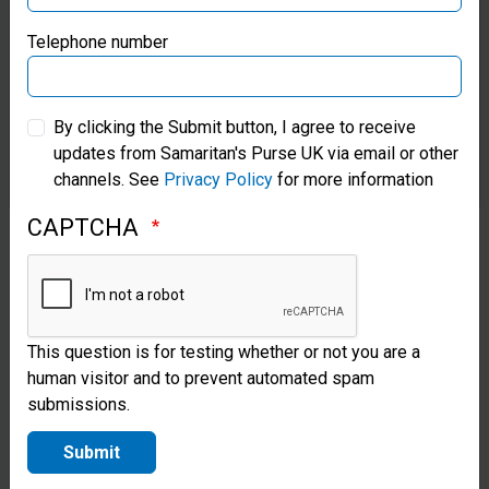
with
Samaritan’s Purse Germany
Telephone number
communities
to install and
Samaritan’s Purse Australia & New Zealand
rehabilitate
By clicking the Submit button, I agree to receive
updates from Samaritan's Purse UK via email or other
Samaritan’s Purse Korea
hand-dug
channels. See
Privacy Policy
for more information
wells and
CAPTCHA
boreholes.
After a
project is
This question is for testing whether or not you are a
completed,
human visitor and to prevent automated spam
we offer
submissions.
maintenance
Submit
training to