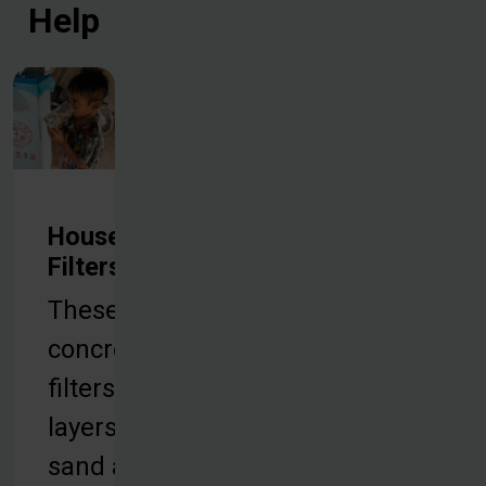
Help
Household
Filters
These
concrete
filters use
layers of
sand and