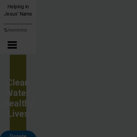
Skip to main content
Helping in
Jesus' Name
Clean
Water,
Healthy
Lives
Donate