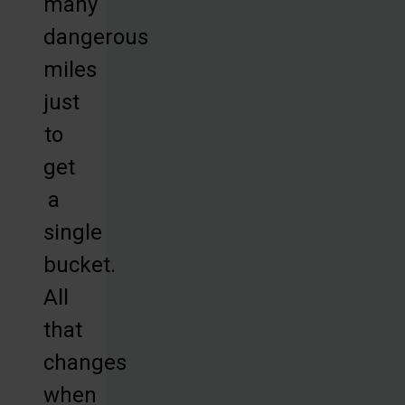
many
dangerous
miles
just
to
get
a
single
bucket.
All
that
changes
when