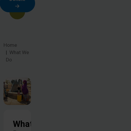
Home
What We
Do
What We