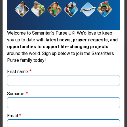
Welcome to Samaritan’s Purse UK! We’d love to keep
you up to date with
latest news, prayer requests, and
opportunities to support life-changing projects
Thank you for visiting the Samaritan's
around the world. Sign up below to join the Samaritan’s
Purse family today!
Purse UK website
First name
If you're based outside the UK, you may want to explore
our regional websites and make donations through these
Fresh Water
local ministries:
Surname
Wells
Samaritan’s Purse USA
Samaritan's
Email
Purse works
Samaritan’s Purse Canada