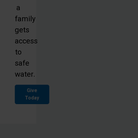
a
family
gets
access
to
safe
water.
Give
Today