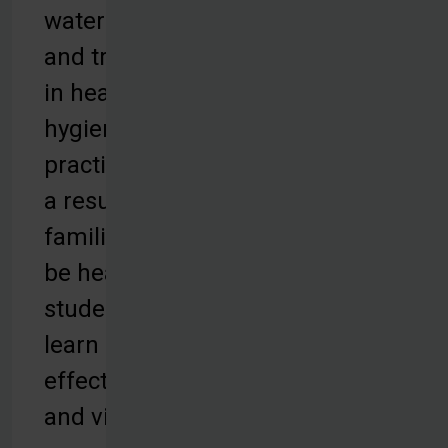
water filters,
and training
in health and
hygiene
practices. As
a result,
families can
be healthy,
students can
learn
effectively,
and villages