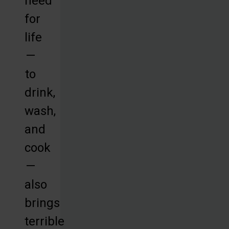
need
for
life
—
to
drink,
wash,
and
cook
—
also
brings
terrible