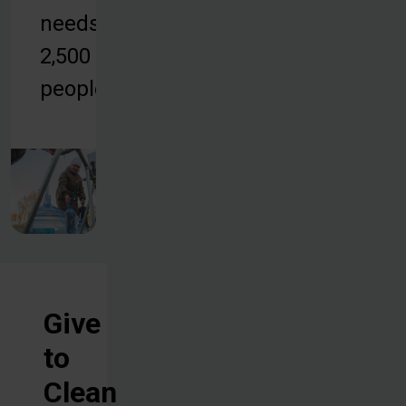
needs of
2,500
people.
Give
to
Clean