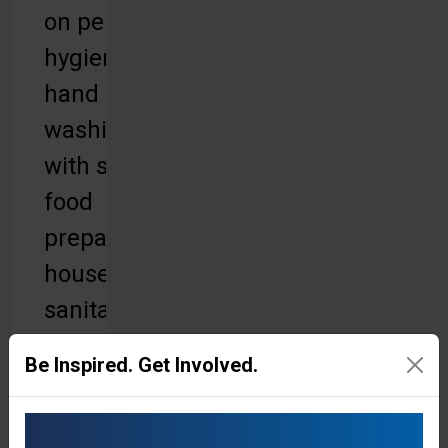
on personal
hygiene,
hand
washing
with soap,
food
preparation,
household
sanitation,
and proper
Be Inspired. Get Involved.
waste
disposal.