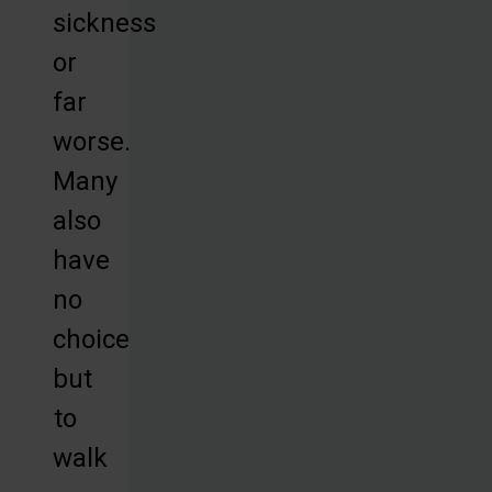
sickness
or
far
worse.
Many
also
have
no
choice
but
to
walk