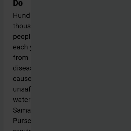
Do
Hundreds of
thousands of
people die
each year
from
diseases
caused by
unsafe
water.
Samaritan’s
Purse