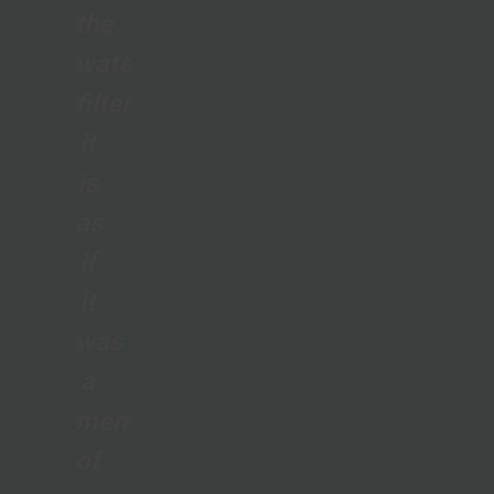
the
water
filter;
it
is
as
if
it
was
a
member
of