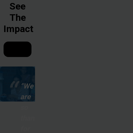
See
The
Impact
“We
are
so
thankful
for