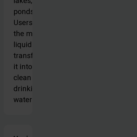
lakes, or
ponds.
Users take
the murky
liquid and
transform
it into
clean
drinking
water.