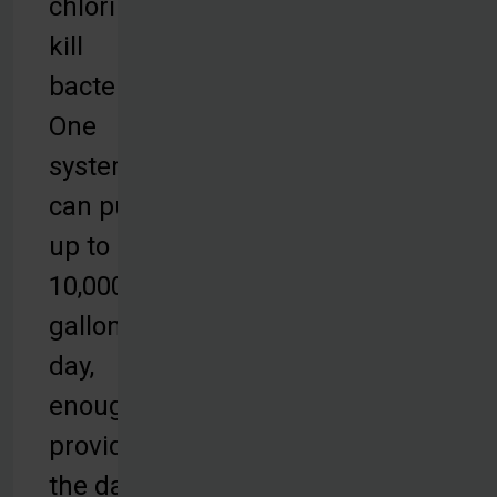
chlorine to
kill
bacteria.
One
system
can purify
up to
10,000
gallons per
day,
enough to
provide for
the daily