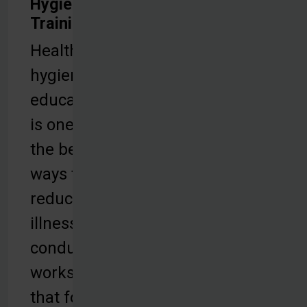
Hygiene
Training
Health and
hygiene
education
is one of
the best
ways to
reduce
illness. We
conduct
workshops
that focus