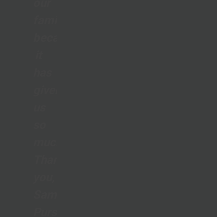
our
family
because
it
has
given
us
so
much.
Thank
you,
Samaritan’s
Purse,