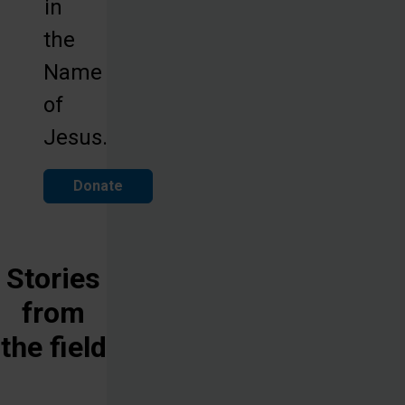
in
the
Name
of
Jesus.
Donate
Stories
from
the field