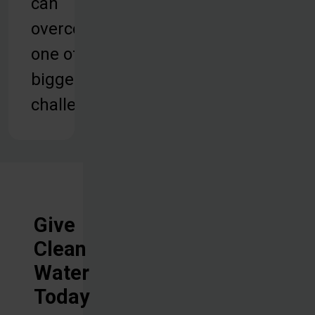
can
overcome
one of their
biggest
challenges.
Give
Clean
Water
Today