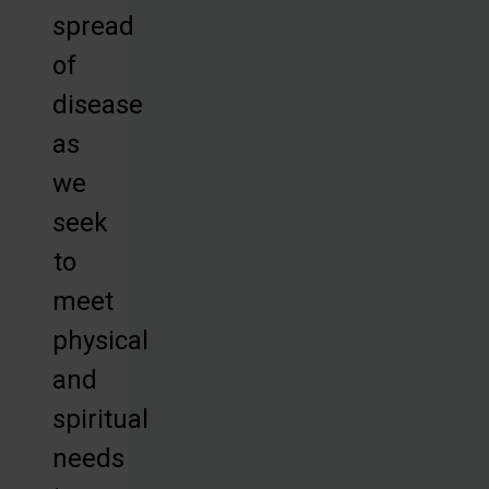
spread
of
disease
as
we
seek
to
meet
physical
and
spiritual
needs