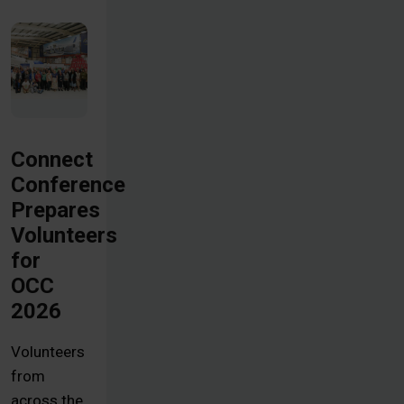
Connect
Conference
Prepares
Volunteers
for
OCC
2026
Volunteers
from
across the