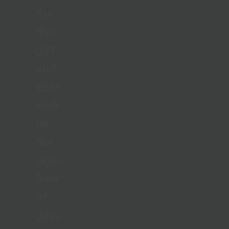
for
this
gift
and
sharing
with
us
the
Good
News
of
Jesus