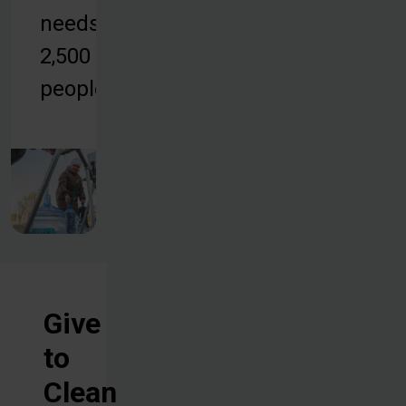
needs of
2,500
people.
Give
to
Clean