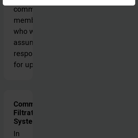
community
members
who will
assume
responsibility
for upkeep.
Community
Filtration
Systems
In