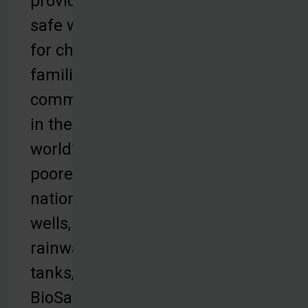
provides
safe water
for children,
families and
communities
in the
world’s
poorest
nations with
wells,
rainwater
tanks,
BioSand