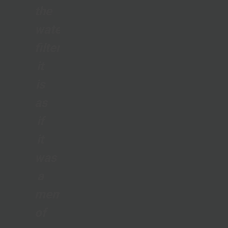
the
water
filter;
it
is
as
if
it
was
a
member
of