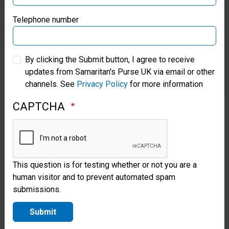
with
Samaritan’s Purse Germany
Telephone number
communities
to install and
Samaritan’s Purse Australia & New Zealand
rehabilitate
By clicking the Submit button, I agree to receive
updates from Samaritan's Purse UK via email or other
Samaritan’s Purse Korea
hand-dug
channels. See
Privacy Policy
for more information
wells and
CAPTCHA
boreholes.
After a
project is
This question is for testing whether or not you are a
completed,
human visitor and to prevent automated spam
we offer
submissions.
maintenance
Submit
training to