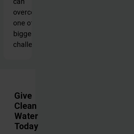
can
overcome
one of their
biggest
challenges.
Give
Clean
Water
Today