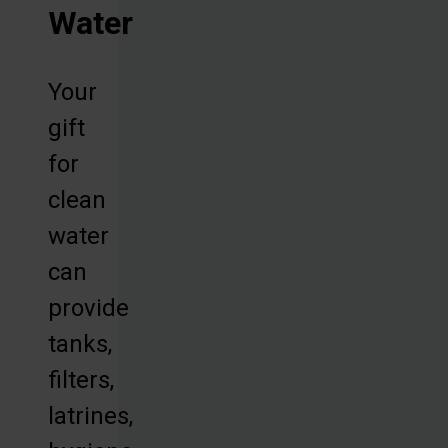
Water
Your
gift
for
clean
water
can
provide
tanks,
filters,
latrines,