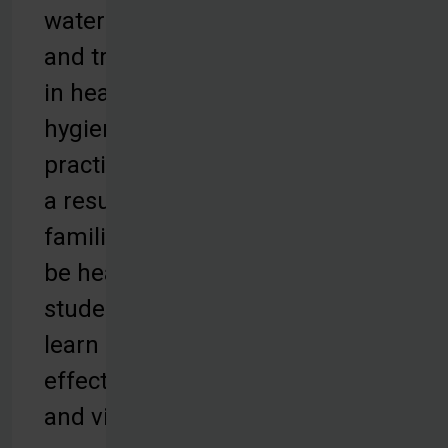
water filters,
and training
in health and
hygiene
practices. As
a result,
families can
be healthy,
students can
learn
effectively,
and villages