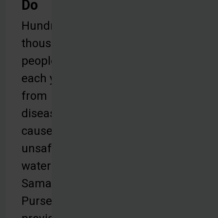
Do
Hundreds of
thousands of
people die
each year
from
diseases
caused by
unsafe
water.
Samaritan’s
Purse