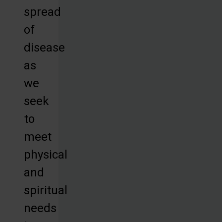
spread
of
disease
as
we
seek
to
meet
physical
and
spiritual
needs