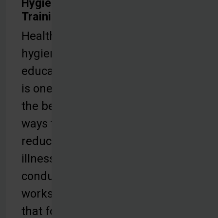
Hygiene
Training
Health and
hygiene
education
is one of
the best
ways to
reduce
illness. We
conduct
workshops
that focus