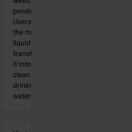
lakes, or
ponds.
Users take
the murky
liquid and
transform
it into
clean
drinking
water.