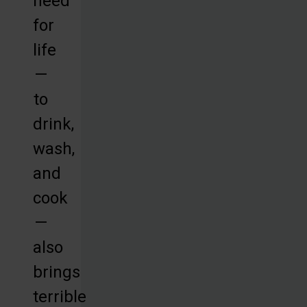
need
for
life
—
to
drink,
wash,
and
cook
—
also
brings
terrible