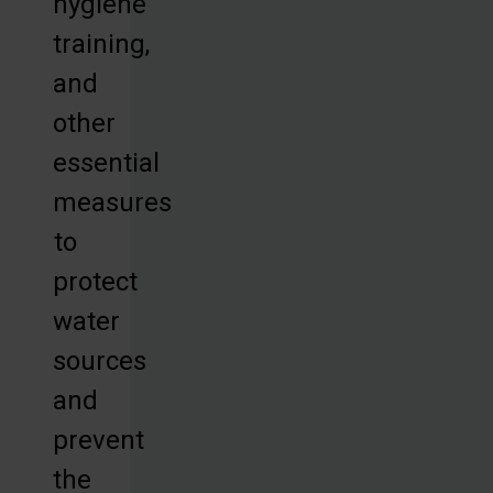
hygiene
training,
and
other
essential
measures
to
protect
water
sources
and
prevent
the