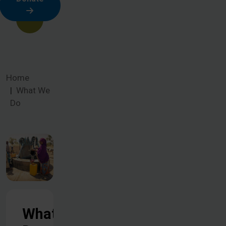
Home
What We
Do
What We