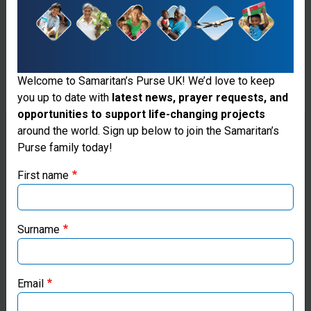
Welcome to Samaritan’s Purse UK! We’d love to keep
you up to date with
latest news, prayer requests, and
opportunities to support life-changing projects
Thank you for visiting the Samaritan's
around the world. Sign up below to join the Samaritan’s
Purse family today!
Purse UK website
First name
If you're based outside the UK, you may want to explore
our regional websites and make donations through these
Fresh Water
local ministries:
Surname
Wells
Samaritan’s Purse USA
Samaritan's
Email
Purse works
Samaritan’s Purse Canada