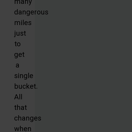
many
dangerous
miles
just
to
get
a
single
bucket.
All
that
changes
when