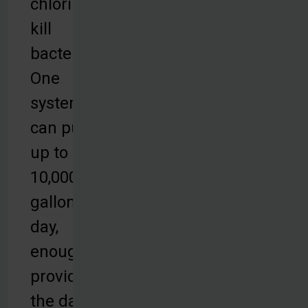
chlorine to
kill
bacteria.
One
system
can purify
up to
10,000
gallons per
day,
enough to
provide for
the daily