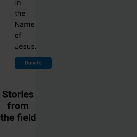
in
the
Name
of
Jesus.
Donate
Stories
from
the field