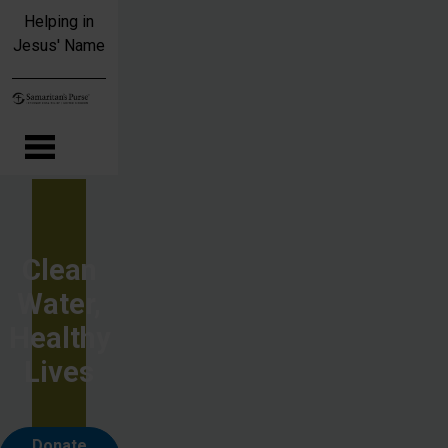
Skip to main content
Helping in
Jesus' Name
Clean
Water,
Healthy
Lives
Donate