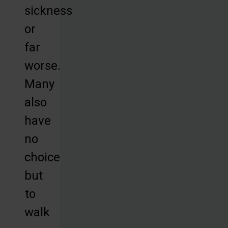
sickness
or
far
worse.
Many
also
have
no
choice
but
to
walk