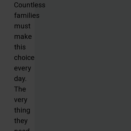
Countless
families
must
make
this
choice
every
day.
The
very
thing
they