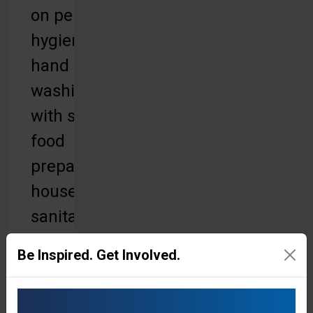
on personal
hygiene,
hand
washing
with soap,
food
preparation,
household
sanitation,
and proper
Be Inspired. Get Involved.
waste
disposal.