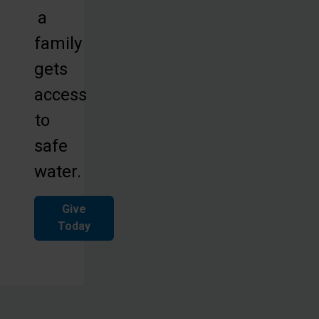
a
family
gets
access
to
safe
water.
Give
Today