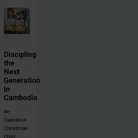
Discipling
the
Next
Generation
In
Cambodia
An
Operation
Christmas
Child