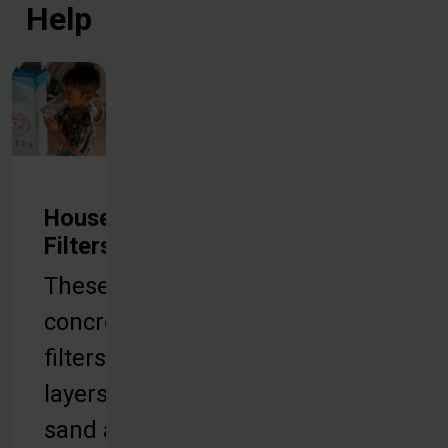
Help
Household
Filters
These
concrete
filters use
layers of
sand and