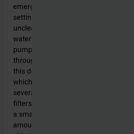
emergency
settings,
unclean
water is
pumped
through
this device,
which uses
several
filters and
a small
amount of