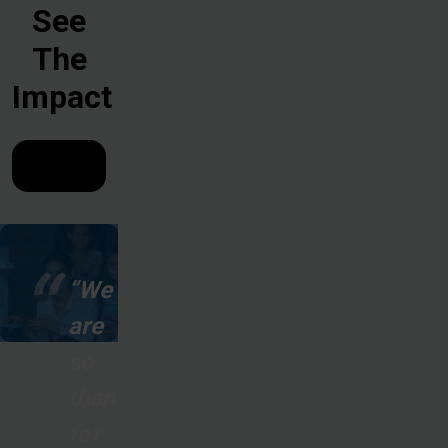
See
The
Impact
“We
are
so
thankful
for