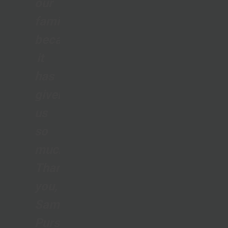
our
family
because
it
has
given
us
so
much.
Thank
you,
Samaritan’s
Purse,