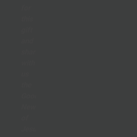
for
this
gift
and
sharing
with
us
the
Good
News
of
Jesus