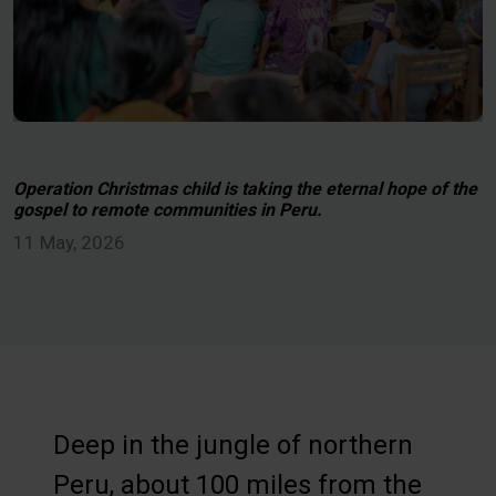
Operation Christmas child is taking the eternal hope of the
gospel to remote communities in Peru.
11 May, 2026
Deep in the jungle of northern
Peru, about 100 miles from the