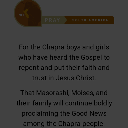
For the Chapra boys and girls
who have heard the Gospel to
repent and put their faith and
trust in Jesus Christ.
That Masorashi, Moises, and
their family will continue boldly
proclaiming the Good News
among the Chapra people.