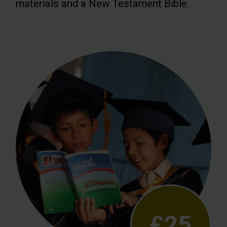
materials and a New Testament Bible.
£25