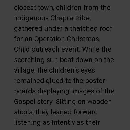
closest town, children from the
indigenous Chapra tribe
gathered under a thatched roof
for an Operation Christmas
Child outreach event. While the
scorching sun beat down on the
village, the children’s eyes
remained glued to the poster
boards displaying images of the
Gospel story. Sitting on wooden
stools, they leaned forward
listening as intently as their