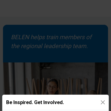
BELEN helps train members of
the regional leadership team.
Be Inspired. Get Involved.