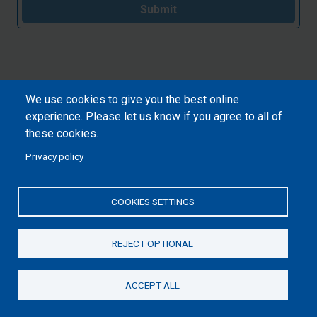
Submit
We use cookies to give you the best online
experience. Please let us know if you agree to all of
these cookies.
Privacy policy
COOKIES SETTINGS
REJECT OPTIONAL
ACCEPT ALL
Donate