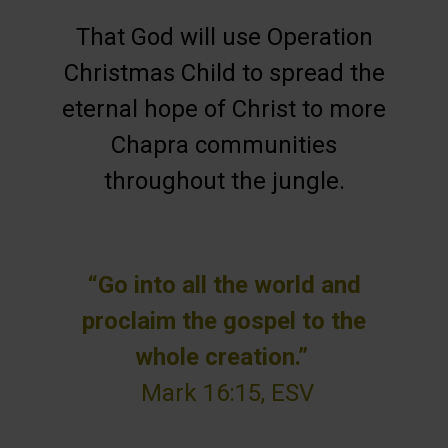
That God will use Operation
Christmas Child to spread the
eternal hope of Christ to more
Chapra communities
throughout the jungle.
“Go into all the world and
proclaim the gospel to the
whole creation.”
Mark 16:15, ESV