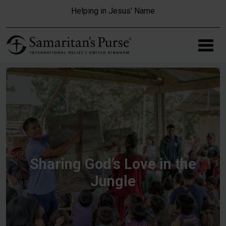
Skip to main content
Helping in Jesus' Name
Sharing God’s Love in the
Jungle