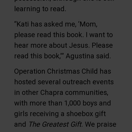
learning to read.
“Kati has asked me, ‘Mom,
please read this book. I want to
hear more about Jesus. Please
read this book,’” Agustina said.
Operation Christmas Child has
hosted several outreach events
in other Chapra communities,
with more than 1,000 boys and
girls receiving a shoebox gift
and
The Greatest Gift
. We praise