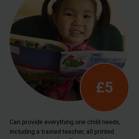
£5
Can provide everything one child needs,
including a trained teacher, all printed