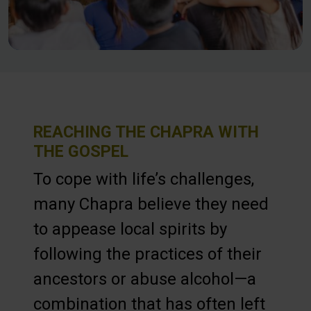
REACHING THE CHAPRA WITH
THE GOSPEL
To cope with life’s challenges,
many Chapra believe they need
to appease local spirits by
following the practices of their
ancestors or abuse alcohol—a
combination that has often left