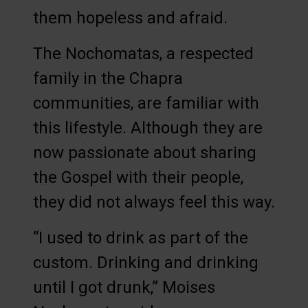
them hopeless and afraid.
The Nochomatas, a respected
family in the Chapra
communities, are familiar with
this lifestyle. Although they are
now passionate about sharing
the Gospel with their people,
they did not always feel this way.
“I used to drink as part of the
custom. Drinking and drinking
until I got drunk,” Moises