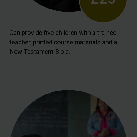
Can provide five children with a trained
teacher, printed course materials and a
New Testament Bible.