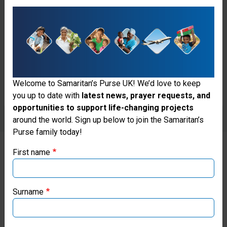
Welcome to Samaritan’s Purse UK! We’d love to keep
you up to date with
latest news, prayer requests, and
opportunities to support life-changing projects
Thank you for visiting the Samaritan's
around the world. Sign up below to join the Samaritan’s
Purse family today!
Purse UK website
First name
If you're based outside the UK, you may want to explore
SPREADING THE WORD
our regional websites and make donations through these
local ministries:
Surname
Our regional leadership team in
Peru collaborated with Moises
Samaritan’s Purse USA