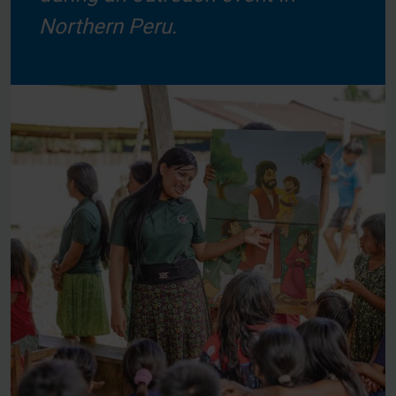
Northern Peru.