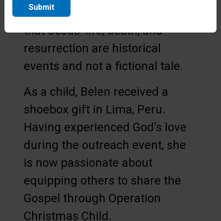
Submit
that the children understand
that Jesus’ life, death, and
resurrection are historical
events and not a fictional tale.
As a child, Belen received a
shoebox gift in Lima, Peru.
Having experienced God’s love
during the outreach event, she
is now passionate about
equipping others to share the
Gospel through Operation
Christmas Child.