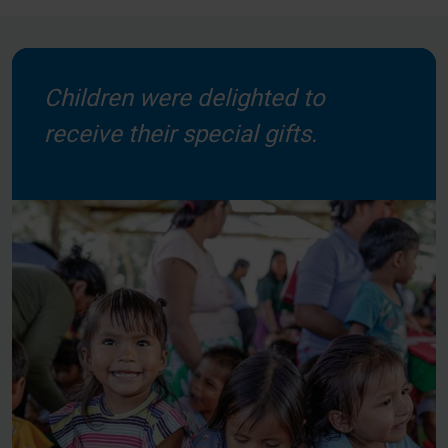
Children were delighted to
receive their special gifts.