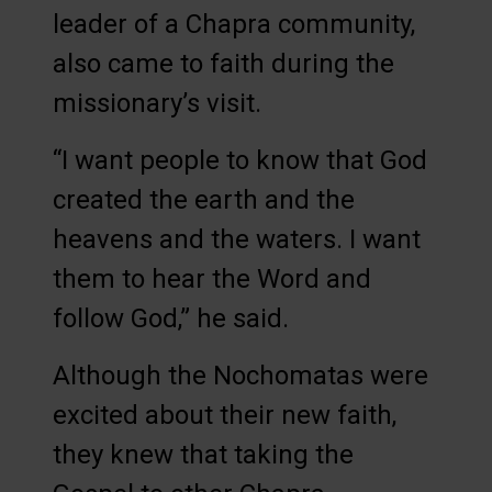
leader of a Chapra community,
also came to faith during the
missionary’s visit.
“I want people to know that God
created the earth and the
heavens and the waters. I want
them to hear the Word and
follow God,” he said.
Although the Nochomatas were
excited about their new faith,
they knew that taking the