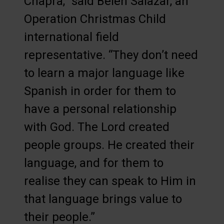
Chapra,” said Belen Salazar, an
Operation Christmas Child
international field
representative. “They don’t need
to learn a major language like
Spanish in order for them to
have a personal relationship
with God. The Lord created
people groups. He created their
language, and for them to
realise they can speak to Him in
that language brings value to
their people.”