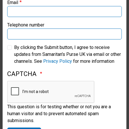
and local Christians to translate
Email
Samaritan’s Purse Canada
The Greatest Gift
into the
Chapra language.
Samaritan’s Purse Germany
Telephone number
“Through these stories, it helps
Samaritan’s Purse Australia & New Zealand
By clicking the Submit button, I agree to receive
them understand how God loves
updates from Samaritan's Purse UK via email or other
Samaritan’s Purse Korea
us and how we should love
channels. See
Privacy Policy
for more information
others, as if they were our
CAPTCHA
neighbours,” Moises said.
In preparation for the outreach
events, Belen helped teach
This question is for testing whether or not you are a
human visitor and to prevent automated spam
Chapra believers how to share
submissions.
the Gospel. She wants to ensure