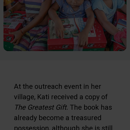
At the outreach event in her
village, Kati received a copy of
The Greatest Gift
. The book has
already become a treasured
possession, although she is still