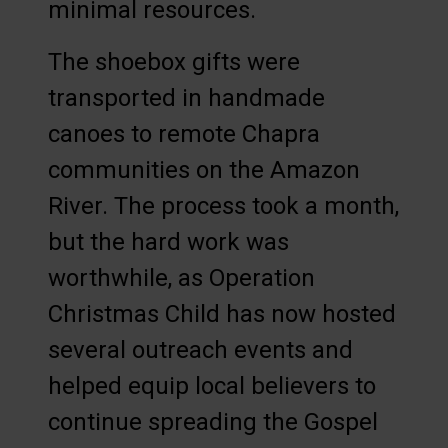
minimal resources.
The shoebox gifts were
transported in handmade
canoes to remote Chapra
communities on the Amazon
River. The process took a month,
but the hard work was
worthwhile, as Operation
Christmas Child has now hosted
several outreach events and
helped equip local believers to
continue spreading the Gospel