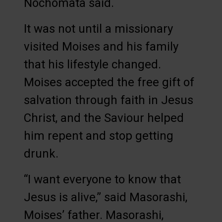
Nochomata said.
It was not until a missionary
visited Moises and his family
that his lifestyle changed.
Moises accepted the free gift of
salvation through faith in Jesus
Christ, and the Saviour helped
him repent and stop getting
drunk.
“I want everyone to know that
Jesus is alive,” said Masorashi,
Moises’ father. Masorashi,