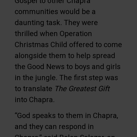
Gospel to other Chapra
communities would be a
daunting task. They were
thrilled when Operation
Christmas Child offered to come
alongside them to help spread
the Good News to boys and girls
in the jungle. The first step was
to translate
The Greatest Gift
into Chapra.
“God speaks to them in Chapra,
and they can respond in