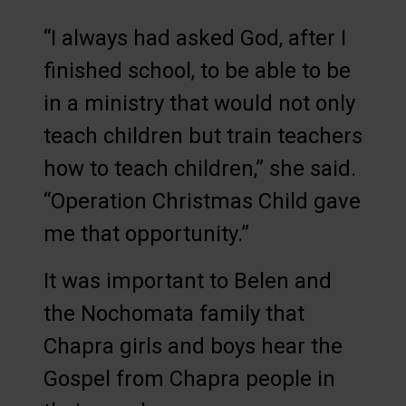
“I always had asked God, after I
finished school, to be able to be
in a ministry that would not only
teach children but train teachers
how to teach children,” she said.
“Operation Christmas Child gave
me that opportunity.”
It was important to Belen and
the Nochomata family that
Chapra girls and boys hear the
Gospel from Chapra people in