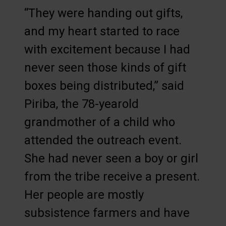
“They were handing out gifts,
and my heart started to race
with excitement because I had
never seen those kinds of gift
boxes being distributed,” said
Piriba, the 78-yearold
grandmother of a child who
attended the outreach event.
She had never seen a boy or girl
from the tribe receive a present.
Her people are mostly
subsistence farmers and have