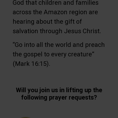
God that children and families
across the Amazon region are
hearing about the gift of
salvation through Jesus Christ.
“Go into all the world and preach
the gospel to every creature”
(Mark 16:15).
Will you join us in lifting up the
following prayer requests?