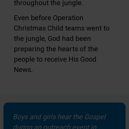
throughout the jungle.
Even before Operation
Christmas Child teams went to
the jungle, God had been
preparing the hearts of the
people to receive His Good
News.
Boys and girls hear the Gospel
during an outreach event in