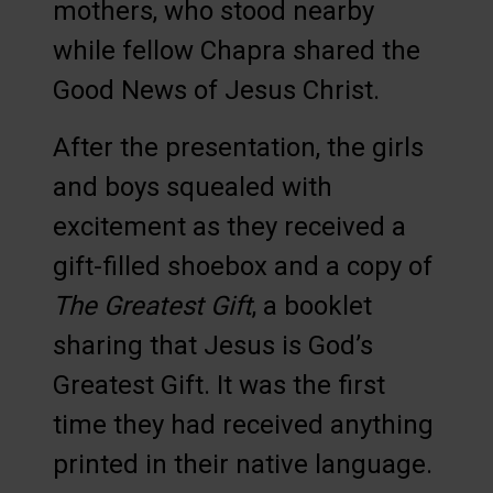
mothers, who stood nearby
while fellow Chapra shared the
Good News of Jesus Christ.
After the presentation, the girls
and boys squealed with
excitement as they received a
gift-filled shoebox and a copy of
The Greatest Gift
, a booklet
sharing that Jesus is God’s
Greatest Gift. It was the first
time they had received anything
printed in their native language.