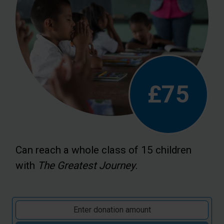
£75
Can reach a whole class of 15 children
with
The Greatest Journey
.