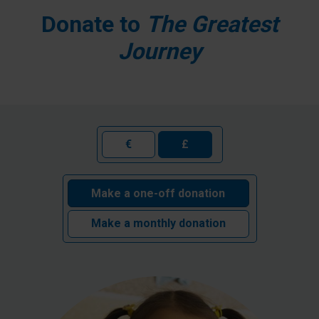
Donate to
The Greatest
Journey
€
£
Make a one-off donation
Make a monthly donation