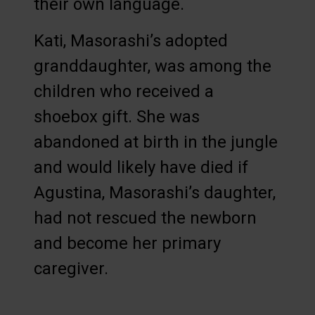
their own language.
Kati, Masorashi’s adopted
granddaughter, was among the
children who received a
shoebox gift. She was
abandoned at birth in the jungle
and would likely have died if
Agustina, Masorashi’s daughter,
had not rescued the newborn
and become her primary
caregiver.