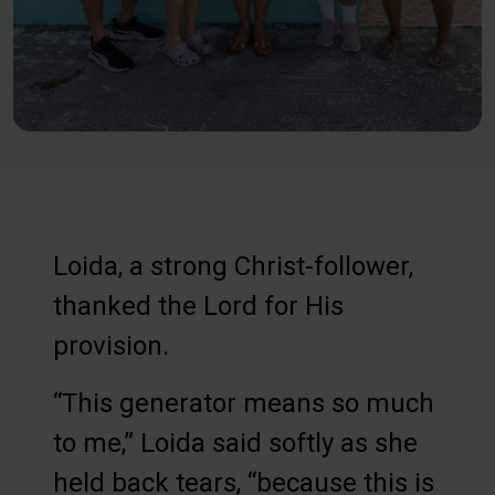
Loida, a strong Christ-follower,
thanked the Lord for His
provision.
“This generator means so much
to me,” Loida said softly as she
held back tears, “because this is