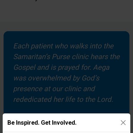
Each patient who walks into the
Samaritan’s Purse clinic hears the
Gospel and is prayed for. Aega
was overwhelmed by God’s
presence at our clinic and
rededicated her life to the Lord.
Be Inspired. Get Involved.