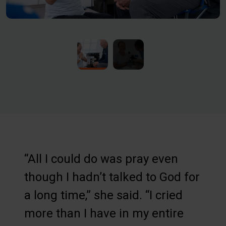
“All I could do was pray even
though I hadn’t talked to God for
a long time,” she said. “I cried
more than I have in my entire