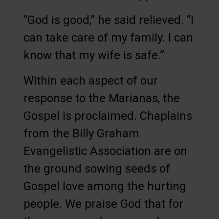
“God is good,” he said relieved. “I
can take care of my family. I can
know that my wife is safe.”
Within each aspect of our
response to the Marianas, the
Gospel is proclaimed. Chaplains
from the Billy Graham
Evangelistic Association are on
the ground sowing seeds of
Gospel love among the hurting
people. We praise God that for