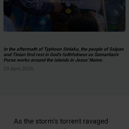
In the aftermath of Typhoon Sinlaku, the people of Saipan
and Tinian find rest in God's faithfulness as Samaritan's
Purse works around the islands in Jesus' Name.
29 April, 2026
As the storm’s torrent ravaged