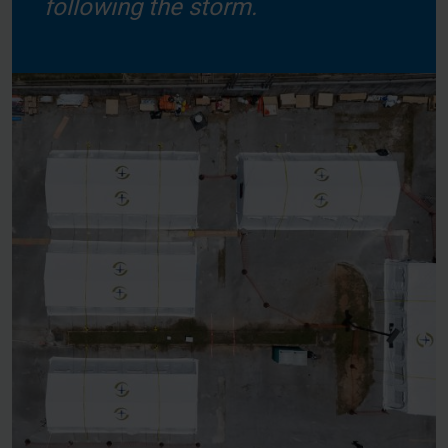
following the storm.