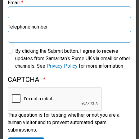
Email
Samaritan’s Purse Canada
After years of drifting from God,
Samaritan’s Purse Germany
the typhoon drew Aega back to
Telephone number
her Saviour. She prayed and
Samaritan’s Purse Australia & New Zealand
rededicated her life anew to the
By clicking the Submit button, I agree to receive
updates from Samaritan's Purse UK via email or other
Lord as she exited our hospital.
Samaritan’s Purse Korea
channels. See
Privacy Policy
for more information
“I have, for my entire life,
CAPTCHA
worried—but now all I can do is
be thankful to God that He sent
Samaritan’s Purse,” she said. “I
This question is for testing whether or not you are a
will go to church again. God
human visitor and to prevent automated spam
submissions.
helped me and saved me for