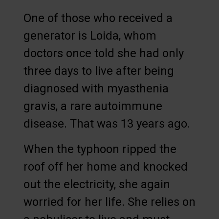
One of those who received a
generator is Loida, whom
doctors once told she had only
three days to live after being
diagnosed with myasthenia
gravis, a rare autoimmune
disease. That was 13 years ago.
When the typhoon ripped the
roof off her home and knocked
out the electricity, she again
worried for her life. She relies on