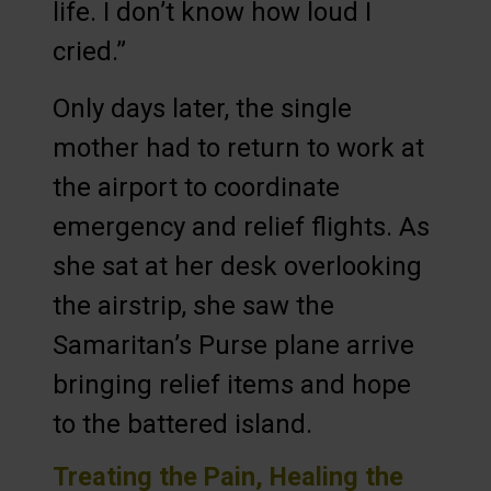
life. I don’t know how loud I
cried.”
Only days later, the single
mother had to return to work at
the airport to coordinate
emergency and relief flights. As
she sat at her desk overlooking
the airstrip, she saw the
Samaritan’s Purse plane arrive
bringing relief items and hope
to the battered island.
Treating the Pain, Healing the