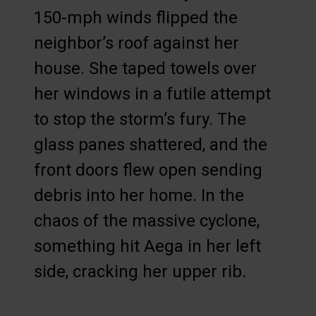
150-mph winds flipped the
neighbor’s roof against her
house. She taped towels over
her windows in a futile attempt
to stop the storm’s fury. The
glass panes shattered, and the
front doors flew open sending
debris into her home. In the
chaos of the massive cyclone,
something hit Aega in her left
side, cracking her upper rib.