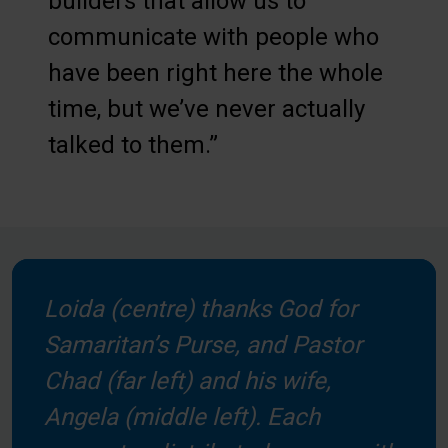
builders that allow us to
communicate with people who
have been right here the whole
time, but we’ve never actually
talked to them.”
Loida (centre) thanks God for
Samaritan’s Purse, and Pastor
Chad (far left) and his wife,
Angela (middle left). Each