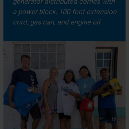
generator distributed comes with
a power block, 100-foot extension
cord, gas can, and engine oil.