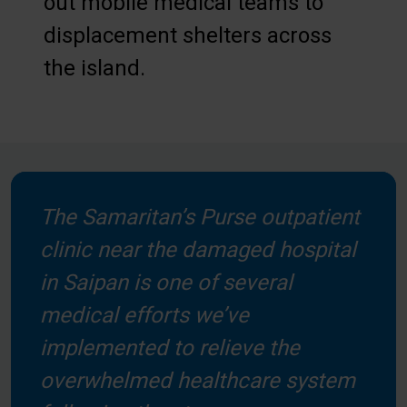
out mobile medical teams to
displacement shelters across
the island.
The Samaritan’s Purse outpatient
clinic near the damaged hospital
in Saipan is one of several
medical efforts we’ve
implemented to relieve the
overwhelmed healthcare system