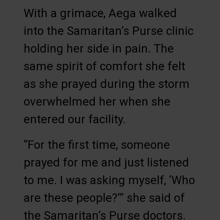
With a grimace, Aega walked
into the Samaritan’s Purse clinic
holding her side in pain. The
same spirit of comfort she felt
as she prayed during the storm
overwhelmed her when she
entered our facility.
“For the first time, someone
prayed for me and just listened
to me. I was asking myself, ‘Who
are these people?’” she said of
the Samaritan’s Purse doctors.