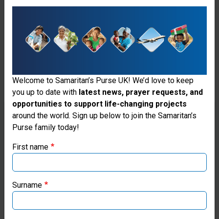
Welcome to Samaritan’s Purse UK! We’d love to keep
you up to date with
latest news, prayer requests, and
opportunities to support life-changing projects
Thank you for visiting the Samaritan's
around the world. Sign up below to join the Samaritan’s
Purse family today!
Purse UK website
First name
If you're based outside the UK, you may want to explore
our regional websites and make donations through these
local ministries:
Surname
Samaritan’s Purse USA