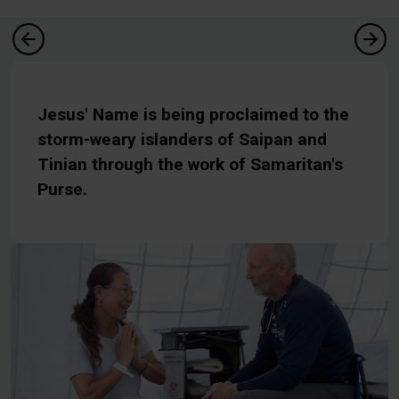
Jesus' Name is being proclaimed to the
storm-weary islanders of Saipan and
Tinian through the work of Samaritan's
Purse.