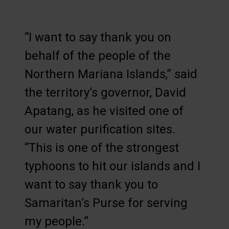
“I want to say thank you on
behalf of the people of the
Northern Mariana Islands,” said
the territory’s governor, David
Apatang, as he visited one of
our water purification sites.
“This is one of the strongest
typhoons to hit our islands and I
want to say thank you to
Samaritan’s Purse for serving
my people.”