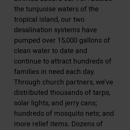
the turquoise waters of the
tropical island, our two
desalination systems have
pumped over 15,000 gallons of
clean water to date and
continue to attract hundreds of
families in need each day.
Through church partners, we’ve
distributed thousands of tarps,
solar lights, and jerry cans;
hundreds of mosquito nets; and
more relief items. Dozens of