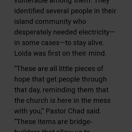
vulnerable among them. They
identified several people in their
island community who
desperately needed electricity—
in some cases—to stay alive.
Loida was first on their mind.
“These are all little pieces of
hope that get people through
that day, reminding them that
the church is here in the mess
with you,” Pastor Chad said.
“These items are bridge-