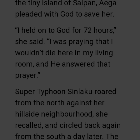
the tiny island of Saipan, Aega
pleaded with God to save her.
“I held on to God for 72 hours,”
she said. “I was praying that I
wouldn’t die here in my living
room, and He answered that
prayer.”
Super Typhoon Sinlaku roared
from the north against her
hillside neighbourhood, she
recalled, and circled back again
from the south a day later. The