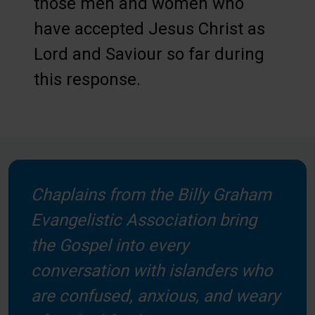
those men and women who
have accepted Jesus Christ as
Lord and Saviour so far during
this response.
Chaplains from the Billy Graham
Evangelistic Association bring
the Gospel into every
conversation with islanders who
are confused, anxious, and weary