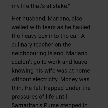
my life that’s at stake.”
Her husband, Mariano, also
welled with tears as he hauled
the heavy box into the car. A
culinary teacher on the
neighbouring island, Mariano
couldn’t go to work and leave
knowing his wife was at home
without electricity. Money was
thin. He felt trapped under the
pressures of life until
Samaritan’s Purse stepped in.