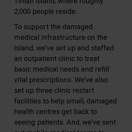
Tinian island, where roughly
2,000 people reside.
To support the damaged
medical infrastructure on the
island, we’ve set up and staffed
an outpatient clinic to treat
basic medical needs and refill
vital prescriptions. We’ve also
set up three clinic restart
facilities to help small, damaged
health centres get back to
seeing patients. And, we’ve sent