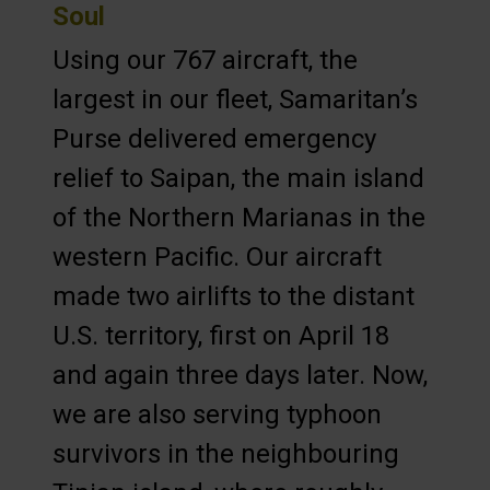
Soul
Using our 767 aircraft, the
largest in our fleet, Samaritan’s
Purse delivered emergency
relief to Saipan, the main island
of the Northern Marianas in the
western Pacific. Our aircraft
made two airlifts to the distant
U.S. territory, first on April 18
and again three days later. Now,
we are also serving typhoon
survivors in the neighbouring