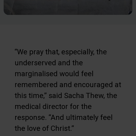
“We pray that, especially, the
underserved and the
marginalised would feel
remembered and encouraged at
this time,” said Sacha Thew, the
medical director for the
response. “And ultimately feel
the love of Christ.”