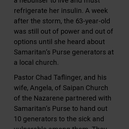
a nebuliser to live and must
refrigerate her insulin. A week
after the storm, the 63-year-old
was still out of power and out of
options until she heard about
Samaritan’s Purse generators at
a local church.
Pastor Chad Taflinger, and his
wife, Angela, of Saipan Church
of the Nazarene partnered with
Samaritan’s Purse to hand out
10 generators to the sick and