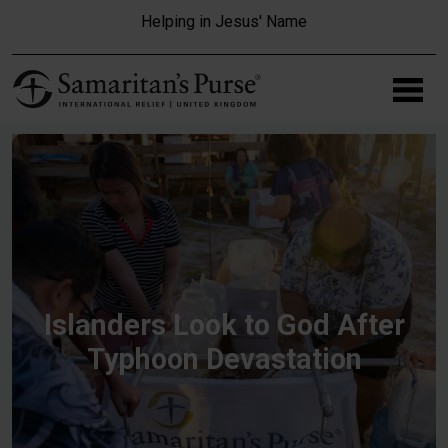
Skip to main content
Helping in Jesus' Name
Islanders Look to God After
Typhoon Devastation