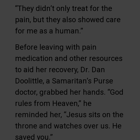
“They didn’t only treat for the
pain, but they also showed care
for me as a human.”
Before leaving with pain
medication and other resources
to aid her recovery, Dr. Dan
Doolittle, a Samaritan’s Purse
doctor, grabbed her hands. “God
rules from Heaven,” he
reminded her, “Jesus sits on the
throne and watches over us. He
saved you.”