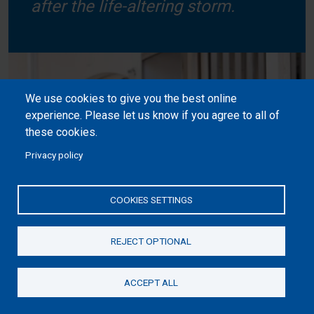
after the life-altering storm.
We use cookies to give you the best online
experience. Please let us know if you agree to all of
these cookies.
Privacy policy
COOKIES SETTINGS
REJECT OPTIONAL
ACCEPT ALL
Donate