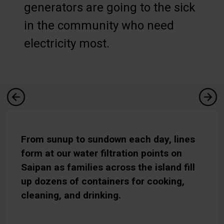
generators are going to the sick
in the community who need
electricity most.
From sunup to sundown each day, lines
form at our water filtration points on
Saipan as families across the island fill
up dozens of containers for cooking,
cleaning, and drinking.