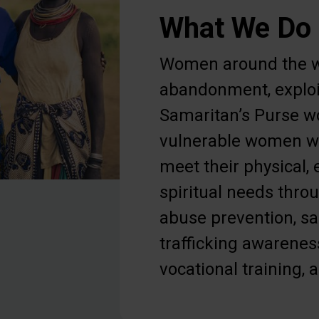
What We Do
Women around the w
abandonment, exploi
Samaritan’s Purse w
vulnerable women wi
meet their physical,
spiritual needs thr
abuse prevention, s
trafficking awarenes
vocational training, 