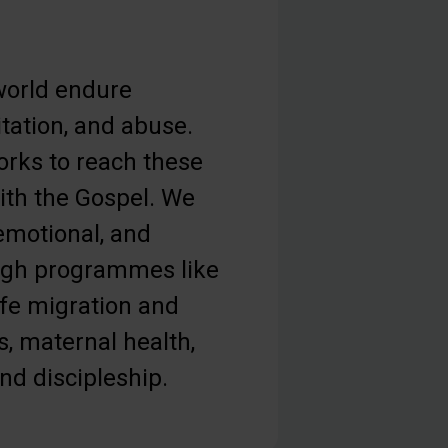
orld endure
tation, and abuse.
orks to reach these
th the Gospel. We
 emotional, and
ough programmes like
afe migration and
s, maternal health,
and discipleship.