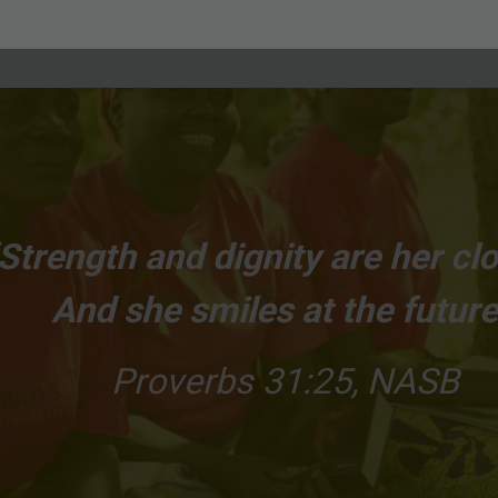
Strength and dignity are her clo
And she smiles at the future
Proverbs 31:25, NASB