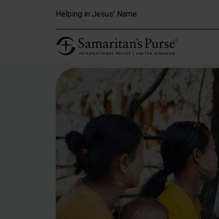
Skip to main content
Helping in Jesus' Name