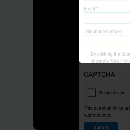
Email
Telephone number
By clicking the Sub
channels. See
Priv
CAPTCHA
This question is for t
submissions.