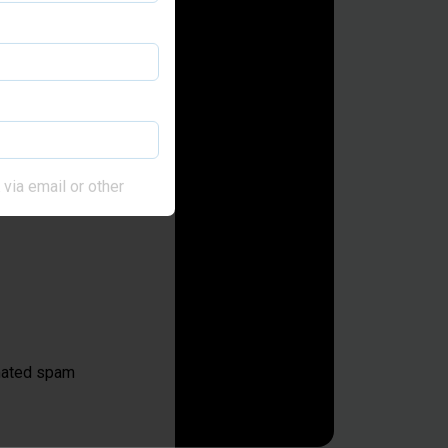
via email or other
omated spam