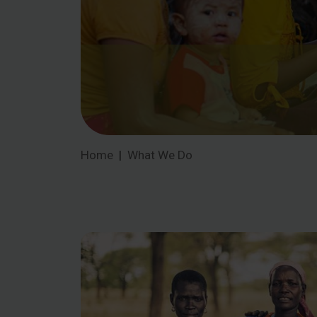
Home
What We Do