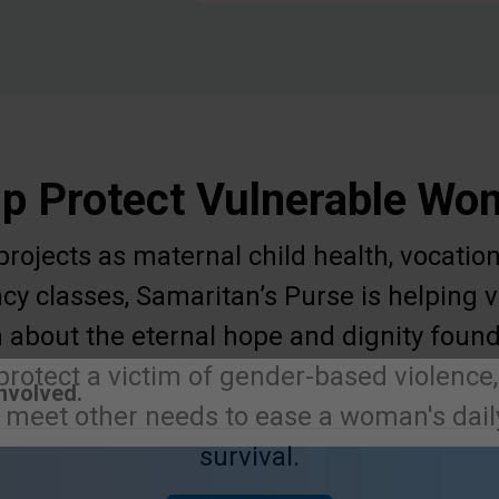
p Protect Vulnerable W
ojects as maternal child health, vocation
acy classes, Samaritan’s Purse is helpin
 about the eternal hope and dignity found
protect a victim of gender-based violence,
r meet other needs to ease a woman's daily
Involved.
survival.