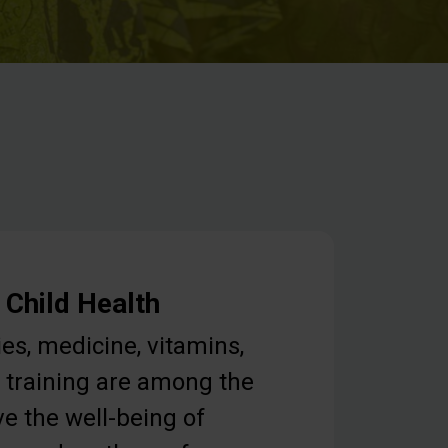
 Child Health
ies, medicine, vitamins,
 training are among the
e the well-being of