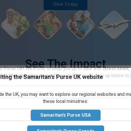
Give Today
See The Impact
iting the Samaritan's Purse UK website
s Purse UK! We’d love to keep you up to date with
latest news,
port life-changing projects
around the world. Sign up below to j
ide the UK, you may want to explore our regional websites and m
these local ministries:
Samaritan’s Purse USA