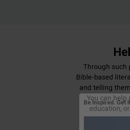
Hel
Through such pr
Bible-based liter
and telling them
You can help 
education, o
Be Inspired. Get 