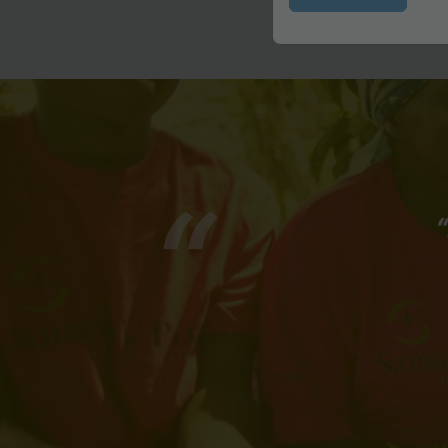
Submit
“