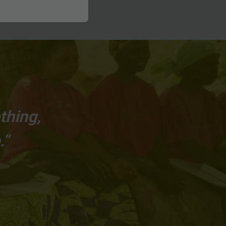
thing,
.”