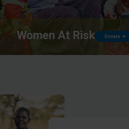
Women At Risk
Donate