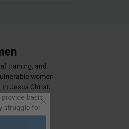
omen
al training, and
g vulnerable women
 in Jesus Christ.
 provide basic
 struggle for