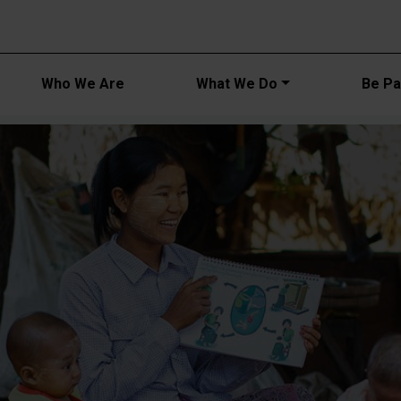
Main navi
Who We Are
What We Do
Be Par