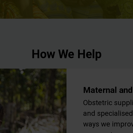
How We Help
Maternal and
Obstetric suppl
and specialised
ways we improv