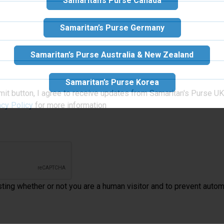
Samaritan’s Purse Canada
Samaritan’s Purse Germany
Samaritan’s Purse Australia & New Zealand
Samaritan’s Purse Korea
mit button, I agree to receive updates from Samaritan's Purse UK 
acy Policy
for more information
esting whether or not you are a human visitor and to prevent aut