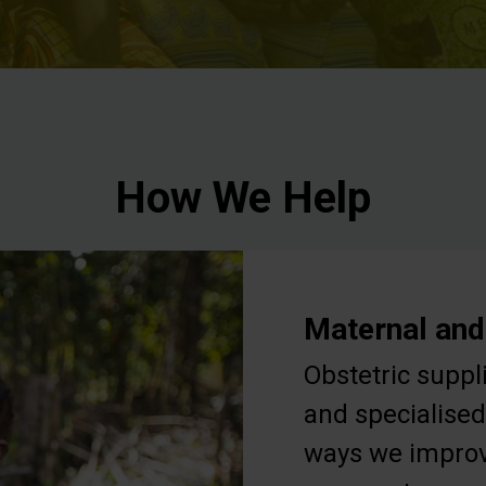
How We Help
Maternal and
Obstetric suppl
and specialised
ways we improv