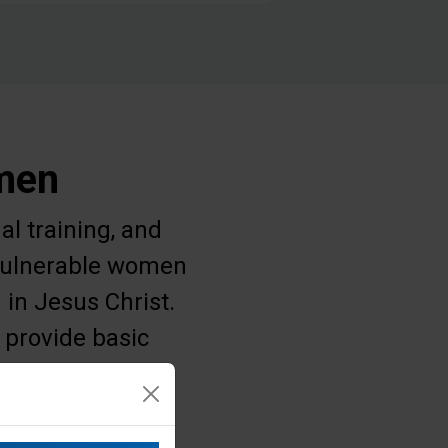
omen
al training, and
g vulnerable women
 in Jesus Christ.
 provide basic
 struggle for