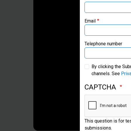
Email
Telephone number
By clicking the Sub
channels. See
Priv
CAPTCHA
This question is for t
submissions.