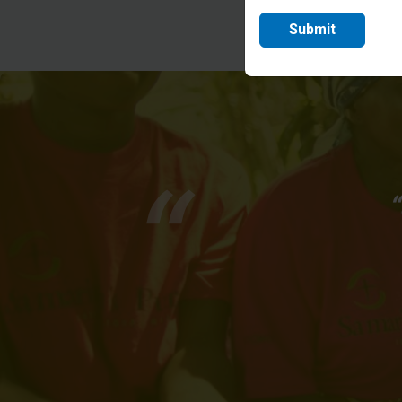
Submit
“