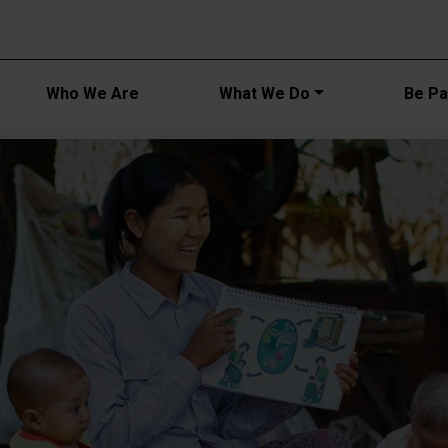
Main navi
Who We Are
What We Do
Be Par