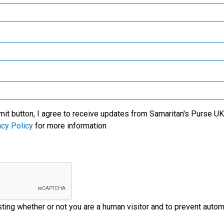
Samaritan’s Purse Canada
Samaritan’s Purse Germany
Samaritan’s Purse Australia & New Zealand
Samaritan’s Purse Korea
mit button, I agree to receive updates from Samaritan's Purse UK 
acy Policy
for more information
esting whether or not you are a human visitor and to prevent aut