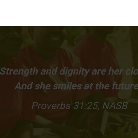
Strength and dignity are her clo
And she smiles at the future
Proverbs 31:25, NASB