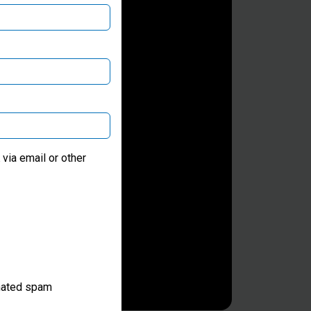
via email or other
omated spam