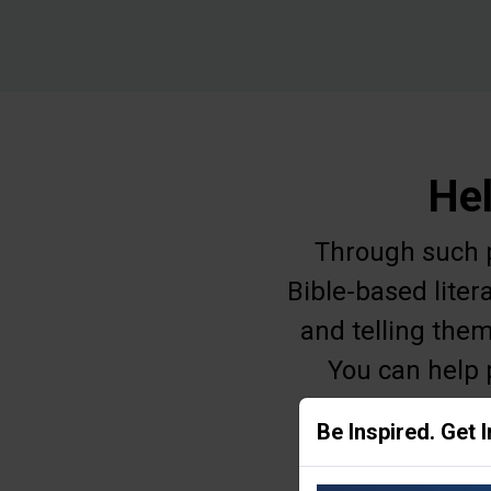
Hel
Through such pr
Bible-based liter
and telling them
You can help 
education, o
Be Inspired. Get 