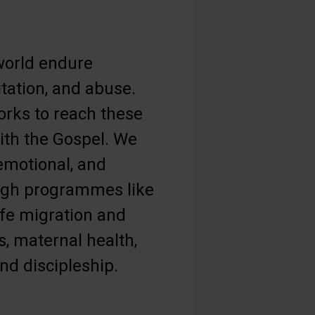
orld endure
tation, and abuse.
orks to reach these
th the Gospel. We
 emotional, and
ough programmes like
afe migration and
s, maternal health,
and discipleship.