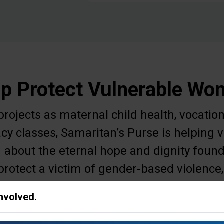
p Protect Vulnerable W
ojects as maternal child health, vocation
acy classes, Samaritan’s Purse is helpin
 about the eternal hope and dignity found
protect a victim of gender-based violence,
r meet other needs to ease a woman's daily
Involved.
survival.