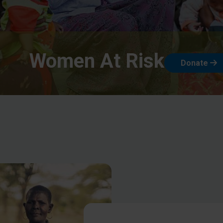
Women At Risk
Donate