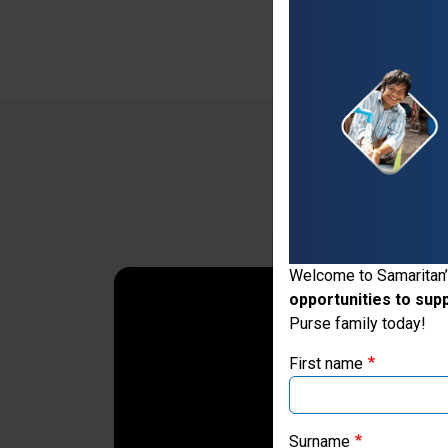
Thank you for vis
Welcome to Samaritan’
opportunities to sup
If you're based outs
Purse family today!
First name
Surname