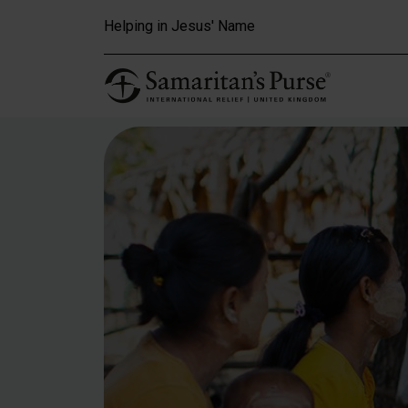
Skip to main content
Helping in Jesus' Name