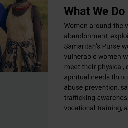
What We Do
Women around the w
abandonment, exploi
Samaritan’s Purse w
vulnerable women wi
meet their physical,
spiritual needs thr
abuse prevention, s
trafficking awarenes
vocational training, 