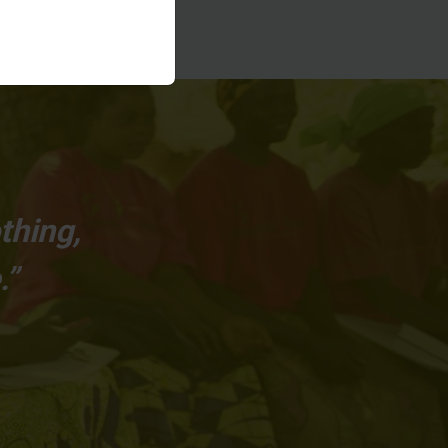
thing,
.”