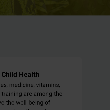
 Child Health
ies, medicine, vitamins,
 training are among the
e the well-being of