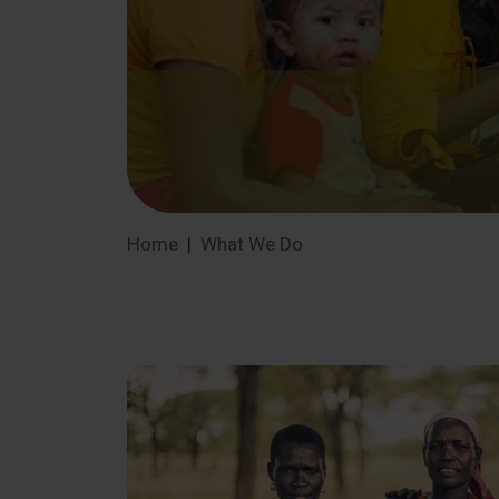
Home
What We Do