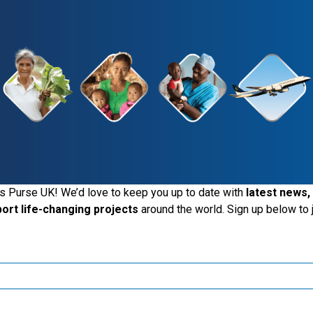
Give Today
See The Impact
iting the Samaritan's Purse UK website
s Purse UK! We’d love to keep you up to date with
latest news,
port life-changing projects
around the world. Sign up below to j
ide the UK, you may want to explore our regional websites and m
these local ministries:
Samaritan’s Purse USA