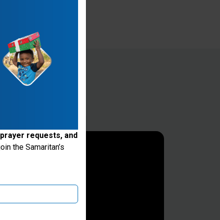
 prayer requests, and
oin the Samaritan’s
ake donations through