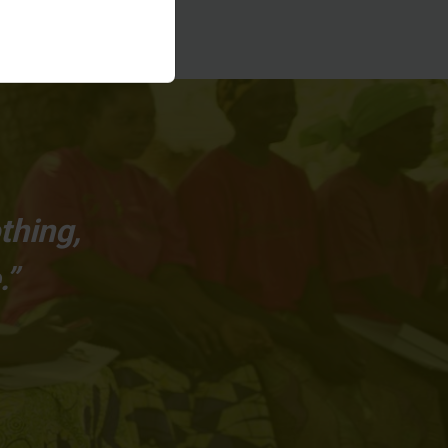
thing,
.”