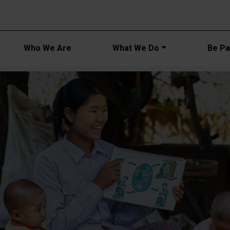
Main navi
Who We Are
What We Do
Be Par