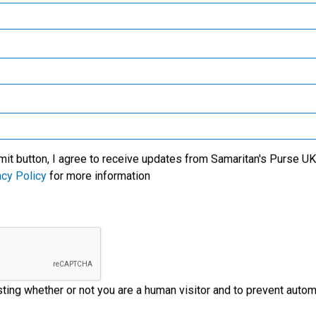
Samaritan’s Purse Canada
Samaritan’s Purse Germany
Samaritan’s Purse Australia & New Zealand
Samaritan’s Purse Korea
mit button, I agree to receive updates from Samaritan's Purse UK 
acy Policy
for more information
esting whether or not you are a human visitor and to prevent aut