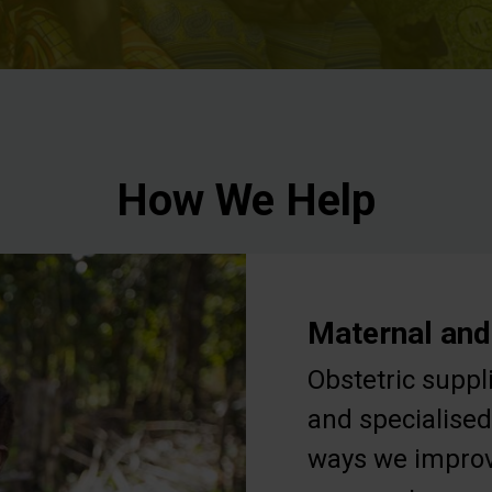
How We Help
Maternal and
Obstetric suppl
and specialised
ways we improv