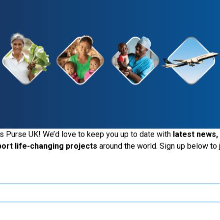
Give Today
See The Impact
iting the Samaritan's Purse UK website
s Purse UK! We’d love to keep you up to date with
latest news,
port life-changing projects
around the world. Sign up below to j
ide the UK, you may want to explore our regional websites and m
these local ministries:
Samaritan’s Purse USA