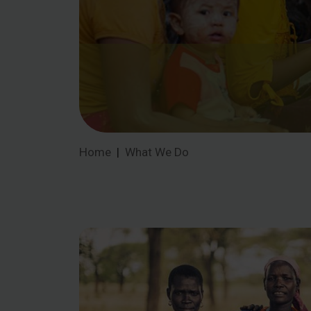
Home
What We Do