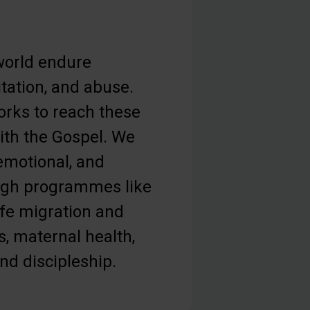
orld endure
tation, and abuse.
orks to reach these
th the Gospel. We
 emotional, and
ough programmes like
afe migration and
s, maternal health,
and discipleship.