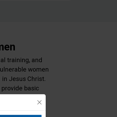
omen
al training, and
g vulnerable women
 in Jesus Christ.
 provide basic
 struggle for