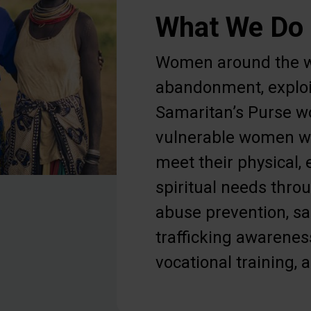
What We Do
Women around the w
abandonment, exploi
Samaritan’s Purse w
vulnerable women wi
meet their physical,
spiritual needs thr
abuse prevention, s
trafficking awarenes
vocational training, 