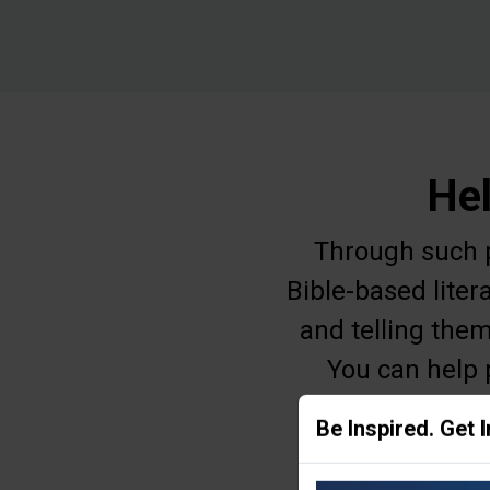
Hel
Through such pr
Bible-based liter
and telling them
You can help 
education, o
Be Inspired. Get 