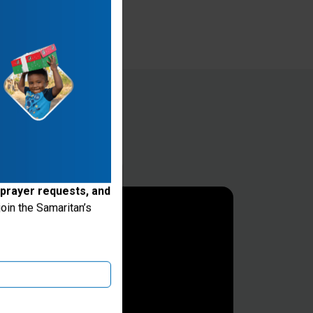
 prayer requests, and
oin the Samaritan’s
ake donations through