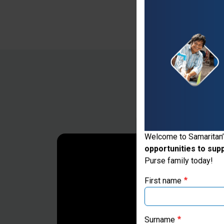
Thank you for vis
Welcome to Samaritan’
opportunities to sup
If you're based outs
Purse family today!
First name
Surname