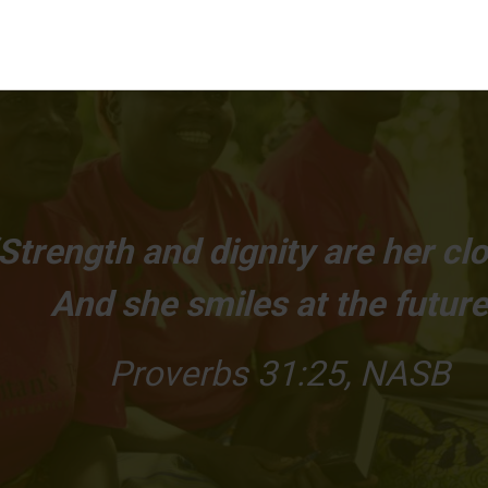
Strength and dignity are her clo
And she smiles at the future
Proverbs 31:25, NASB