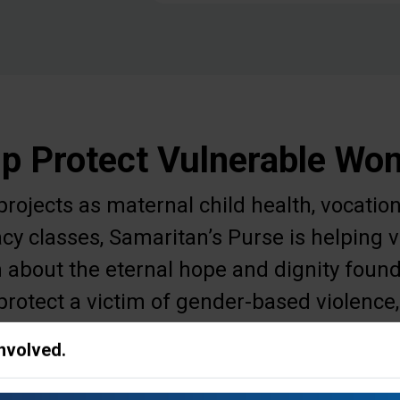
p Protect Vulnerable W
ojects as maternal child health, vocation
acy classes, Samaritan’s Purse is helpin
 about the eternal hope and dignity found
protect a victim of gender-based violence,
r meet other needs to ease a woman's daily
Involved.
survival.