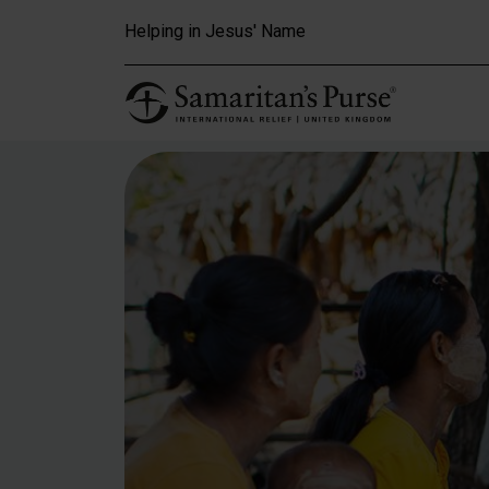
Skip to main content
Helping in Jesus' Name