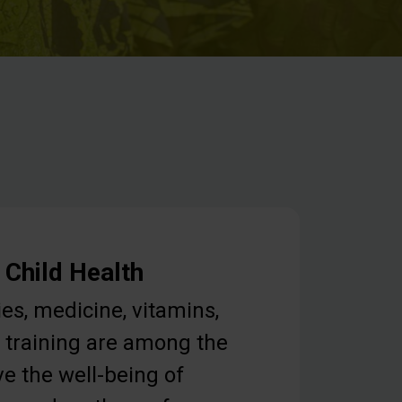
 Child Health
ies, medicine, vitamins,
 training are among the
e the well-being of