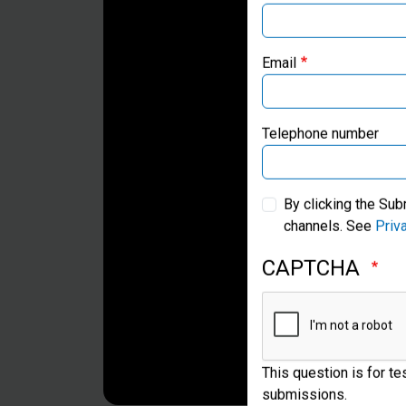
Email
Telephone number
By clicking the Sub
channels. See
Priv
CAPTCHA
This question is for t
submissions.