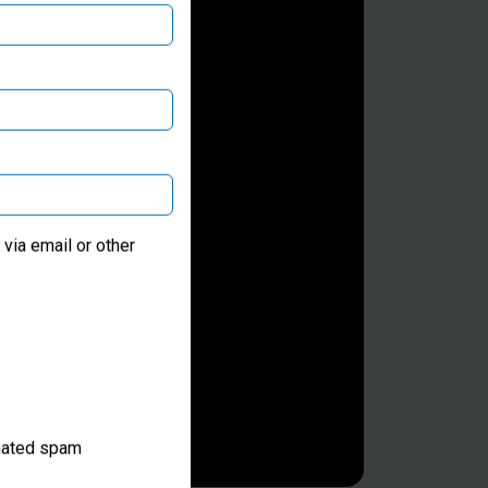
via email or other
omated spam