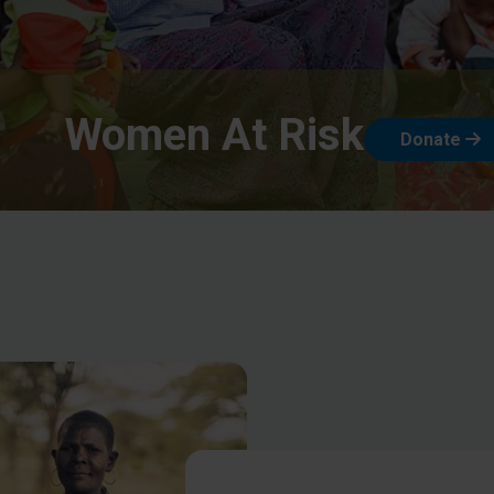
Women At Risk
Donate