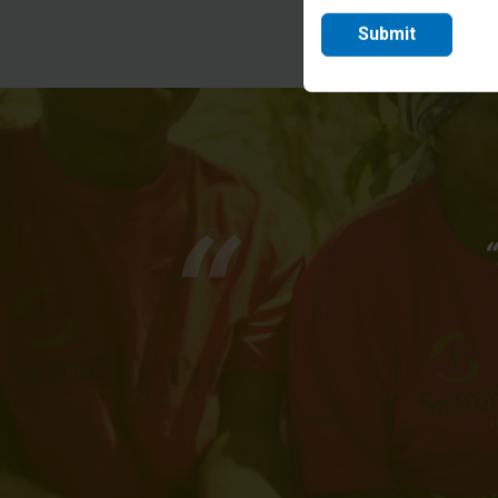
Submit
“