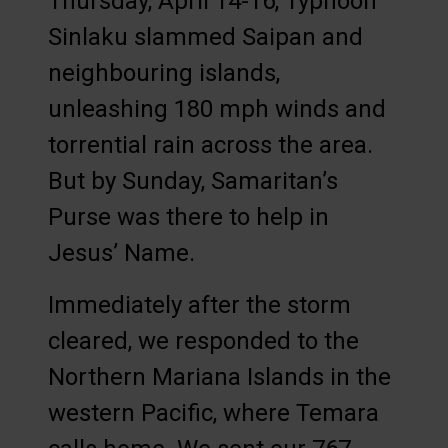
Thursday, April 14-16, Typhoon
Sinlaku slammed Saipan and
neighbouring islands,
unleashing 180 mph winds and
torrential rain across the area.
But by Sunday, Samaritan’s
Purse was there to help in
Jesus’ Name.
Immediately after the storm
cleared, we responded to the
Northern Mariana Islands in the
western Pacific, where Temara