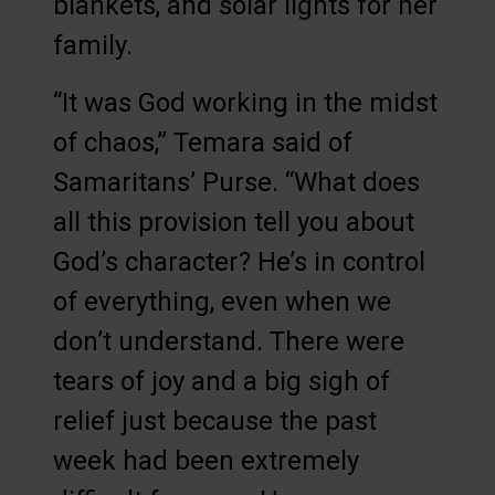
blankets, and solar lights for her
family.
“It was God working in the midst
of chaos,” Temara said of
Samaritans’ Purse. “What does
all this provision tell you about
God’s character? He’s in control
of everything, even when we
don’t understand. There were
tears of joy and a big sigh of
relief just because the past
week had been extremely