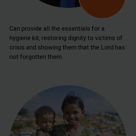
Can provide all the essentials for a
hygiene kit, restoring dignity to victims of
crisis and showing them that the Lord has
not forgotten them.