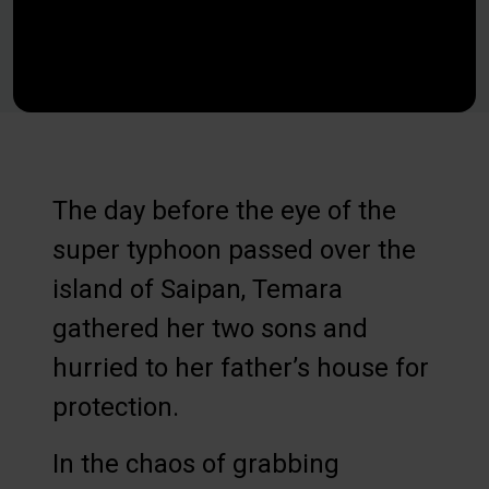
The day before the eye of the
super typhoon passed over the
island of Saipan, Temara
gathered her two sons and
hurried to her father’s house for
protection.
In the chaos of grabbing