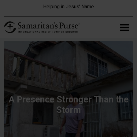
Skip to main content
Helping in Jesus' Name
A Presence Stronger Than the
Storm