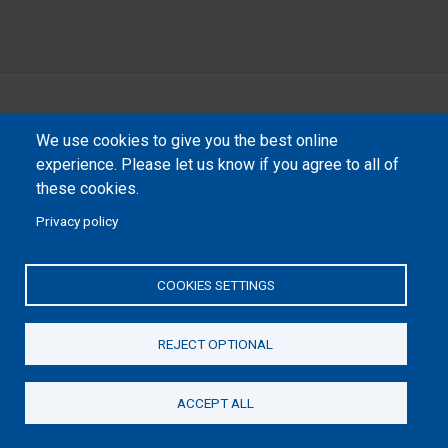
We use cookies to give you the best online
experience. Please let us know if you agree to all of
these cookies.
Privacy policy
COOKIES SETTINGS
REJECT OPTIONAL
ACCEPT ALL
Donate