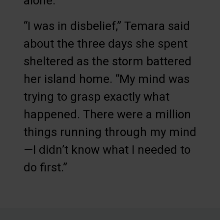
alone.
“I was in disbelief,” Temara said
about the three days she spent
sheltered as the storm battered
her island home. “My mind was
trying to grasp exactly what
happened. There were a million
things running through my mind
—I didn’t know what I needed to
do first.”