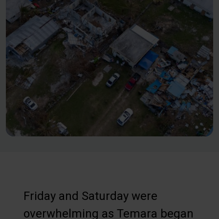
Friday and Saturday were
overwhelming as Temara began