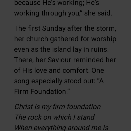
because He’s working; He’s
working through you,” she said.
The first Sunday after the storm,
her church gathered for worship
even as the island lay in ruins.
There, her Saviour reminded her
of His love and comfort. One
song especially stood out: “A
Firm Foundation.”
Christ is my firm foundation
The rock on which I stand
When everything around me is