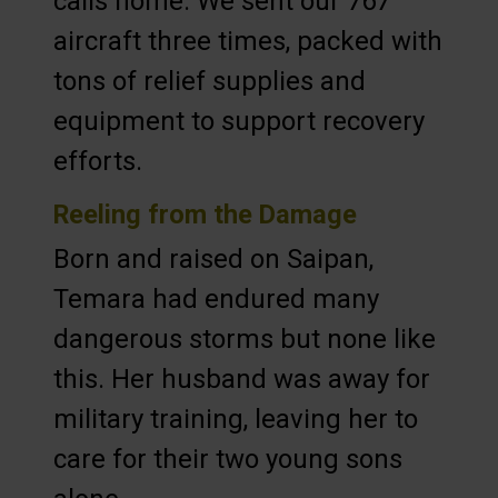
calls home. We sent our 767
aircraft three times, packed with
tons of relief supplies and
equipment to support recovery
efforts.
Reeling from the Damage
Born and raised on Saipan,
Temara had endured many
dangerous storms but none like
this. Her husband was away for
military training, leaving her to
care for their two young sons