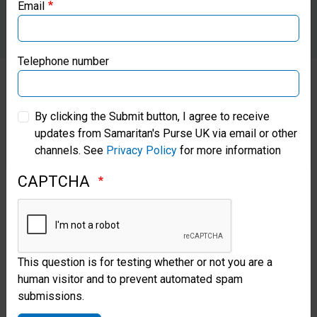
Email
Samaritan’s Purse Canada
Samaritan’s Purse Germany
Telephone number
Samaritan’s Purse Australia & New Zealand
By clicking the Submit button, I agree to receive
On the two largest islands,
updates from Samaritan's Purse UK via email or other
Samaritan’s Purse Korea
Saipan and Tinian, we have
channels. See
Privacy Policy
for more information
distributed thousands of relief
CAPTCHA
supplies and set up water
desalination systems to provide
clean water. We have mobile
This question is for testing whether or not you are a
medical teams roving the
human visitor and to prevent automated spam
submissions.
islands, caring for those injured