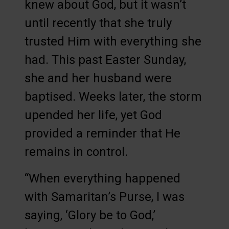
knew about God, but it wasn’t
until recently that she truly
trusted Him with everything she
had. This past Easter Sunday,
she and her husband were
baptised. Weeks later, the storm
upended her life, yet God
provided a reminder that He
remains in control.
“When everything happened
with Samaritan’s Purse, I was
saying, ‘Glory be to God,’