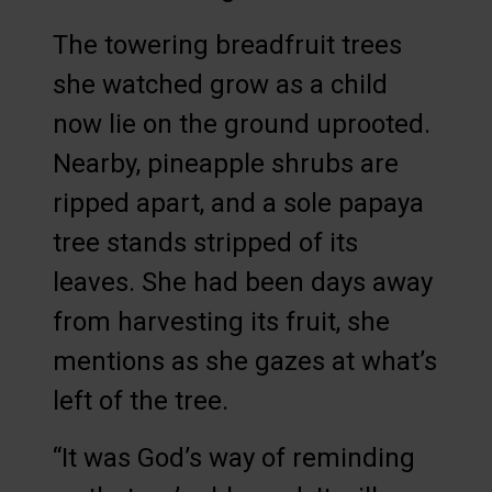
The towering breadfruit trees
she watched grow as a child
now lie on the ground uprooted.
Nearby, pineapple shrubs are
ripped apart, and a sole papaya
tree stands stripped of its
leaves. She had been days away
from harvesting its fruit, she
mentions as she gazes at what’s
left of the tree.
“It was God’s way of reminding