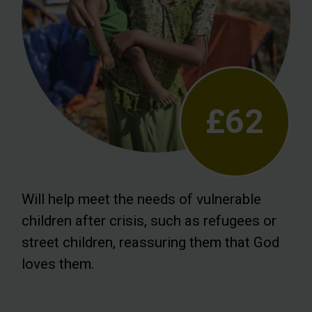
£62
Will help meet the needs of vulnerable
children after crisis, such as refugees or
street children, reassuring them that God
loves them.