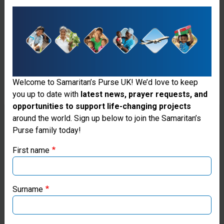
Jesus’ Name.
Welcome to Samaritan’s Purse UK! We’d love to keep
you up to date with
latest news, prayer requests, and
opportunities to support life-changing projects
Thank you for visiting the Samaritan's
around the world. Sign up below to join the Samaritan’s
Purse family today!
Purse UK website
First name
If you're based outside the UK, you may want to explore
our regional websites and make donations through these
local ministries:
Surname
Samaritan’s Purse USA