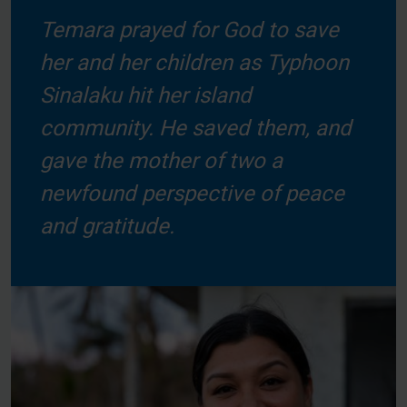
Temara prayed for God to save
her and her children as Typhoon
Sinalaku hit her island
community. He saved them, and
gave the mother of two a
newfound perspective of peace
and gratitude.