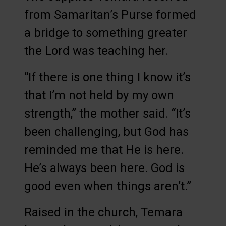
from Samaritan’s Purse formed
a bridge to something greater
the Lord was teaching her.
“If there is one thing I know it’s
that I’m not held by my own
strength,” the mother said. “It’s
been challenging, but God has
reminded me that He is here.
He’s always been here. God is
good even when things aren’t.”
Raised in the church, Temara