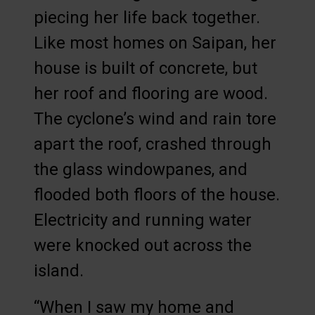
piecing her life back together.
Like most homes on Saipan, her
house is built of concrete, but
her roof and flooring are wood.
The cyclone’s wind and rain tore
apart the roof, crashed through
the glass windowpanes, and
flooded both floors of the house.
Electricity and running water
were knocked out across the
island.
“When I saw my home and