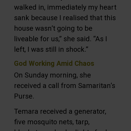
walked in, immediately my heart
sank because I realised that this
house wasn’t going to be
liveable for us,” she said. “As I
left, I was still in shock.”
God Working Amid Chaos
On Sunday morning, she
received a call from Samaritan’s
Purse.
Temara received a generator,
five mosquito nets, tarp,