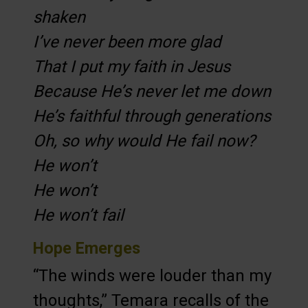
shaken
I’ve never been more glad
That I put my faith in Jesus
Because He’s never let me down
He’s faithful through generations
Oh, so why would He fail now?
He won’t
He won’t
He won’t fail
Hope Emerges
“The winds were louder than my
thoughts,” Temara recalls of the