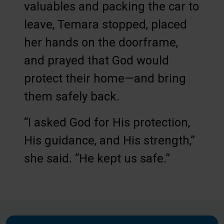
valuables and packing the car to
leave, Temara stopped, placed
her hands on the doorframe,
and prayed that God would
protect their home—and bring
them safely back.
“I asked God for His protection,
His guidance, and His strength,”
she said. “He kept us safe.”