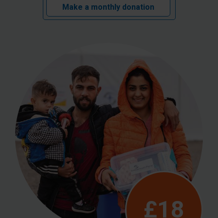
Make a monthly donation
£18