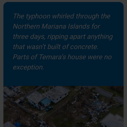
The typhoon whirled through the
Northern Mariana Islands for
three days, ripping apart anything
that wasn’t built of concrete.
Parts of Temara’s house were no
exception.