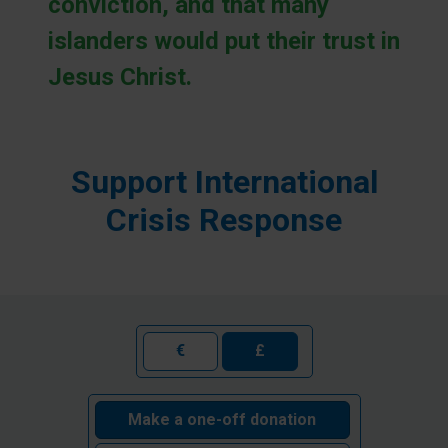
conviction, and that many
islanders would put their trust in
Jesus Christ.
Support International
Crisis Response
€
£
Make a one-off donation