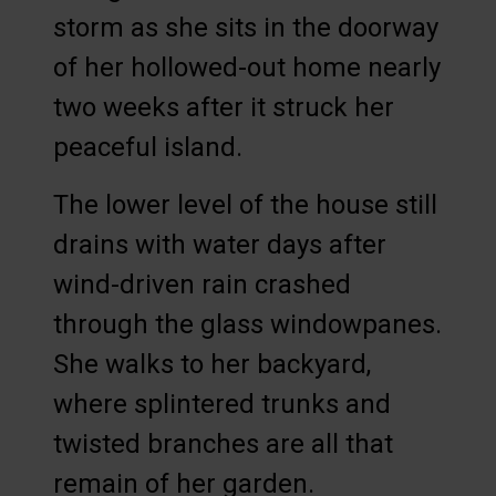
storm as she sits in the doorway
of her hollowed-out home nearly
two weeks after it struck her
peaceful island.
The lower level of the house still
drains with water days after
wind-driven rain crashed
through the glass windowpanes.
She walks to her backyard,
where splintered trunks and
twisted branches are all that
remain of her garden.