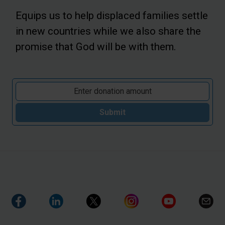
Equips us to help displaced families settle
in new countries while we also share the
promise that God will be with them.
Submit