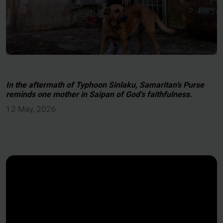
In the aftermath of Typhoon Sinlaku, Samaritan’s Purse
reminds one mother in Saipan of God’s faithfulness.
12 May, 2026