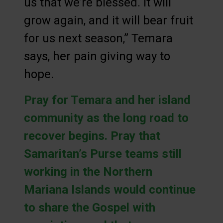
us that we’re blessed. It will
grow again, and it will bear fruit
for us next season,” Temara
says, her pain giving way to
hope.
Pray for Temara and her island
community as the long road to
recover begins. Pray that
Samaritan’s Purse teams still
working in the Northern
Mariana Islands would continue
to share the Gospel with