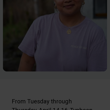
From Tuesday through