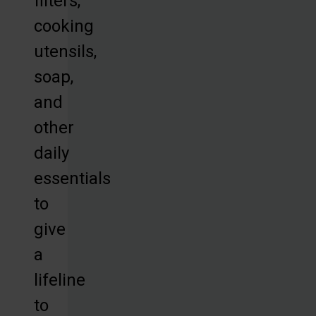
filters,
cooking
utensils,
soap,
and
other
daily
essentials
to
give
a
lifeline
to