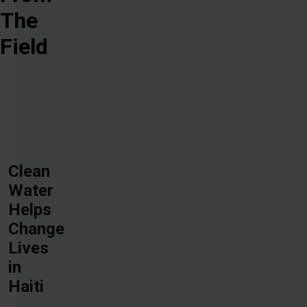
The
Field
Clean
Water
Helps
Change
Lives
in
Haiti