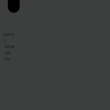
Home
What
We
Do
What We
Do
When victims