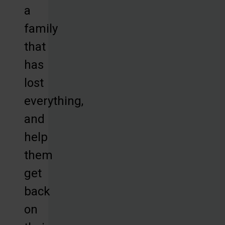
a
family
that
has
lost
everything,
and
help
them
get
back
on