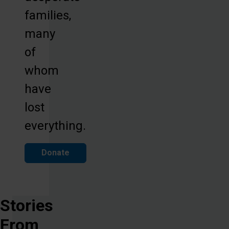
families,
many
of
whom
have
lost
everything.
Donate
Stories
From