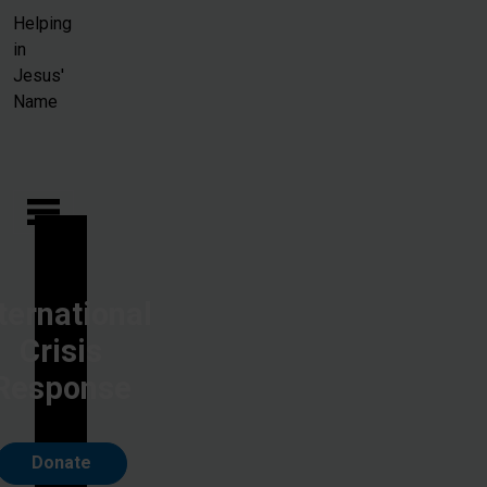
Skip to main content
Helping
in
Jesus'
Name
ternational
Crisis
Response
Donate