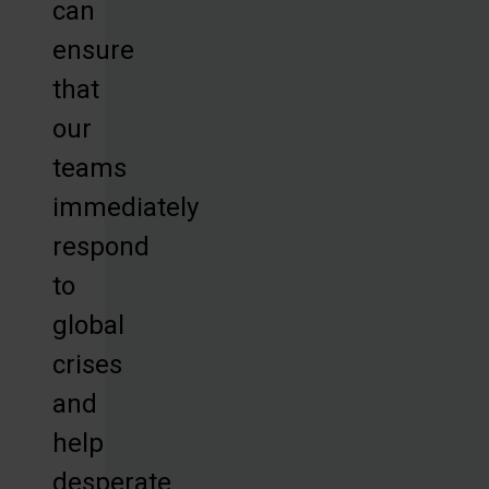
can
ensure
that
our
teams
immediately
respond
to
global
crises
and
help
desperate