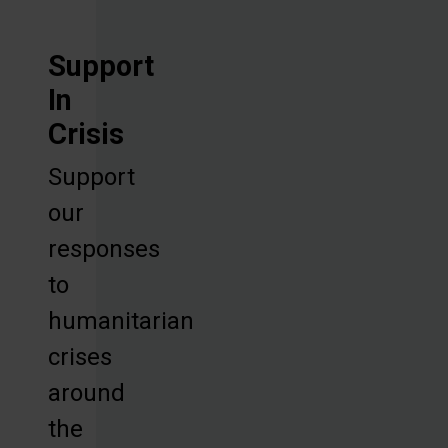
Support
In
Crisis
Support
our
responses
to
humanitarian
crises
around
the