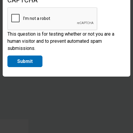
CAPTCHA
construct
transitional
shelters,
This question is for testing whether or not you are a
giving
human visitor and to prevent automated spam
families a
submissions.
place to
Submit
live while
they
recover.