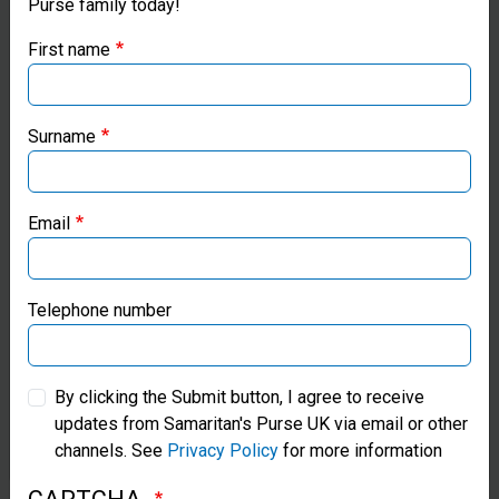
Purse family today!
Purse UK website
responds
First name
to many
If you're based outside the UK, you may want to explore
our regional websites and make donations through these
disasters
local ministries:
Surname
by
Samaritan’s Purse USA
providing
Email
blankets,
Samaritan’s Purse Canada
tents, and
Samaritan’s Purse Germany
Telephone number
heavy-duty
plastic
Samaritan’s Purse Australia & New Zealand
sheeting to
By clicking the Submit button, I agree to receive
updates from Samaritan's Purse UK via email or other
Samaritan’s Purse Korea
survivors.
channels. See
Privacy Policy
for more information
We often