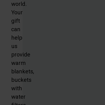
world.
Your
gift
can
help
us
provide
warm
blankets,
buckets
with
water