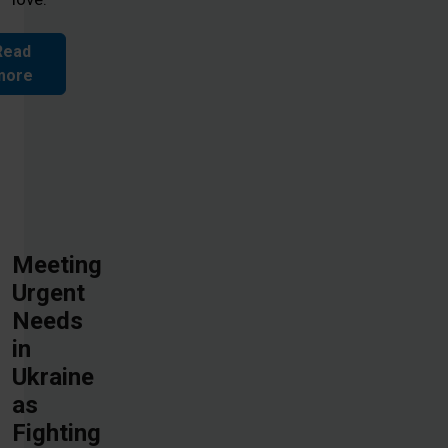
Read
more
Meeting
Urgent
Needs
in
Ukraine
as
Fighting