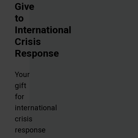
Give
to
International
Crisis
Response
Your
gift
for
international
crisis
response