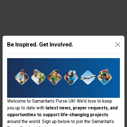
their
homes face
the threat
of sickness
and
Be Inspired. Get Involved.
disease
with
greater
exposure to
the
Welcome to Samaritan’s Purse UK! We’d love to keep
elements.
you up to date with
latest news, prayer requests, and
Samaritan's
opportunities to support life-changing projects
Thank you for visiting the Samaritan's
around the world. Sign up below to join the Samaritan’s
Purse