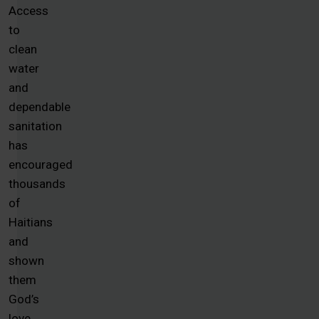
Access
to
clean
water
and
dependable
sanitation
has
encouraged
thousands
of
Haitians
and
shown
them
God’s
love.