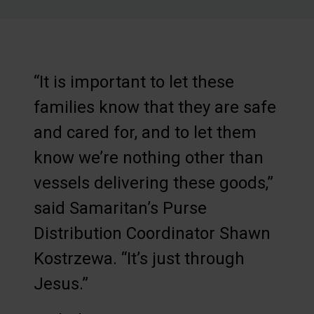
“It is important to let these
families know that they are safe
and cared for, and to let them
know we’re nothing other than
vessels delivering these goods,”
said Samaritan’s Purse
Distribution Coordinator Shawn
Kostrzewa. “It’s just through
Jesus.”