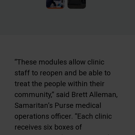
“These modules allow clinic
staff to reopen and be able to
treat the people within their
community,” said Brett Alleman,
Samaritan’s Purse medical
operations officer. “Each clinic
receives six boxes of