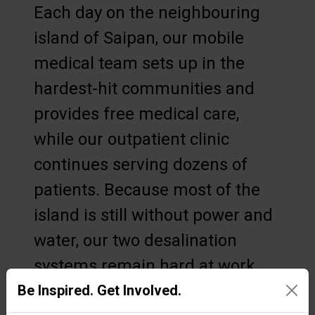
Each day on the neighbouring
island of Saipan, our mobile
medical team sets up in the
hardest-hit communities and
provides free medical care,
while our outpatient clinic
continues serving dozens of
patients. Because most of the
island is still without power and
water, our two desalination
systems remain hard at work
and have produced thousands
Be Inspired. Get Involved.