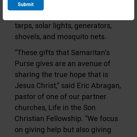
families in need, our teams have
Submit
distributed essential aid like
tarps, solar lights, generators,
shovels, and mosquito nets.
“These gifts that Samaritan’s
Purse gives are an avenue of
sharing the true hope that is
Jesus Christ,” said Eric Abragan,
pastor of one of our partner
churches, Life in the Son
Christian Fellowship. “We focus
on giving help but also giving