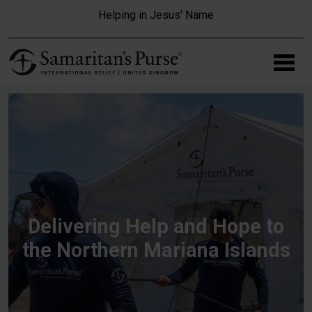
Skip to main content
Helping in Jesus' Name
Delivering Help and Hope to
the Northern Mariana Islands