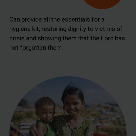
Can provide all the essentials for a
hygiene kit, restoring dignity to victims of
crisis and showing them that the Lord has
not forgotten them.