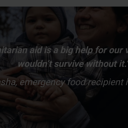
tarian aid is a big help for our 
wouldn’t survive without it.
sha, emergency food recipient i