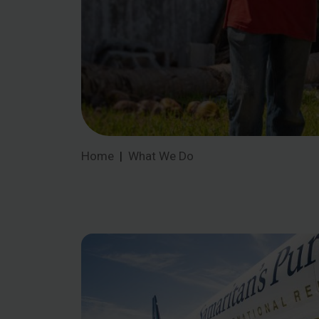
Home
What We Do