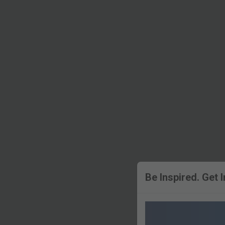
Be Inspired. Get 