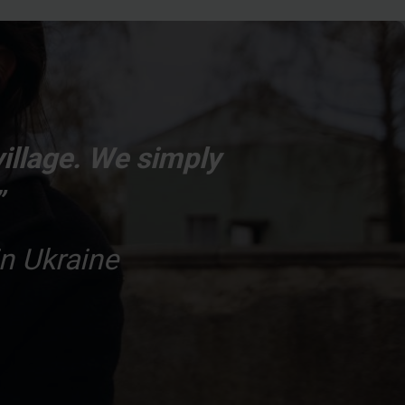
village. We simply
”
n Ukraine