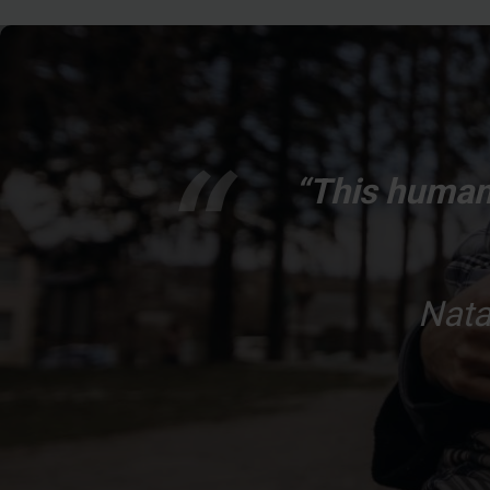
“This humani
Nata