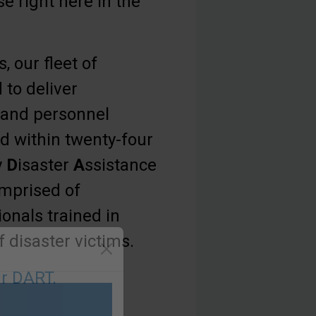
e right here in the
, our fleet of
 to deliver
 and personnel
d within twenty-four
y
D
isaster
A
ssistance
mprised of
onals trained in
 disaster victims.
r DART.