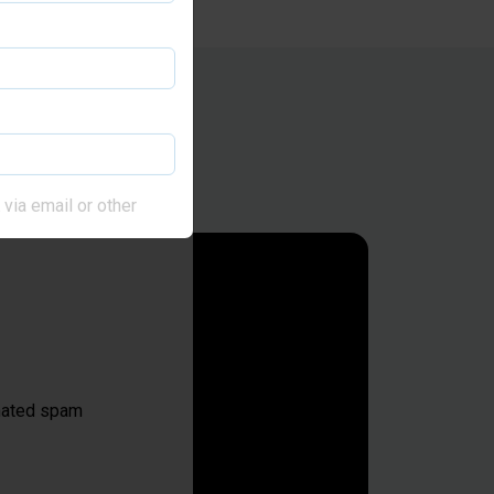
via email or other
omated spam