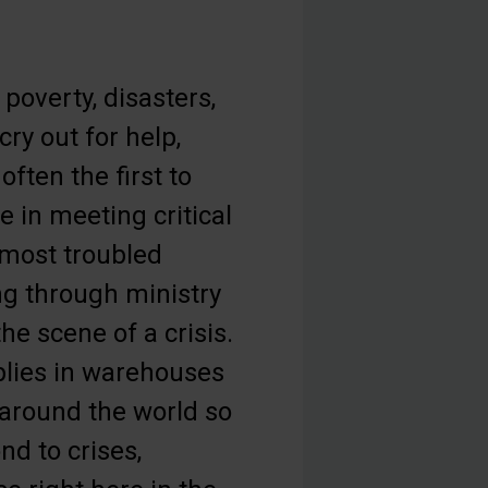
poverty, disasters,
ry out for help,
often the first to
e in meeting critical
 most troubled
ng through ministry
he scene of a crisis.
plies in warehouses
d around the world so
nd to crises,