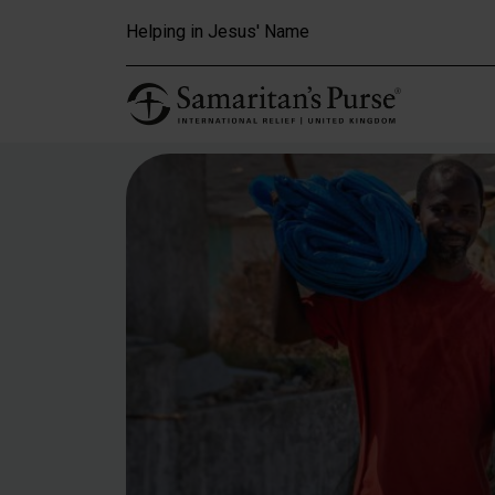
Skip to main content
Helping in Jesus' Name