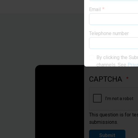
Email
Telephone number
By clicking the Sub
channels. See
Priv
CAPTCHA
This question is for t
submissions.