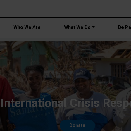
Main navi
Who We Are
What We Do
Be Par
International Crisis Res
Donate