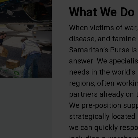
What We Do
When victims of war, 
disease, and famine c
Samaritan’s Purse is 
answer. We specialis
needs in the world's
regions, often worki
partners already on t
We pre-position sup
strategically locate
we can quickly respo