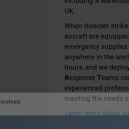
including a warehous
UK.
When disaster strikes
aircraft are equipped
emergency supplies
anywhere in the worl
hours, and we deplo
R
esponse
T
eams co
experienced professi
meeting the needs of
Learn more about ou
Involved.