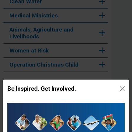
Clean Water
Medical Ministries
Animals, Agriculture and
Livelihoods
Women at Risk
Operation Christmas Child
Be Inspired. Get Involved.
Stories from the Field