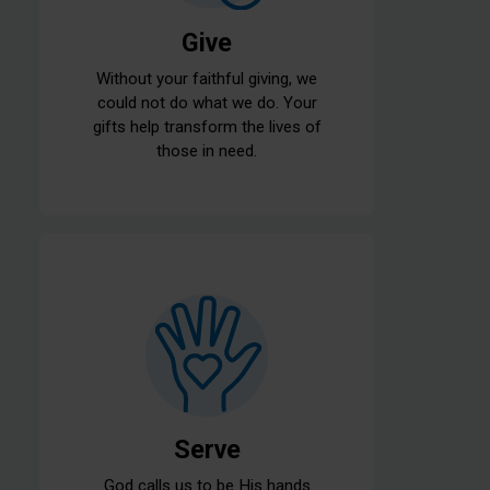
Give
Without your faithful giving, we
could not do what we do. Your
gifts help transform the lives of
those in need.
Serve
God calls us to be His hands