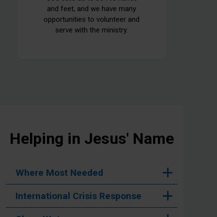
and feet, and we have many
opportunities to volunteer and
serve with the ministry.
Helping in Jesus' Name
Where Most Needed
International Crisis Response