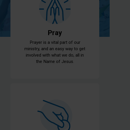
Pray
Prayer is a vital part of our
ministry, and an easy way to get
involved with what we do, all in
the Name of Jesus.