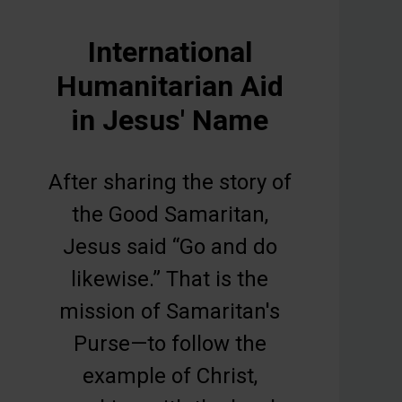
International
Humanitarian Aid
in Jesus' Name
After sharing the story of
the Good Samaritan,
Jesus said “Go and do
likewise.” That is the
mission of Samaritan's
Purse—to follow the
example of Christ,