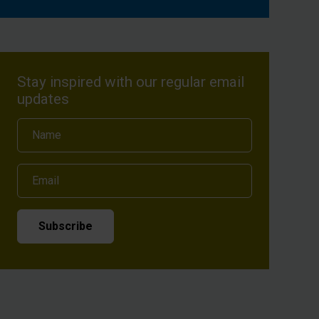
Stay inspired with our regular email
updates
Name
Email
Subscribe