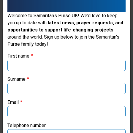
Welcome to Samaritan’s Purse UK! We’d love to keep
you up to date with
latest news, prayer requests, and
opportunities to support life-changing projects
Thank you for visiting the Samaritan's
around the world. Sign up below to join the Samaritan’s
Purse family today!
Purse UK website
First name
If you're based outside the UK, you may want to explore
our regional websites and make donations through these
local ministries:
Surname
Samaritan’s Purse USA
Email
Samaritan’s Purse Canada
Samaritan’s Purse Germany
Telephone number