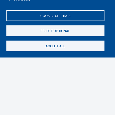
COOKIES SETTINGS
REJECT OPTIONAL
ACCEPT ALL
Donate
Samaritan’s Purse International is a registered charity
within England and Wales (1001349), and in Scotland
(SC039251), and an incorporated company registered
by guarantee in England and Wales (2462257) and
Ireland (906431).
Please read our
Privacy Notice
and
Statement of
Faith