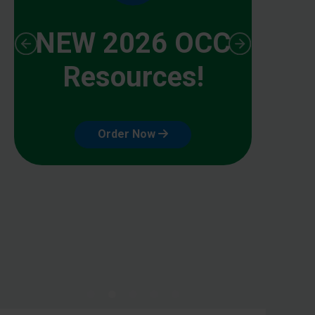
NEW 2026 OCC
Resources!
Order Now