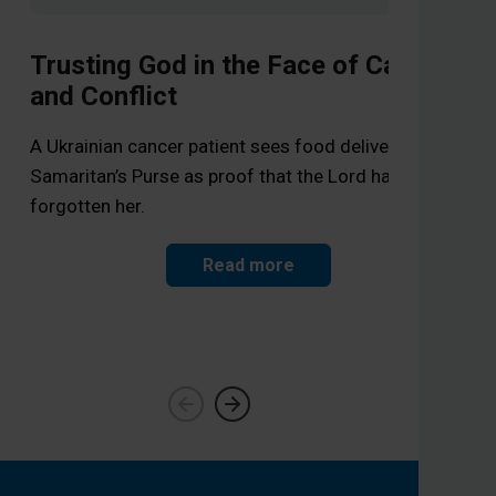
Trusting God in the Face of Cancer
and Conflict
Wa
A Ukrainian cancer patient sees food deliveries from
Samaritan’s Purse as proof that the Lord has not
Sam
forgotten her.
a f
Read more