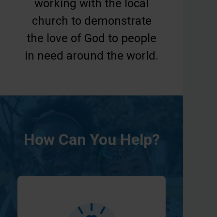
working with the local
church to demonstrate
the love of God to people
in need around the world.
How Can You Help?