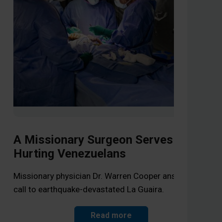
A Missionary Surgeon Serves
Hurting Venezuelans
Li
Op
Missionary physician Dr. Warren Cooper answers the
call to earthquake-devastated La Guaira.
As 
the
Read more
Jes