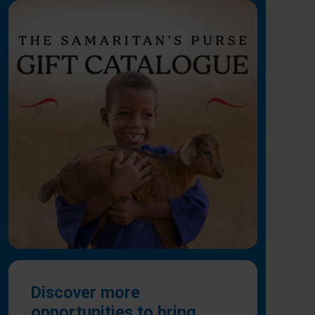
Discover more
opportunities to bring