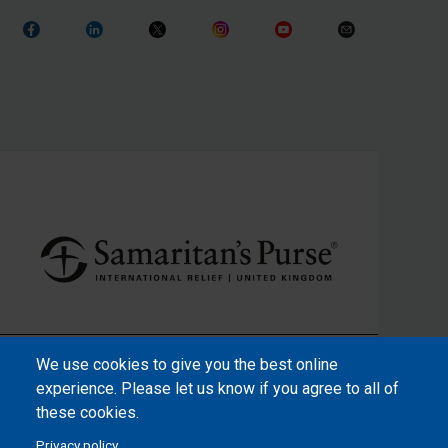
We use cookies to give you the best online
experience. Please let us know if you agree to all of
these cookies.
Privacy policy