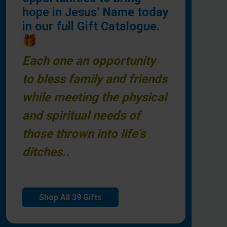
hope in Jesus’ Name today
in our full Gift Catalogue.
🎁
Each one an opportunity
to bless family and friends
while meeting the physical
and spiritual needs of
those thrown into life’s
ditches..
Shop All 39 Gifts