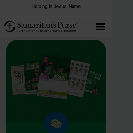
Skip to main content
Helping in Jesus' Name