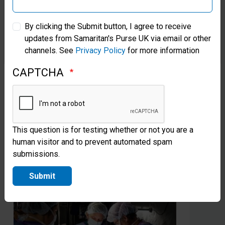
Greta’s Canal in Cambodia Brings
Fr
Samaritan’s Purse Australia & New Zealand
New Life
Pa
By clicking the Submit button, I agree to receive
Ve
Samaritan’s Purse partnered with news anchor Greta
updates from Samaritan's Purse UK via email or other
Samaritan’s Purse Korea
channels. See
Privacy Policy
for more information
Van Susteren to create a new water source for a
Gra
village once known for its human trafficking.
he 
CAPTCHA
Christians now thrive there.
Sam
Jes
Read more
This question is for testing whether or not you are a
human visitor and to prevent automated spam
submissions.
Submit