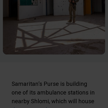
Samaritan’s Purse is building
one of its ambulance stations in
nearby Shlomi, which will house