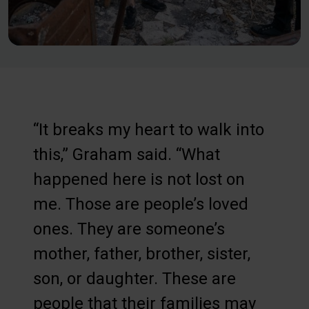
“It breaks my heart to walk into
this,” Graham said. “What
happened here is not lost on
me. Those are people’s loved
ones. They are someone’s
mother, father, brother, sister,
son, or daughter. These are
people that their families may