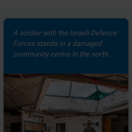
A soldier with the Israeli Defence
Forces stands in a damaged
community centre in the north.