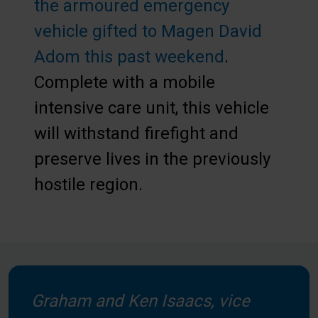
the armoured emergency
vehicle gifted to Magen David
Adom this past weekend
.
Complete with a mobile
intensive care unit, this vehicle
will withstand firefight and
preserve lives in the previously
hostile region.
Graham and Ken Isaacs, vice