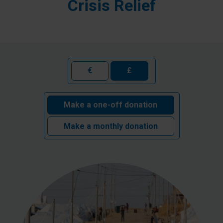
Crisis Relief
€
£
Make a one-off donation
Make a monthly donation