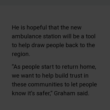
He is hopeful that the new
ambulance station will be a tool
to help draw people back to the
region.
“As people start to return home,
we want to help build trust in
these communities to let people
know it’s safer,” Graham said.