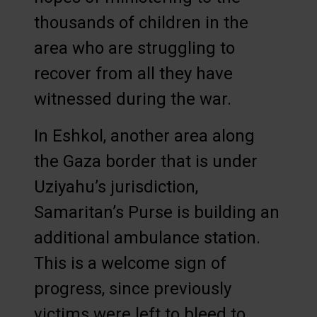
thousands of children in the
area who are struggling to
recover from all they have
witnessed during the war.
In Eshkol, another area along
the Gaza border that is under
Uziyahu’s jurisdiction,
Samaritan’s Purse is building an
additional ambulance station.
This is a welcome sign of
progress, since previously
victims were left to bleed to