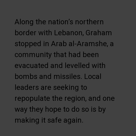
Along the nation’s northern
border with Lebanon, Graham
stopped in Arab al-Aramshe, a
community that had been
evacuated and levelled with
bombs and missiles. Local
leaders are seeking to
repopulate the region, and one
way they hope to do so is by
making it safe again.