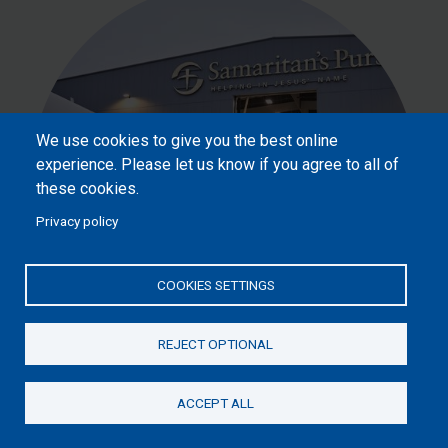
We use cookies to give you the best online
experience. Please let us know if you agree to all of
these cookies.
Privacy policy
COOKIES SETTINGS
£100
REJECT OPTIONAL
ACCEPT ALL
Donate