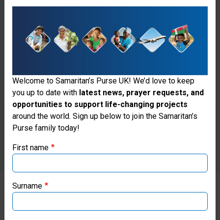
Welcome to Samaritan’s Purse UK! We’d love to keep
you up to date with
latest news, prayer requests, and
opportunities to support life-changing projects
Thank you for visiting the Samaritan's
around the world. Sign up below to join the Samaritan’s
Purse family today!
Purse UK website
First name
If you're based outside the UK, you may want to explore
our regional websites and make donations through these
local ministries:
Surname
Samaritan’s Purse USA
Ali Wahid, a senior medic for