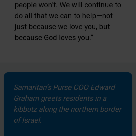
people won’t. We will continue to
do all that we can to help—not
just because we love you, but
because God loves you.”
Samaritan’s Purse COO Edward
Graham greets residents in a
kibbutz along the northern border
of Israel.