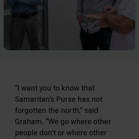
“I want you to know that
Samaritan’s Purse has not
forgotten the north,” said
Graham. “We go where other
people don’t or where other