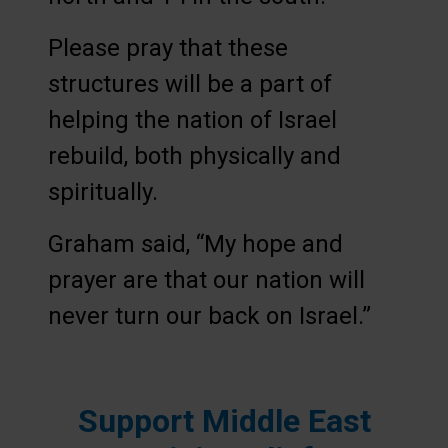
Please pray that these
structures will be a part of
helping the nation of Israel
rebuild, both physically and
spiritually.
Graham said, “My hope and
prayer are that our nation will
never turn our back on Israel.”
Support Middle East