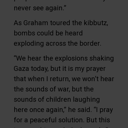
never see again.”
As Graham toured the kibbutz,
bombs could be heard
exploding across the border.
“We hear the explosions shaking
Gaza today, but it is my prayer
that when I return, we won’t hear
the sounds of war, but the
sounds of children laughing
here once again,” he said. “I pray
for a peaceful solution. But this