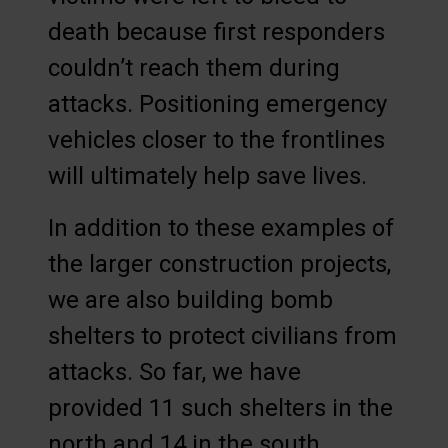
death because first responders
couldn’t reach them during
attacks. Positioning emergency
vehicles closer to the frontlines
will ultimately help save lives.
In addition to these examples of
the larger construction projects,
we are also building bomb
shelters to protect civilians from
attacks. So far, we have
provided 11 such shelters in the
north and 14 in the south.