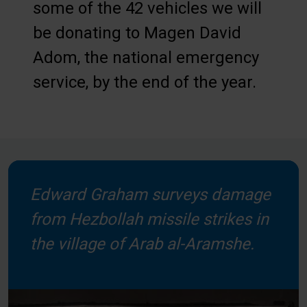
some of the 42 vehicles we will
be donating to Magen David
Adom, the national emergency
service, by the end of the year.
Edward Graham surveys damage
from Hezbollah missile strikes in
the village of Arab al-Aramshe.