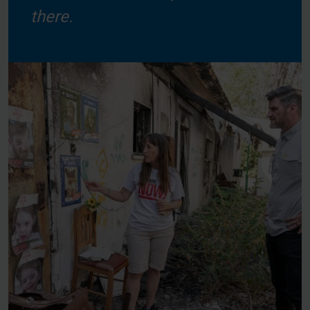
there.