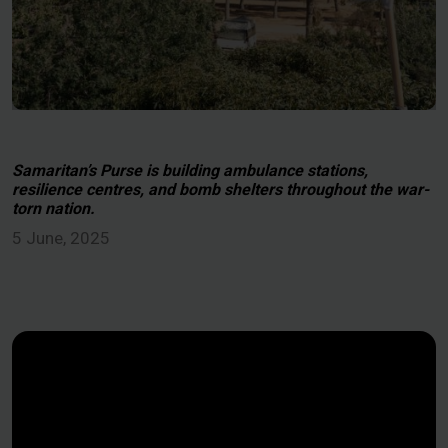
Samaritan’s Purse is building ambulance stations,
resilience centres, and bomb shelters throughout the war-
torn nation.
5 June, 2025