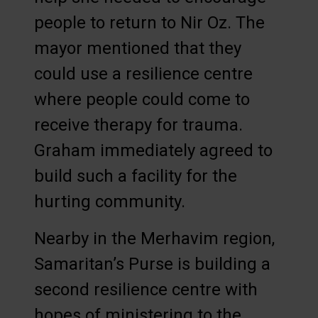
people to return to Nir Oz. The
mayor mentioned that they
could use a resilience centre
where people could come to
receive therapy for trauma.
Graham immediately agreed to
build such a facility for the
hurting community.
Nearby in the Merhavim region,
Samaritan’s Purse is building a
second resilience centre with
hopes of ministering to the