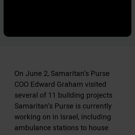
On June 2, Samaritan’s Purse
COO Edward Graham visited
several of 11 building projects
Samaritan’s Purse is currently
working on in Israel, including
ambulance stations to house