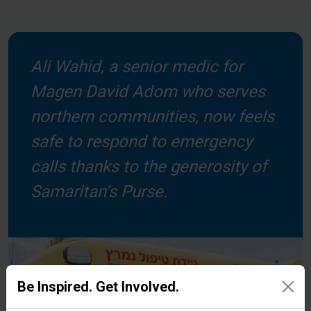
Ali Wahid, a senior medic for
Magen David Adom who serves
northern communities, now feels
safe to respond to emergency
calls thanks to the generosity of
Samaritan’s Purse.
Be Inspired. Get Involved.