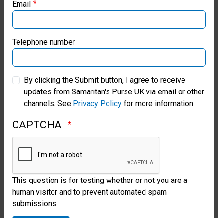
Email
Magen David Adom, praised the
Samaritan’s Purse Canada
construction project that will
Samaritan’s Purse Germany
Telephone number
allow ambulances to service
northern communities. “This is
Samaritan’s Purse Australia & New Zealand
By clicking the Submit button, I agree to receive
very good. It will help us give
updates from Samaritan's Purse UK via email or other
Samaritan’s Purse Korea
good care for the people here.
channels. See
Privacy Policy
for more information
We are not afraid to respond.
CAPTCHA
But now we will feel safe when
we respond.”
With Prayers for a Peaceful
This question is for testing whether or not you are a
Solution
human visitor and to prevent automated spam
submissions.
After encouraging communities