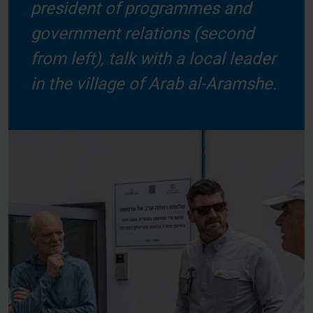
president of programmes and
government relations (second
from left), talk with a local leader
in the village of Arab al-Aramshe.