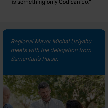
is something only God can do.”
Regional Mayor Michal Uziyahu
meets with the delegation from
Samaritan’s Purse.