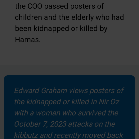
the COO passed posters of
children and the elderly who had
been kidnapped or killed by
Hamas.
Edward Graham views posters of
the kidnapped or killed in Nir Oz
with a woman who survived the
October 7, 2023 attacks on the
kibbutz and recently moved back