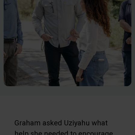
Graham asked Uziyahu what
help she needed to encourage