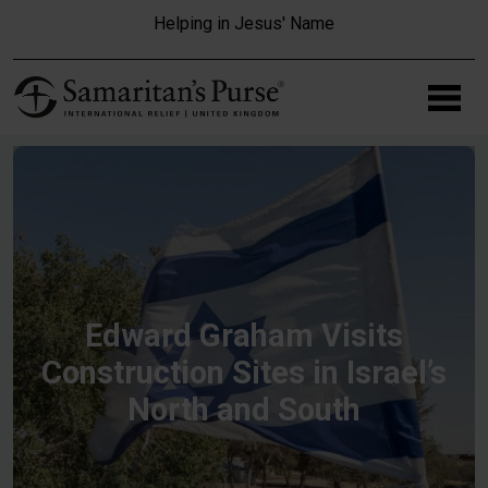
Skip to main content
Helping in Jesus' Name
Edward Graham Visits
Construction Sites in Israel’s
North and South