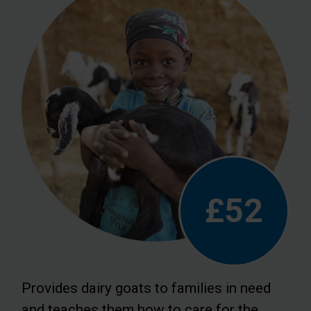
£52
Provides dairy goats to families in need
and teaches them how to care for the