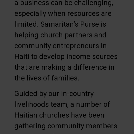
a business can be challenging,
especially when resources are
limited. Samaritan’s Purse is
helping church partners and
community entrepreneurs in
Haiti to develop income sources
that are making a difference in
the lives of families.
Guided by our in-country
livelihoods team, a number of
Haitian churches have been
gathering community members