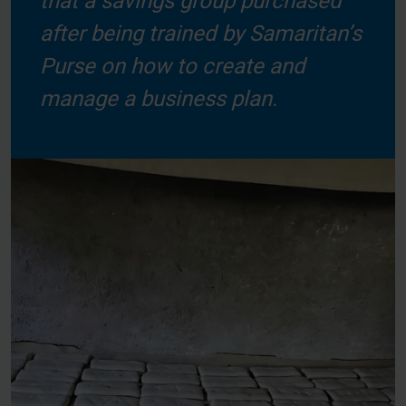
that a savings group purchased
after being trained by Samaritan’s
Purse on how to create and
manage a business plan.