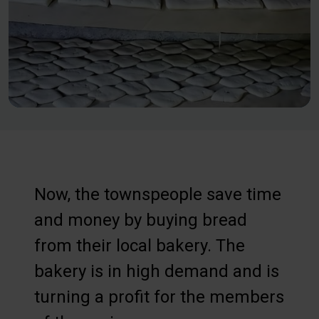
Now, the townspeople save time
and money by buying bread
from their local bakery. The
bakery is in high demand and is
turning a profit for the members