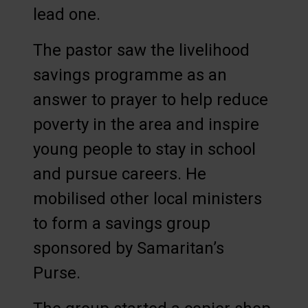
lead one.
The pastor saw the livelihood
savings programme as an
answer to prayer to help reduce
poverty in the area and inspire
young people to stay in school
and pursue careers. He
mobilised other local ministers
to form a savings group
sponsored by Samaritan’s
Purse.