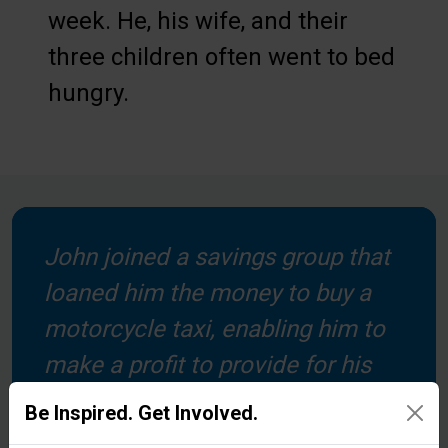
week. He, his wife, and their
three children often went to bed
hungry.
John joined a savings group that
loaned him the money to buy a
motorcycle taxi, enabling him to
make a profit to provide for his
family. In partnership with local
Be Inspired. Get Involved.
churches, we help form groups