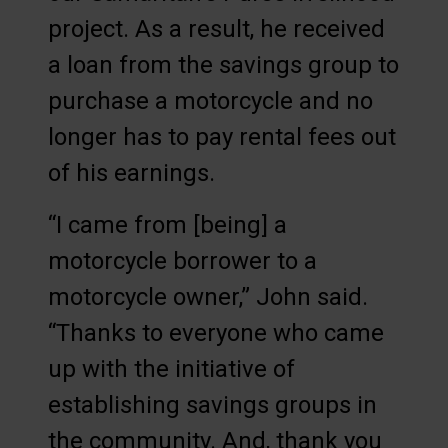
project. As a result, he received
a loan from the savings group to
purchase a motorcycle and no
longer has to pay rental fees out
of his earnings.
“I came from [being] a
motorcycle borrower to a
motorcycle owner,” John said.
“Thanks to everyone who came
up with the initiative of
establishing savings groups in
the community. And, thank you