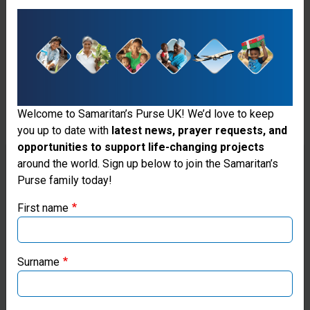
like these to encourage
entrepreneurship and livelihood
development in Haiti.
Welcome to Samaritan’s Purse UK! We’d love to keep
you up to date with
latest news, prayer requests, and
opportunities to support life-changing projects
Thank you for visiting the Samaritan's
around the world. Sign up below to join the Samaritan’s
Purse family today!
Purse UK website
First name
If you're based outside the UK, you may want to explore
our regional websites and make donations through these
local ministries:
Surname
Samaritan’s Purse USA