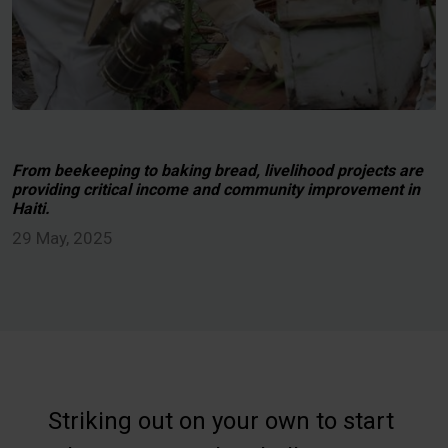
From beekeeping to baking bread, livelihood projects are
providing critical income and community improvement in
Haiti.
29 May, 2025
Striking out on your own to start