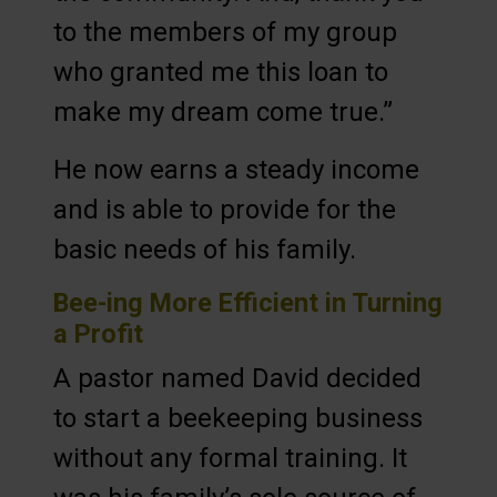
to the members of my group
who granted me this loan to
make my dream come true.”
He now earns a steady income
and is able to provide for the
basic needs of his family.
Bee-ing More Efficient in Turning
a Profit
A pastor named David decided
to start a beekeeping business
without any formal training. It