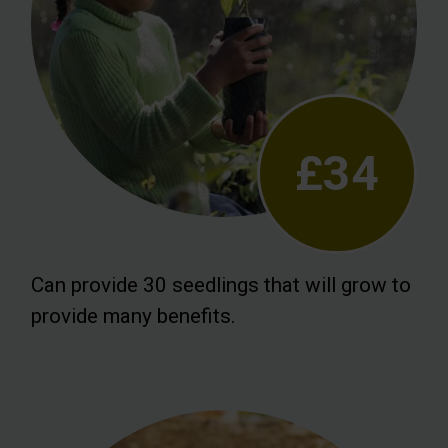
£34
Can provide 30 seedlings that will grow to
provide many benefits.