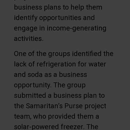
business plans to help them
identify opportunities and
engage in income-generating
activities.
One of the groups identified the
lack of refrigeration for water
and soda as a business
opportunity. The group
submitted a business plan to
the Samaritan’s Purse project
team, who provided them a
solar-powered freezer. The