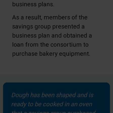
business plans.
As a result, members of the
savings group presented a
business plan and obtained a
loan from the consortium to
purchase bakery equipment.
Dough has been shaped and is
ready to be cooked in an oven