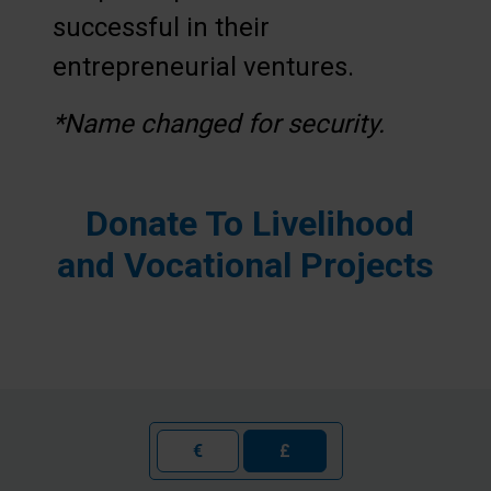
successful in their
entrepreneurial ventures.
*Name changed for security.
Donate To
Livelihood
and Vocational Projects
€
£