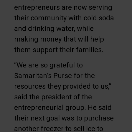
entrepreneurs are now serving
their community with cold soda
and drinking water, while
making money that will help
them support their families.
“We are so grateful to
Samaritan’s Purse for the
resources they provided to us,”
said the president of the
entrepreneurial group. He said
their next goal was to purchase
another freezer to sell ice to