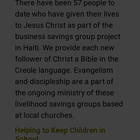
There have been 57 people to
date who have given their lives
to Jesus Christ as part of the
business savings group project
in Haiti. We provide each new
follower of Christ a Bible in the
Creole language. Evangelism
and discipleship are a part of
the ongoing ministry of these
livelihood savings groups based
at local churches.
Helping to Keep Children in
School