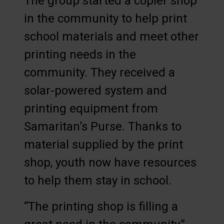
The group started a copier shop
in the community to help print
school materials and meet other
printing needs in the
community. They received a
solar-powered system and
printing equipment from
Samaritan’s Purse. Thanks to
material supplied by the print
shop, youth now have resources
to help them stay in school.
“The printing shop is filling a