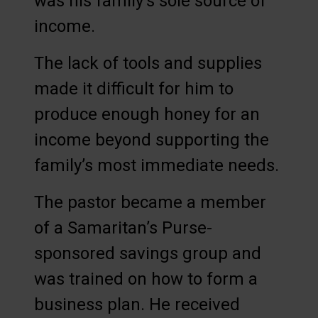
was his family’s sole source of
income.
The lack of tools and supplies
made it difficult for him to
produce enough honey for an
income beyond supporting the
family’s most immediate needs.
The pastor became a member
of a Samaritan’s Purse-
sponsored savings group and
was trained on how to form a
business plan. He received