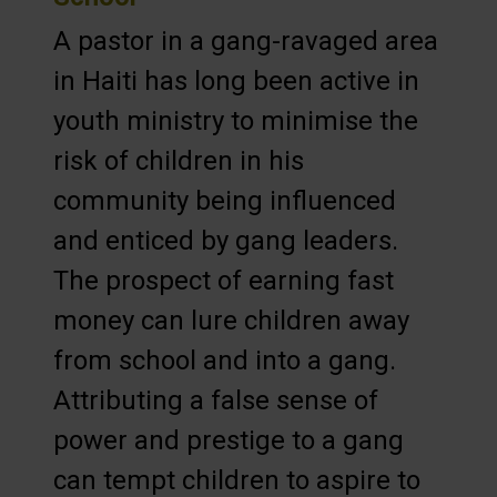
A pastor in a gang-ravaged area
in Haiti has long been active in
youth ministry to minimise the
risk of children in his
community being influenced
and enticed by gang leaders.
The prospect of earning fast
money can lure children away
from school and into a gang.
Attributing a false sense of
power and prestige to a gang
can tempt children to aspire to