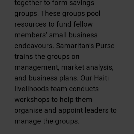
together to form savings
groups. These groups pool
resources to fund fellow
members’ small business
endeavours. Samaritan’s Purse
trains the groups on
management, market analysis,
and business plans. Our Haiti
livelihoods team conducts
workshops to help them
organise and appoint leaders to
manage the groups.