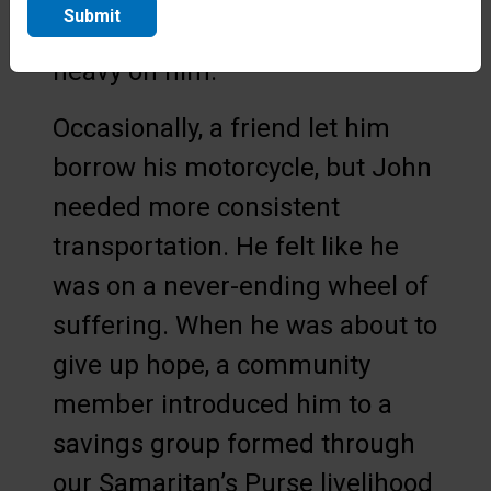
Submit
providing for his family weighed
heavy on him.
Occasionally, a friend let him
borrow his motorcycle, but John
needed more consistent
transportation. He felt like he
was on a never-ending wheel of
suffering. When he was about to
give up hope, a community
member introduced him to a
savings group formed through
our Samaritan’s Purse livelihood