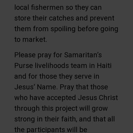
local fishermen so they can
store their catches and prevent
them from spoiling before going
to market.
Please pray for Samaritan’s
Purse livelihoods team in Haiti
and for those they serve in
Jesus’ Name. Pray that those
who have accepted Jesus Christ
through this project will grow
strong in their faith, and that all
the participants will be