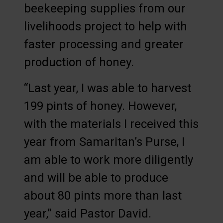
beekeeping supplies from our
livelihoods project to help with
faster processing and greater
production of honey.
“Last year, I was able to harvest
199 pints of honey. However,
with the materials I received this
year from Samaritan’s Purse, I
am able to work more diligently
and will be able to produce
about 80 pints more than last
year,” said Pastor David.