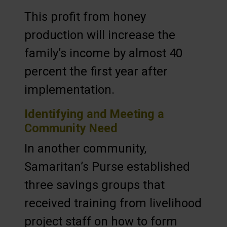
This profit from honey
production will increase the
family’s income by almost 40
percent the first year after
implementation.
Identifying and Meeting a
Community Need
In another community,
Samaritan’s Purse established
three savings groups that
received training from livelihood
project staff on how to form