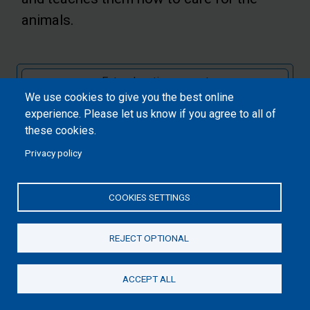
animals.
We use cookies to give you the best online
Submit
experience. Please let us know if you agree to all of
these cookies.
Privacy policy
COOKIES SETTINGS
REJECT OPTIONAL
ACCEPT ALL
Donate