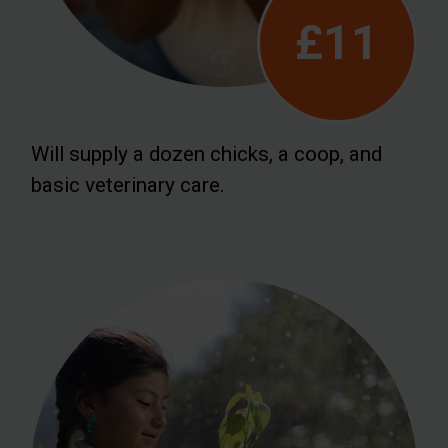
£11
Will supply a dozen chicks, a coop, and
basic veterinary care.