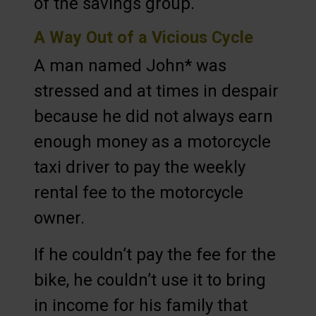
of the savings group.
A Way Out of a Vicious Cycle
A man named John* was
stressed and at times in despair
because he did not always earn
enough money as a motorcycle
taxi driver to pay the weekly
rental fee to the motorcycle
owner.
If he couldn’t pay the fee for the
bike, he couldn’t use it to bring
in income for his family that