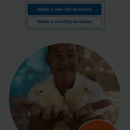
Make a one-off donation
Make a monthly donation