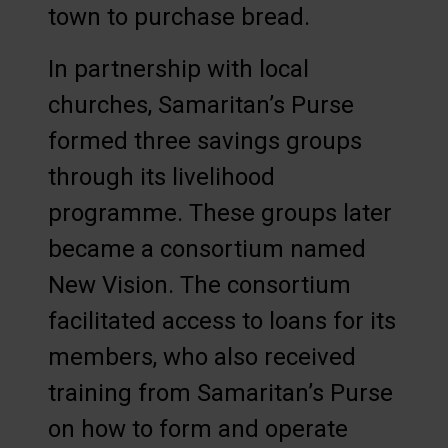
town to purchase bread.
In partnership with local
churches, Samaritan’s Purse
formed three savings groups
through its livelihood
programme. These groups later
became a consortium named
New Vision. The consortium
facilitated access to loans for its
members, who also received
training from Samaritan’s Purse
on how to form and operate