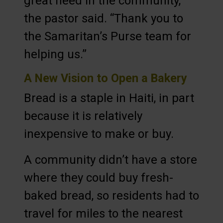
great need in the community,”
the pastor said. “Thank you to
the Samaritan’s Purse team for
helping us.”
A New Vision to Open a Bakery
Bread is a staple in Haiti, in part
because it is relatively
inexpensive to make or buy.
A community didn’t have a store
where they could buy fresh-
baked bread, so residents had to
travel for miles to the nearest