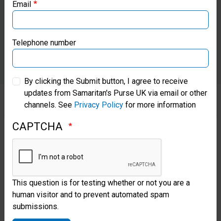
Email
Samaritan’s Purse Canada
Samaritan’s Purse Germany
Telephone number
Samaritan’s Purse Australia & New Zealand
By clicking the Submit button, I agree to receive
updates from Samaritan's Purse UK via email or other
Samaritan’s Purse Korea
channels. See
Privacy Policy
for more information
CAPTCHA
Each day when John left home
for work, his wife and children
were hopeful that he would
return with rice, beans, and
This question is for testing whether or not you are a
human visitor and to prevent automated spam
other groceries to satisfy their
submissions.
hunger pains. The pressure of