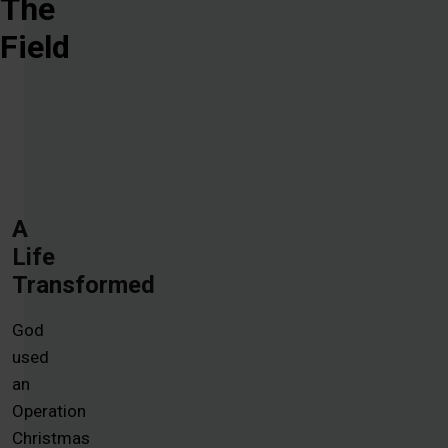
The
Field
A
Life
Transformed
God
used
an
Operation
Christmas