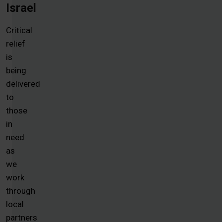
Israel
Critical
relief
is
being
delivered
to
those
in
need
as
we
work
through
local
partners