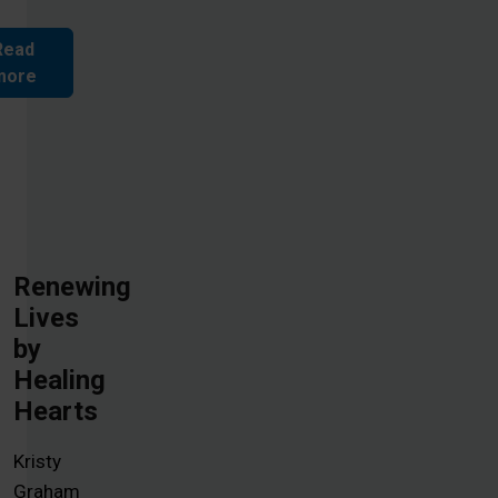
Read
more
Renewing
Lives
by
Healing
Hearts
Kristy
Graham