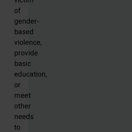
of
gender-
based
violence,
provide
basic
education,
or
meet
other
needs
to