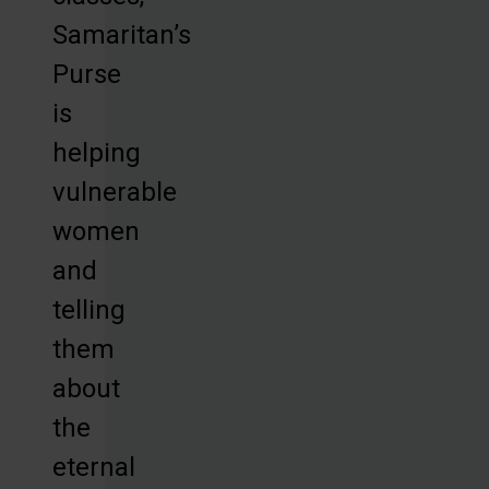
Samaritan’s
Purse
is
helping
vulnerable
women
and
telling
them
about
the
eternal