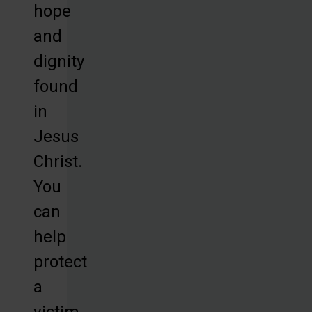
hope
and
dignity
found
in
Jesus
Christ.
You
can
help
protect
a
victim