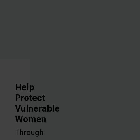
vocational
training, and
discipleship.
Help
Protect
Vulnerable
Women
Through