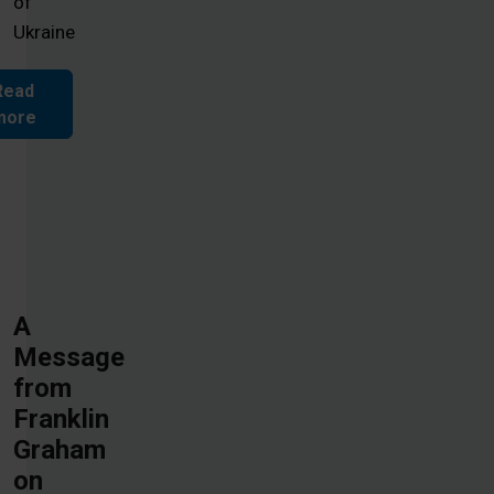
of
Ukraine
Read
more
A
Message
from
Franklin
Graham
on