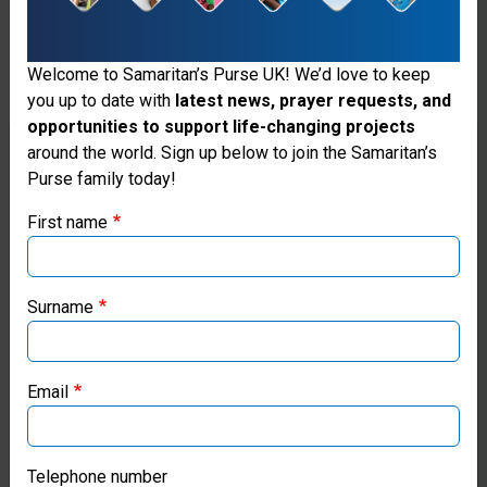
help
we
Welcome to Samaritan’s Purse UK! We’d love to keep
will
you up to date with
latest news, prayer requests, and
opportunities to support life-changing projects
continue
Thank you for visiting the Samaritan's
around the world. Sign up below to join the Samaritan’s
to
Purse family today!
Purse UK website
honour
First name
If you're based outside the UK, you may want to explore
vulnerable
our regional websites and make donations through these
women
local ministries:
Surname
and
Samaritan’s Purse USA
children
Email
Samaritan’s Purse Canada
so
they
Samaritan’s Purse Germany
Telephone number