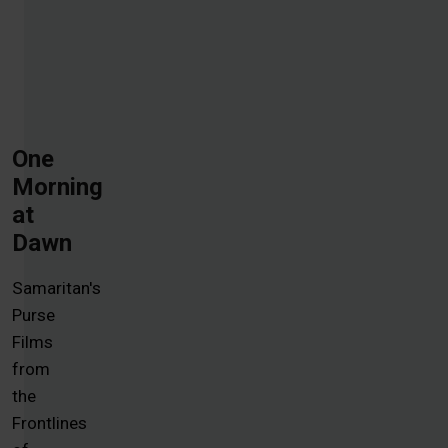
One
Morning
at
Dawn
Samaritan's
Purse
Films
from
the
Frontlines