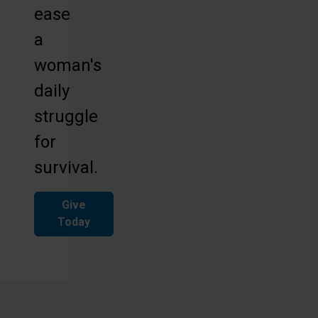
ease
a
woman's
daily
struggle
for
survival.
Give
Today