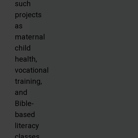
such
projects
as
maternal
child
health,
vocational
training,
and
Bible-
based
literacy
classes,