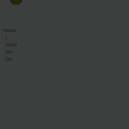
Home
What
We
Do
What We
Do
Women
around the