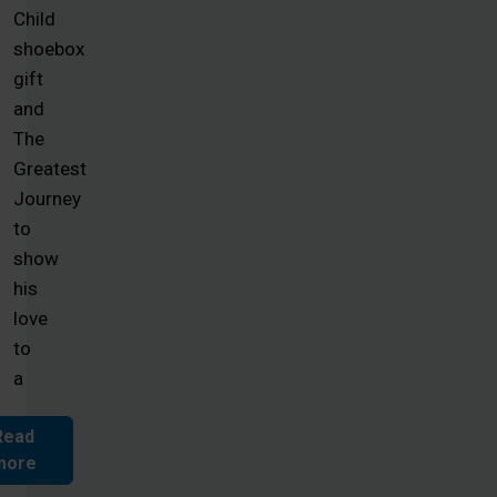
Child
shoebox
gift
and
The
Greatest
Journey
to
show
his
love
to
a
Read
more