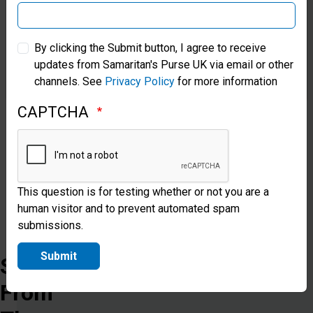
can
be
Samaritan’s Purse Australia & New Zealand
By clicking the Submit button, I agree to receive
safe,
updates from Samaritan's Purse UK via email or other
Samaritan’s Purse Korea
protected,
channels. See
Privacy Policy
for more information
restored
CAPTCHA
and
free.
This question is for testing whether or not you are a
Donate
human visitor and to prevent automated spam
submissions.
Submit
Stories
From