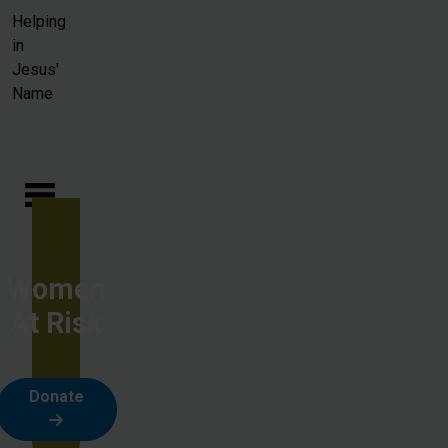
Skip to main content
Helping
in
Jesus'
Name
Women
At Risk
Donate