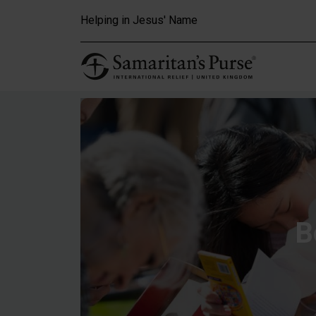
Skip to main content
Helping in Jesus' Name
B