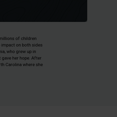
illions of children
e impact on both sides
ia, who grew up in
t gave her hope. After
rth Carolina where she