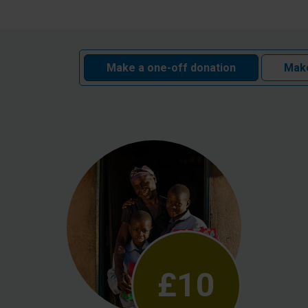
Make a one-off donation
Make
£10