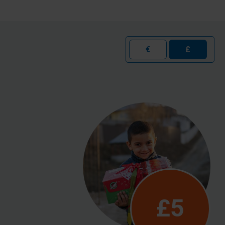
€
£
£5