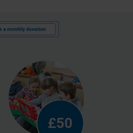
 a monthly donation
£50