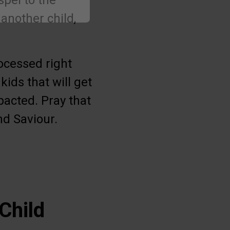
spel to the
 another child,
ocessed right
kids that will get
pacted. Pray that
nd Saviour.
Child