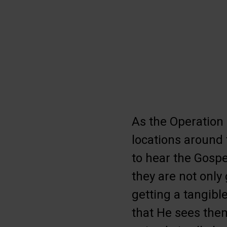
As the Operation
locations around 
to hear the Gospe
they are not only
getting a tangibl
that He sees the