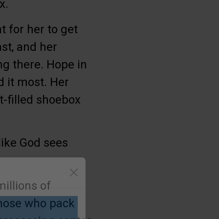
x.
 for her to get
st, and her
ng there. Hope in
 it most. Her
t-filled shoebox
 like God sees
illions of
those who pack