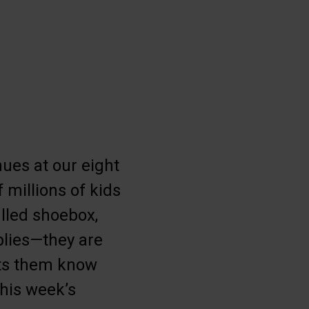
ues at our eight
 millions of kids
illed shoebox,
plies—they are
lets them know
his week’s