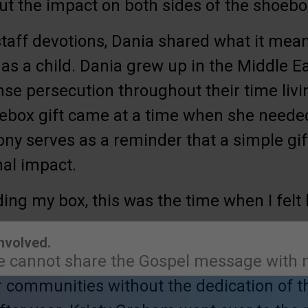
out the impact on both sides of the shoebo
staff devotions, Dania shared what it meant
s a child. Dania grew up in the Middle Ea
nse persecution throughout their time livi
oebox gift came at a time when she needed
ony serves as a reminder that a simple gif
nal impact.
lding my box, this was the time when I felt
e cannot share the Gospel message with m
Involved.
ir communities without the dedication of 