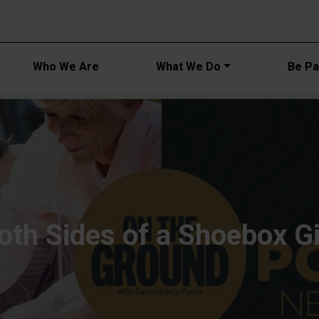
Main navi
Who We Are
What We Do
Be Par
oth Sides of a Shoebox Gi