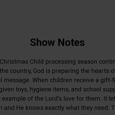
Show Notes
 Christmas Child processing season contin
the country, God is preparing the hearts of
l message. When children receive a gift-f
 given toys, hygiene items, and school sup
e example of the Lord's love for them. It 
m and He knows exactly what they need. T