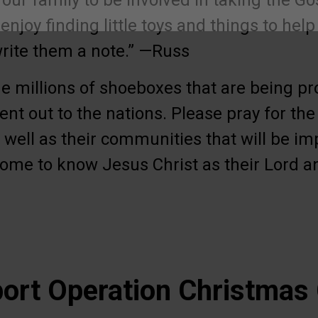
r our family to be involved in taking the Go
enjoy finding little toys and things to help
write them a note.” —Russ
he millions of shoeboxes that are being pr
ent out to the nations. Please pray for the 
well as their communities that will be im
ome to know Jesus Christ as their Lord a
ort Operation Christmas 