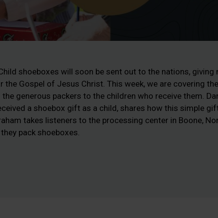
ild shoeboxes will soon be sent out to the nations, giving m
ar the Gospel of Jesus Christ. This week, we are covering th
the generous packers to the children who receive them. Dan
ceived a shoebox gift as a child, shares how this simple gif
 Graham takes listeners to the processing center in Boone, No
 they pack shoeboxes.