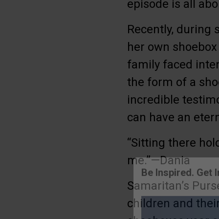
episode is all ab
Recently, during 
her own shoebox a
family faced inte
the form of a sh
incredible testim
can have an eter
“Sitting there ho
me.”—Dania
Samaritan’s Purs
Be Inspired. Get 
children and the