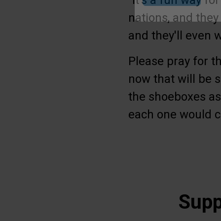
“It’s a fun way fo
nations, and they 
Submit
and they'll even 
Please pray for t
now that will be s
the shoeboxes as 
each one would c
Supp