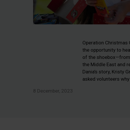
Operation Christmas Ch
the opportunity to he
of the shoebox—from 
the Middle East and re
Dania’s story, Kristy
asked volunteers why
8 December, 2023