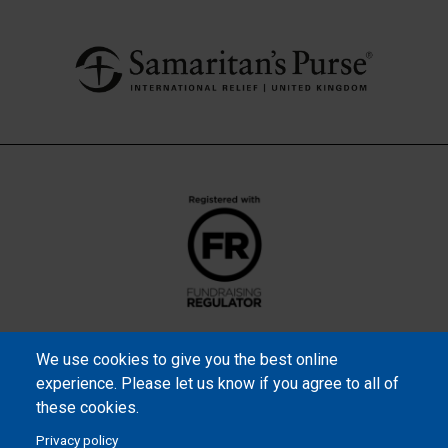
We use cookies to give you the best online
experience. Please let us know if you agree to all of
these cookies.
Privacy policy