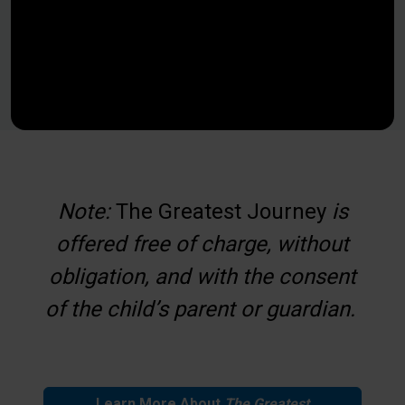
Note:
The Greatest Journey
is
offered free of charge, without
obligation, and with the consent
of the child’s parent or guardian.
Learn More About
The
Greatest