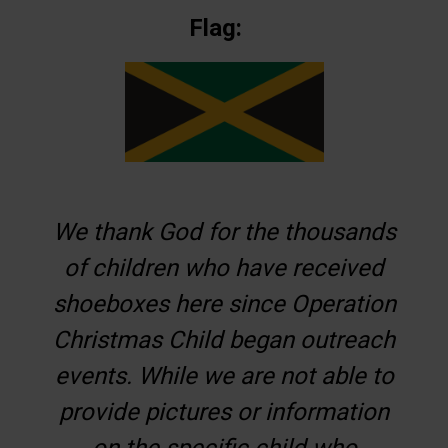
Flag:
We thank God for the thousands
of children who have received
shoeboxes here since Operation
Christmas Child began outreach
events. While we are not able to
provide pictures or information
on the specific child who