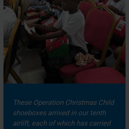
These Operation Christmas Child
shoeboxes arrived in our tenth
airlift, each of which has carried