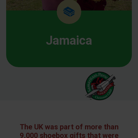
Jamaica
The UK was part of more than
9,000 shoebox gifts that were