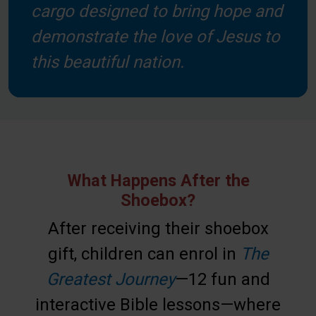
cargo designed to bring hope and
demonstrate the love of Jesus to
this beautiful nation.
What Happens After the
Shoebox?
After receiving their shoebox
gift, children can enrol in
The
Greatest Journey
—12 fun and
interactive Bible lessons—where