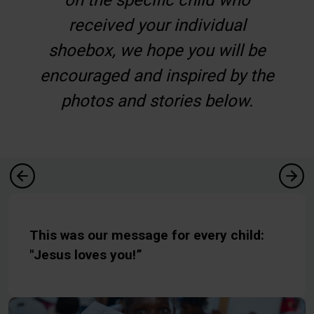
received your individual
shoebox, we hope you will be
encouraged and inspired by the
photos and stories below.
This was our message for every child:
"Jesus loves you!”