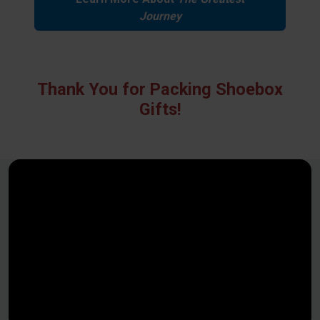
Journey
Thank You for Packing Shoebox
Gifts!