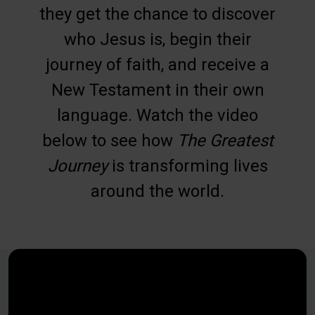
they get the chance to discover
who Jesus is, begin their
journey of faith, and receive a
New Testament in their own
language. Watch the video
below to see how
The Greatest
Journey
is transforming lives
around the world.