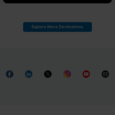
Explore More Destinations