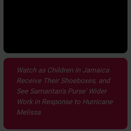
Watch as Children in Jamaica
Receive Their Shoeboxes, and
See Samaritan's Purse' Wider
Work in Response to Hurricane
Melissa