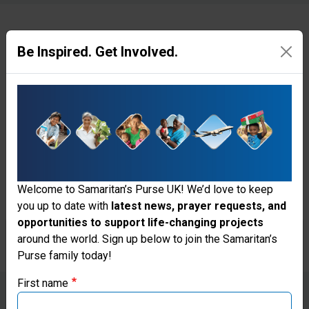
Be Inspired. Get Involved.
Hope After the Storm
Since Hurricane Melissa tore
through Jamaica on 28 October,
the Lord has done mighty things
to bring healing and
encouragement to families
Welcome to Samaritan’s Purse UK! We’d love to keep
you up to date with
latest news, prayer requests, and
through Samaritan’s Purse.
opportunities to support life-changing projects
Thank you for visiting the Samaritan's
around the world. Sign up below to join the Samaritan’s
Purse family today!
Purse UK website
First name
If you're based outside the UK, you may want to explore