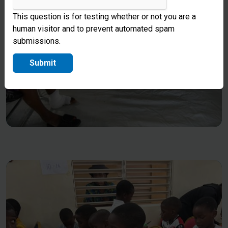
This question is for testing whether or not you are a
human visitor and to prevent automated spam
submissions.
Submit