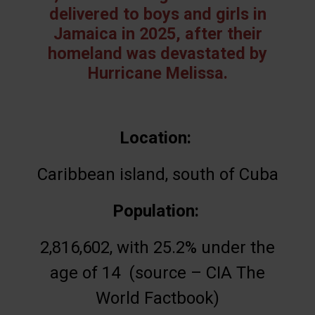
delivered to boys and girls in
Jamaica in 2025, after their
homeland was devastated by
Hurricane Melissa.
Location:
Caribbean island, south of Cuba
Population:
2,816,602, with 25.2% under the
age of 14 (source – CIA The
World Factbook)