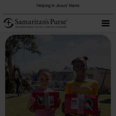
Skip to main content
Helping in Jesus' Name