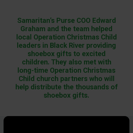
Samaritan’s Purse COO Edward
Graham and the team helped
local Operation Christmas Child
leaders in Black River providing
shoebox gifts to excited
children. They also met with
long-time Operation Christmas
Child church partners who will
help distribute the thousands of
shoebox gifts.