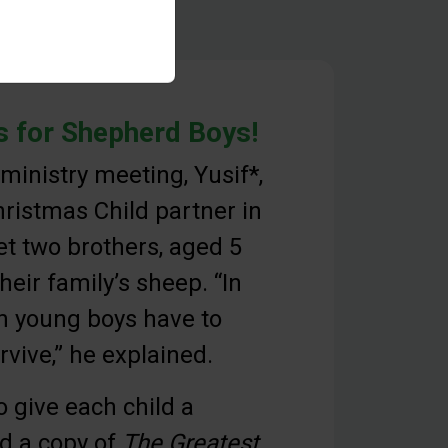
 for Shepherd Boys!
 ministry meeting, Yusif*,
ristmas Child partner in
et two brothers, aged 5
heir family’s sheep. “In
en young boys have to
rvive,” he explained.
o give each child a
d a copy of
The Greatest