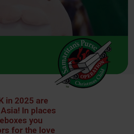
K in 2025 are
 Asia! In places
hoeboxes you
s for the love