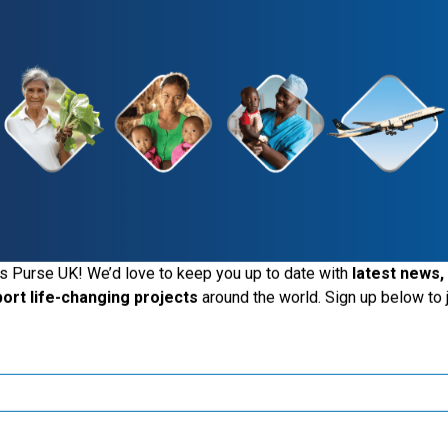
iting the Samaritan's Purse UK website
s Purse UK! We’d love to keep you up to date with
latest news,
port life-changing projects
around the world. Sign up below to j
ide the UK, you may want to explore our regional websites and m
these local ministries:
Samaritan’s Purse USA