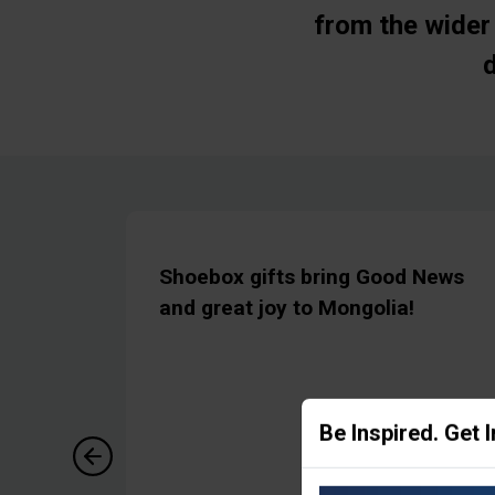
from the wider 
Shoebox gifts bring Good News
and great joy to Mongolia!
Be Inspired. Get 