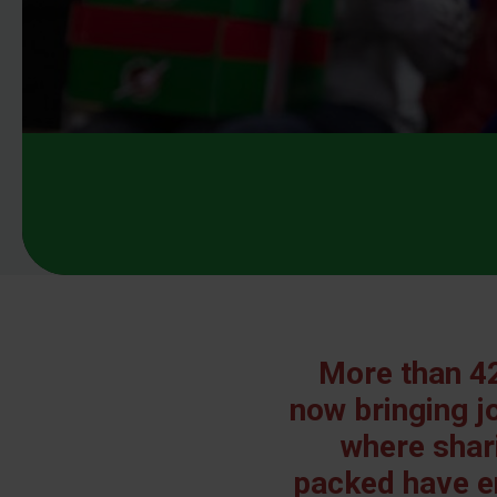
More than 42
now bringing jo
where shari
packed have e