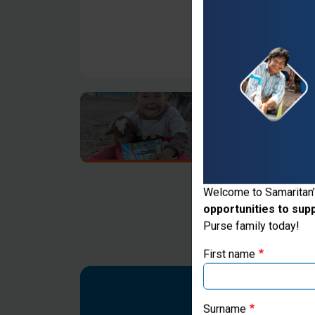
Thank you for vis
Welcome to Samaritan’
opportunities to sup
If you're based outs
Purse family today!
First name
Surname