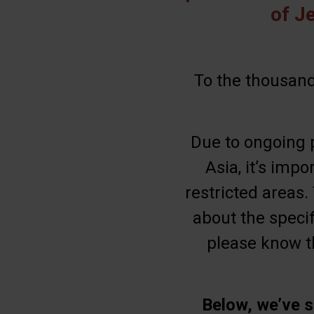
of J
To the thousand
Due to ongoing p
Asia, it’s impo
restricted areas.
about the specif
please know th
Below, we’ve s