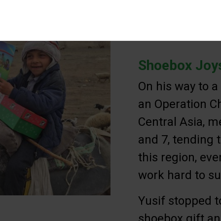
Shoebox Joys
On his way to a
an Operation Ch
Central Asia, m
and 7, tending t
this region, ev
work hard to su
Yusif stopped t
shoebox gift an