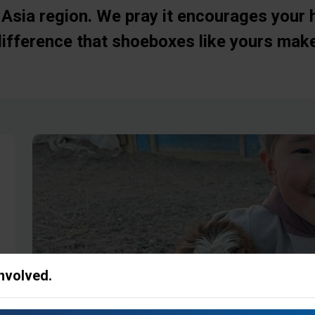
Asia region. We pray it encourages your 
difference that shoeboxes like yours make
Involved.