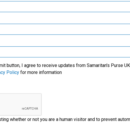
Samaritan’s Purse Canada
y!
Samaritan’s Purse Germany
 staff, the
 so surprised
Samaritan’s Purse Australia & New Zealand
 is the very first
Samaritan’s Purse Korea
s happening in
mit button, I agree to receive updates from Samaritan's Purse UK 
acy Policy
for more information
ld local partner
esting whether or not you are a human visitor and to prevent aut