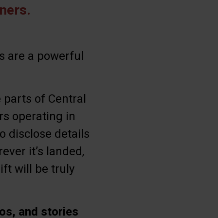
ners.
s are a powerful
 parts of Central
ers operating in
o disclose details
ever it’s landed,
t will be truly
os, and stories