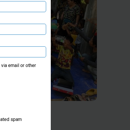
via email or other
omated spam