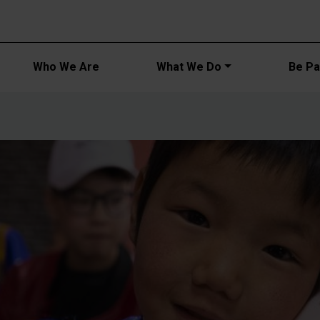
Main navi
Who We Are
What We Do
Be Par