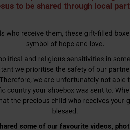
esus to be shared through local part
s who receive them, these gift-filled boxe
symbol of hope and love.
olitical and religious sensitivities in some
rtant we prioritise the safety of our partn
 Therefore, we are unfortunately not able t
ic country your shoebox was sent to. Wher
at the precious child who receives your gif
blessed.
hared some of our favourite videos, phot