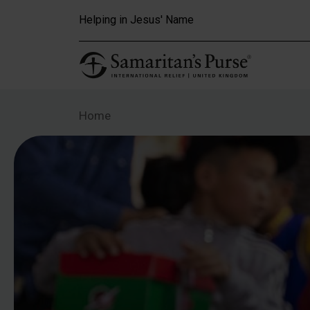
Skip to main content
Helping in Jesus' Name
Home