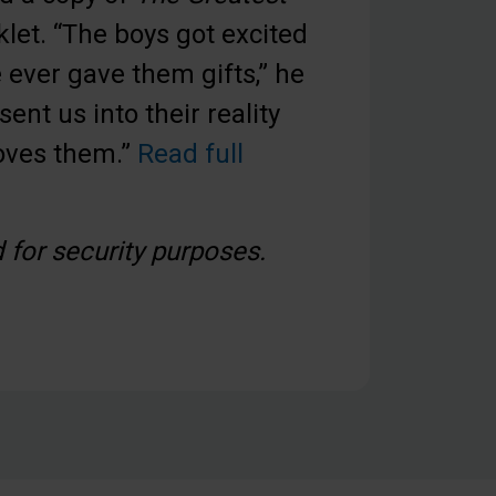
let. “The boys got excited
ever gave them gifts,” he
sent us into their reality
loves them.”
Read full
for security purposes.