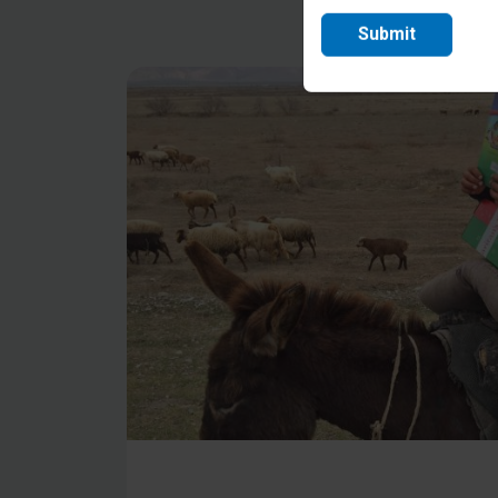
Submit