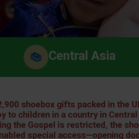
Central Asia
,900 shoebox gifts packed in the U
y to children in a country in Central
ng the Gospel is restricted, the s
nabled special access—opening door