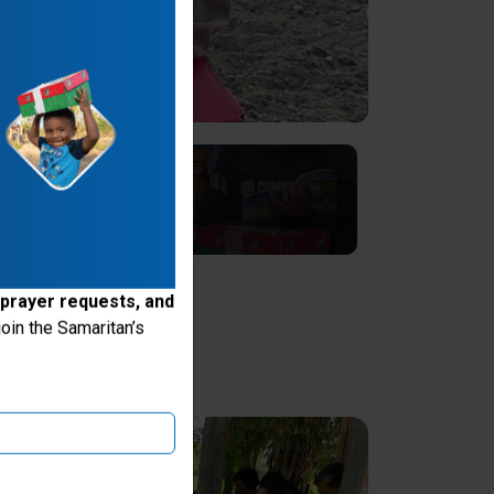
 prayer requests, and
oin the Samaritan’s
ake donations through