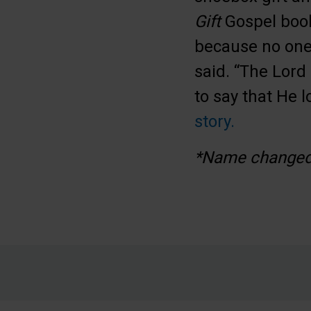
Gift
Gospel book
because no one 
said. “The Lord 
to say that He 
story.
*Name changed 