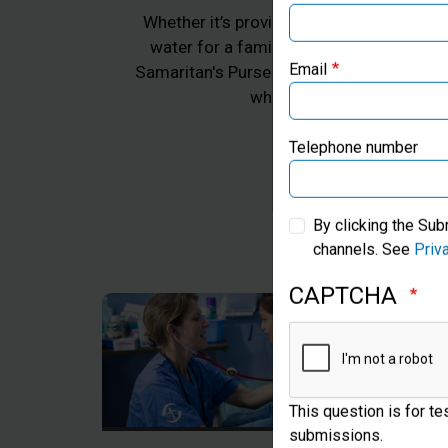
Whether it’s providing emergency aid for 
water for a family in Africa, or practica
Samaritan's Purse works to transform the 
Email
whom we work, all in Jes
Telephone number
By clicking the Sub
channels. See
Priv
CAPTCHA
This question is for t
submissions.