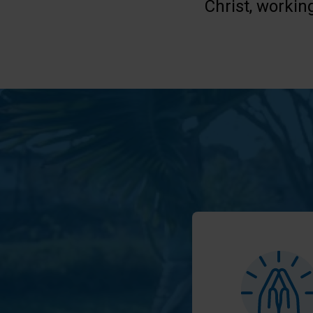
Christ, workin