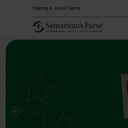
Skip to main content
Helping in Jesus' Name