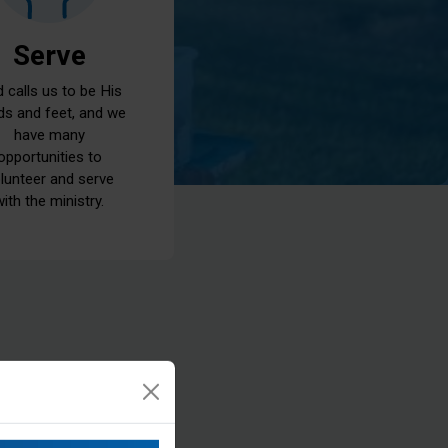
Serve
 calls us to be His
ds and feet, and we
have many
opportunities to
lunteer and serve
with the ministry.