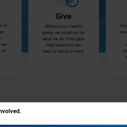
Give
God
rt of
Without your faithful
han
 an
giving, we could not do
t
what we do. Your gifts
t we
help transform the
vo
e of
lives of those in need.
Involved.