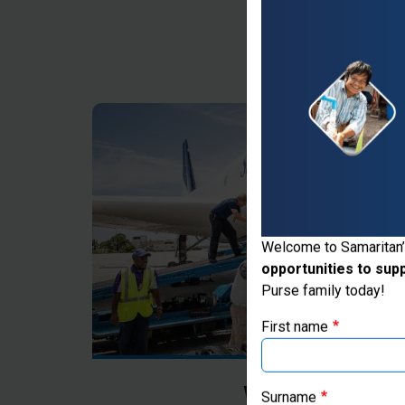
Thank you for vis
Welcome to Samaritan’
opportunities to sup
If you're based outs
Purse family today!
First name
Where Most Ne
Surname