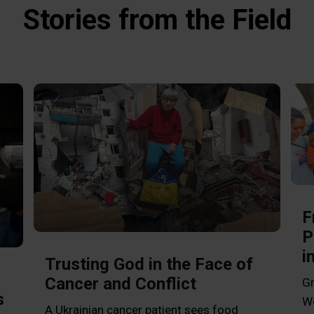
Stories from the Field
F
P
i
Trusting God in the Face of
Cancer and Conflict
Gr
s
Wo
A Ukrainian cancer patient sees food