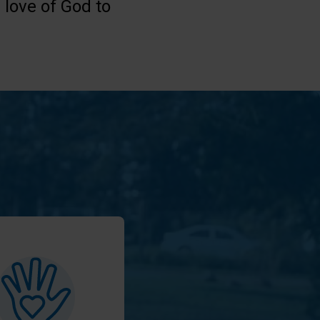
 love of God to