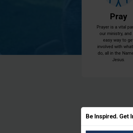
Pray
Prayer is a vital pa
our ministry, and
easy way to ge
involved with wha
do, all in the Nam
Jesus.
Be Inspired. Get 