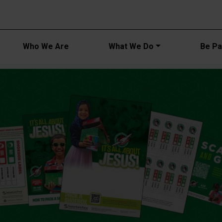
Main navi
Who We Are
What We Do
Be Par