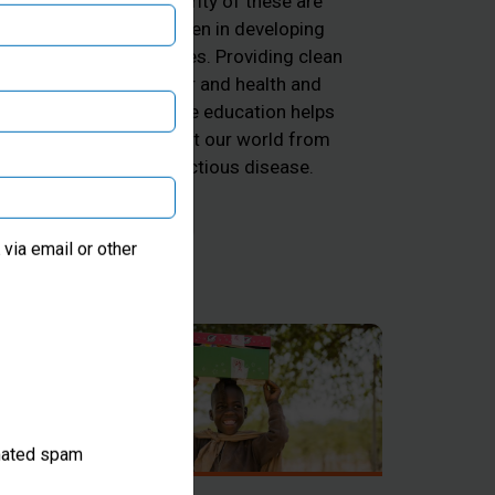
majority of these are
ng
children in developing
he
countries. Providing clean
d
water and health and
k
hygiene education helps
 and
protect our world from
he
infectious disease.
ter
via email or other
omated spam