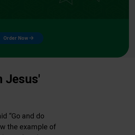
Order Now
n Jesus'
aid “Go and do
low the example of