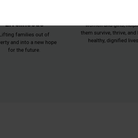
Animals,
Women at Ris
Agriculture and
Protecting vulnerabl
Livelihoods
women and girls, helpi
them survive, thrive, and
Lifting families out of
healthy, dignified lives
erty and into a new hope
for the future.