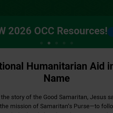
W 2026 OCC Resources!
tional Humanitarian Aid i
Name
 the story of the Good Samaritan, Jesus s
s the mission of Samaritan's Purse—to fol