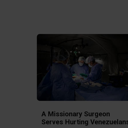
A Missionary Surgeon
Serves Hurting Venezuelan