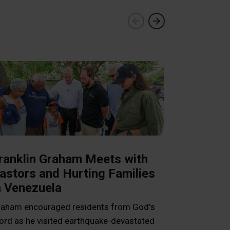
ranklin Graham Meets with
astors and Hurting Families
n Venezuela
Livelihood
aham encouraged residents from God's
Cambodia 
rd as he visited earthquake-devastated