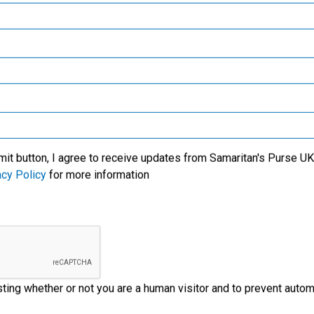
Samaritan’s Purse Canada
We specialise in meeti
victims of crisis, clean
critical needs among t
l care for new mothers,
world’s most trouble
Samaritan’s Purse Germany
lives of the people with
regions. We also wor
us' Name.
through the local church
Samaritan’s Purse Australia & New Zealand
ministry partners on t
ground to provide
Samaritan’s Purse Korea
emergency aid to disas
victims.
mit button, I agree to receive updates from Samaritan's Purse UK 
acy Policy
for more information
esting whether or not you are a human visitor and to prevent aut