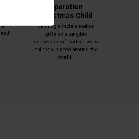
k
Operation
Christmas Child
e
ng
Sending simple shoebox
 lead
gifts as a tangible
.
expression of God's love to
children in need around the
world.