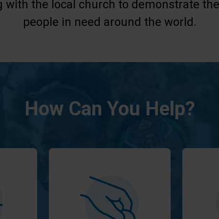
g with the local church to demonstrate the
people in need around the world.
How Can You Help?