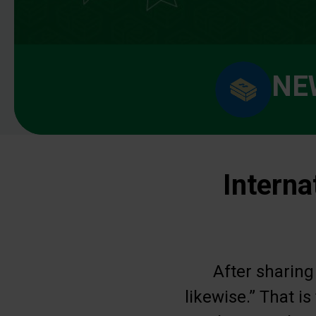
NE
Interna
After sharing
likewise.” That i