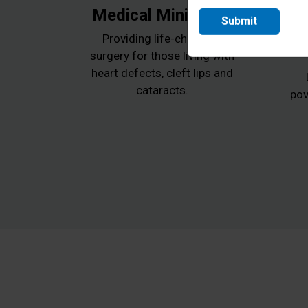
Medical Ministries
Submit
Providing life-changing
surgery for those living with
heart defects, cleft lips and
cataracts.
pov