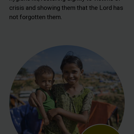
crisis and showing them that the Lord has
not forgotten them.