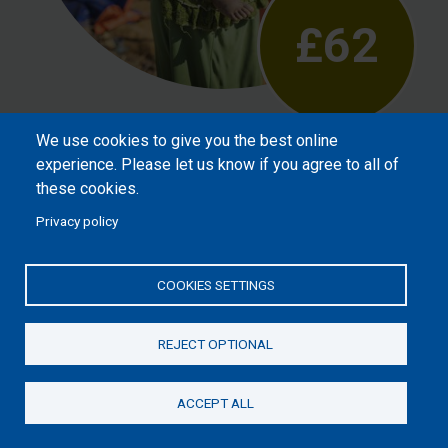
£62
We use cookies to give you the best online
Will help meet the needs of vulnerable
experience. Please let us know if you agree to all of
children after crisis, such as refugees or
these cookies.
street children, reassuring them that God
Privacy policy
loves them.
COOKIES SETTINGS
REJECT OPTIONAL
ACCEPT ALL
Donate