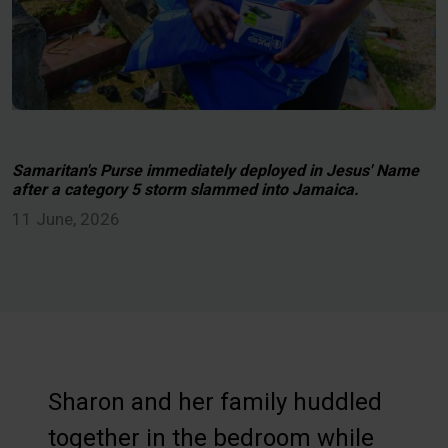
Samaritan's Purse immediately deployed in Jesus' Name
after a category 5 storm slammed into Jamaica.
11 June, 2026
Sharon and her family huddled
together in the bedroom while