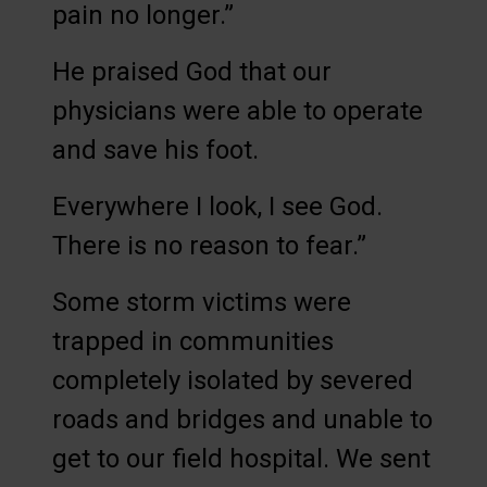
pain no longer.”
He praised God that our
physicians were able to operate
and save his foot.
Everywhere I look, I see God.
There is no reason to fear.”
Some storm victims were
trapped in communities
completely isolated by severed
roads and bridges and unable to
get to our field hospital. We sent