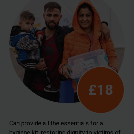
£18
Can provide all the essentials for a
hygiene kit, restoring dignity to victims of