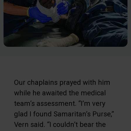
Our chaplains prayed with him
while he awaited the medical
team’s assessment. “I’m very
glad I found Samaritan’s Purse,”
Vern said. “I couldn’t bear the