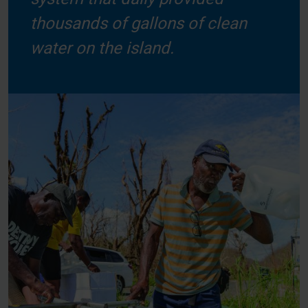
thousands of gallons of clean
water on the island.