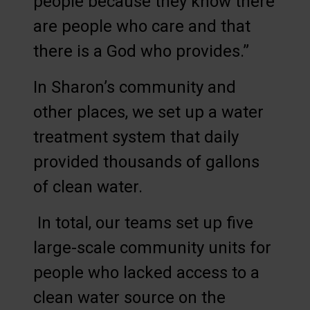
people because they know there
are people who care and that
there is a God who provides.”
In Sharon’s community and
other places, we set up a water
treatment system that daily
provided thousands of gallons
of clean water.
In total, our teams set up five
large-scale community units for
people who lacked access to a
clean water source on the