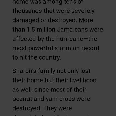
home was among tens of
thousands that were severely
damaged or destroyed. More
than 1.5 million Jamaicans were
affected by the hurricane—the
most powerful storm on record
to hit the country.
Sharon’s family not only lost
their home but their livelihood
as well, since most of their
peanut and yam crops were
destroyed. They were