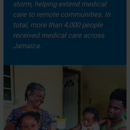
storm, helping extend medical
care to remote communities. In
total, more than 4,000 people
received medical care across
Jamaica.