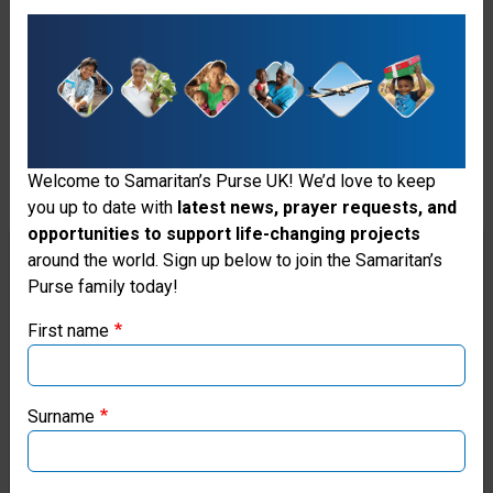
devastated local healthcare
facilities, including four major
hospitals. We opened an
Emergency Field Hospital in the
flattened coastal town of Black
Welcome to Samaritan’s Purse UK! We’d love to keep
River, where residents were cut
you up to date with
latest news, prayer requests, and
opportunities to support life-changing projects
off from any options for medical
Thank you for visiting the Samaritan's
around the world. Sign up below to join the Samaritan’s
care. Our facility included 30
Purse family today!
Purse UK website
inpatient beds, an operating
First name
If you're based outside the UK, you may want to explore
room, intensive care unit,
our regional websites and make donations through these
emergency room, obstetric
local ministries:
Surname
ward, laboratory, pharmacy, and
Samaritan’s Purse USA
blood bank.