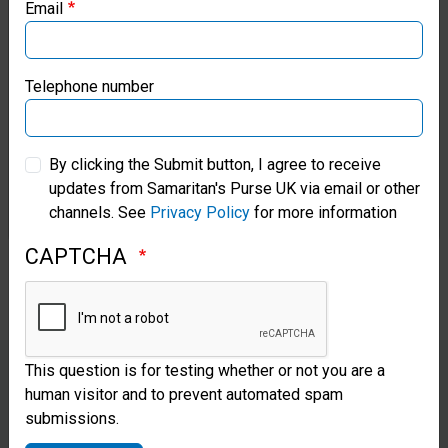
Email
Samaritan’s Purse Canada
Vern arrived at our hospital with
an infection and high risk of foot
Samaritan’s Purse Germany
Telephone number
amputation. He had stepped on
Samaritan’s Purse Australia & New Zealand
rusty nails while searching
By clicking the Submit button, I agree to receive
through storm debris and trying
updates from Samaritan's Purse UK via email or other
Samaritan’s Purse Korea
channels. See
Privacy Policy
for more information
to salvage some of his personal
CAPTCHA
belongings.
This question is for testing whether or not you are a
human visitor and to prevent automated spam
“Everywhere I look, I see God.
submissions.