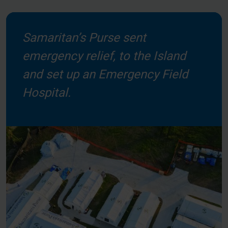
Samaritan’s Purse sent
emergency relief, to the Island
and set up an Emergency Field
Hospital.