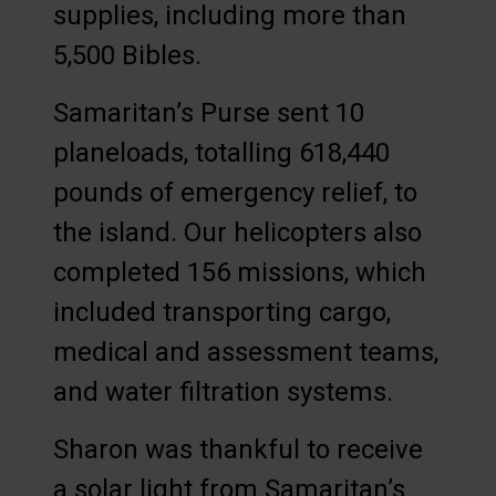
supplies, including more than
5,500 Bibles.
Samaritan’s Purse sent 10
planeloads, totalling 618,440
pounds of emergency relief, to
the island. Our helicopters also
completed 156 missions, which
included transporting cargo,
medical and assessment teams,
and water filtration systems.
Sharon was thankful to receive
a solar light from Samaritan’s