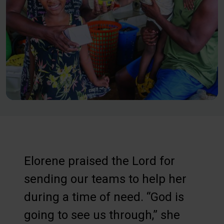
Elorene praised the Lord for
sending our teams to help her
during a time of need. “God is
going to see us through,” she