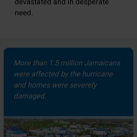
devastated and in desperate
need.
More than 1.5 million Jamaicans
were affected by the hurricane
and homes were severely
damaged.