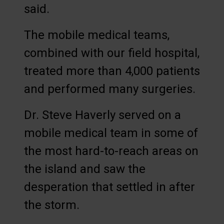
said.
The mobile medical teams,
combined with our field hospital,
treated more than 4,000 patients
and performed many surgeries.
Dr. Steve Haverly served on a
mobile medical team in some of
the most hard-to-reach areas on
the island and saw the
desperation that settled in after
the storm.