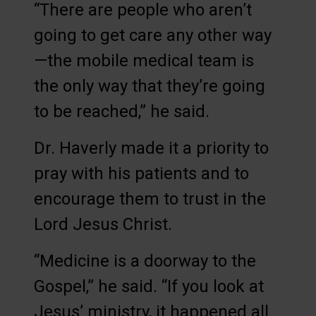
“There are people who aren’t
going to get care any other way
—the mobile medical team is
the only way that they’re going
to be reached,” he said.
Dr. Haverly made it a priority to
pray with his patients and to
encourage them to trust in the
Lord Jesus Christ.
“Medicine is a doorway to the
Gospel,” he said. “If you look at
Jesus’ ministry, it happened all