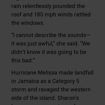
rain relentlessly pounded the
roof and 185 mph winds rattled
the windows.
“I cannot describe the sounds—
it was just awful,” she said. “We
didn’t know it was going to be
this bad.”
Hurricane Melissa made landfall
in Jamaica as a Category 5
storm and ravaged the western
side of the island. Sharon’s