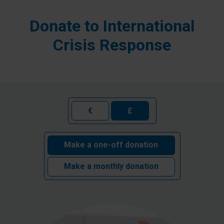
Donate to International
Crisis Response
€
£
Make a one-off donation
Make a monthly donation