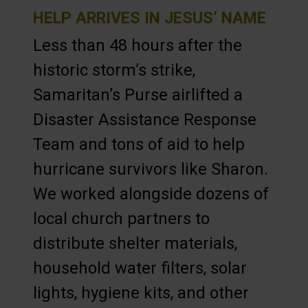
HELP ARRIVES IN JESUS’ NAME
Less than 48 hours after the
historic storm’s strike,
Samaritan’s Purse airlifted a
Disaster Assistance Response
Team and tons of aid to help
hurricane survivors like Sharon.
We worked alongside dozens of
local church partners to
distribute shelter materials,
household water filters, solar
lights, hygiene kits, and other