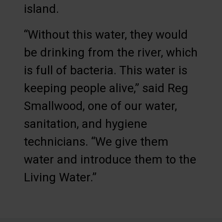
island.
“Without this water, they would
be drinking from the river, which
is full of bacteria. This water is
keeping people alive,” said Reg
Smallwood, one of our water,
sanitation, and hygiene
technicians. “We give them
water and introduce them to the
Living Water.”