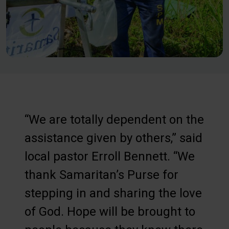
“We are totally dependent on the
assistance given by others,” said
local pastor Erroll Bennett. “We
thank Samaritan’s Purse for
stepping in and sharing the love
of God. Hope will be brought to