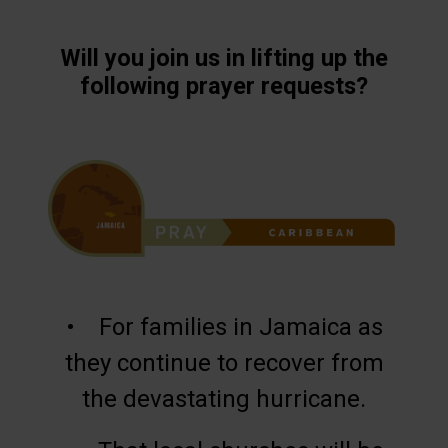
Will you join us in lifting up the
following prayer requests?
• For families in Jamaica as
they continue to recover from
the devastating hurricane.