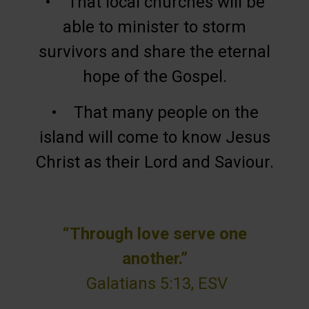
• That local churches will be
able to minister to storm
survivors and share the eternal
hope of the Gospel.
• That many people on the
island will come to know Jesus
Christ as their Lord and Saviour.
“Through love serve one
another.”
Galatians 5:13, ESV