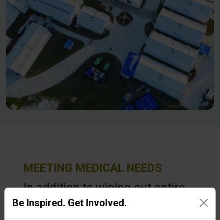
MEETING MEDICAL NEEDS
In addition to wiping out entire
Be Inspired. Get Involved.
communities, Hurricane Melissa