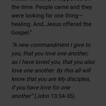
the time. People came and they
were looking for one thing—
healing. And, Jesus offered the
Gospel.”
“A new commandment I give to
you, that you love one another;
as I have loved you, that you also
love one another. By this all will
know that you are My disciples,
if you have love for one
another”
(John 13:34-35).