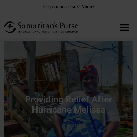
Skip to main content
Helping in Jesus' Name
Providing Relief After
Hurricane Melissa