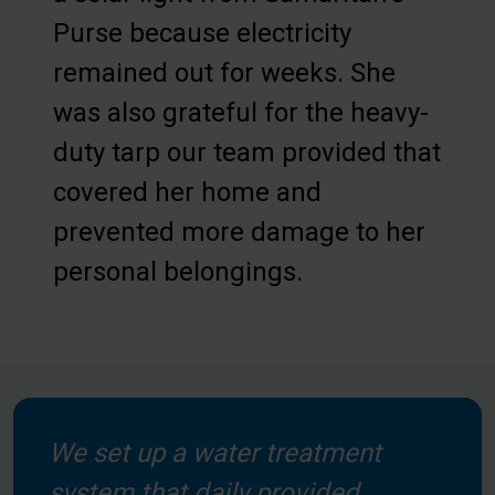
Purse because electricity
remained out for weeks. She
was also grateful for the heavy-
duty tarp our team provided that
covered her home and
prevented more damage to her
personal belongings.
We set up a water treatment
system that daily provided