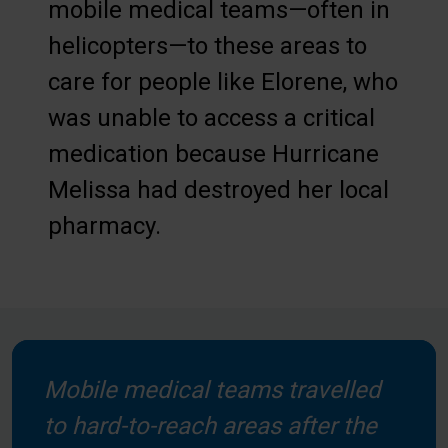
mobile medical teams—often in
helicopters—to these areas to
care for people like Elorene, who
was unable to access a critical
medication because Hurricane
Melissa had destroyed her local
pharmacy.
Mobile medical teams travelled
to hard-to-reach areas after the