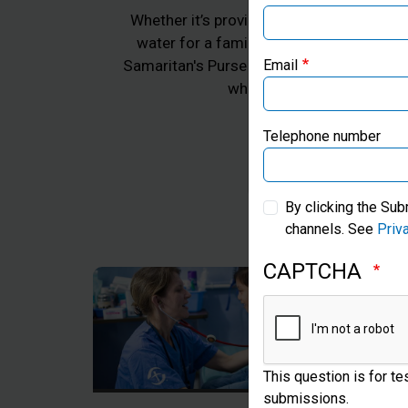
Whether it’s providing emergency aid for 
water for a family in Africa, or practica
Samaritan's Purse works to transform the 
Email
whom we work, all in Jes
Telephone number
By clicking the Sub
channels. See
Priv
CAPTCHA
This question is for t
submissions.