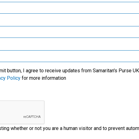
Samaritan’s Purse Canada
We specialise in meeti
victims of crisis, clean
critical needs among t
l care for new mothers,
world’s most trouble
Samaritan’s Purse Germany
lives of the people with
regions. We also wor
us' Name.
through the local church
Samaritan’s Purse Australia & New Zealand
ministry partners on t
ground to provide
Samaritan’s Purse Korea
emergency aid to disas
victims.
mit button, I agree to receive updates from Samaritan's Purse UK 
acy Policy
for more information
esting whether or not you are a human visitor and to prevent aut