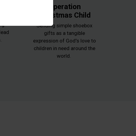
k
Operation
Christmas Child
e
ng
Sending simple shoebox
 lead
gifts as a tangible
.
expression of God's love to
children in need around the
world.