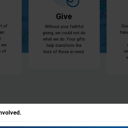
Give
God
rt of
Without your faithful
han
 an
giving, we could not do
t
what we do. Your gifts
t we
help transform the
vo
e of
lives of those in need.
Involved.