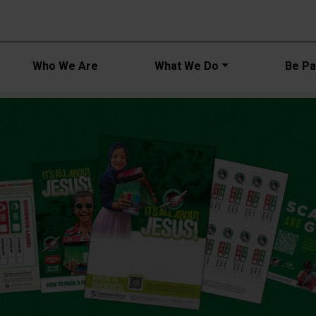
Main navi
Who We Are
What We Do
Be Par