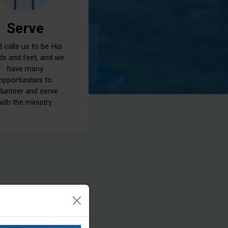
Serve
 calls us to be His
ds and feet, and we
have many
opportunities to
lunteer and serve
with the ministry.