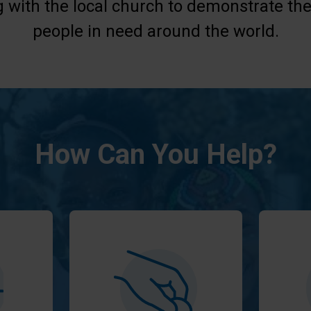
g with the local church to demonstrate the
people in need around the world.
How Can You Help?