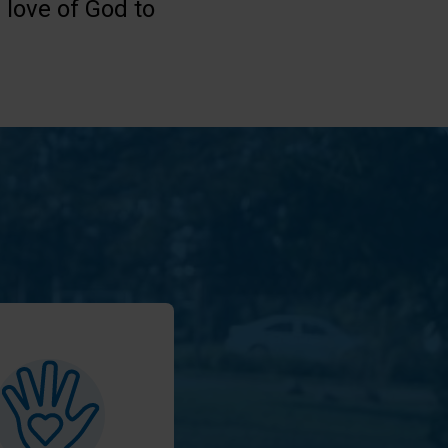
 love of God to