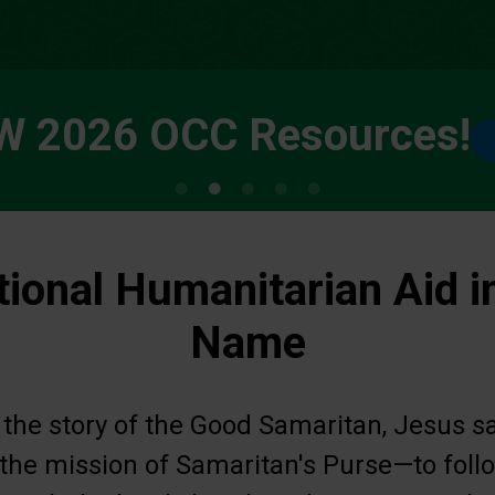
W 2026 OCC Resources!
tional Humanitarian Aid i
Name
 the story of the Good Samaritan, Jesus s
s the mission of Samaritan's Purse—to fol