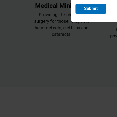
Medical Ministries
Submit
Providing life-changing
surgery for those living with
heart defects, cleft lips and
cataracts.
pov