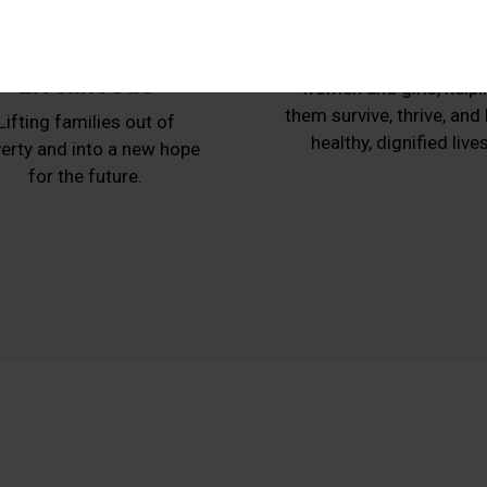
Animals,
Women at Ris
Agriculture and
Protecting vulnerabl
Livelihoods
women and girls, helpi
them survive, thrive, and
Lifting families out of
healthy, dignified lives
erty and into a new hope
for the future.