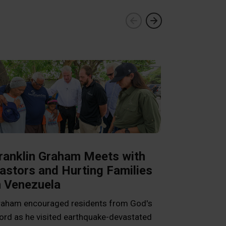
ranklin Graham Meets with
astors and Hurting Families
n Venezuela
Livelihood
aham encouraged residents from God's
Cambodia 
rd as he visited earthquake-devastated