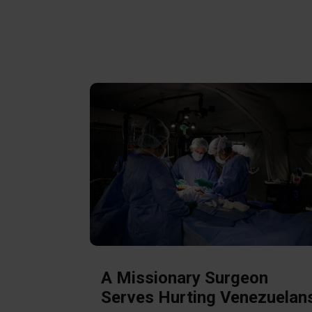
A Missionary Surgeon
Serves Hurting Venezuelan