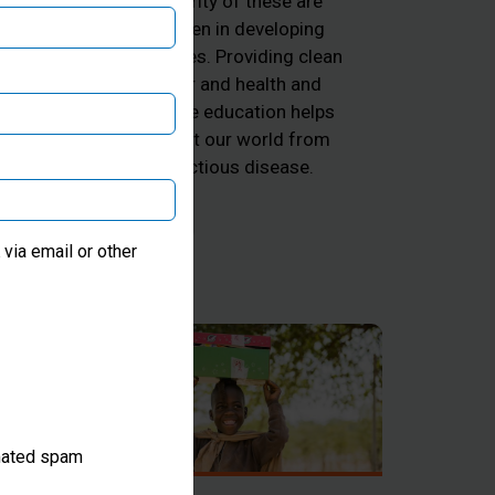
majority of these are
ng
children in developing
he
countries. Providing clean
d
water and health and
k
hygiene education helps
 and
protect our world from
he
infectious disease.
ter
via email or other
omated spam