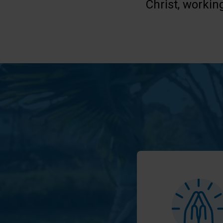
Christ, workin