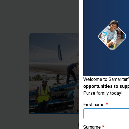
Thank you for vis
Welcome to Samaritan’
opportunities to sup
If you're based outs
Purse family today!
First name
Where Most Ne
Surname