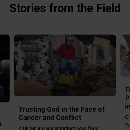
Stories from the Field
F
P
i
Trusting God in the Face of
Cancer and Conflict
Gr
s
Wo
A Ukrainian cancer patient sees food