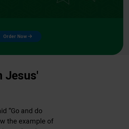
Order Now
n Jesus'
aid “Go and do
low the example of