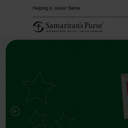
Skip to main content
Helping in Jesus' Name