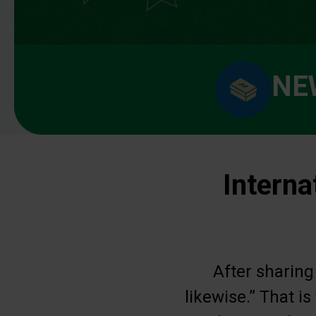
NE
Interna
After sharing
likewise.” That i