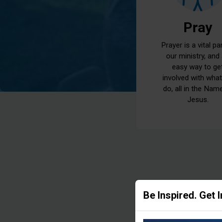
Pray
Prayer is a vital pa
our ministry, and
easy way to ge
involved with wha
do, all in the Nam
Jesus.
Be Inspired. Get 