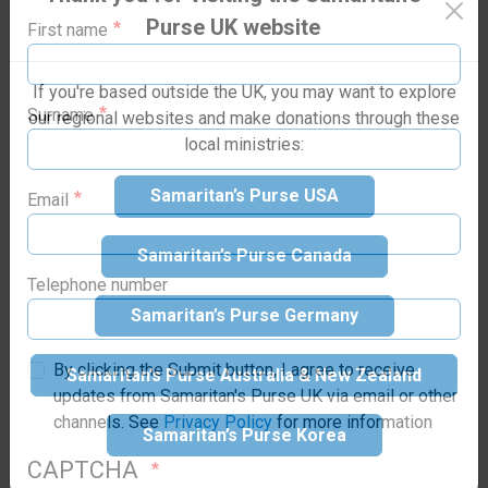
Purse family today!
Purse UK website
saving, emergency aid to victims.
First name
If you're based outside the UK, you may want to explore
our regional websites and make donations through these
local ministries:
Surname
Samaritan’s Purse USA
Email
Samaritan’s Purse Canada
Samaritan’s Purse Germany
Telephone number
Samaritan’s Purse Australia & New Zealand
By clicking the Submit button, I agree to receive
updates from Samaritan's Purse UK via email or other
Samaritan’s Purse Korea
channels. See
Privacy Policy
for more information