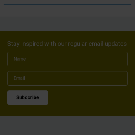
Stay inspired with our regular email updates
Name
Email
Subscribe