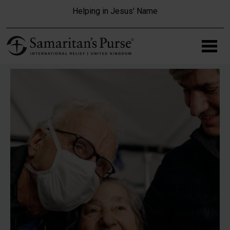
Skip to main content
Helping in Jesus' Name