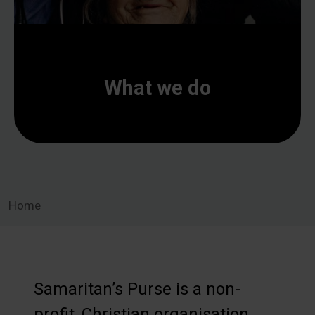
What we do
Home
Samaritan’s Purse is a non-
profit, Christian organisation