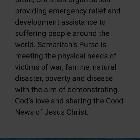
providing emergency relief and
development assistance to
suffering people around the
world. Samaritan’s Purse is
meeting the physical needs of
victims of war, famine, natural
disaster, poverty and disease
with the aim of demonstrating
God’s love and sharing the Good
News of Jesus Christ.