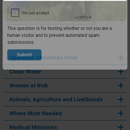
CAPTCHA
This question is for testing whether or not you are a
human visitor and to prevent automated spam
submissions.
Operation Christmas Child
Submit
Clean Water
Women at Risk
Animals, Agriculture and Livelihoods
Where Most Needed
Medical Ministries