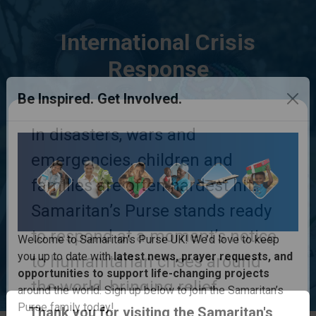
International Crisis
Response
Be Inspired. Get Involved.
In disasters, wars and
emergencies, children and
families are often hardest hit.
Samaritan’s Purse stands ready
to respond at a moment’s notice
to humanitarian crises around
Welcome to Samaritan’s Purse UK! We’d love to keep
you up to date with
latest news, prayer requests, and
the world, bringing relief,
opportunities to support life-changing projects
comfort, physical help and life-
Thank you for visiting the Samaritan's
around the world. Sign up below to join the Samaritan’s