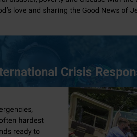
d’s love and sharing the Good News of Je
ternational Crisis Respo
ergencies,
 often hardest
ands ready to