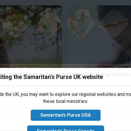
iting the Samaritan's Purse UK website
s Purse UK! We’d love to keep you up to date with
latest news,
port life-changing projects
around the world. Sign up below to j
ide the UK, you may want to explore our regional websites and m
s Child
these local ministries:
ble expression of God's
About 1.58 million peo
Samaritan’s Purse USA
nd the world.
unclean water, inadequat
majority of these are c