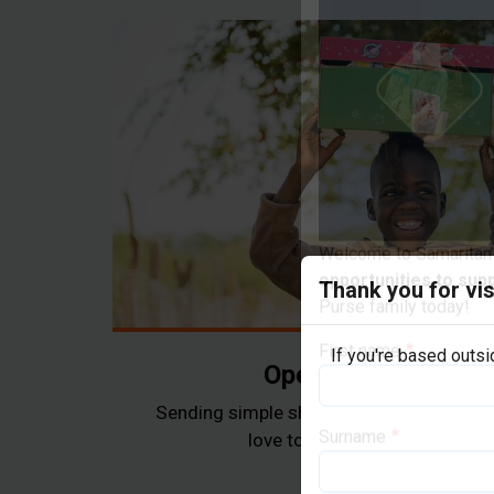
Thank you for vis
Welcome to Samaritan’
opportunities to sup
If you're based outs
Purse family today!
Operation Christma
First name
Sending simple shoebox gifts as a tangi
love to children in need arou
Surname