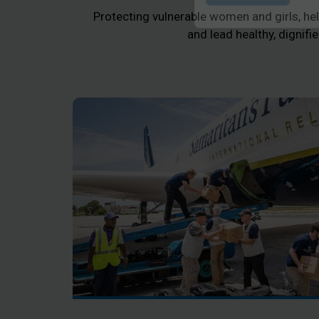
Protecting vulnerable women and girls, help
Submit
and lead healthy, dignifie