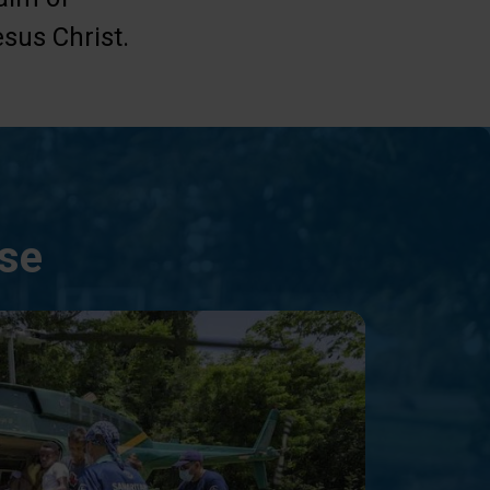
sus Christ.
nse