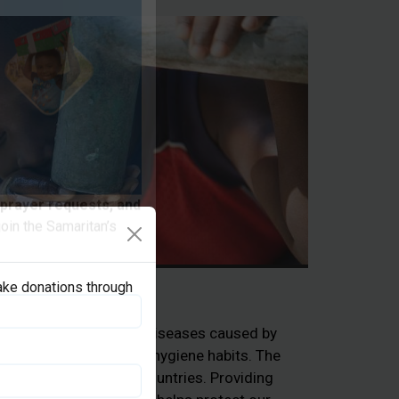
 prayer requests, and
oin the Samaritan’s
ake donations through
Clean Water
ple die each year from diseases caused by
e sanitation, and poor hygiene habits. The
hildren in developing countries. Providing