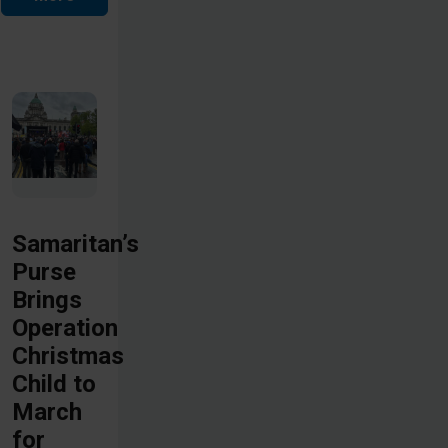
Samaritan’s
Purse
Brings
Operation
Christmas
Child to
March
for