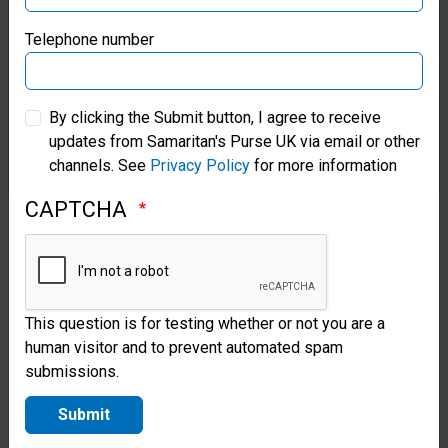
Samaritan’s Purse Germany
Telephone number
Discipling
Samaritan’s Purse Australia & New Zealand
the
By clicking the Submit button, I agree to receive
updates from Samaritan's Purse UK via email or other
Next
Samaritan’s Purse Korea
channels. See
Privacy Policy
for more information
Generation
In
CAPTCHA
Cambodia
An
Operation
This question is for testing whether or not you are a
Christmas
human visitor and to prevent automated spam
Child
submissions.
shoebox
recipient
Submit
and