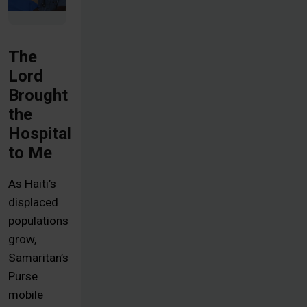
The
Lord
Brought
the
Hospital
to Me
As Haiti’s
displaced
populations
grow,
Samaritan’s
Purse
mobile