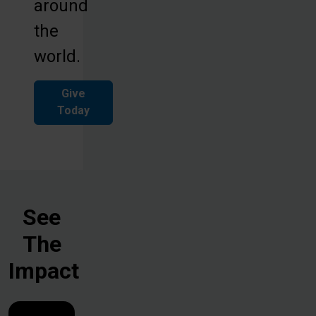
around
the
world.
Give
Today
See
The
Impact