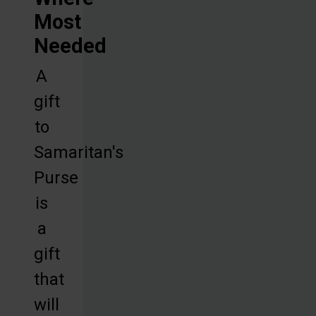
Most
Needed
A
gift
to
Samaritan's
Purse
is
a
gift
that
will