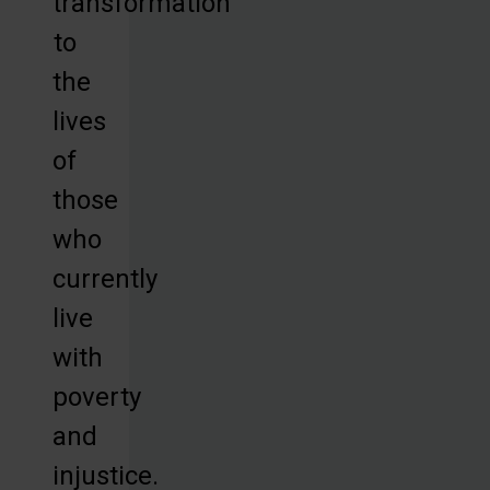
transformation
to
the
lives
of
those
who
currently
live
with
poverty
and
injustice.