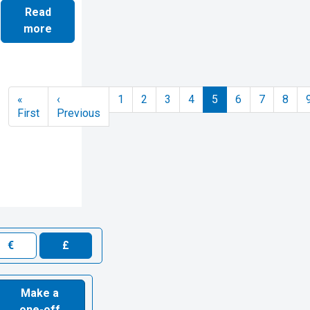
Read
more
Pagination
«
‹
1
2
3
4
5
6
7
8
First page
Previous page
First
Previous
€
£
Make a
one-off