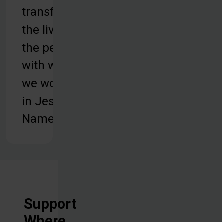
transform
the lives of
the people
with whom
we work, all
in Jesus'
Name.
Support
Where