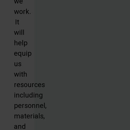
we
work.
It
will
help
equip
us
with
resources
including
personnel,
materials,
and