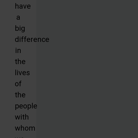
have
a
big
difference
in
the
lives
of
the
people
with
whom