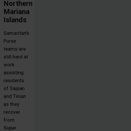
Northern
Mariana
Islands
Samaritan’s
Purse
teams are
still hard at
work
assisting
residents
of Saipan
and Tinian
as they
recover
from
Super