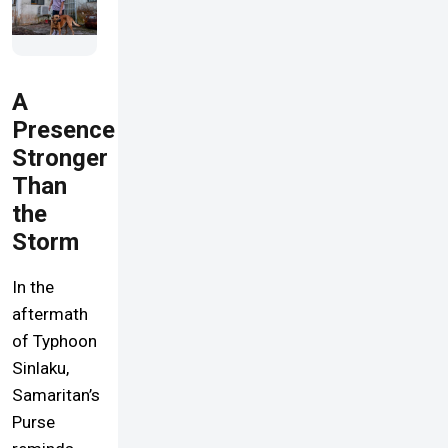
A
Presence
Stronger
Than
the
Storm
In the
aftermath
of Typhoon
Sinlaku,
Samaritan’s
Purse