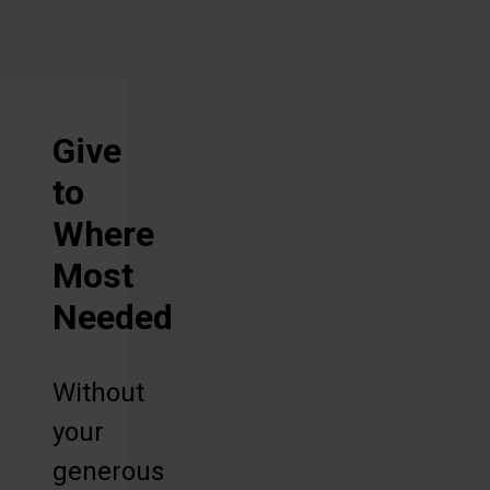
Give
to
Where
Most
Needed
Without
your
generous