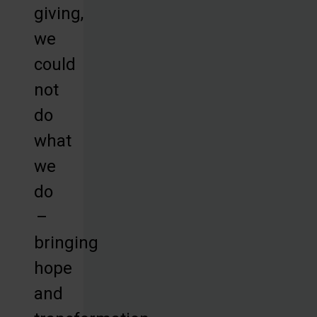
giving,
we
could
not
do
what
we
do
–
bringing
hope
and