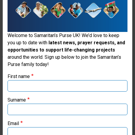
work.
Donate
Welcome to Samaritan’s Purse UK! We’d love to keep
you up to date with
latest news, prayer requests, and
opportunities to support life-changing projects
Stories
Thank you for visiting the Samaritan's
around the world. Sign up below to join the Samaritan’s
From
Purse family today!
Purse UK website
The
First name
If you're based outside the UK, you may want to explore
Field
our regional websites and make donations through these
local ministries:
Surname
Samaritan’s Purse USA
Email
Samaritan’s Purse Canada