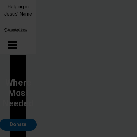
Skip to main content
Helping in
Jesus' Name
Where
Most
Needed
Donate