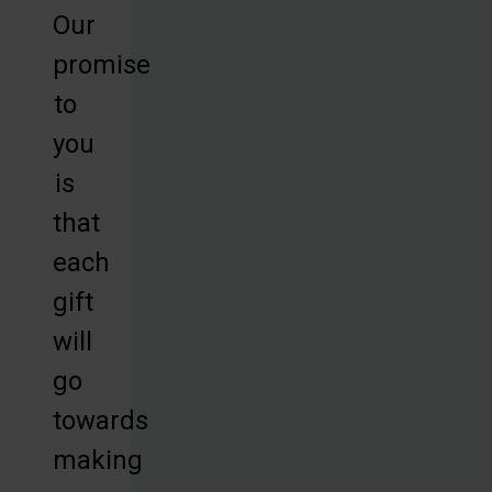
Our
promise
to
you
is
that
each
gift
will
go
towards
making