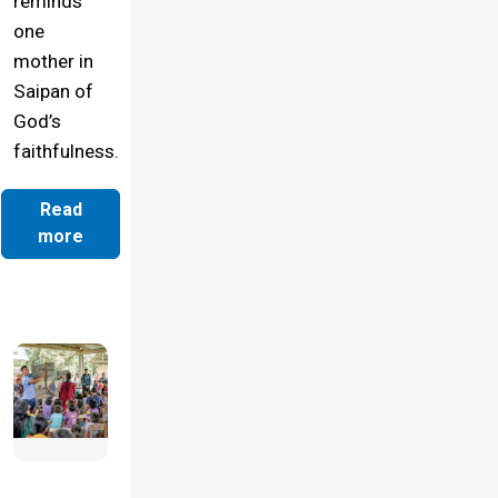
reminds
one
mother in
Saipan of
God’s
faithfulness.
Read
more