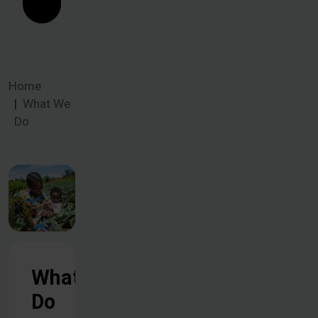
Home
What We
Do
What We
Do