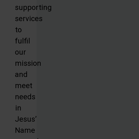
supporting
services
to
fulfil
our
mission
and
meet
needs
in
Jesus’
Name