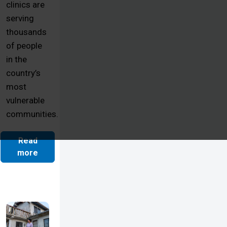
clinics are
serving
thousands
of people
in the
country’s
most
vulnerable
communities.
Read
more