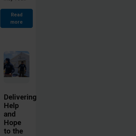
Read
more
Delivering
Help
and
Hope
to the