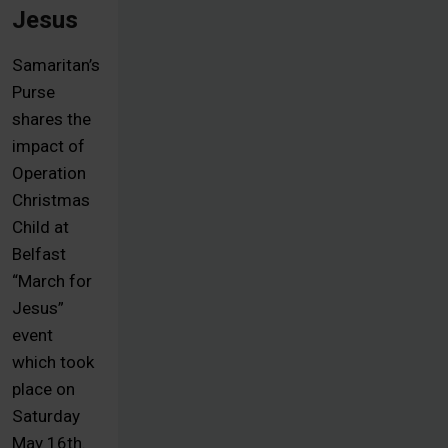
Jesus
Samaritan’s
Purse
shares the
impact of
Operation
Christmas
Child at
Belfast
“March for
Jesus”
event
which took
place on
Saturday
May 16th.