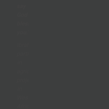
say
God
bless
you.”
Ibrahim,
participant
in
agriculture
project
in
West
Africa