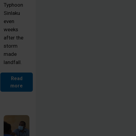
Typhoon
Sinlaku
even
weeks
after the
storm
made
landfall.
Read
more