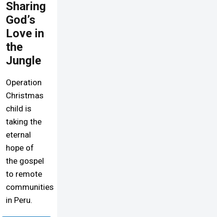
Sharing
God’s
Love in
the
Jungle
Operation
Christmas
child is
taking the
eternal
hope of
the gospel
to remote
communities
in Peru.