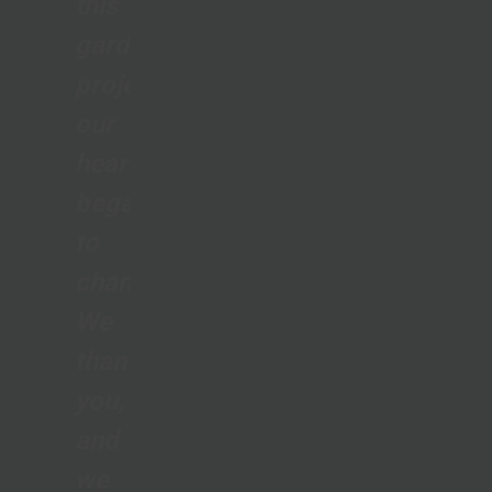
this
gardening
project,
our
hearts
began
to
change...
We
thank
you,
and
we