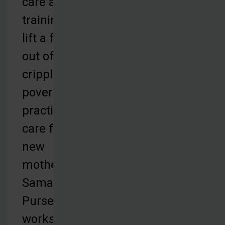
care and
training to
lift a family
out of
crippling
poverty, or
practical
care for
new
mothers,
Samaritan's
Purse
works to