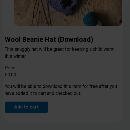
Wool Beanie Hat (Download)
This snuggly hat will be great for keeping a child warm
this winter.
Price
£0.00
You will be able to download this item for free after you
have added it to cart and checked out.
Add to cart