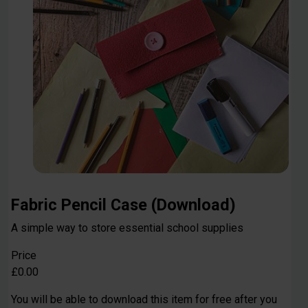
Fabric Pencil Case (Download)
A simple way to store essential school supplies
Price
£0.00
You will be able to download this item for free after you