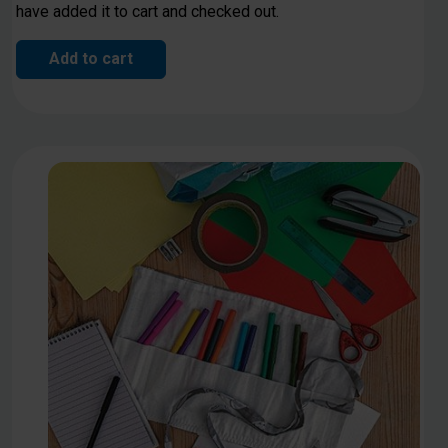
have added it to cart and checked out.
Add to cart