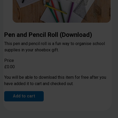
Pen and Pencil Roll (Download)
This pen and pencil roll is a fun way to organise school
supplies in your shoebox gift.
Price
£0.00
You will be able to download this item for free after you
have added it to cart and checked out.
Add to cart