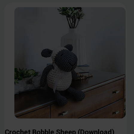
Crochet Bobble Sheep (Download)