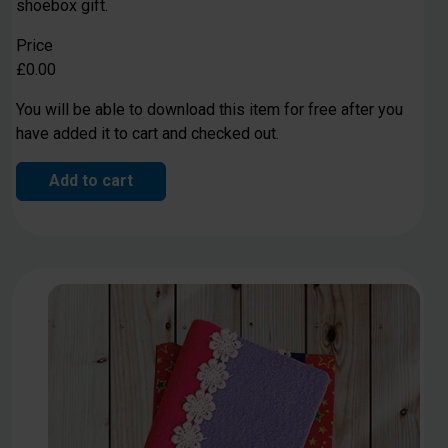
shoebox gift.
Price
£0.00
You will be able to download this item for free after you
have added it to cart and checked out.
Add to cart