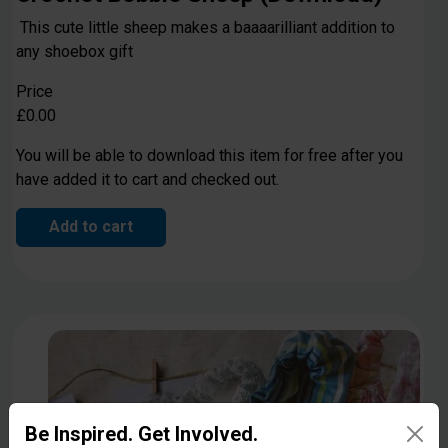
This cute little sheep makes a baaaarilliant addition to
any shoebox gift
Price
£0.00
You will be able to download this item for free after you
have added it to cart and checked out.
Add to cart
Be Inspired. Get Involved.