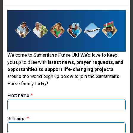
Welcome to Samaritan’s Purse UK! We’d love to keep
you up to date with
latest news, prayer requests, and
opportunities to support life-changing projects
Thank you for visiting the Samaritan's
around the world. Sign up below to join the Samaritan’s
Purse family today!
Purse UK website
Fabric Hairbands (Download)
First name
These fabric headbands will add a splash of colour to
If you're based outside the UK, you may want to explore
your shoebox gift.
our regional websites and make donations through these
local ministries:
Price
Surname
£0.00
Samaritan’s Purse USA