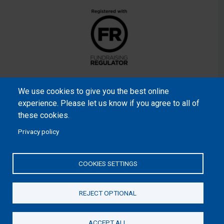
We use cookies to give you the best online
experience. Please let us know if you agree to all of
these cookies.
Privacy policy
Samaritan’s Purse International is a registered charity within
England and Wales (1001349), and in Scotland (SC039251), and
COOKIES SETTINGS
an incorporated company registered by guarantee in England
and Wales (2462257) and Ireland (906431).
REJECT OPTIONAL
Please read our
Privacy Notice
and
Statement of Faith
ACCEPT ALL