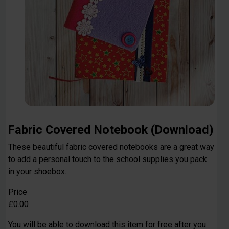
Fabric Covered Notebook (Download)
These beautiful fabric covered notebooks are a great way
to add a personal touch to the school supplies you pack
in your shoebox.
Price
£0.00
You will be able to download this item for free after you