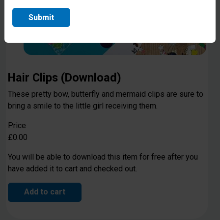
Submit
Hair Clips (Download)
These pretty bow, butterfly and mermaid clips are sure to
bring a smile to the little girl receiving them.
Price
£0.00
You will be able to download this item for free after you
have added it to cart and checked out.
Add to cart