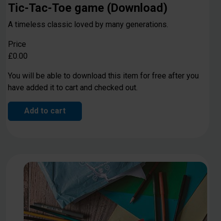
Tic-Tac-Toe game (Download)
A timeless classic loved by many generations.
Price
£0.00
You will be able to download this item for free after you
have added it to cart and checked out.
Add to cart