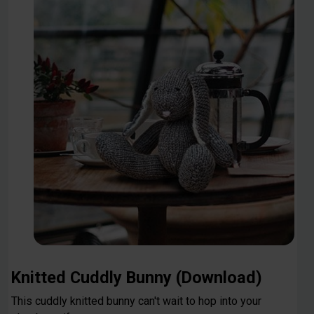
Knitted Cuddly Bunny (Download)
This cuddly knitted bunny can't wait to hop into your