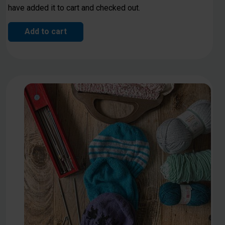
have added it to cart and checked out.
Add to cart