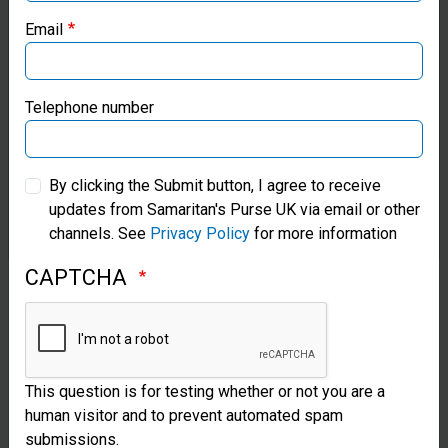
You will be able to download this item for free after you
Email
have added it to cart and checked out.
Samaritan’s Purse Canada
Add to cart
Samaritan’s Purse Germany
Telephone number
Samaritan’s Purse Australia & New Zealand
By clicking the Submit button, I agree to receive
updates from Samaritan's Purse UK via email or other
Samaritan’s Purse Korea
channels. See
Privacy Policy
for more information
CAPTCHA
This question is for testing whether or not you are a
human visitor and to prevent automated spam
submissions.