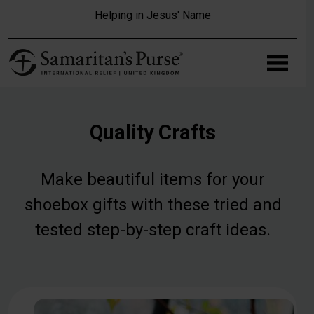
Skip to main content
Helping in Jesus' Name
Quality Crafts
Make beautiful items for your
shoebox gifts with these tried and
tested step-by-step craft ideas.