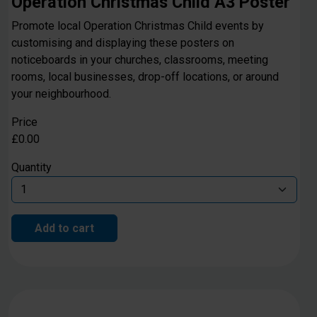
Operation Christmas Child A3 Poster
Promote local Operation Christmas Child events by
customising and displaying these posters on
noticeboards in your churches, classrooms, meeting
rooms, local businesses, drop-off locations, or around
your neighbourhood.
Price
£0.00
Quantity
Add to cart