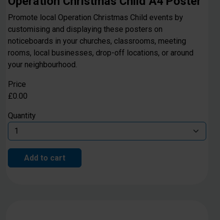
Operation Christmas Child A4 Poster
Promote local Operation Christmas Child events by
customising and displaying these posters on
noticeboards in your churches, classrooms, meeting
rooms, local businesses, drop-off locations, or around
your neighbourhood.
Price
£0.00
Quantity
Add to cart