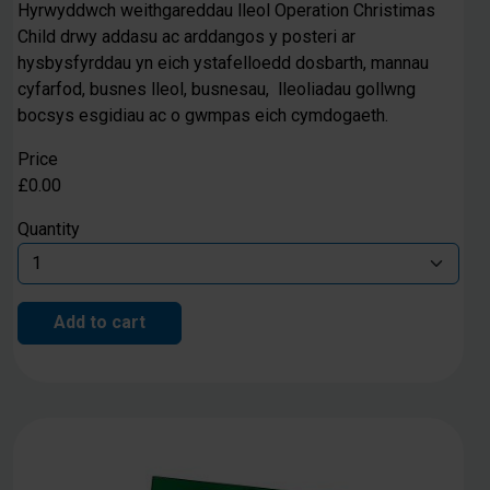
Hyrwyddwch weithgareddau lleol Operation Christimas
Child drwy addasu ac arddangos y posteri ar
hysbysfyrddau yn eich ystafelloedd dosbarth, mannau
cyfarfod, busnes lleol, busnesau, lleoliadau gollwng
bocsys esgidiau ac o gwmpas eich cymdogaeth.
Price
£0.00
Quantity
Add to cart