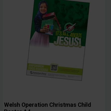
Welsh Operation Christmas Child