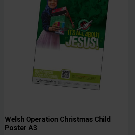
Welsh Operation Christmas Child
Poster A3