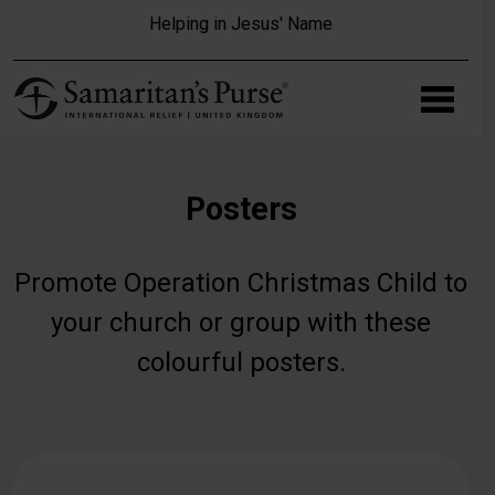
Skip to main content
Helping in Jesus' Name
Posters
Promote Operation Christmas Child to
your church or group with these
colourful posters.