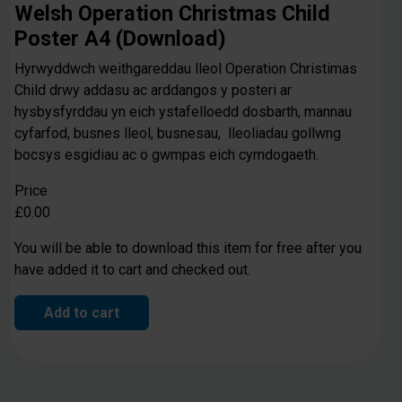
Welsh Operation Christmas Child
Poster A4 (Download)
Hyrwyddwch weithgareddau lleol Operation Christimas
Child drwy addasu ac arddangos y posteri ar
hysbysfyrddau yn eich ystafelloedd dosbarth, mannau
cyfarfod, busnes lleol, busnesau, lleoliadau gollwng
bocsys esgidiau ac o gwmpas eich cymdogaeth.
Price
£0.00
You will be able to download this item for free after you
have added it to cart and checked out.
Add to cart