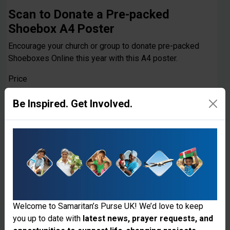
Scan to Donate a Pre-packed
Shoebox A4 Poster
Encourage your church or group to donate pre-packed
Shoeboxes Online this year with this A4 poster.
Price
£0.00
Be Inspired. Get Involved.
Quantity
Add to cart
Welcome to Samaritan’s Purse UK! We’d love to keep
you up to date with
latest news, prayer requests, and