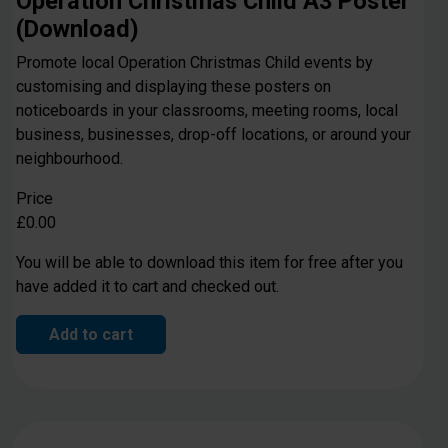
Operation Christmas Child A3 Poster
(Download)
Promote local Operation Christmas Child events by
customising and displaying these posters on
noticeboards in your classrooms, meeting rooms, local
business, businesses, drop-off locations, or around your
neighbourhood.
Price
£0.00
You will be able to download this item for free after you
have added it to cart and checked out.
Add to cart