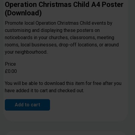
Operation Christmas Child A4 Poster
(Download)
Promote local Operation Christmas Child events by
customising and displaying these posters on
noticeboards in your churches, classrooms, meeting
rooms, local businesses, drop-off locations, or around
your neighbourhood..
Price
£0.00
You will be able to download this item for free after you
have added it to cart and checked out.
Add to cart