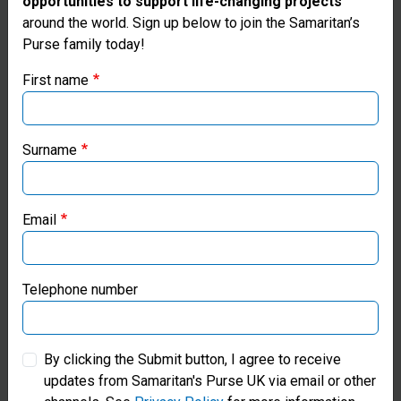
opportunities to support life-changing projects
Thank you for visiting the Samaritan's
around the world. Sign up below to join the Samaritan’s
Purse family today!
Purse UK website
First name
If you're based outside the UK, you may want to explore
our regional websites and make donations through these
local ministries:
Surname
Samaritan’s Purse USA
Email
Samaritan’s Purse Canada
Samaritan’s Purse Germany
Telephone number
Samaritan’s Purse Australia & New Zealand
By clicking the Submit button, I agree to receive
updates from Samaritan's Purse UK via email or other
Scan to Donate a Pre-packed
Samaritan’s Purse Korea