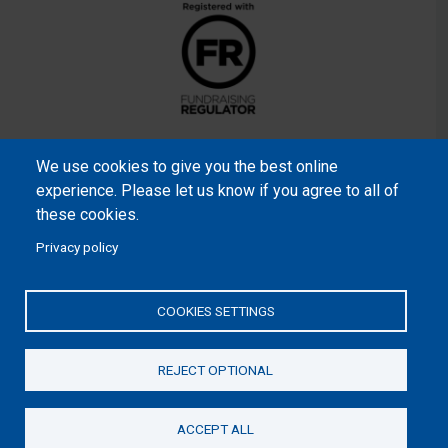
We use cookies to give you the best online
experience. Please let us know if you agree to all of
these cookies.
Privacy policy
Samaritan’s Purse International is a registered charity within
England and Wales (1001349), and in Scotland (SC039251), and
COOKIES SETTINGS
an incorporated company registered by guarantee in England
and Wales (2462257) and Ireland (906431).
REJECT OPTIONAL
Please read our
Privacy Notice
and
Statement of Faith
ACCEPT ALL