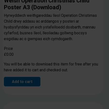
Welsh Operation Christmas Child
Poster A3 (Download)
Hyrwyddwch weithgareddau lleol Operation Christimas
Child drwy addasu ac arddangos y posteri ar
hysbysfyrddau yn eich ystafelloedd dosbarth, mannau
cyfarfod, busnes lleol, lleoliadau gollwng bocsys
esgidiau ac o gwmpas eich cymdogaeth.
Price
£0.00
You will be able to download this item for free after you
have added it to cart and checked out.
Add to cart