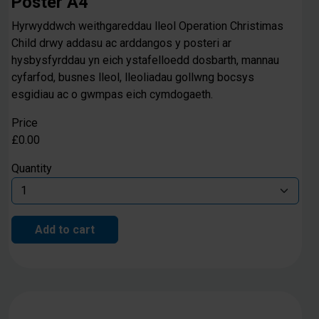
Poster A4
Hyrwyddwch weithgareddau lleol Operation Christimas
Child drwy addasu ac arddangos y posteri ar
hysbysfyrddau yn eich ystafelloedd dosbarth, mannau
cyfarfod, busnes lleol, lleoliadau gollwng bocsys
esgidiau ac o gwmpas eich cymdogaeth.
Price
£0.00
Quantity
Add to cart