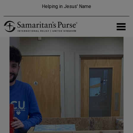
Skip to main content
Helping in Jesus' Name