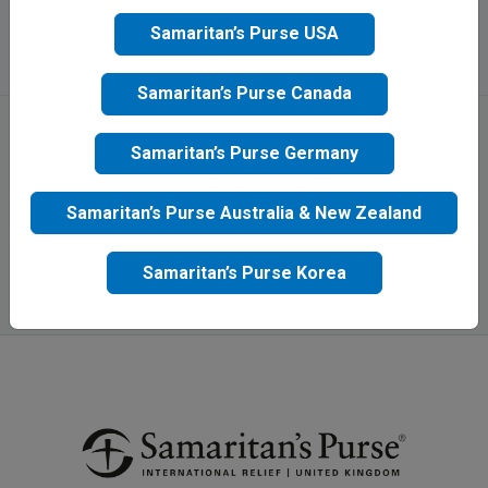
Apply
Samaritan’s Purse USA
Samaritan’s Purse Canada
Samaritan’s Purse Germany
Samaritan’s Purse Australia & New Zealand
Samaritan’s Purse Korea