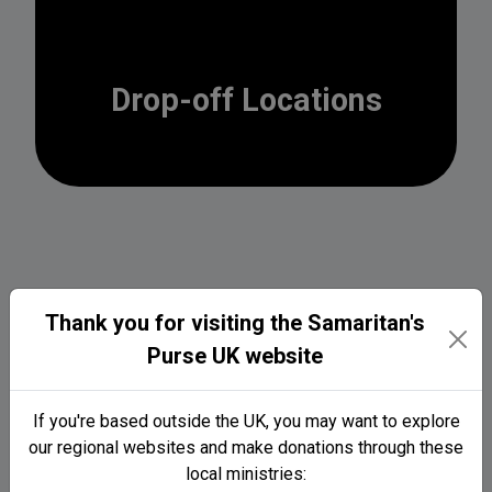
Drop-off Locations
Thank you for visiting the Samaritan's
2026 Locations (Coming
Purse UK website
soon...)
If you're based outside the UK, you may want to explore
our regional websites and make donations through these
local ministries: