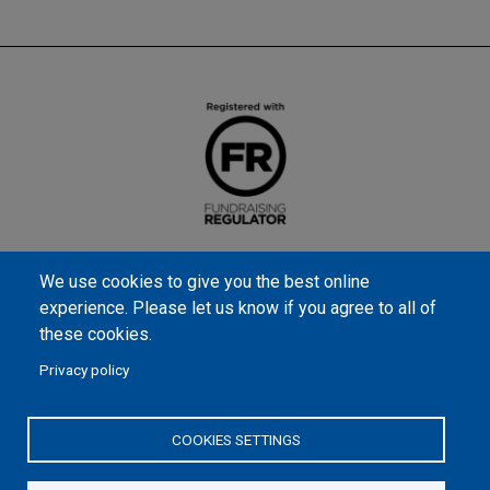
We use cookies to give you the best online
experience. Please let us know if you agree to all of
these cookies.
Privacy policy
Samaritan’s Purse International is a registered charity within
England and Wales (1001349), and in Scotland (SC039251), and an
COOKIES SETTINGS
incorporated company registered by guarantee in England and
Wales (2462257) and Ireland (906431).