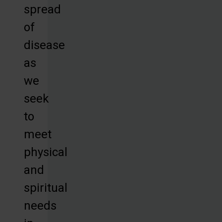
spread
of
disease
as
we
seek
to
meet
physical
and
spiritual
needs