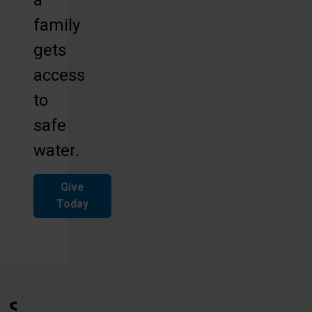
family
gets
access
to
safe
water.
Give
Today
See