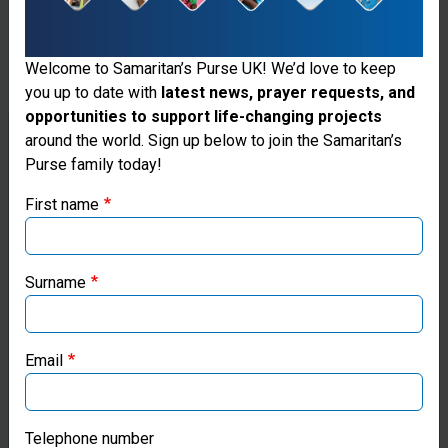
a small
amount of
Welcome to Samaritan’s Purse UK! We’d love to keep
chlorine to
you up to date with
latest news, prayer requests, and
opportunities to support life-changing projects
kill
Thank you for visiting the Samaritan's
around the world. Sign up below to join the Samaritan’s
bacteria.
Purse family today!
Purse UK website
One
First name
If you're based outside the UK, you may want to explore
system
our regional websites and make donations through these
can purify
local ministries:
Surname
up to
Samaritan’s Purse USA
10,000
Email
gallons per
Samaritan’s Purse Canada
day,
Samaritan’s Purse Germany
Telephone number