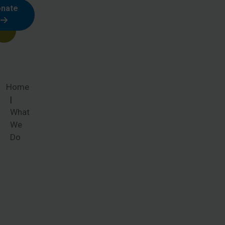
nate
Home
What
We
Do
What We
Do