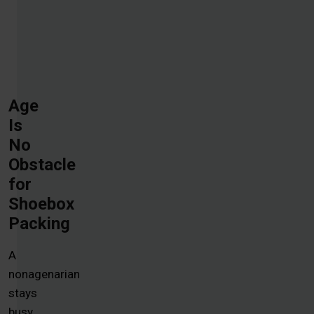
Age
Is
No
Obstacle
for
Shoebox
Packing
A
nonagenarian
stays
busy