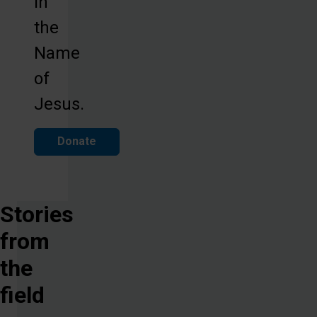
in
the
Name
of
Jesus.
Donate
Stories
from
the
field