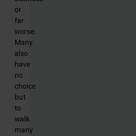
or
far
worse.
Many
also
have
no
choice
but
to
walk
many