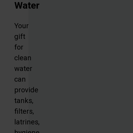
Water
Your
gift
for
clean
water
can
provide
tanks,
filters,
latrines,
hygiene