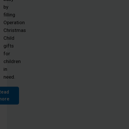
by
filling
Operation
Christmas
Child
gifts
for
children
in
need.
Read
more