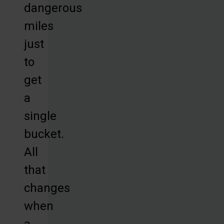
dangerous
miles
just
to
get
a
single
bucket.
All
that
changes
when
a