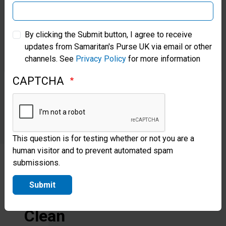
enough to
provide for
Samaritan’s Purse Australia & New Zealand
By clicking the Submit button, I agree to receive
the daily
updates from Samaritan's Purse UK via email or other
Samaritan’s Purse Korea
needs of
channels. See
Privacy Policy
for more information
2,500
CAPTCHA
people.
This question is for testing whether or not you are a
human visitor and to prevent automated spam
submissions.
Give
Submit
to
Clean