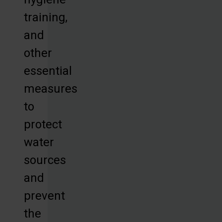
training,
and
other
essential
measures
to
protect
water
sources
and
prevent
the