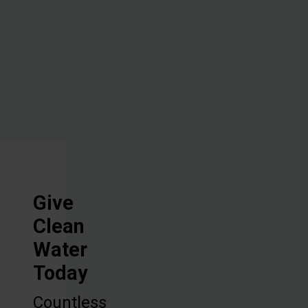
overcome
one of their
biggest
challenges.
Give
Clean
Water
Today
Countless