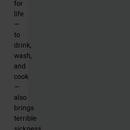
for
life
—
to
drink,
wash,
and
cook
—
also
brings
terrible
sickness