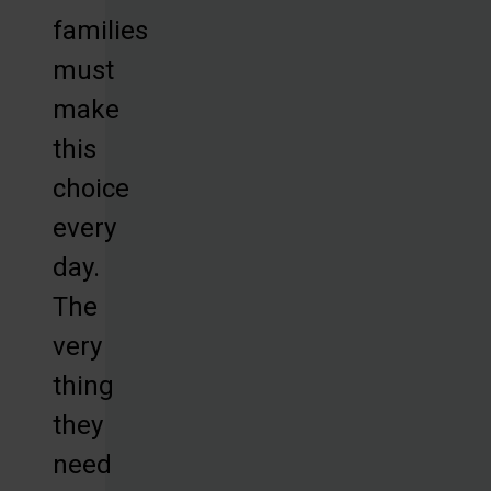
families
must
make
this
choice
every
day.
The
very
thing
they
need