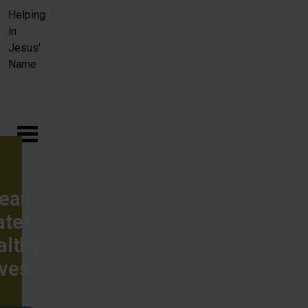
Skip to main content
Helping
in
Jesus'
Name
lean
ter,
althy
ives