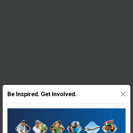
Filtration
Systems
In
emergency
settings,
unclean
water is
pumped
through
Be Inspired. Get Involved.
this device,
which uses
several
filters and