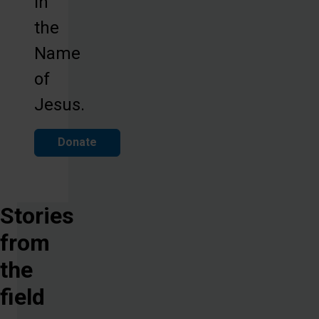
in
the
Name
of
Jesus.
Donate
Stories
from
the
field