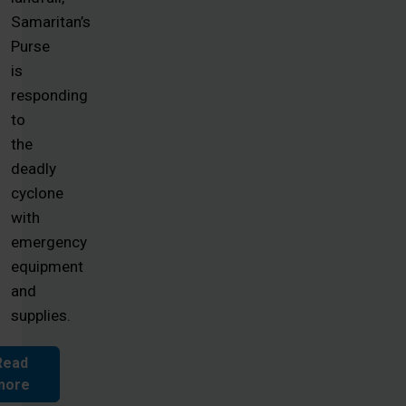
Samaritan’s
Purse
is
responding
to
the
deadly
cyclone
with
emergency
equipment
and
supplies.
Read
more