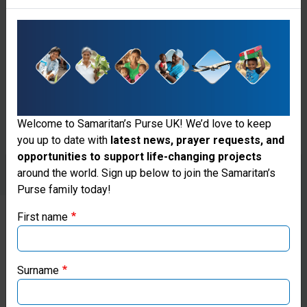
enough to
provide for
the daily
needs of
2,500
Welcome to Samaritan’s Purse UK! We’d love to keep
people.
you up to date with
latest news, prayer requests, and
opportunities to support life-changing projects
Thank you for visiting the Samaritan's
around the world. Sign up below to join the Samaritan’s
Purse family today!
Purse UK website
First name
If you're based outside the UK, you may want to explore
Give
our regional websites and make donations through these
to
local ministries:
Surname
Clean
Samaritan’s Purse USA