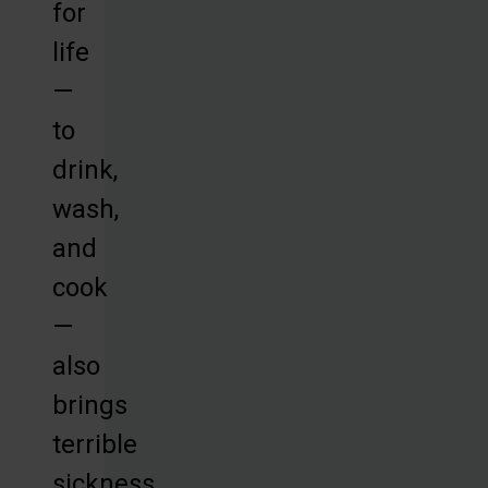
for
life
—
to
drink,
wash,
and
cook
—
also
brings
terrible
sickness