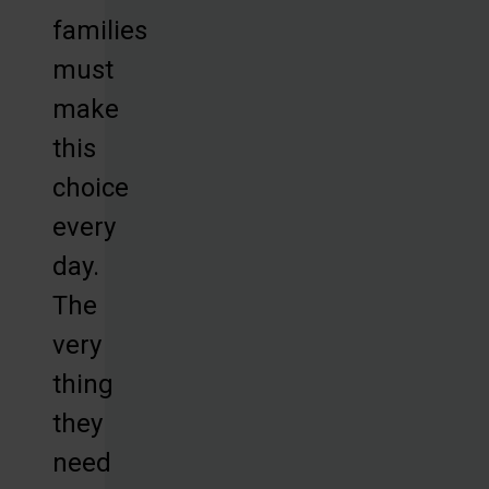
families
must
make
this
choice
every
day.
The
very
thing
they
need