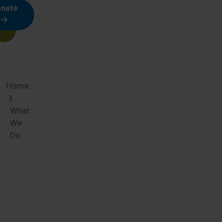
nate
Home
What
We
Do
What We
Do