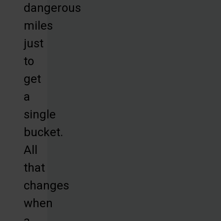
dangerous
miles
just
to
get
a
single
bucket.
All
that
changes
when
a