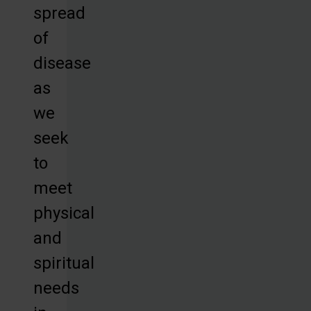
spread
of
disease
as
we
seek
to
meet
physical
and
spiritual
needs