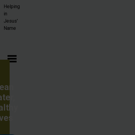
Skip to main content
Helping
in
Jesus'
Name
lean
ter,
althy
ives