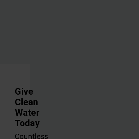
overcome
one of their
biggest
challenges.
Give
Clean
Water
Today
Countless