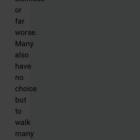
or
far
worse.
Many
also
have
no
choice
but
to
walk
many