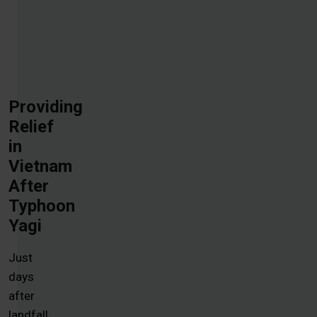
Providing
Relief
in
Vietnam
After
Typhoon
Yagi
Just
days
after
landfall,