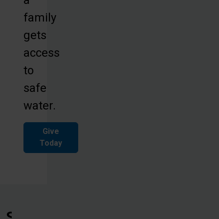
family
gets
access
to
safe
water.
Give
Today
See