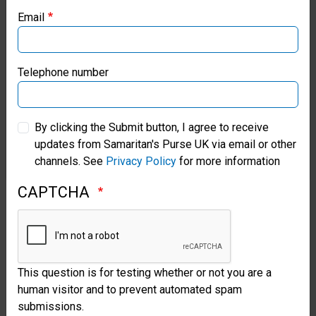
Water
Email
Samaritan’s Purse Canada
Your
Samaritan’s Purse Germany
Telephone number
gift
Samaritan’s Purse Australia & New Zealand
for
By clicking the Submit button, I agree to receive
clean
updates from Samaritan's Purse UK via email or other
Samaritan’s Purse Korea
water
channels. See
Privacy Policy
for more information
can
CAPTCHA
provide
tanks,
filters,
This question is for testing whether or not you are a
latrines,
human visitor and to prevent automated spam
submissions.
hygiene