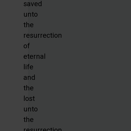
saved
unto
the
resurrection
of
eternal
life
and
the
lost
unto
the
resurrection