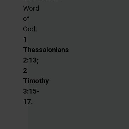
Word
of
God.
1
Thessalonians
2:13;
2
Timothy
3:15-
17.