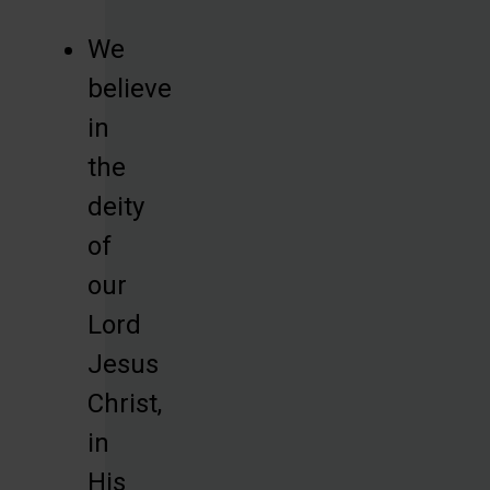
We
believe
in
the
deity
of
our
Lord
Jesus
Christ,
in
His