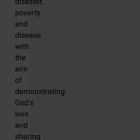
disaster,
poverty
and
disease
with
the
aim
of
demonstrating
God’s
love
and
sharing