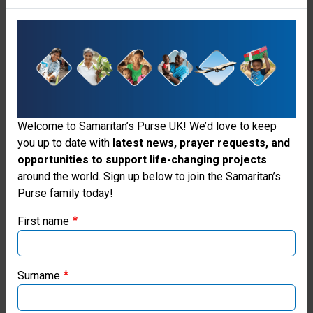
ministry
of
the
Holy
Spirit,
Welcome to Samaritan’s Purse UK! We’d love to keep
whose
you up to date with
latest news, prayer requests, and
indwelling
opportunities to support life-changing projects
Thank you for visiting the Samaritan's
around the world. Sign up below to join the Samaritan’s
enables
Purse family today!
Purse UK website
the
First name
Christian
If you're based outside the UK, you may want to explore
to
our regional websites and make donations through these
local ministries:
Surname
live
Samaritan’s Purse USA
a