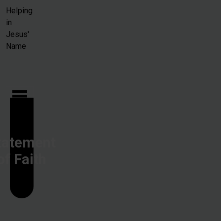
Skip to main content
Helping
in
Jesus'
Name
tatement
of Faith