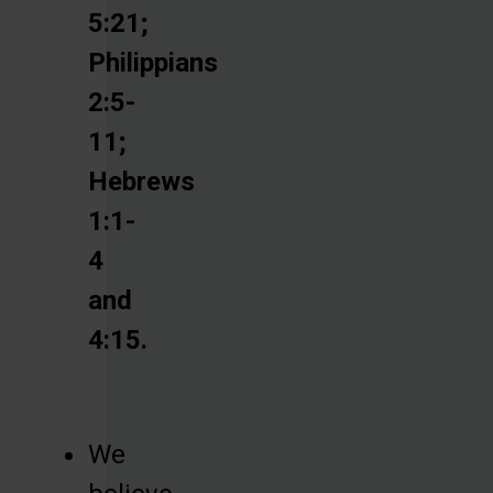
5:21;
Philippians
2:5-
11;
Hebrews
1:1-
4
and
4:15.
We