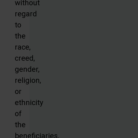
without
regard
to
the
race,
creed,
gender,
religion,
or
ethnicity
of
the
beneficiaries.