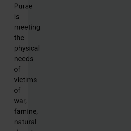
Purse
is
meeting
the
physical
needs
of
victims
of
war,
famine,
natural