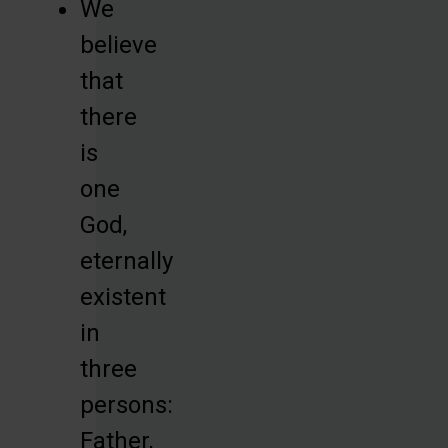
We
believe
that
there
is
one
God,
eternally
existent
in
three
persons:
Father,