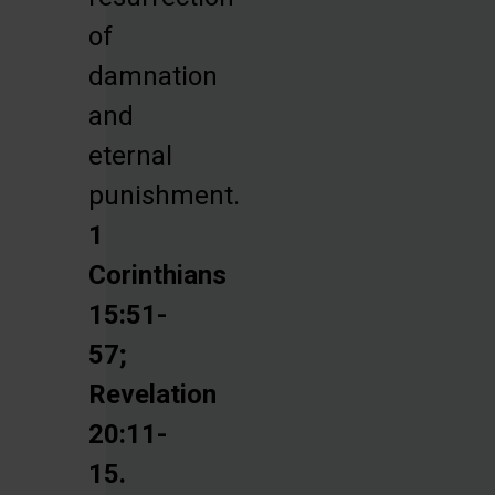
of
damnation
and
eternal
punishment.
1
Corinthians
15:51-
57;
Revelation
20:11-
15.