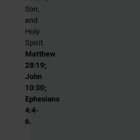
Son,
and
Holy
Spirit.
Matthew
28:19;
John
10:30;
Ephesians
4:4-
6.