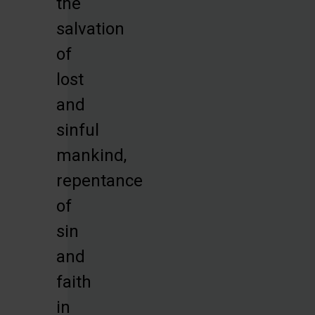
the
salvation
of
lost
and
sinful
mankind,
repentance
of
sin
and
faith
in