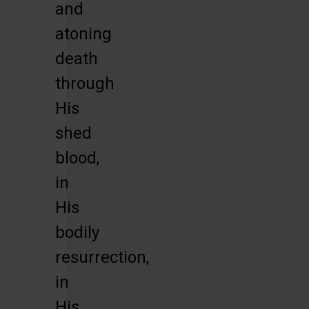
and
atoning
death
through
His
shed
blood,
in
His
bodily
resurrection,
in
His