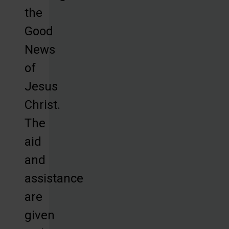
the
Good
News
of
Jesus
Christ.
The
aid
and
assistance
are
given