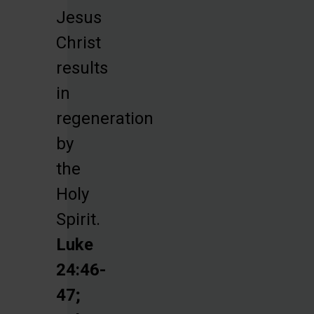
Jesus
Christ
results
in
regeneration
by
the
Holy
Spirit.
Luke
24:46-
47;