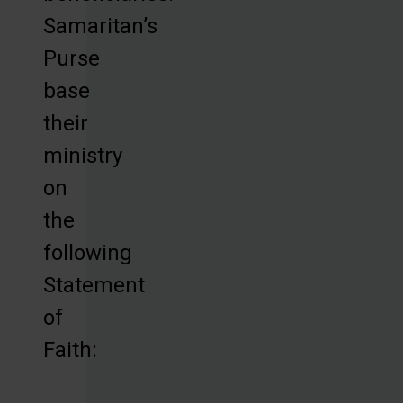
Samaritan’s
Purse
base
their
ministry
on
the
following
Statement
of
Faith: