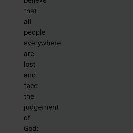
believe
that
all
people
everywhere
are
lost
and
face
the
judgement
of
God;