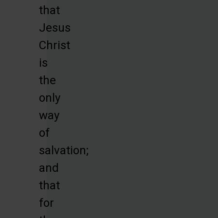
that
Jesus
Christ
is
the
only
way
of
salvation;
and
that
for