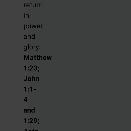
return
in
power
and
glory.
Matthew
1:23;
John
1:1-
4
and
1:29;