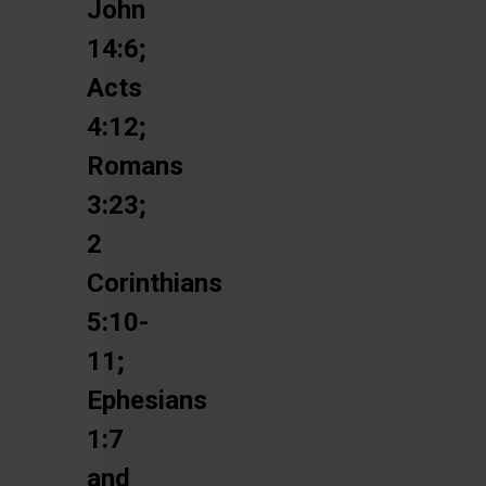
John
14:6;
Acts
4:12;
Romans
3:23;
2
Corinthians
5:10-
11;
Ephesians
1:7
and