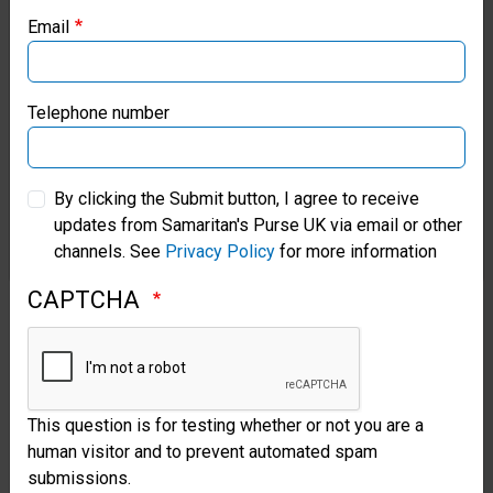
godly
Email
Samaritan’s Purse Canada
life.
John
Samaritan’s Purse Germany
Telephone number
3:5-
Samaritan’s Purse Australia & New Zealand
8;
By clicking the Submit button, I agree to receive
Acts
updates from Samaritan's Purse UK via email or other
Samaritan’s Purse Korea
channels. See
Privacy Policy
for more information
1:8
CAPTCHA
and
4:31;
Romans
8:9;
This question is for testing whether or not you are a
human visitor and to prevent automated spam
1
submissions.