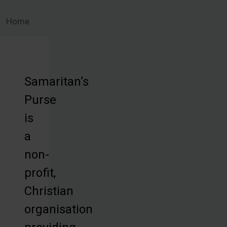
Home
Samaritan’s
Purse
is
a
non-
profit,
Christian
organisation