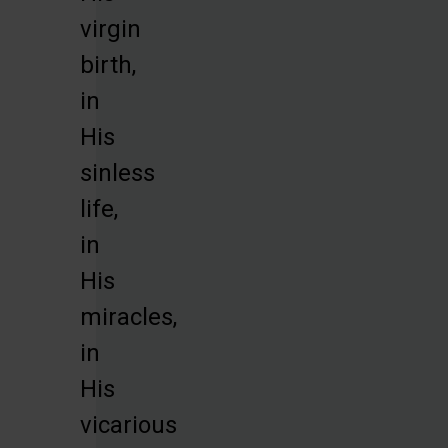
virgin
birth,
in
His
sinless
life,
in
His
miracles,
in
His
vicarious