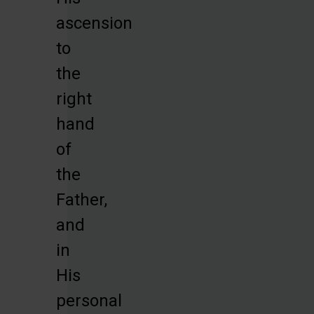
ascension
to
the
right
hand
of
the
Father,
and
in
His
personal