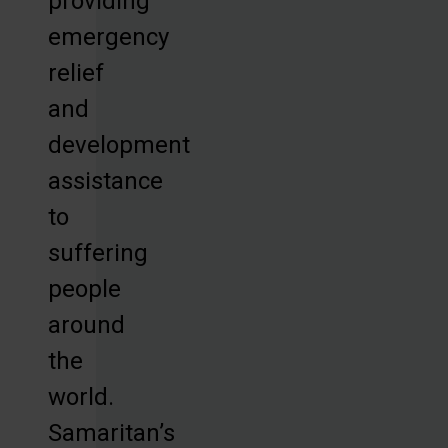
providing
emergency
relief
and
development
assistance
to
suffering
people
around
the
world.
Samaritan’s