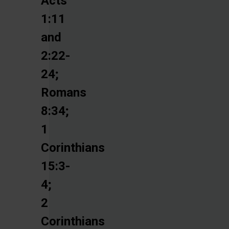
Acts
1:11
and
2:22-
24;
Romans
8:34;
1
Corinthians
15:3-
4;
2
Corinthians