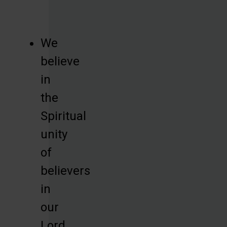
We
believe
in
the
Spiritual
unity
of
believers
in
our
Lord