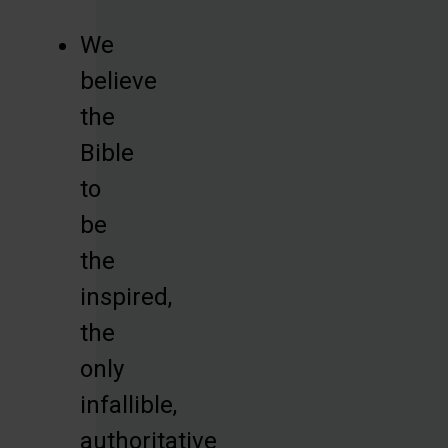
We
believe
the
Bible
to
be
the
inspired,
the
only
infallible,
authoritative