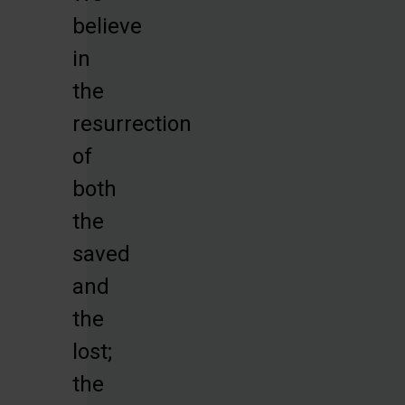
believe
in
the
resurrection
of
both
the
saved
and
the
lost;
the