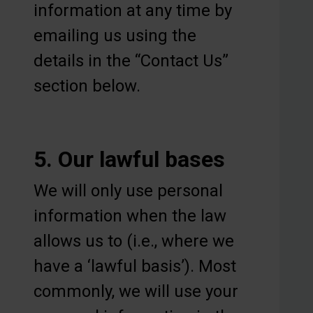
information at any time by
emailing us using the
details in the “Contact Us”
section below.
5. Our lawful bases
We will only use personal
information when the law
allows us to (i.e., where we
have a ‘lawful basis’). Most
commonly, we will use your