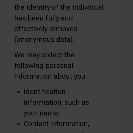
the identity of the individual
has been fully and
effectively removed
(anonymous data).
We may collect the
following personal
information about you:
Identification
information, such as
your name;
Contact information,