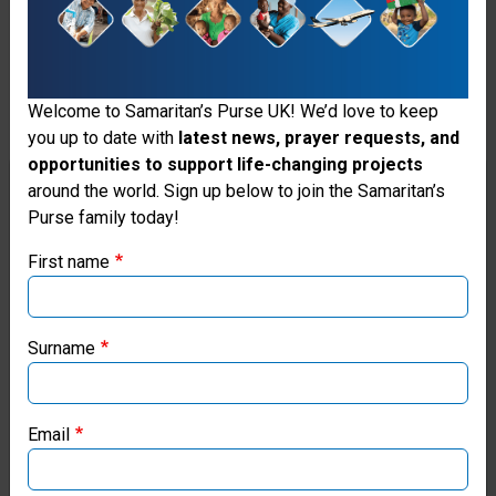
including reference checks
and safeguarding
procedures. Personal data
Welcome to Samaritan’s Purse UK! We’d love to keep
provided during this
you up to date with
latest news, prayer requests, and
process is not collected via
opportunities to support life-changing projects
Thank you for visiting the Samaritan's
around the world. Sign up below to join the Samaritan’s
our website, and is instead
Purse family today!
Purse UK website
managed directly by our
First name
Human Resources (HR)
If you're based outside the UK, you may want to explore
our regional websites and make donations through these
team. A separate Privacy
local ministries:
Surname
Notice outlining how such
Samaritan’s Purse USA
data is processed will be
Email
provided by HR at the
Samaritan’s Purse Canada
appropriate stage of the