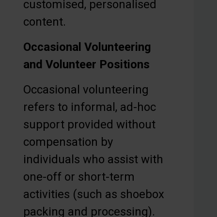
customised, personalised
content.
Occasional Volunteering
and Volunteer Positions
Occasional volunteering
refers to informal, ad-hoc
support provided without
compensation by
individuals who assist with
one-off or short-term
activities (such as shoebox
packing and processing).