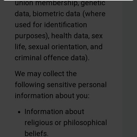
union membership, genetic
data, biometric data (where
used for identification
purposes), health data, sex
life, sexual orientation, and
criminal offence data).
We may collect the
following sensitive personal
information about you:
Information about
religious or philosophical
beliefs.