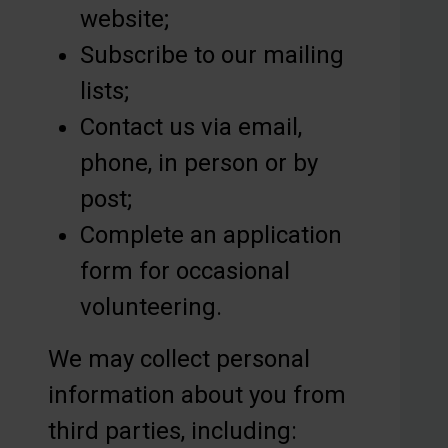
website;
Subscribe to our mailing
lists;
Contact us via email,
phone, in person or by
post;
Complete an application
form for occasional
volunteering.
We may collect personal
information about you from
third parties, including: