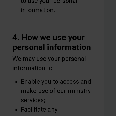
to use your personal
information.
4. How we use your
personal information
We may use your personal
information to:
Enable you to access and
make use of our ministry
services;
Facilitate any