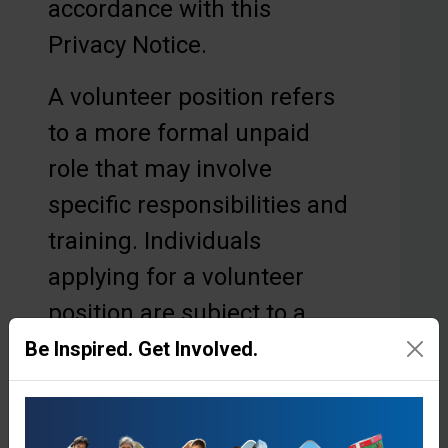
accordance with this
Privacy Notice.
A volunteer position refers
to a more formal unpaid
role that may involve
specific responsibilities and
training. Individuals
applying for a volunteer
position are subject to a
structured volunteer
Be Inspired. Get Involved.
recruitment and
onboarding process,