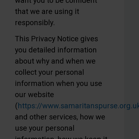
want you to be confident
that we are using it
responsibly.
This Privacy Notice gives
you detailed information
about why and when we
collect your personal
information when you use
our website
(
https://www.samaritanspurse.org.u
and other services, how we
use your personal