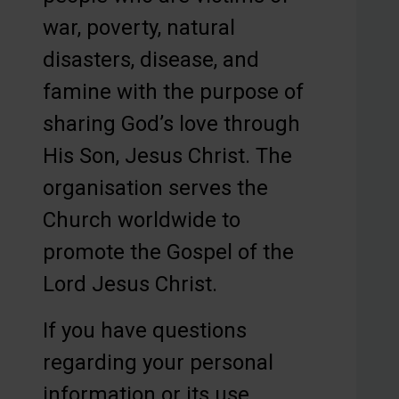
war, poverty, natural
disasters, disease, and
famine with the purpose of
sharing God’s love through
His Son, Jesus Christ. The
organisation serves the
Church worldwide to
promote the Gospel of the
Lord Jesus Christ.
If you have questions
regarding your personal
information or its use,