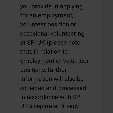
you provide in applying
for an employment,
volunteer position or
occasional volunteering
at SPI UK (please note
that, in relation to
employment or volunteer
positions, further
information will also be
collected and processed
in accordance with SPI
UK’s separate Privacy