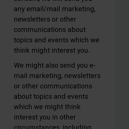
any email/mail marketing,
newsletters or other
communications about
topics and events which we
think might interest you.
We might also send you e-
mail marketing, newsletters
or other communications
about topics and events
which we might think
interest you in other
circumstances, including