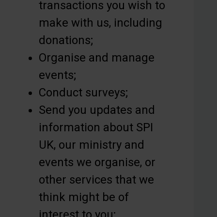
transactions you wish to
make with us, including
donations;
Organise and manage
events;
Conduct surveys;
Send you updates and
information about SPI
UK, our ministry and
events we organise, or
other services that we
think might be of
interest to you;