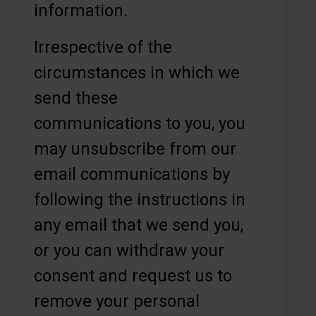
information.
Irrespective of the
circumstances in which we
send these
communications to you, you
may unsubscribe from our
email communications by
following the instructions in
any email that we send you,
or you can withdraw your
consent and request us to
remove your personal