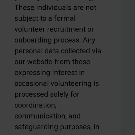
These individuals are not
subject to a formal
volunteer recruitment or
onboarding process. Any
personal data collected via
our website from those
expressing interest in
occasional volunteering is
processed solely for
coordination,
communication, and
safeguarding purposes, in