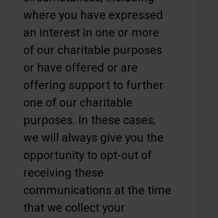
where you have expressed
an interest in one or more
of our charitable purposes
or have offered or are
offering support to further
one of our charitable
purposes. In these cases,
we will always give you the
opportunity to opt-out of
receiving these
communications at the time
that we collect your