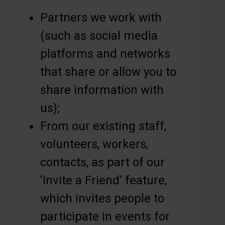
Partners we work with
(such as social media
platforms and networks
that share or allow you to
share information with
us);
From our existing staff,
volunteers, workers,
contacts, as part of our
‘Invite a Friend’ feature,
which invites people to
participate in events for