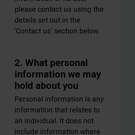
please contact us using the
details set out in the
‘Contact us’ section below.
2. What personal
information we may
hold about you
Personal information is any
information that relates to
an individual. It does not
include information where