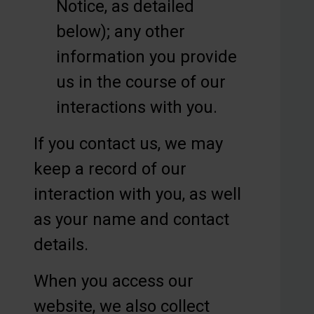
Notice, as detailed
below); any other
information you provide
us in the course of our
interactions with you.
If you contact us, we may
keep a record of our
interaction with you, as well
as your name and contact
details.
When you access our
website, we also collect