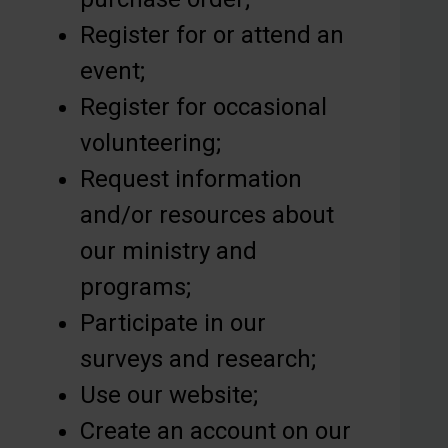
Register for or attend an
event;
Register for occasional
volunteering;
Request information
and/or resources about
our ministry and
programs;
Participate in our
surveys and research;
Use our website;
Create an account on our