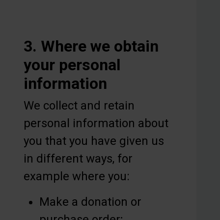
3. Where we obtain
your personal
information
We collect and retain
personal information about
you that you have given us
in different ways, for
example where you:
Make a donation or
purchase order;