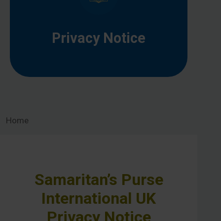
Privacy Notice
Home
Samaritan’s Purse
International UK
Privacy Notice