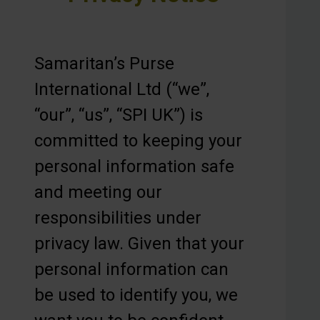
Samaritan’s Purse
International Ltd (“we”,
“our”, “us”, “SPI UK”) is
committed to keeping your
personal information safe
and meeting our
responsibilities under
privacy law. Given that your
personal information can
be used to identify you, we