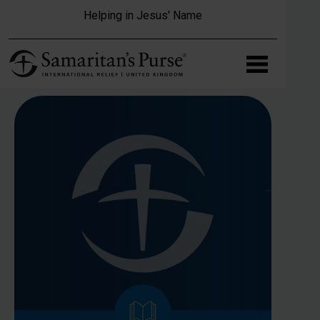
Skip to main content
Helping in Jesus' Name