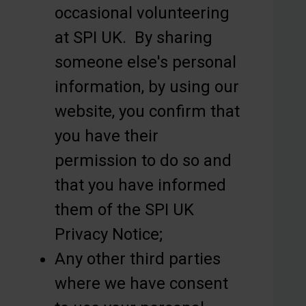
occasional volunteering
at SPI UK. By sharing
someone else's personal
information, by using our
website, you confirm that
you have their
permission to do so and
that you have informed
them of the SPI UK
Privacy Notice;
Any other third parties
where we have consent