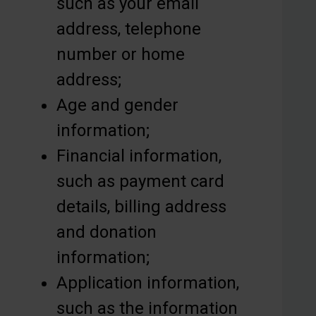
such as your email
address, telephone
number or home
address;
Age and gender
information;
Financial information,
such as payment card
details, billing address
and donation
information;
Application information,
such as the information