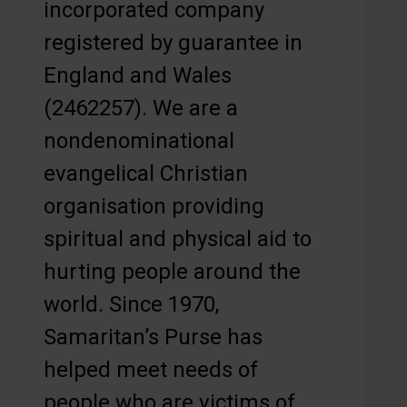
incorporated company
registered by guarantee in
England and Wales
(2462257). We are a
nondenominational
evangelical Christian
organisation providing
spiritual and physical aid to
hurting people around the
world. Since 1970,
Samaritan’s Purse has
helped meet needs of
people who are victims of