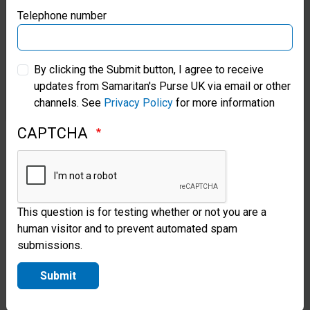
Samaritan’s Purse Germany
Telephone number
onboarding process.
Samaritan’s Purse Australia & New Zealand
Sensitive Personal
By clicking the Submit button, I agree to receive
Information
updates from Samaritan's Purse UK via email or other
Samaritan’s Purse Korea
channels. See
Privacy Policy
for more information
Under data protection
CAPTCHA
legislation, certain personal
information is considered
more ‘sensitive’ (e.g.,
This question is for testing whether or not you are a
information relating to race,
human visitor and to prevent automated spam
ethnic origin, political
submissions.
opinions, religious or
Submit
philosophical beliefs, trade