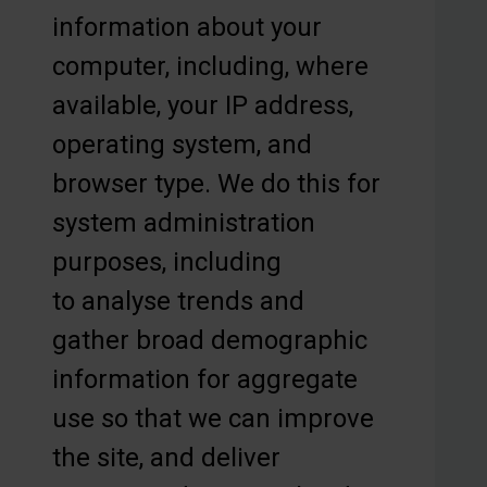
information about your
computer, including, where
available, your IP address,
operating system, and
browser type. We do this for
system administration
purposes, including
to analyse trends and
gather broad demographic
information for aggregate
use so that we can improve
the site, and deliver