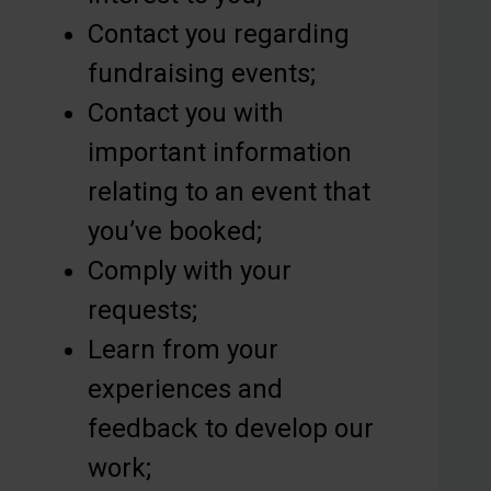
Contact you regarding
fundraising events;
Contact you with
important information
relating to an event that
you’ve booked;
Comply with your
requests;
Learn from your
experiences and
feedback to develop our
work;