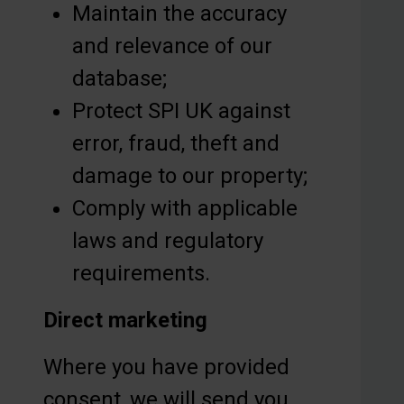
Maintain the accuracy
and relevance of our
database;
Protect SPI UK against
error, fraud, theft and
damage to our property;
Comply with applicable
laws and regulatory
requirements.
Direct marketing
Where you have provided
consent, we will send you