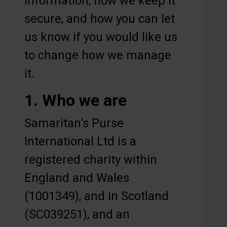
information, how we keep it
secure, and how you can let
us know if you would like us
to change how we manage
it.
1. Who we are
Samaritan’s Purse
International Ltd is a
registered charity within
England and Wales
(1001349), and in Scotland
(SC039251), and an