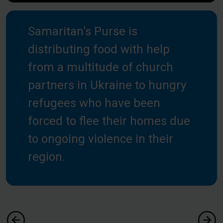
Samaritan’s Purse is
distributing food with help
from a multitude of church
partners in Ukraine to hungry
refugees who have been
forced to flee their homes due
to ongoing violence in their
region.