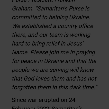
Graham. “Samaritan’s Purse is
committed to helping Ukraine.
We established a country office
there, and our team is working
hard to bring relief in Jesus’
Name. Please join me in praying
for peace in Ukraine and that the
people we are serving will know
that God loves them and has not
forgotten them in this dark time.”
Since war erupted on 24
February 2022, Samaritan’s