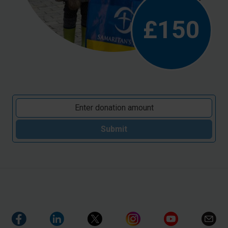
£150
Submit