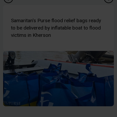
Samaritan's Purse flood relief bags ready
to be delivered by inflatable boat to flood
victims in Kherson