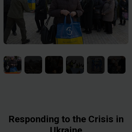
Responding to the Crisis in
Ukraine