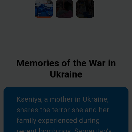
Memories of the War in
Ukraine
Kseniya, a mother in Ukraine,
shares the terror she and her
family experienced during
recent bombings. Samaritan’s