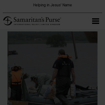
Skip to main content
Helping in Jesus' Name