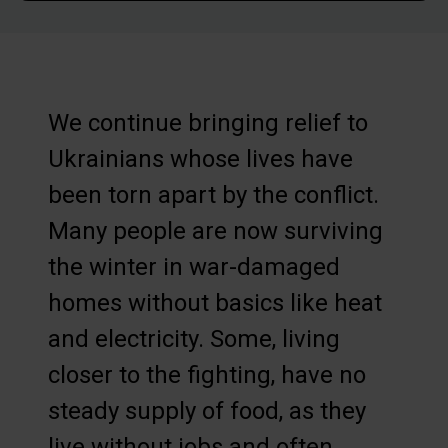
We continue bringing relief to
Ukrainians whose lives have
been torn apart by the conflict.
Many people are now surviving
the winter in war-damaged
homes without basics like heat
and electricity. Some, living
closer to the fighting, have no
steady supply of food, as they
live without jobs and often