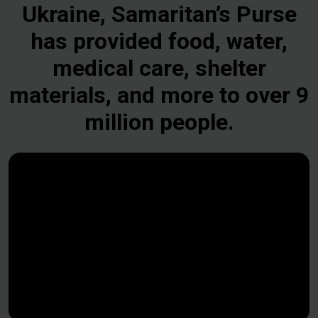
Ukraine, Samaritan’s Purse
has provided food, water,
medical care, shelter
materials, and more to over 9
million people.