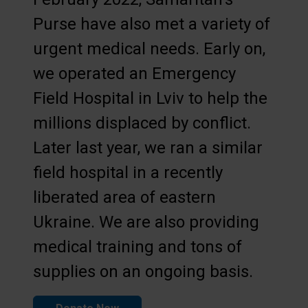
Purse have also met a variety of
urgent medical needs. Early on,
we operated an Emergency
Field Hospital in Lviv to help the
millions displaced by conflict.
Later last year, we ran a similar
field hospital in a recently
liberated area of eastern
Ukraine. We are also providing
medical training and tons of
supplies on an ongoing basis.