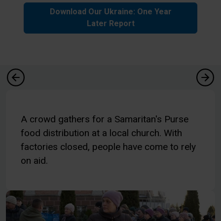
Download Our Ukraine: One Year
Later Report
A crowd gathers for a Samaritan's Purse
food distribution at a local church. With
factories closed, people have come to rely
on aid.