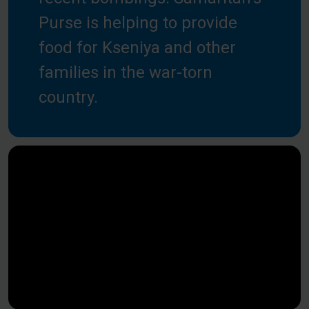
Purse is helping to provide
food for Kseniya and other
families in the war-torn
country.