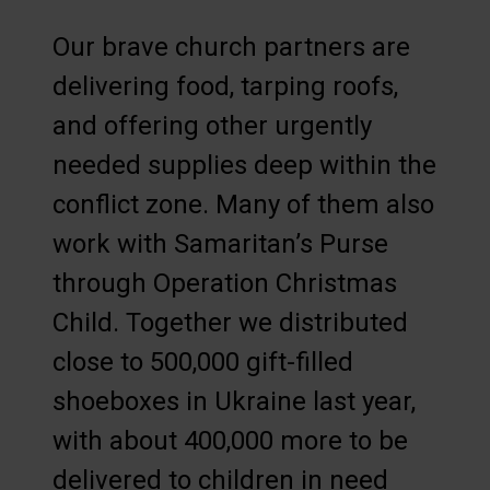
Our brave church partners are
delivering food, tarping roofs,
and offering other urgently
needed supplies deep within the
conflict zone. Many of them also
work with Samaritan’s Purse
through Operation Christmas
Child. Together we distributed
close to 500,000 gift-filled
shoeboxes in Ukraine last year,
with about 400,000 more to be
delivered to children in need