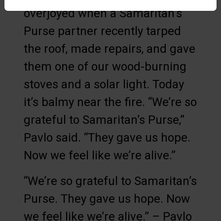
overjoyed when a Samaritan’s
Purse partner recently tarped
the roof, made repairs, and gave
them one of our wood-burning
stoves and a solar light. Today
it’s balmy near the fire. “We’re so
grateful to Samaritan’s Purse,”
Pavlo said. “They gave us hope.
Now we feel like we’re alive.”
“We’re so grateful to Samaritan’s
Purse. They gave us hope. Now
we feel like we’re alive.” – Pavlo