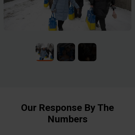
Our Response By The
Numbers