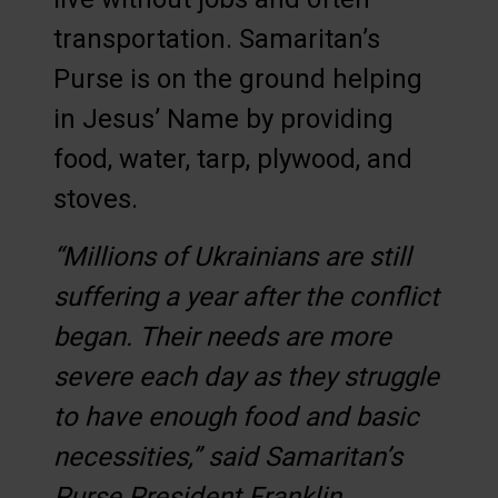
transportation. Samaritan’s
Purse is on the ground helping
in Jesus’ Name by providing
food, water, tarp, plywood, and
stoves.
“Millions of Ukrainians are still
suffering a year after the conflict
began. Their needs are more
severe each day as they struggle
to have enough food and basic
necessities,” said Samaritan’s
Purse President Franklin