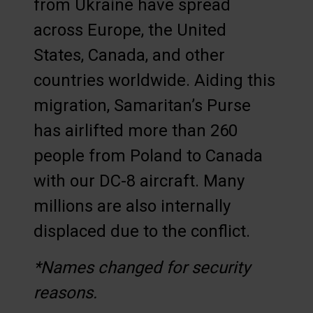
from Ukraine have spread
across Europe, the United
States, Canada, and other
countries worldwide. Aiding this
migration, Samaritan’s Purse
has airlifted more than 260
people from Poland to Canada
with our DC-8 aircraft. Many
millions are also internally
displaced due to the conflict.
*Names changed for security
reasons.