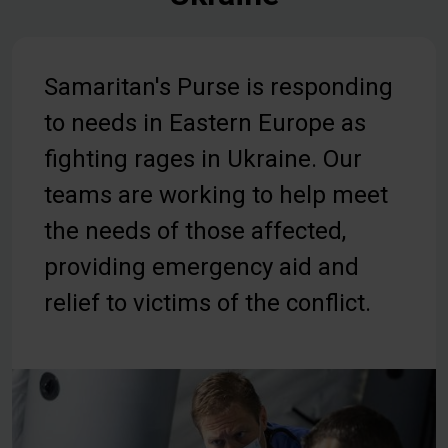
Samaritan's Purse is responding
to needs in Eastern Europe as
fighting rages in Ukraine. Our
teams are working to help meet
the needs of those affected,
providing emergency aid and
relief to victims of the conflict.