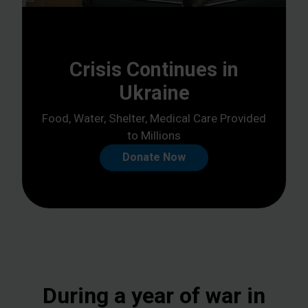
Crisis Continues in
Ukraine
Food, Water, Shelter, Medical Care Provided
to Millions
Donate Now
During a year of war in