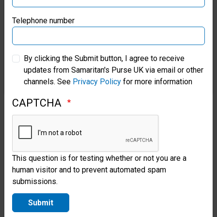
People in eastern Ukraine are
Samaritan’s Purse Germany
suffering terribly. Eighty-three-
Telephone number
year-old Pavlo* and his wife
Samaritan’s Purse Australia & New Zealand
Oksana have been married 55
By clicking the Submit button, I agree to receive
updates from Samaritan's Purse UK via email or other
years; they now live in a
Samaritan’s Purse Korea
channels. See
Privacy Policy
for more information
neighbour’s house because their
CAPTCHA
own home was completely
destroyed in the war. Yet, with
no power or heat and a leaky
roof, Pavlo said temperatures
This question is for testing whether or not you are a
human visitor and to prevent automated spam
inside their new residence
submissions.
plummeted well below freezing
Submit
this winter. So, the couple was