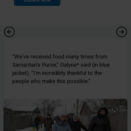
Donate Now
“We've received food many times from
Samaritan's Purse,” Galyna* said (in blue
jacket). “I'm incredibly thankful to the
people who make this possible.”