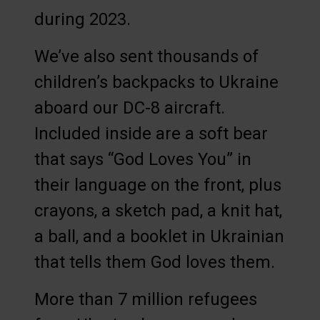
during 2023.
We’ve also sent thousands of
children’s backpacks to Ukraine
aboard our DC-8 aircraft.
Included inside are a soft bear
that says “God Loves You” in
their language on the front, plus
crayons, a sketch pad, a knit hat,
a ball, and a booklet in Ukrainian
that tells them God loves them.
More than 7 million refugees