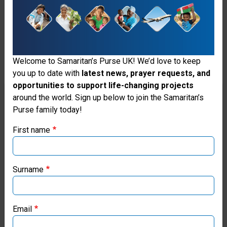
Wood Stoves
43
Airlift Missions Completed
Welcome to Samaritan’s Purse UK! We’d love to keep
you up to date with
latest news, prayer requests, and
opportunities to support life-changing projects
Thank you for visiting the Samaritan's
around the world. Sign up below to join the Samaritan’s
Purse family today!
Purse UK website
First name
If you're based outside the UK, you may want to explore
our regional websites and make donations through these
local ministries:
Surname
Samaritan’s Purse USA
Email
Samaritan’s Purse Canada