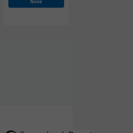
None
human visitor and to prevent automated spam
submissions.
Submit