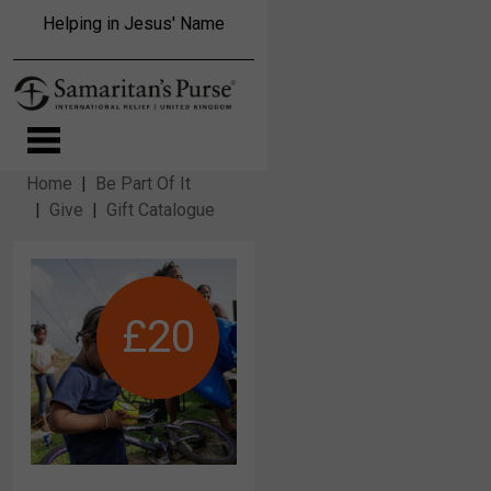
Skip to main content
Helping in Jesus' Name
Home
Be Part Of It
Give
Gift Catalogue
£20