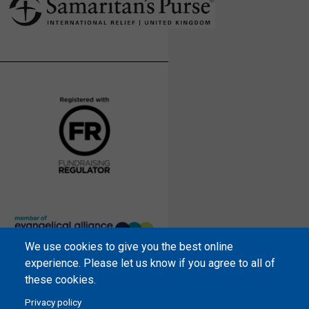
We use cookies to give you the best online
Samaritan’s Purse International is
experience. Please let us know if you agree to all of
a registered charity within England
these cookies.
and Wales (1001349), and in
Privacy policy
Scotland (SC039251), and an