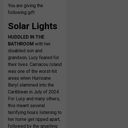
You are giving the
following gift
Solar Lights
HUDDLED IN THE
BATHROOM
with her
disabled son and
grandson, Lucy feared for
their lives. Carriacou Island
was one of the worst-hit
areas when Hurricane
Beryl slammed into the
Caribbean in July of 2024.
For Lucy and many others,
this meant several
terrifying hours listening to
her home get ripped apart,
followed by the gruelling