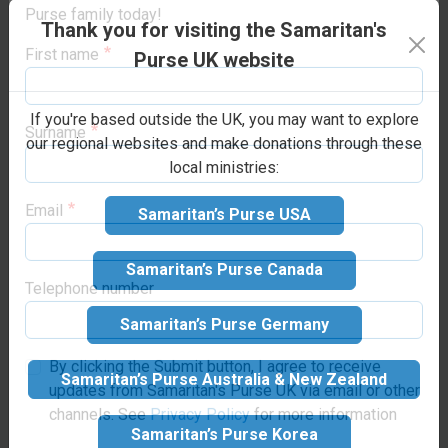
countries. Your gift helps
opportunities to support life-changing projects
Thank you for visiting the Samaritan's
to cover housing, food, and
around the world. Sign up below to join the Samaritan’s
ministry-related travel
Purse family today!
Purse UK website
expenses for a doctor and
First name
their family while they are
If you're based outside the UK, you may want to explore
in the programme.
our regional websites and make donations through these
local ministries:
Surname
Samaritan’s Purse USA
Make your
Email
Samaritan’s Purse Canada
donation
Samaritan’s Purse Germany
Suggested donation:
£80
Telephone number
GBP
Samaritan’s Purse Australia & New Zealand
By clicking the Submit button, I agree to receive
updates from Samaritan's Purse UK via email or other
Samaritan’s Purse Korea