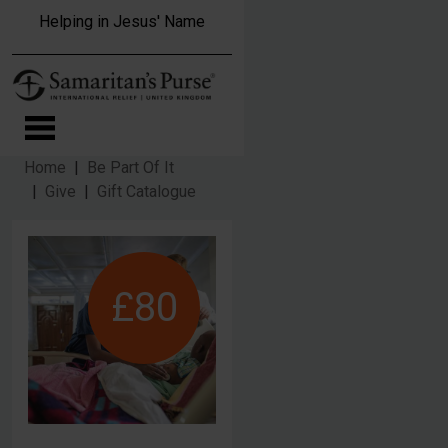
Skip to main content
Helping in Jesus' Name
Home
Be Part Of It
Give
Gift Catalogue
£80