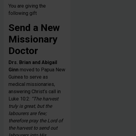
You are giving the
following gift
Send a New
Missionary
Doctor
Drs. Brian and Abigail
Ginn
moved to Papua New
Guinea to serve as
medical missionaries,
answering Christ’s call in
Luke 10:2:
“The harvest
truly is great, but the
labourers are few;
therefore pray the Lord of
the harvest to send out
labourers into His