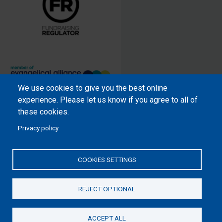
We use cookies to give you the best online
Samaritan’s Purse International is
experience. Please let us know if you agree to all of
a registered charity within England
these cookies.
and Wales (1001349), and in
Privacy policy
Scotland (SC039251), and an
incorporated company registered
by guarantee in England and Wales
COOKIES SETTINGS
(2462257) and Ireland (906431).
REJECT OPTIONAL
Please read our
Privacy Notice
and
Statement of Faith
ACCEPT ALL