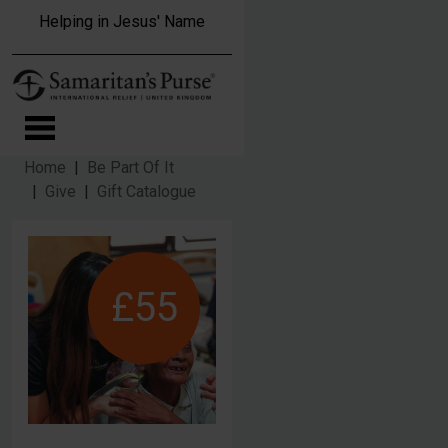
Skip to main content
Helping in Jesus' Name
Home
Be Part Of It
Give
Gift Catalogue
£55