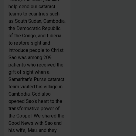
help send our cataract
teams to countries such
as South Sudan, Cambodia,
the Democratic Republic
of the Congo, and Liberia
to restore sight and
introduce people to Christ.
Sao was among 209
Be Inspired. Get Involved.
patients who received the
gift of sight when a
Samaritan’s Purse cataract
team visited his village in
Cambodia. God also
opened Sao’s heart to the
transformative power of
the Gospel. We shared the
Good News with Sao and
Welcome to Samaritan’s Purse UK! We’d love to keep
his wife, Mau, and they
you up to date with
latest news, prayer requests, and