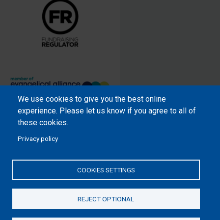
We use cookies to give you the best online
Samaritan’s Purse International is
experience. Please let us know if you agree to all of
a registered charity within England
these cookies.
and Wales (1001349), and in
Privacy policy
Scotland (SC039251), and an
incorporated company registered
by guarantee in England and Wales
COOKIES SETTINGS
(2462257) and Ireland (906431).
REJECT OPTIONAL
Please read our
Privacy Notice
and
Statement of Faith