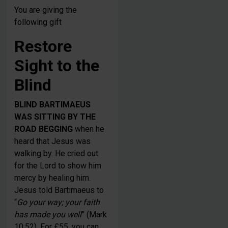
You are giving the
following gift
Restore
Sight to the
Blind
BLIND BARTIMAEUS
WAS SITTING BY THE
ROAD BEGGING
when he
heard that Jesus was
walking by. He cried out
for the Lord to show him
mercy by healing him.
Jesus told Bartimaeus to
“
Go your way; your faith
has made you well
” (Mark
10:52). For £55, you can