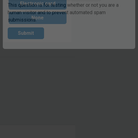
Electronic card
This question is for testing whether or not you are a
None
human visitor and to prevent automated spam
submissions.
Submit