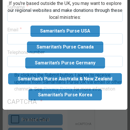
If you're based outside the UK, you may want to explore
Make your
our regional websites and make donations through these
local ministries:
Surname
donation
Samaritan’s Purse USA
Suggested donation:
£65
Email
GBP
Samaritan’s Purse Canada
Samaritan’s Purse Germany
Telephone number
Samaritan’s Purse Australia & New Zealand
How would you
By clicking the Submit button, I agree to receive
like the gift to
updates from Samaritan's Purse UK via email or other
Samaritan’s Purse Korea
channels. See
Privacy Policy
for more information
be sent?
CAPTCHA
Printed Card