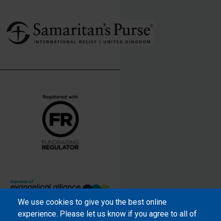
We use cookies to give you the best online
Samaritan’s Purse International is
experience. Please let us know if you agree to all of