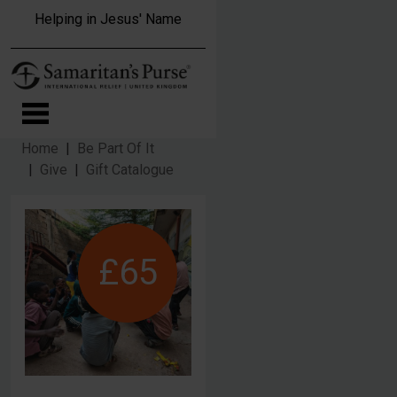
Skip to main content
Helping in Jesus' Name
Home
Be Part Of It
Give
Gift Catalogue
£65