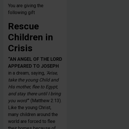
You are giving the
following gift
Rescue
Children in
Crisis
“AN ANGEL OF THE LORD
APPEARED TO JOSEPH
in a dream, saying,
‘Arise,
take the young Child and
His mother, flee to Egypt,
and stay there until I bring
you word’
” (Matthew 2:13).
Like the young Christ,
many children around the
world are forced to flee
their homes because of