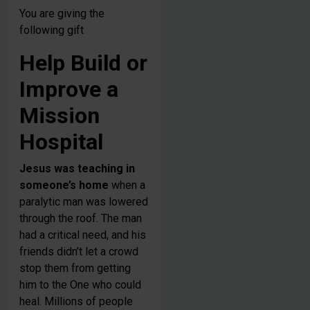
You are giving the
following gift
Help Build or
Improve a
Mission
Hospital
Jesus was teaching in
someone’s home
when a
paralytic man was lowered
through the roof. The man
had a critical need, and his
friends didn’t let a crowd
stop them from getting
him to the One who could
heal. Millions of people