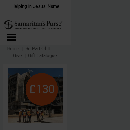
Skip to main content
Helping in Jesus' Name
Home
Be Part Of It
Give
Gift Catalogue
£130