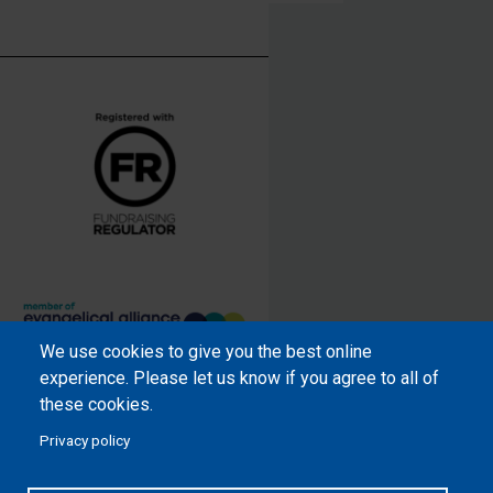
We use cookies to give you the best online
Samaritan’s Purse International is
experience. Please let us know if you agree to all of
a registered charity within England
these cookies.
and Wales (1001349), and in
Privacy policy
Scotland (SC039251), and an
incorporated company registered
by guarantee in England and Wales