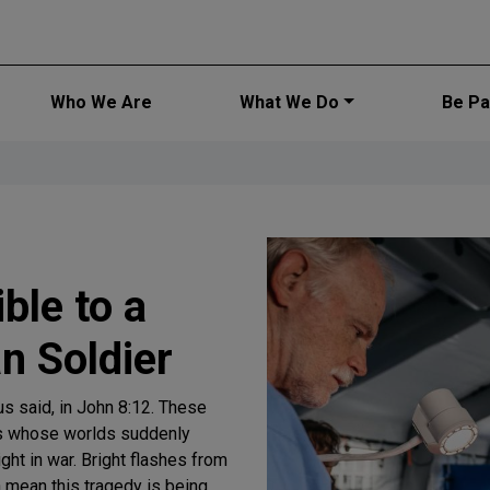
Main navi
Who We Are
What We Do
Be Par
ble to a
n Soldier
us said, in John 8:12. These
rs whose worlds suddenly
ght in war. Bright flashes from
a mean this tragedy is being