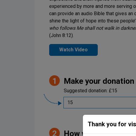
experienced by more and more serving on 
can provide an audio Bible that gives an 
shine the light of hope into these people
Be Inspired. Get 
who follows Me shall not walk in darkness
(John 8:12).
Watch Video
Make your donation
Suggested donation:
£15
Thank you for vis
Welcome to Samaritan’
How would you like t
opportunities to sup