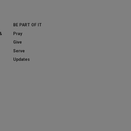
BE PART OF IT
esting whether or not you are a human visitor and to prevent aut
 &
Pray
Give
Serve
Updates