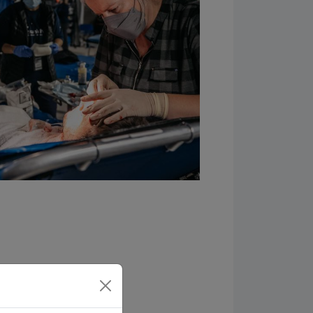
 prayer requests, and
oin the Samaritan’s