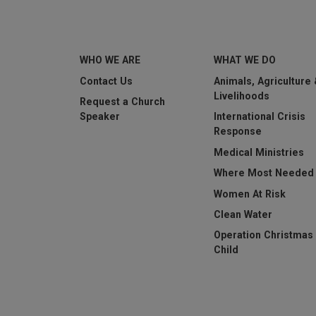
WHO WE ARE
WHAT WE DO
This question is for t
Contact Us
Animals, Agriculture
submissions.
Livelihoods
Request a Church
Speaker
International Crisis
Submit
Response
Medical Ministries
Where Most Needed
Women At Risk
Clean Water
Operation Christmas
Child