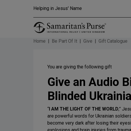
Skip to main content
Helping in Jesus' Name
Home
Be Part Of It
Give
Gift Catalogue
You are giving the following gift
Give an Audio Bi
Blinded Ukrainia
“
I AM THE LIGHT OF THE WORLD
,” Jes
are powerful words for Ukrainian soldie
become very dark after losing their eyesi
explosions and brain injuries from traum